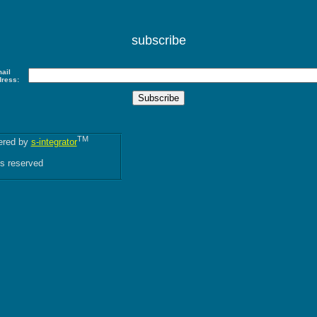
subscribe
ail
dress:
TM
red by
s-integrator
ts reserved