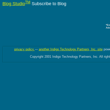
TM
Blog Studio
Subscribe to Blog
*Em
Ad
privacy policy
---
another Indigo Technology Partners, Inc. site
powe
Copyright 2001 Indigo Technology Partners, Inc. All righ