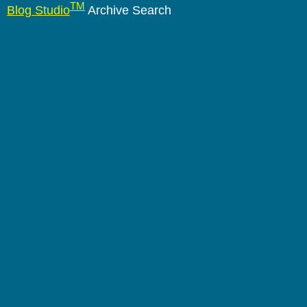
TM
Blog Studio
Archive Search