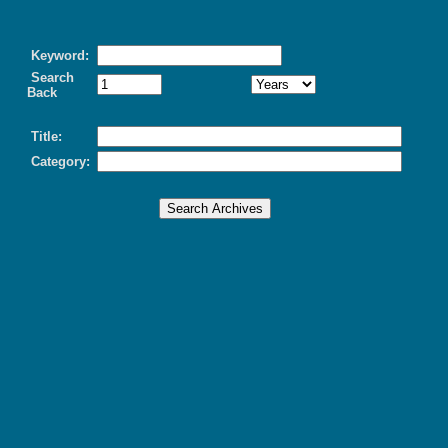
Keyword:
Search
Back
Title:
Category: