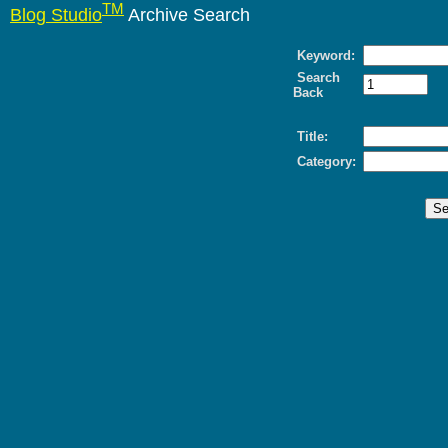
TM
Blog Studio
Archive Search
Keyword:
Search
Back
Title:
Category: