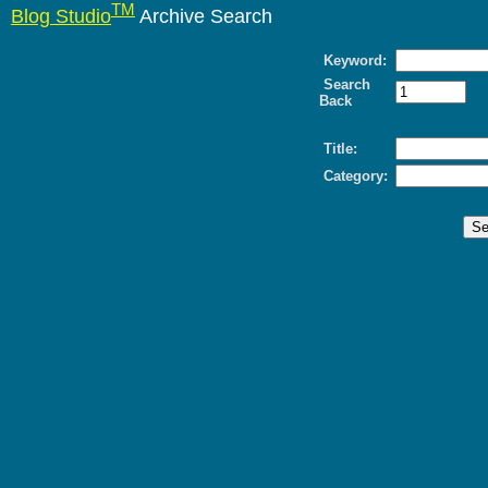
TM
Blog Studio
Archive Search
Keyword:
Search
Back
Title:
Category: