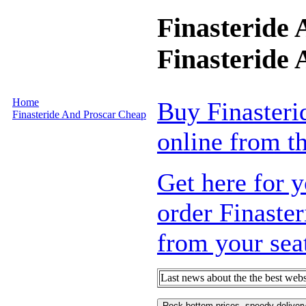
Finasteride
Finasteride
Home
Buy Finasteri
Finasteride And Proscar Cheap
online from th
Get here for y
order Finaste
from your sea
Last news about the the best webs
Rock bottom prices, speedy delivery