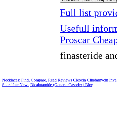
Full list prov
Usefull infor
Proscar Chea
finasteride an
Necklaces: Find, Compare, Read Reviews
Cleocin Clindamycin Inves
Sucralfate News
Bicalutamide (Generic Casodex) Blog