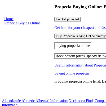
Propecia Buying Online: 
Home
Full list provided
Propecia Buying Online
Get here for your cheapest and fas
Buy Propecia Buying Online directly 
buying propecia online
Rock bottom prices, speedy deliv
Usefull information about Propec
buying online propecia
is buying propecia online legal. L
Albendazole (Generic Albenza) Information
Necklaces: Find, Compa
Informatio