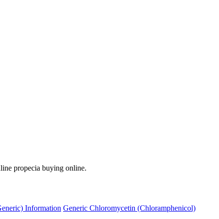
line propecia buying online.
Generic) Information
Generic Chloromycetin (Chloramphenicol)