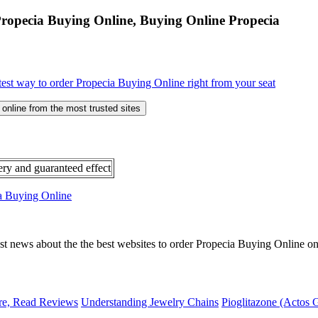
Propecia Buying Online, Buying Online Propecia
test way to order Propecia Buying Online right from your seat
online from the most trusted sites
ery and guaranteed effect
ia Buying Online
ast news about the the best websites to order Propecia Buying Online on
re, Read Reviews
Understanding Jewelry Chains
Pioglitazone (Actos 