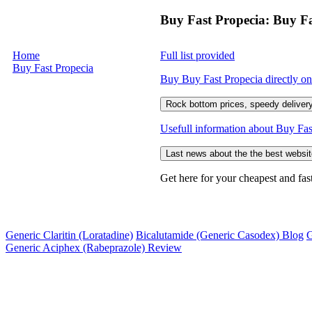
Buy Fast Propecia: Buy Fa
Home
Full list provided
Buy Fast Propecia
Buy Buy Fast Propecia directly onl
Rock bottom prices, speedy delivery
Usefull information about Buy Fas
Last news about the the best websit
Get here for your cheapest and fas
Generic Claritin (Loratadine)
Bicalutamide (Generic Casodex) Blog
G
Generic Aciphex (Rabeprazole) Review