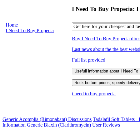
I Need To Buy Propecia: I
Home
Get here for your cheapest and fa
I Need To Buy Propecia
Buy I Need To Buy Propecia directl
Last news about the the best webs
Full list provided
Usefull information about I Need To
Rock bottom prices, speedy delivery
i need to buy propecia
Generic Acomplia (Rimonabant) Discussions
Tadalafil Soft Tablets -
Information
Generic Biaxin (Clarithromycin) User Reviews