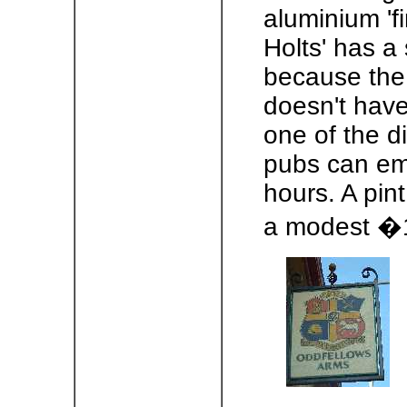
aluminium 'fi
Holts' has a 
because the 
doesn't have
one of the di
pubs can emp
hours. A pint 
a modest �1.