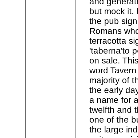
and generate
but mock it. 
the pub sign
Romans who i
terracotta si
'taberna'to 
on sale. Thi
word Tavern 
majority of t
the early day
a name for 
twelfth and 
one of the b
the large ind