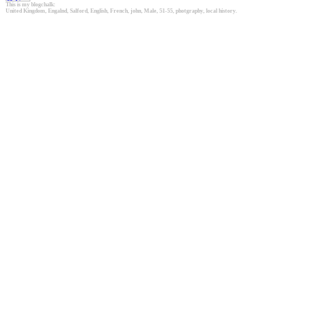
This is my blogchalk:
United Kingdom, Engalnd, Salford, English, French, john, Male, 51-55, photgraphy, local history.