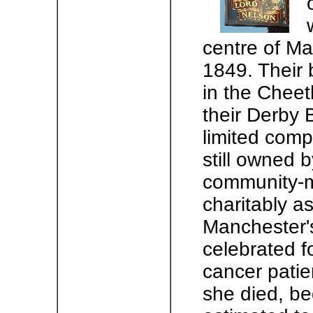
centre of Ma
1849. Their 
in the Cheet
their Derby B
limited comp
still owned 
community-m
charitably a
Manchester's
celebrated f
cancer patie
she died, b