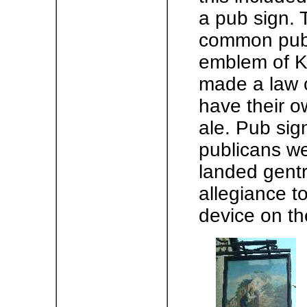
a pub sign. 
common pub 
emblem of K
made a law 
have their ow
ale. Pub sign
publicans we
landed gentr
allegiance t
device on th