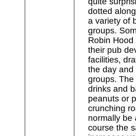
quite surpri
dotted along
a variety of
groups. Some
Robin Hood h
their pub de
facilities, d
the day and 
groups. The 
drinks and b
peanuts or po
crunching roa
normally be a
course the s