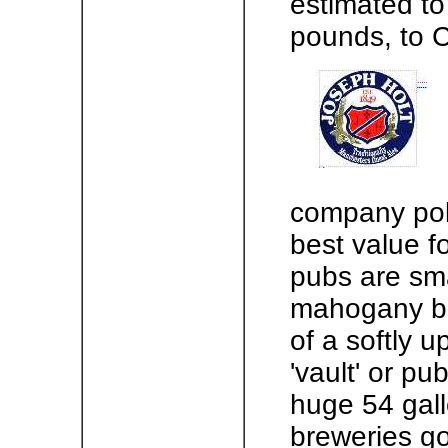
estimated to
pounds, to C
company pol
best value f
pubs are sma
mahogany ba
of a softly u
'vault' or publ
huge 54 gal
breweries go