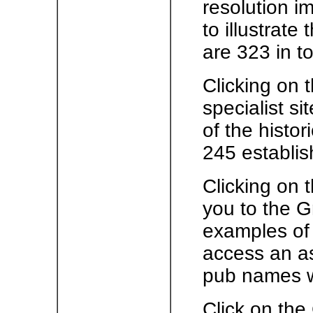
resolution i
to illustrate
are 323 in to
Clicking on t
specialist s
of the histor
245 establis
Clicking on 
you to the G
examples of 
access an as
pub names w
Click on the