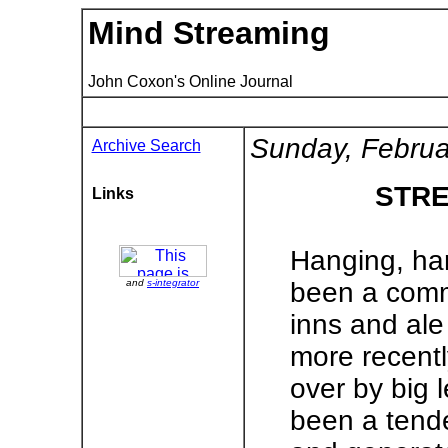
Mind Streaming
John Coxon's Online Journal
Sunday, Februa
Archive Search
STRE
Links
Hanging, han
and
s-integrator
been a commo
inns and ale
more recent
over by big 
been a tend