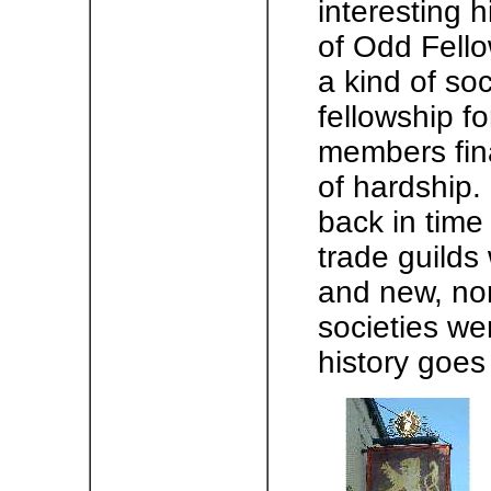
interesting 
of Odd Fell
a kind of so
fellowship f
members fina
of hardship.
back in time
trade guild
and new, no
societies we
history goes