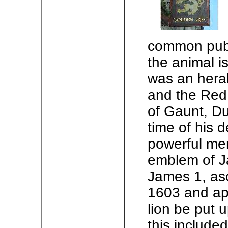
common pub 
the animal i
was an heral
and the Red
of Gaunt, D
time of his 
powerful men
emblem of J
James 1, asc
1603 and app
lion be put 
this include