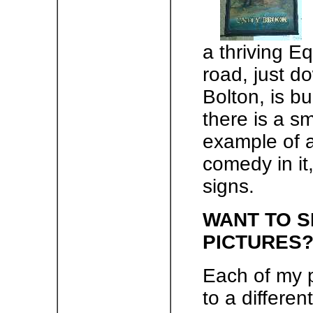
a thriving E
road, just do
Bolton, is bu
there is a sm
example of a 
comedy in it
signs.
WANT TO S
PICTURES
Each of my 
to a differen