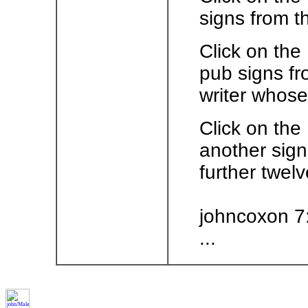
signs from t
Click on the
pub signs fr
writer whose
Click on the
another sign
further twelv
johncoxon 7
...