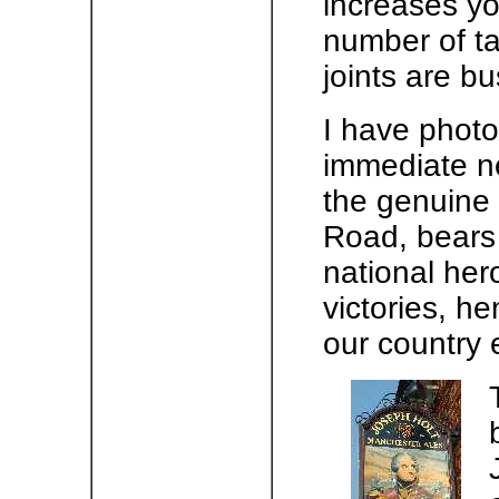
increases you
number of ta
joints are b
I have phot
immediate n
the genuine 
Road, bears 
national hero
victories, h
our country 