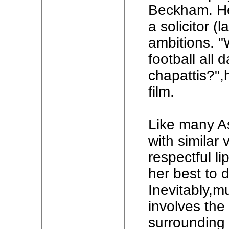
Beckham. He
a solicitor 
ambitions. "
football all 
chapattis?",
film.
Like many A
with similar 
respectful li
her best to 
Inevitably,m
involves the
surrounding 