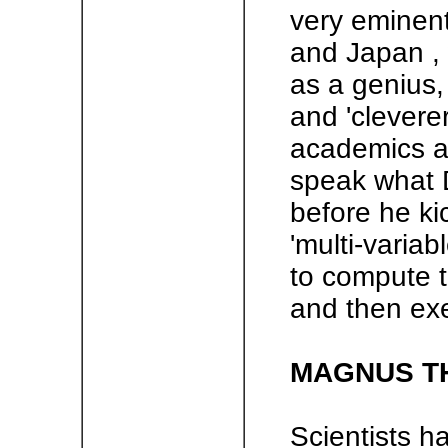
very eminent
and Japan ,
as a genius, 
and 'clevere
academics an
speak what D
before he kic
'multi-variab
to compute t
and then exec
MAGNUS T
Scientists h