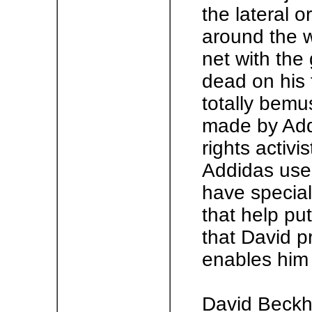
the lateral o
around the w
net with the
dead on his 
totally bemu
made by Addi
rights activ
Addidas use
have special
that help put 
that David p
enables him 
David Beckh