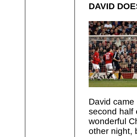
DAVID DOE
David came o
second half 
wonderful C
other night