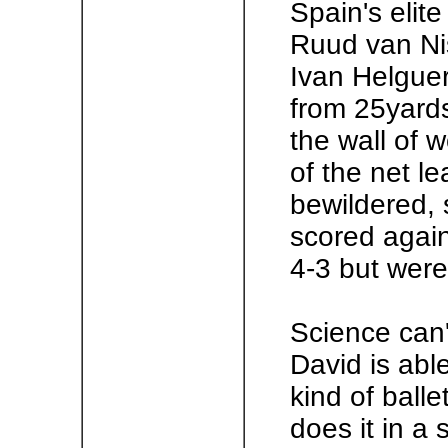
Spain's elit
Ruud van Nis
Ivan Helguer
from 25yards 
the wall of w
of the net l
bewildered, 
scored again
4-3 but were
Science can'
David is abl
kind of ball
does it in a 