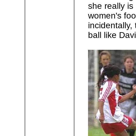
she really is
women's foot
incidentally,
ball like Dav