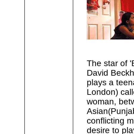
The star of '
David Beckh
plays a teena
London) call
woman, betw
Asian(Punjab
conflicting 
desire to pla