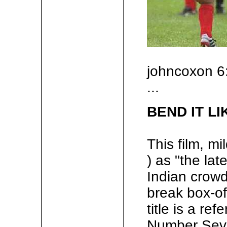
johncoxon 6
...
BEND IT L
This film, mil
) as "the lat
Indian crowd
break box-off
title is a re
Number Seve