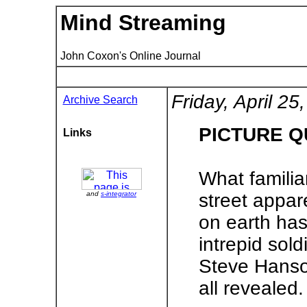
Mind Streaming
John Coxon's Online Journal
Friday, April 25
Archive Search
PICTURE Q
Links
What familiar
and
s-integrator
street appare
on earth has
intrepid sol
Steve Hanso
all revealed.