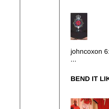
johncoxon 6
...
BEND IT L