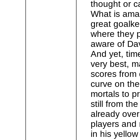
thought or c
What is amaz
great goalke
where they p
aware of Davi
And yet, tim
very best, 
scores from 
curve on the 
mortals to pr
still from th
already over
players and 
in his yellow