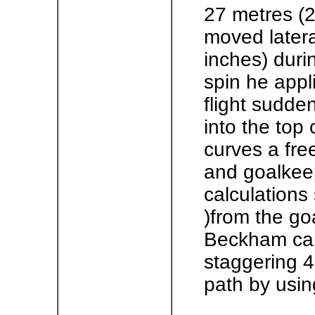
27 metres (29
moved lateral
inches) durin
spin he appli
flight sudde
into the top
curves a fre
and goalkeep
calculations
)from the go
Beckham can
staggering 4
path by usin