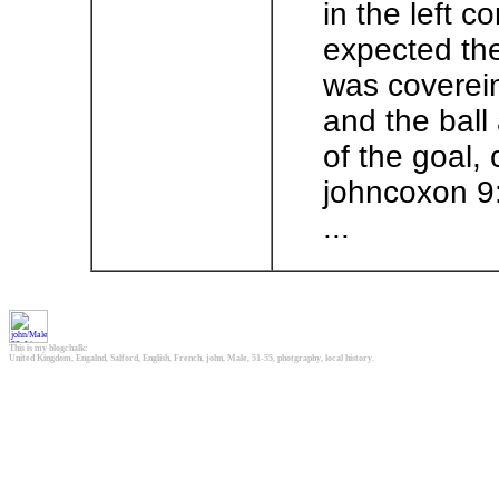
in the left c
expected the
was coverein
and the ball 
of the goal,
johncoxon 9
...
This is my blogchalk:
United Kingdom, Engalnd, Salford, English, French, john, Male, 51-55, photgraphy, local history.