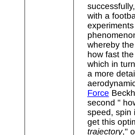
successfully
with a footb
experiments 
phenomenon 
whereby the 
how fast the 
which in tur
a more detai
aerodynamics
Force
Beckha
second " how
speed, spin 
get this opt
trajectory
," 