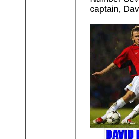
captain, Da