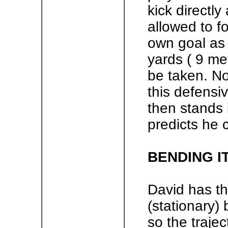
kick directly
allowed to fo
own goal as 
yards ( 9 me
be taken. No
this defensiv
then stands
predicts he 
BENDING I
David has the
(stationary) 
so the trajec