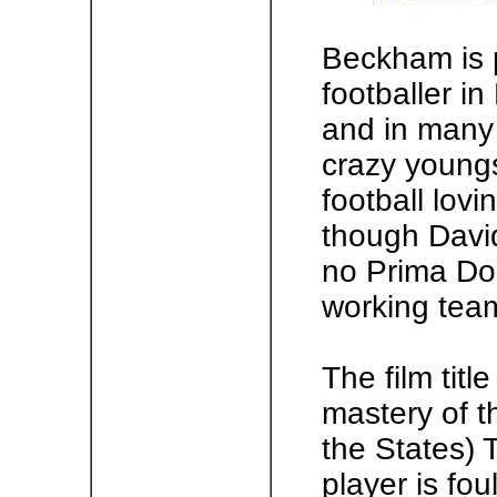
Beckham is 
footballer in 
and in many 
crazy youngs
football lovi
though David
no Prima Don
working team
The film title
mastery of 
the States) T
player is fo