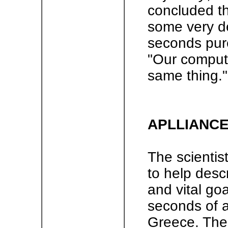
concluded t
some very de
seconds pure
"Our compute
same thing."
APLLIANCE
The scientis
to help desc
and vital go
seconds of a
Greece. The 