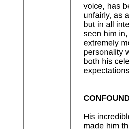
voice, has b
unfairly, as 
but in all i
seen him in
extremely mo
personality 
both his cele
expectations
CONFOUNDI
His incredibl
made him the