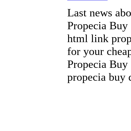
Last news abou
Propecia Buy 
html link prop
for your cheap
Propecia Buy 
propecia buy 