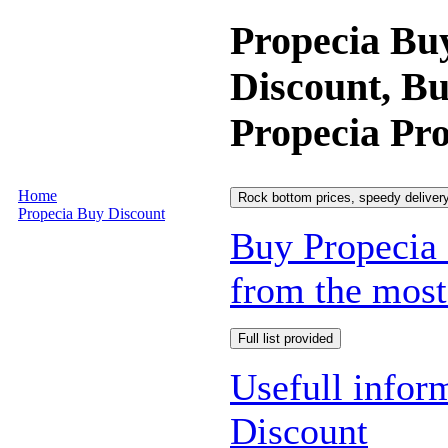
Propecia Bu
Discount, B
Propecia Pro
Home
Rock bottom prices, speedy delivery
Propecia Buy Discount
Buy Propecia 
from the most 
Full list provided
Usefull infor
Discount