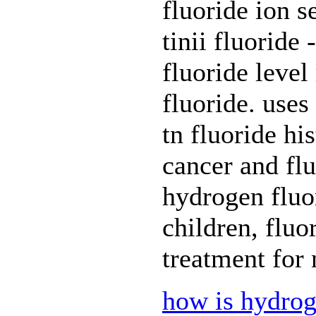
fluoride ion s
tinii fluoride 
fluoride leve
fluoride. uses 
tn fluoride hi
cancer and fl
hydrogen fluor
children, fluo
treatment for 
how is hydrog