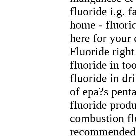
fluoride i.g. 
home - fluori
here for your 
Fluoride right
fluoride in to
fluoride in dr
of epa?s penta
fluoride produ
combustion flu
recommended f