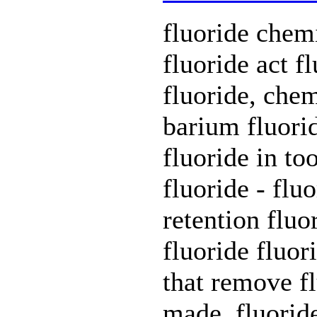
fluoride chem
fluoride act f
fluoride, chem
barium fluorid
fluoride in to
fluoride - flu
retention fluo
fluoride fluori
that remove fl
made. fluorid