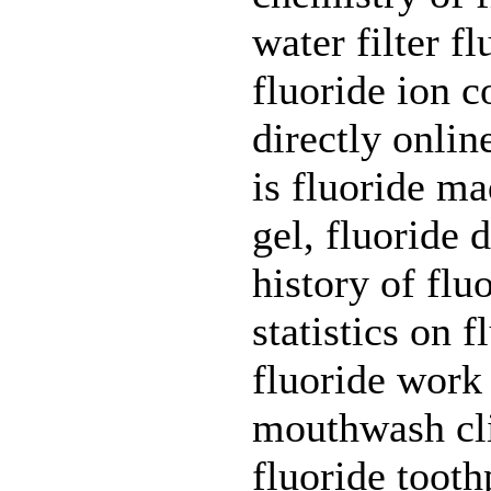
water filter f
fluoride ion 
directly onlin
is fluoride ma
gel, fluoride 
history of flu
statistics on 
fluoride work
mouthwash clin
fluoride tooth