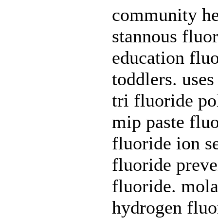
community hea
stannous fluor
education fluo
toddlers. uses
tri fluoride p
mip paste fluo
fluoride ion s
fluoride preve
fluoride. mol
hydrogen fluo