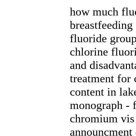
how much fluo
breastfeeding 
fluoride group
chlorine fluor
and disadvant
treatment for 
content in la
monograph - f
chromium vis 
announcment de