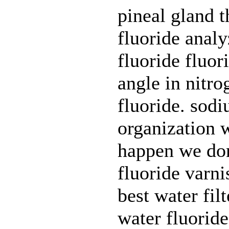
pineal gland t
fluoride anal
fluoride fluor
angle in nitro
fluoride. sodi
organization w
happen we don
fluoride varni
best water filt
water fluoride