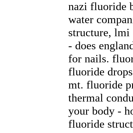
nazi fluoride 
water compani
structure, lmi 
- does england
for nails. flu
fluoride drops
mt. fluoride p
thermal conduc
your body - ho
fluoride stru