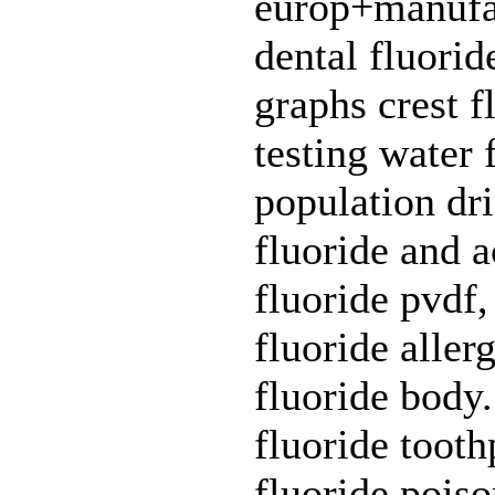
europ+manufact
dental fluoride
graphs crest f
testing water 
population dri
fluoride and a
fluoride pvdf,
fluoride aller
fluoride body
fluoride tooth
fluoride pois