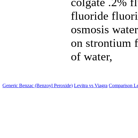
colgate .2% fl
fluoride fluo
osmosis water 
on strontium f
of water,
Generic Benzac (Benzoyl Peroxide)
Levitra vs Viagra
Comparison Le