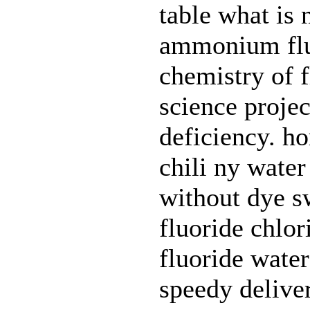
table what is 
ammonium fluo
chemistry of f
science projec
deficiency. ho
chili ny water
without dye s
fluoride chlo
fluoride wate
speedy deliver