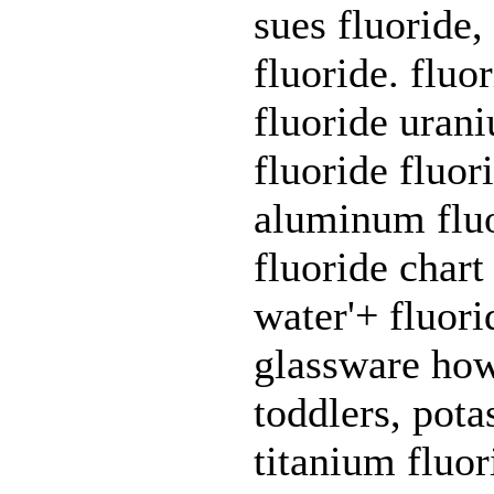
sues fluoride,
fluoride. fluo
fluoride urani
fluoride fluor
aluminum fluo
fluoride chart
water'+ fluorid
glassware how 
toddlers, pot
titanium fluor