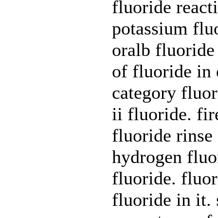
fluoride reac
potassium fluo
oralb fluoride
of fluoride i
category fluo
ii fluoride. f
fluoride rinse
hydrogen fluor
fluoride. fluo
fluoride in it