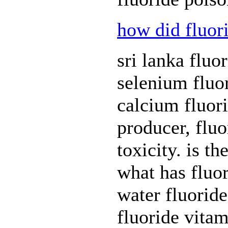
how did fluor
sri lanka fluor
selenium fluor
calcium fluor
producer, flu
toxicity. is th
what has fluor
water fluoride
fluoride vitam