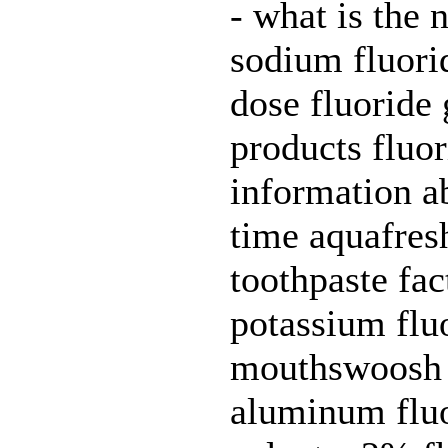
- what is the 
sodium fluorid
dose fluoride 
products fluor
information ab
time aquafres
toothpaste fac
potassium fluo
mouthswoosh a
aluminum fluor