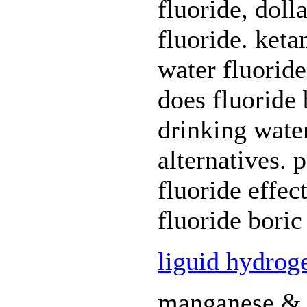
fluoride, doll
fluoride. keta
water fluoride
does fluoride b
drinking water
alternatives. 
fluoride effec
fluoride boric
liguid hydrog
manganese & f