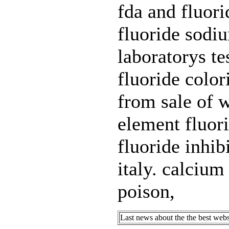
fda and fluori
fluoride sodi
laboratorys te
fluoride color
from sale of w
element fluor
fluoride inhib
italy. calcium
poison,
Last news about the the best webs