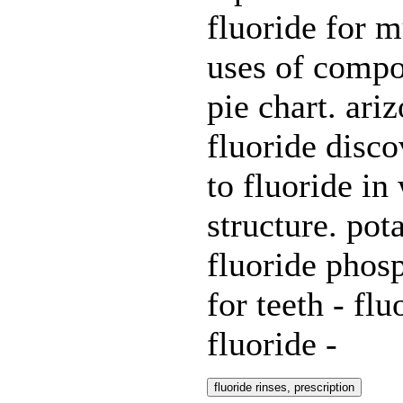
fluoride for m
uses of compo
pie chart. ari
fluoride disco
to fluoride in
structure. po
fluoride phosp
for teeth - fl
fluoride -
fluoride rinses, prescription