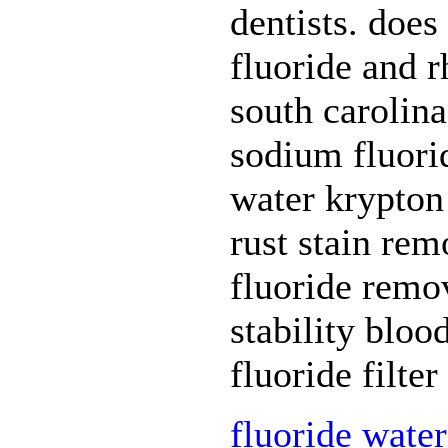
dentists. does
fluoride and r
south carolina
sodium fluorid
water krypton 
rust stain re
fluoride remov
stability bloo
fluoride filte
fluoride water 