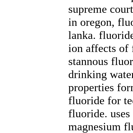
supreme court
in oregon, flu
lanka. fluori
ion affects of
stannous fluor
drinking water
properties for
fluoride for 
fluoride. uses 
magnesium flu