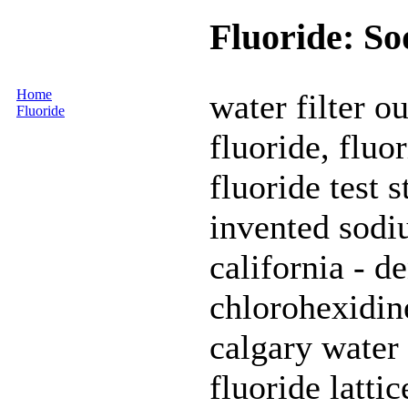
Fluoride: So
Home
water filter o
Fluoride
fluoride, fluor
fluoride test 
invented sodiu
california - de
chlorohexidine
calgary water
fluoride lattic