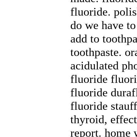
fluoride. poli
do we have to 
add to toothpa
toothpaste. or
acidulated ph
fluoride fluor
fluoride duraf
fluoride stauf
thyroid, effec
report. home w