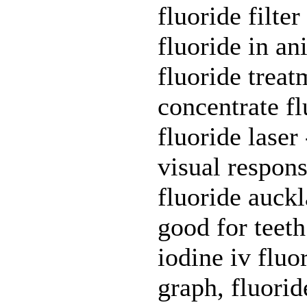
fluoride filte
fluoride in an
fluoride treat
concentrate fl
fluoride laser
visual respons
fluoride auckl
good for teeth
iodine iv fluo
graph, fluorid