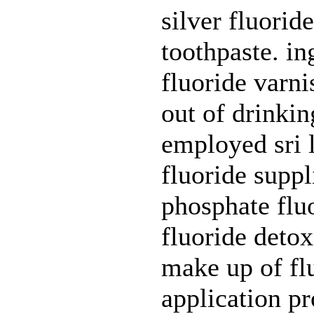
silver fluorid
toothpaste. in
fluoride varni
out of drinkin
employed sri l
fluoride suppl
phosphate fluo
fluoride detox
make up of flu
application pr