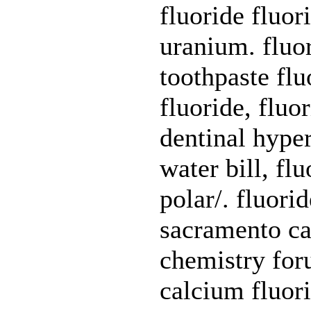
fluoride fluor
uranium. fluo
toothpaste flu
fluoride, fluo
dentinal hype
water bill, flu
polar/. fluori
sacramento cal
chemistry foru
calcium fluori