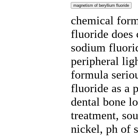
magnetism of beryllium fluoride
chemical form
fluoride does 
sodium fluorid
peripheral lig
formula seriou
fluoride as a p
dental bone lo
treatment, sou
nickel, ph of 