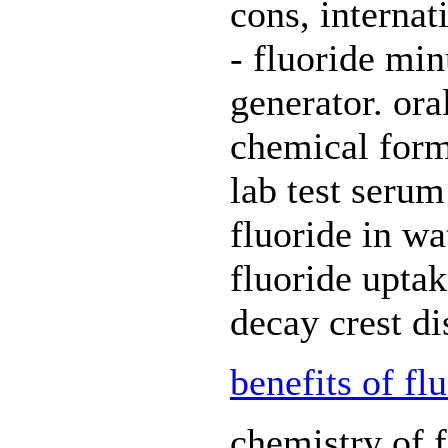
cons, internat
- fluoride mi
generator. ora
chemical formu
lab test serum
fluoride in wat
fluoride uptak
decay crest di
benefits of fl
chemistry of f