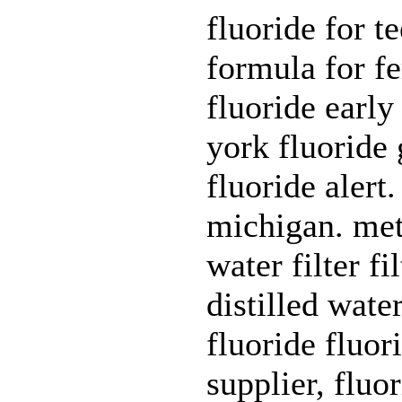
fluoride for t
formula for fe
fluoride early
york fluoride 
fluoride alert.
michigan. met
water filter fi
distilled wate
fluoride fluor
supplier, fluo