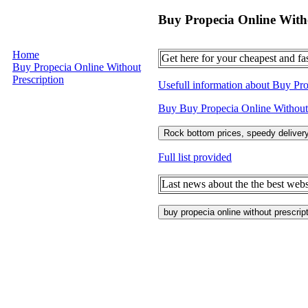
Buy Propecia Online Witho
Home
Get here for your cheapest and fa
Buy Propecia Online Without
Prescription
Usefull information about Buy Pro
Buy Buy Propecia Online Without Pr
Rock bottom prices, speedy delivery
Full list provided
Last news about the the best webs
buy propecia online without prescrip