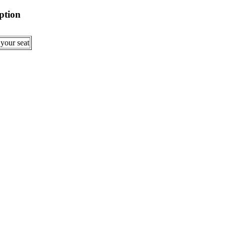
ption
 your seat