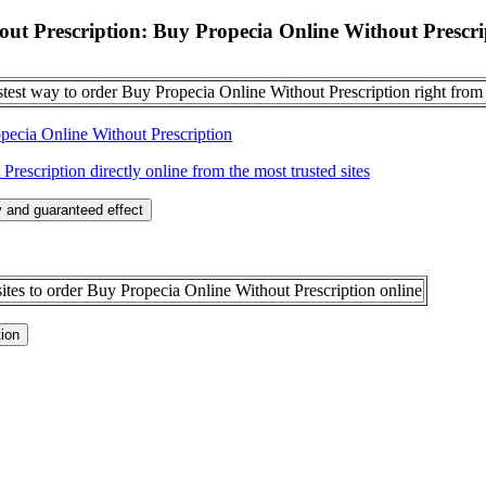
ut Prescription: Buy Propecia Online Without Prescri
stest way to order Buy Propecia Online Without Prescription right from
pecia Online Without Prescription
escription directly online from the most trusted sites
 and guaranteed effect
ites to order Buy Propecia Online Without Prescription online
tion