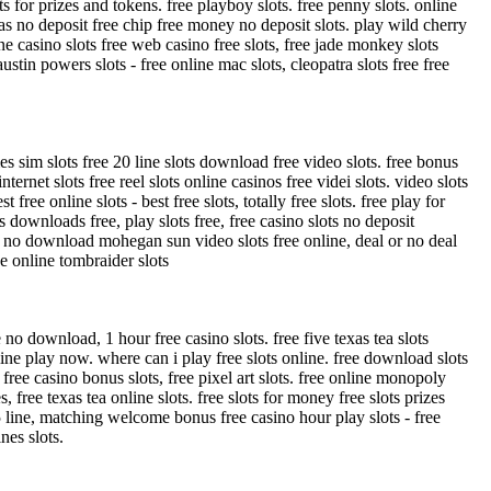
s for prizes and tokens. free playboy slots. free penny slots. online
gas no deposit free chip free money no deposit slots. play wild cherry
line casino slots free web casino free slots, free jade monkey slots
ustin powers slots - free online mac slots, cleopatra slots free free
mes sim slots free 20 line slots download free video slots. free bonus
ternet slots free reel slots online casinos free videi slots. video slots
ree online slots - best free slots, totally free slots. free play for
 downloads free, play slots free, free casino slots no deposit
er no download mohegan sun video slots free online, deal or no deal
ree online tombraider slots
e no download, 1 hour free casino slots. free five texas tea slots
nline play now. where can i play free slots online. free download slots
. free casino bonus slots, free pixel art slots. free online monopoly
es, free texas tea online slots. free slots for money free slots prizes
25 line, matching welcome bonus free casino hour play slots - free
nes slots.