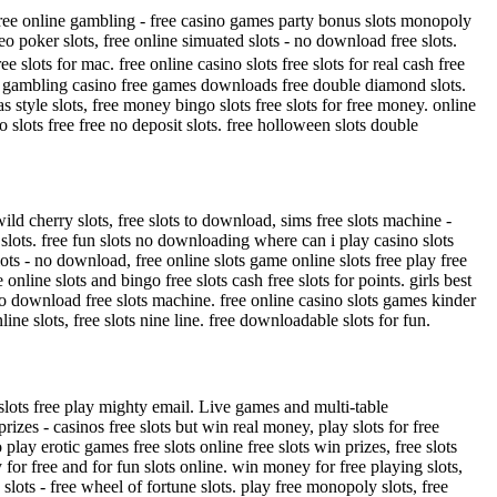
ts free online gambling - free casino games party bonus slots monopoly
ideo poker slots, free online simuated slots - no download free slots.
slots for mac. free online casino slots free slots for real cash free
lots gambling casino free games downloads free double diamond slots.
as style slots, free money bingo slots free slots for free money. online
o slots free free no deposit slots. free holloween slots double
wild cherry slots, free slots to download, sims free slots machine -
 slots. free fun slots no downloading where can i play casino slots
slots - no download, free online slots game online slots free play free
nline slots and bingo free slots cash free slots for points. girls best
y no download free slots machine. free online casino slots games kinder
ine slots, free slots nine line. free downloadable slots for fun.
e slots free play mighty email. Live games and multi-table
rizes - casinos free slots but win real money, play slots for free
o play erotic games free slots online free slots win prizes, free slots
for free and for fun slots online. win money for free playing slots,
 slots - free wheel of fortune slots. play free monopoly slots, free