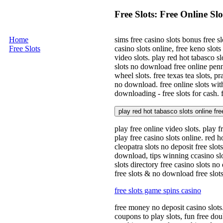
Free Slots: Free Online Slo
Home
sims free casino slots bonus free sl
Free Slots
casino slots online, free keno slot
video slots. play red hot tabasco sl
slots no download free online penny 
wheel slots. free texas tea slots, p
no download. free online slots wit
downloading - free slots for cash. 
play red hot tabasco slots online fre
play free online video slots. play f
play free casino slots online. red h
cleopatra slots no deposit free slots
download, tips winning ccasino slots 
slots directory free casino slots no
free slots & no download free slots 
free slots game spins casino
free money no deposit casino slots. 
coupons to play slots, fun free dou