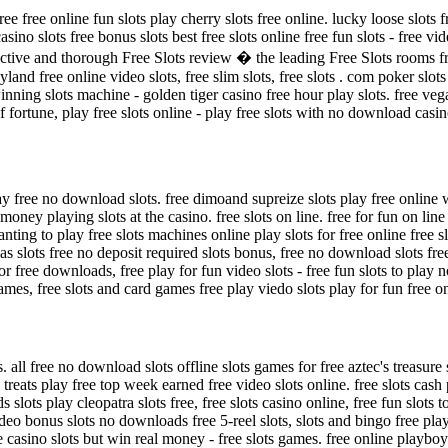
 free free online fun slots play cherry slots free online. lucky loose slo
asino slots free bonus slots best free slots online free fun slots - free v
ctive and thorough Free Slots review � the leading Free Slots rooms free 
yland free online video slots, free slim slots, free slots . com poker s
 winning slots machine - golden tiger casino free hour play slots. free veg
of fortune, play free slots online - play free slots with no download casin
play free no download slots. free dimoand supreize slots play free online 
oney playing slots at the casino. free slots on line. free for fun on line
anting to play free slots machines online play slots for free online free 
 slots free no deposit required slots bonus, free no download slots free o
for free downloads, free play for fun video slots - free fun slots to pla
mes, free slots and card games free play viedo slots play for fun free onl
s. all free no download slots offline slots games for free aztec's treasur
reats play free top week earned free video slots online. free slots cash p
 slots play cleopatra slots free, free slots casino online, free fun slots t
eo bonus slots no downloads free 5-reel slots, slots and bingo free play 
ree casino slots but win real money - free slots games. free online playboy