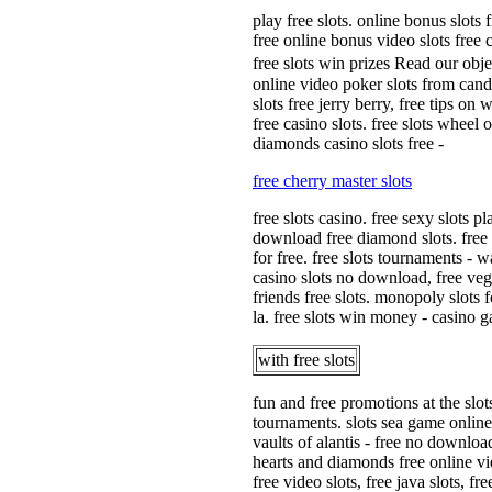
play free slots. online bonus slots
free online bonus video slots free c
free slots win prizes Read our obje
online video poker slots from cand
slots free jerry berry, free tips on
free casino slots. free slots wheel 
diamonds casino slots free -
free cherry master slots
free slots casino. free sexy slots 
download free diamond slots. free m
for free. free slots tournaments - w
casino slots no download, free vegas
friends free slots. monopoly slots 
la. free slots win money - casino ga
with free slots
fun and free promotions at the slot
tournaments. slots sea game online t
vaults of alantis - free no downloads
hearts and diamonds free online vid
free video slots, free java slots, f