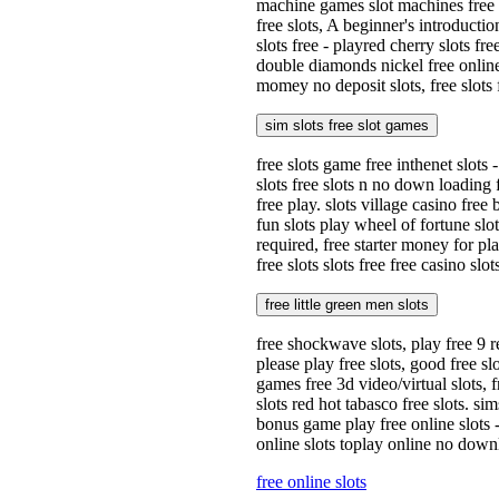
machine games slot machines free vi
free slots, A beginner's introducti
slots free - playred cherry slots fre
double diamonds nickel free online s
momey no deposit slots, free slots 
sim slots free slot games
free slots game free inthenet slots
slots free slots n no down loading fr
free play. slots village casino free 
fun slots play wheel of fortune slo
required, free starter money for pl
free slots slots free free casino slo
free little green men slots
free shockwave slots, play free 9 re
please play free slots, good free sl
games free 3d video/virtual slots, f
slots red hot tabasco free slots. sim
bonus game play free online slots -
online slots toplay online no down
free online slots