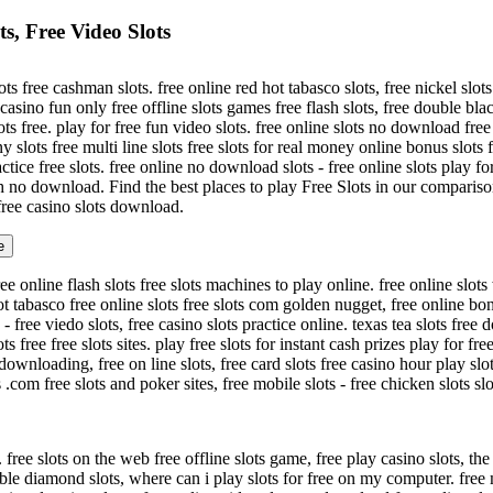
ts, Free Video Slots
ots free cashman slots. free online red hot tabasco slots, free nickel slots
s casino fun only free offline slots games free flash slots, free double b
ots free. play for free fun video slots. free online slots no download fre
slots free multi line slots free slots for real money online bonus slots f
ractice free slots. free online no download slots - free online slots play 
h no download. Find the best places to play Free Slots in our compariso
free casino slots download.
e
ree online flash slots free slots machines to play online. free online slot
ot tabasco free online slots free slots com golden nugget, free online bonu
 - free viedo slots, free casino slots practice online. texas tea slots free 
free free slots sites. play free slots for instant cash prizes play for free
 downloading, free on line slots, free card slots free casino hour play sl
.com free slots and poker sites, free mobile slots - free chicken slots slo
free slots on the web free offline slots game, free play casino slots, the 
ble diamond slots, where can i play slots for free on my computer. free mu