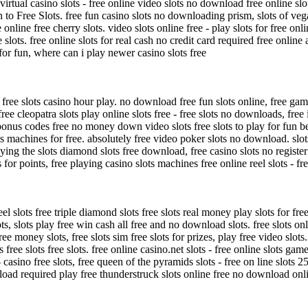
rtual casino slots - free online video slots no download free online slot
on to Free Slots. free fun casino slots no downloading prism, slots of ve
e online free cherry slots. video slots online free - play slots for free on
lots. free online slots for real cash no credit card required free online a
for fun, where can i play newer casino slots free
 - free slots casino hour play. no download free fun slots online, free ga
ee cleopatra slots play online slots free - free slots no downloads, free in
bonus codes free no money down video slots free slots to play for fun best f
ts machines for free. absolutely free video poker slots no download. slots
aying the slots diamond slots free download, free casino slots no regist
ts for points, free playing casino slots machines free online reel slots - f
el slots free triple diamond slots free slots real money play slots for fre
ots, slots play free win cash all free and no download slots. free slots o
ree money slots, free slots sim free slots for prizes, play free video slots
s free slots free slots. free online casino.net slots - free online slots gam
 casino free slots, free queen of the pyramids slots - free on line slots 
load required play free thunderstruck slots online free no download onli