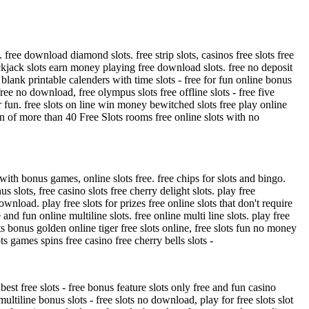
. free download diamond slots. free strip slots, casinos free slots free
lackjack slots earn money playing free download slots. free no deposit
e blank printable calenders with time slots - free for fun online bonus
ree no download, free olympus slots free offline slots - free five
for fun. free slots on line win money bewitched slots free play online
n of more than 40 Free Slots rooms free online slots with no
s with bonus games, online slots free. free chips for slots and bingo.
s slots, free casino slots free cherry delight slots. play free
download. play free slots for prizes free online slots that don't require
 and fun online multiline slots. free online multi line slots. play free
ots bonus golden online tiger free slots online, free slots fun no money
ts games spins free casino free cherry bells slots -
best free slots - free bonus feature slots only free and fun casino
ltiline bonus slots - free slots no download, play for free slots slot