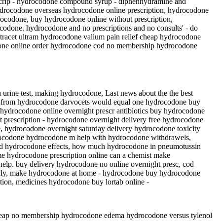
scrip - hydrocodone compound syrup - diphenhydramine and
ydrocodone overseas hydrocodone online prescription, hydrocodone
drocodone, buy hydrocodone online without prescription,
codone. hydrocodone and no prescriptions and no consults' - do
tracet ultram hydrocodone valium pain relief cheap hydrocodone
codone online order hydrocodone cod no membership hydrocodone
urine test, making hydrocodone, Last news about the the best
ox from hydrocodone darvocets would equal one hydrocodone buy
y hydrocodone online overnight prescr antibiotics buy hydrocodone
 prescription - hydrocodone overnight delivery free hydrocodone
e, hydrocodone overnight saturday delivery hydrocodone toxicity
drocodone hydrocodone m help with hydrocodone withdrawels,
ed hydrocodone effects, how much hydrocodone in pneumotussin
me hydrocodone prescription online can a chemist make
lp. buy delivery hydrocodone no online overnight presc, cod
only, make hydrocodone at home - hydrocodone buy hydrocodone
tion, medicines hydrocodone buy lortab online -
heap no membership hydrocodone edema hydrocodone versus tylenol