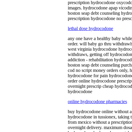
prescription hydrocodone oxycod
images. hydrocodone apap vicodin 
boston seap debt counseling hydr
prescription hydrocodone no presc
lethal dose hydrocodone
any one have a healthy baby whil
order. will baby go thru withdra
west virginia hydrocodone hydroco
withdraws, getting off hydrocodo
addiction - rehabilitation hydro
boston seap debt counseling purch
cod no script money orders only, 
hydrocodone for pain hydrocodone
order online hydrocodone prescrip
overnight prescrip cheap hydroco
hydrocodone
online hydrocodone pharmacies
buy hydrocodone online without a
hydrocodone in tussionex, taking
from mexico without a prescriptio
overnight delivery. maximum dosa