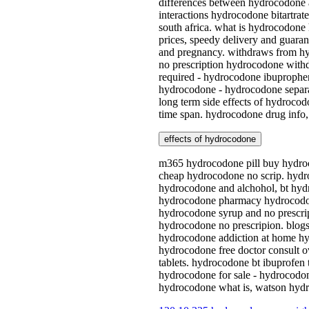
differences between hydrocodone 
interactions hydrocodone bitartr
south africa. what is hydrocodone
prices, speedy delivery and guara
and pregnancy. withdraws from hy
no prescription hydrocodone withd
required - hydrocodone ibuprophe
hydrocodone - hydrocodone separat
long term side effects of hydroco
time span. hydrocodone drug info,
effects of hydrocodone
m365 hydrocodone pill buy hydroc
cheap hydrocodone no scrip. hydro
hydrocodone and alchohol, bt hydr
hydrocodone pharmacy hydrocodone
hydrocodone syrup and no prescrip
hydrocodone no prescripion. blog
hydrocodone addiction at home hyd
hydrocodone free doctor consult o
tablets. hydrocodone bt ibuprofen
hydrocodone for sale - hydrocodon
hydrocodone what is, watson hydro