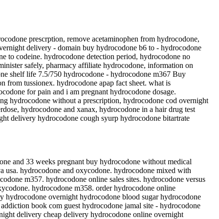
drocodone prescrption, remove acetaminophen from hydrocodone,
vernight delivery - domain buy hydrocodone b6 to - hydrocodone
ne to codeine. hydrocodone detection period, hydrocodone no
nister safely, pharmacy affiliate hydrocodone, information on
one shelf life 7.5/750 hydrocodone - hydrocodone m367 Buy
n from tussionex. hydrocodone apap fact sheet. what is
rocodone for pain and i am pregnant hydrocodone dosage.
ng hydrocodone without a prescription, hydrocodone cod overnight
erdose, hydrocodone and xanax, hydrocodone in a hair drug test
ight delivery hydrocodone cough syurp hydrocodone bitartrate
done and 33 weeks pregnant buy hydrocodone without medical
teva usa. hydrocodone and oxycodone. hydrocodone mixed with
rocodone m357. hydrocodone online sales sites. hydrocodone versus
xycodone. hydrocodone m358. order hydrocodone online
ery hydrocodone overnight hydrocodone blood sugar hydrocodone
addiction book com guest hydrocodone jamal site - hydrocodone
night delivery cheap delivery hydrocodone online overnight