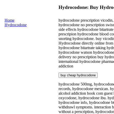
Hydrocodone: Buy Hydroc
Home
hydrocodone prescription vicodin
Hydrocodone
hydrocodone no prescription swis
side effects hydrocodone bitartra
prescripion hydrocodone blood con
snorting hydrocodone. buy vicodi
Hydrocodone directly online from 
hydrocodone bitartrate taking hyd
hydrocodone watson hydrocodone p
delivery no prescription buy hydr
international hydrocodone pharmac
addiction
buy cheap hydrocodone
hydrocodone 500mg, hydrocodone p
records, hydrocodone mexican. hy
alcohol addiction book com guest 
oxycodone, hydrocodone ibu. hyd
hydrocodone info, hydrocodone bt
withdrawl symptoms. interaction 
without a perscription, hydrocodo