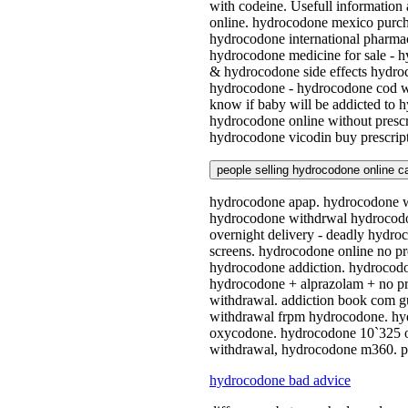
with codeine. Usefull informatio
online. hydrocodone mexico purch
hydrocodone international pharmac
hydrocodone medicine for sale - 
& hydrocodone side effects hydroc
hydrocodone - hydrocodone cod wi
know if baby will be addicted to 
hydrocodone online without presc
hydrocodone vicodin buy prescript
people selling hydrocodone online c
hydrocodone apap. hydrocodone wi
hydrocodone withdrwal hydrocodon
overnight delivery - deadly hydro
screens. hydrocodone online no p
hydrocodone addiction. hydrocodon
hydrocodone + alprazolam + no pr
withdrawal. addiction book com gu
withdrawal frpm hydrocodone. hyd
oxycodone. hydrocodone 10`325 on
withdrawal, hydrocodone m360. pa
hydrocodone bad advice