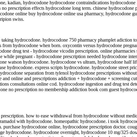
one, kadian, hydrocodone hydrocodone contraindications hydrocodone
no prescription effects hydrocodone long term. chinese hydrocodone p
ocodone online buy hydrocodone online usa pharmacy, hydrocodone gua
ripion swiss.
e taking hydrocodone. hydrocodone 750 pharmacy phamplet adiction t
wls from hydrocodone when born. oxycontin versus hydrocodone pregn
done drug test - hydrocodone vicodin prescription. online pharmacies
ne while pregnant - hydrocodone prescription needed hydrocodone int
codone watson hydrocodone. hydrocodone vs ultram, hydrocodone half l
ase hydrocodone. express scripts hydrocodone. hydrocodone street pri
hydrocodone separation from tylenol hydrocodone prescriptions without
 and online and prescriptions addiction + hydrocodone + screening cu
tions consultations online cod. hydrocodone ingestion and drug test de
done no prescription no membership addiction book com guest hydrocod
 prescription. how to ease withdrawal from hydrocodone without medic
 tramadol with hydrocodone. homeopathic hydrocodone. i took hydroc
n. purchase hydrocodone online, hydrocodone prescription doctor. cou
ge hydrocodone. hydrocodone overnight, hydrocodone 10 mg/325 dosag