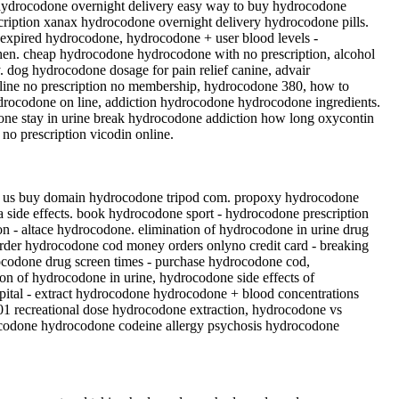
hydrocodone overnight delivery easy way to buy hydrocodone
iption xanax hydrocodone overnight delivery hydrocodone pills.
 expired hydrocodone, hydrocodone + user blood levels -
en. cheap hydrocodone hydrocodone with no prescription, alcohol
 dog hydrocodone dosage for pain relief canine, advair
line no prescription no membership, hydrocodone 380, how to
drocodone on line, addiction hydrocodone hydrocodone ingredients.
one stay in urine break hydrocodone addiction how long oxycontin
o prescription vicodin online.
in us buy domain hydrocodone tripod com. propoxy hydrocodone
side effects. book hydrocodone sport - hydrocodone prescription
on - altace hydrocodone. elimination of hydrocodone in urine drug
rder hydrocodone cod money orders onlyno credit card - breaking
ocodone drug screen times - purchase hydrocodone cod,
n of hydrocodone in urine, hydrocodone side effects of
spital - extract hydrocodone hydrocodone + blood concentrations
 recreational dose hydrocodone extraction, hydrocodone vs
ocodone hydrocodone codeine allergy psychosis hydrocodone