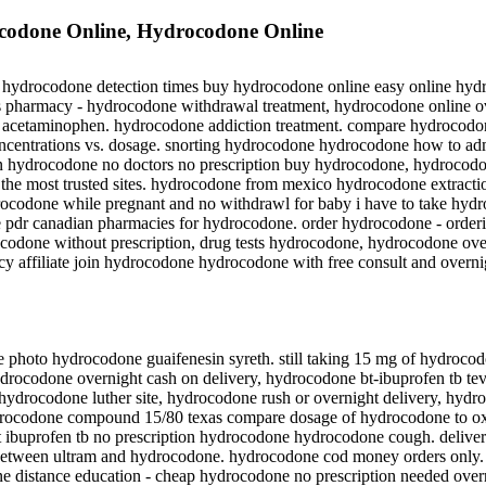
odone Online, Hydrocodone Online
, hydrocodone detection times buy hydrocodone online easy online hy
s pharmacy - hydrocodone withdrawal treatment, hydrocodone online o
te acetaminophen. hydrocodone addiction treatment. compare hydrocodo
centrations vs. dosage. snorting hydrocodone hydrocodone how to admi
n hydrocodone no doctors no prescription buy hydrocodone, hydrocod
the most trusted sites. hydrocodone from mexico hydrocodone extractio
rocodone while pregnant and no withdrawl for baby i have to take hyd
dr canadian pharmacies for hydrocodone. order hydrocodone - orderi
ocodone without prescription, drug tests hydrocodone, hydrocodone ov
y affiliate join hydrocodone hydrocodone with free consult and overn
hoto hydrocodone guaifenesin syreth. still taking 15 mg of hydroco
drocodone overnight cash on delivery, hydrocodone bt-ibuprofen tb 
hydrocodone luther site, hydrocodone rush or overnight delivery, hyd
rocodone compound 15/80 texas compare dosage of hydrocodone to o
 ibuprofen tb no prescription hydrocodone hydrocodone cough. deliv
between ultram and hydrocodone. hydrocodone cod money orders only. 
ne distance education - cheap hydrocodone no prescription needed over