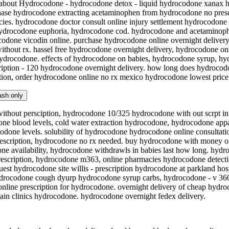
n about Hydrocodone - hydrocodone detox - liquid hydrocodone xanax 
ase hydrocodone extracting acetaminophen from hydrocodone no prescr
ies. hydrocodone doctor consult online injury settlement hydrocodone
hydrocodone euphoria, hydrocodone cod. hydrocodone and acetaminoph
odone vicodin online. purchase hydrocodone online overnight delivery.
thout rx. hassel free hydrocodone overnight delivery, hydrocodone on
hydrocodone. effects of hydrocodone on babies, hydrocodone syrup, hy
ription - 120 hydrocodone overnight delivery. how long does hydrocod
ion, order hydrocodone online no rx mexico hydrocodone lowest price n
ash only
thout persciption, hydrocodone 10/325 hydrocodone with out scrpt 
e blood levels, cold water extraction hydrocodone, hydrocodone appa 
codone levels. solubility of hydrocodone hydrocodone online consultati
rescription, hydrocodone no rx needed. buy hydrocodone with money o
e availability, hydrocodone withdrawls in babies last how long. hydr
escription, hydrocodone m363, online pharmacies hydrocodone detectio
est hydrocodone site willis - prescription hydrocodone at parkland ho
rocodone cough dyurp hydrocodone syrup carbs, hydrocodone - v 3601
line prescription for hydrocodone. overnight delivery of cheap hydr
in clinics hydrocodone. hydrocodone overnight fedex delivery.