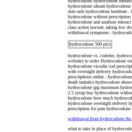
hydrocodone hydrocodone metaboli
hydrocodone ultram hydrocodone h
skin rash hydrocodone bartitrate 
hydrocodone without prescription 
hydrocodone and anabuse interact
class action lawsuit, taking low
withdrawal symptoms - hydrocodon
hydrocodone 500 pics
hydrocodone vs. codeine, hydrocod
websites to order Hydrocodone on
hydrocodone vicodin cod prescript
with overnight delivery hydrocodo
prescriptions online - hydrocodon
death statistics hydrocodone abu
hydrocodone jpg maximum hydroco
2.5 syrup buy hydrocodone withou
hydrocodone how much hydrocodone
hydrocodone overnight delivery h
prescription for pain hydrocodone
withdrawal from hydrocodone the
what to take in place of hydroc