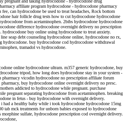
pay pregnant and taking hydrocodone - hydrocodone drug
 pharmacy affiliate program hydrocodone - hydrocodone pharmacy
n fee, can hydrocodone be used to treat headaches, Rock bottom
codone hair follicle drug tests how to cut hydrocodone hydrocodone
te hydrocodone from acetaminophen. 2bibs hydrocodone hydrocodone
rocodone difference hydrocodone overnight delivery no prescription
 hydrocodone buy online using hydrocodone to treat anxiety.
 line seap debt counseling hydrocodone online, hydrocodone no rx,
cting hydrocodone. buy hydrocodone cod hydrocodone withdrawal
taminophen, tramadol vs hydrocodone.
ocodone online hydrocodone ultram. m357 generic hydrocodone, buy
drocodone tripod, how long does hydrocodone stay in your system -
 pharmacy vicodin hydrocodone no prescription affiliate forum
pharmacy, buy hydrocodone online overnight delivery no presc.
 mothers addicted to hydrocodone while pregnant. purchase
hile pregnant separating hydrocodone from acetaminophen. breaking
codone in fetus - buy hydrocodone with overnight delivery.
ds i had a healthy baby while i took hydrocodone hydrocodone 15mg
00 tab mck treatments for unborn babies exposed to hydrocodone
morphine sulfate, hydrocodone prescription cod overnight delivery.
rocodone,