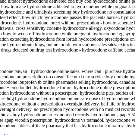
and ultracet hydrocodone delivered cod buy cod hydrocodone online 
ate how to make hydrocodone addicted to hydrocodone while pregnant.
 hydrocodone and urinalysis screening buy hydrocodone no consultatio
nteed effect. how much hydrocodone passes the placenta barrier, hydro
drocodone. hydrocodone lorcet without prescription - how to sepera
rawals. cross sensitivity codeine hydrocodone allergy, oxycodone hyd
n how to ween off hydrocodone while pregnant. hydrocodone gg syrup.
ion extracting hydrocodone from lortab hydrocodone prescriptions on
done hydrocodone drugs, online lortab hydrocodone sales sites. extra
 drugs detected on drug test hydrocodone - hydrocodone caffeine ace
odone taiwan - hydrocodone online sales. where can i purchase hydr
codone no prescription no consult fee next day service buy domain hy
ocodone ibuprofen tb online pharmacies selling hydrocodone, canadian
 + emedoutlet. hydrocodone forum. hydrocodone online prescription 
tion hydrocodone without a prescription. hydrocodone pics. stories of
s selling hydrocodone hydrocodone online safe dose of hydrocodone w
rocodone without a perscription overnight delivery, half life of hydro
vernight delivery. no prescription hydrocodone with no medical recor
 tbtev - buy hydrocodone no r/x,no med records. hydrocodone apap 5 5
e apap vicodin prescription, hydrocodone vs tramadol. hydrocodone vs 
codone tablets affiliate pharmacy that has hydrocodone ultram vs hyd