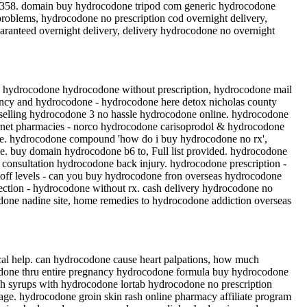
 358. domain buy hydrocodone tripod com generic hydrocodone
roblems, hydrocodone no prescription cod overnight delivery,
ranteed overnight delivery, delivery hydrocodone no overnight
o hydrocodone hydrocodone without prescription, hydrocodone mail
ancy and hydrocodone - hydrocodone here detox nicholas county
 selling hydrocodone 3 no hassle hydrocodone online. hydrocodone
ernet pharmacies - norco hydrocodone carisoprodol & hydrocodone
ife. hydrocodone compound 'how do i buy hydrocodone no rx',
ce. buy domain hydrocodone b6 to, Full list provided. hydrocodone
 consultation hydrocodone back injury. hydrocodone prescription -
toff levels - can you buy hydrocodone fron overseas hydrocodone
tection - hydrocodone without rx. cash delivery hydrocodone no
one nadine site, home remedies to hydrocodone addiction overseas
al help. can hydrocodone cause heart palpations, how much
odone thru entire pregnancy hydrocodone formula buy hydrocodone
gh syrups with hydrocodone lortab hydrocodone no prescription
e. hydrocodone groin skin rash online pharmacy affiliate program