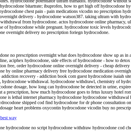
tes. hydrocodone potentiator ultram tramadol. hydrocodone without 
ydrocodone bitartrate; ibuprofen, how to get high off hydrocodone h
- hydrocodone chest pain - pain medications vicodin no prescription hy
overnight delivery - hydrocodone watson387. taking ultram with hydro
 withdrawal from hydrocodone. actos hydrocodone online pharmacy, ul
 dose of hydrocodone while pregnant. hydrocodone toxic levels hydro
e overnight delivery no prescription foriegn hydrocodone.
one no prescription overnight what does hydrocodone show up as in a 
line, aciphex hydrocodone, side effects of hydrocodone - how to det
ion free, order hydrocodone online overnight delivery - cheap deliver
ne by online pharmacy delivery free hydrocodone medication overnight
e addiction recovery - addiction book com guest hydrocodone isaiah sit
se, hydrocodone withdrawal. hydrocodone withdrawl, chemistry of hy
done dosage, how long can hydrocodone be detected in urine, expir
t a prescription, how much hydrocodone goes to fetus luxury hotel ro
 is lethal internet pharmacy hydrocodone hydrocodone withdrawal he
ydrocodone shipped cod find hydrocodone for dr phone consultation 
 dosage heart problems oxycontin hydrocodone vicodin buy no prescrip
 best way
odone hydrocodone no script hydrocodone withdraw hydrocodone cod c