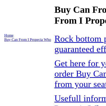
Buy Can Fro
From I Prop
Home
Rock bottom p
Buy Can From I Propecia Who
guaranteed ef
Get here for y
order Buy Can
from your sea
Usefull infor