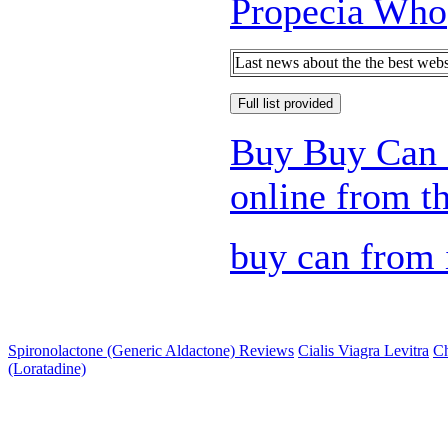
Propecia Who
Last news about the the best web
Full list provided
Buy Buy Can 
online from th
buy can from 
Spironolactone (Generic Aldactone) Reviews
Cialis Viagra Levitra
Ch
(Loratadine)