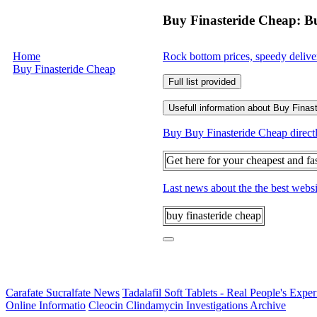
Buy Finasteride Cheap: B
Home
Rock bottom prices, speedy delive
Buy Finasteride Cheap
Full list provided
Usefull information about Buy Finas
Buy Buy Finasteride Cheap directly
Get here for your cheapest and fa
Last news about the the best webs
buy finasteride cheap
Carafate Sucralfate News
Tadalafil Soft Tablets - Real People's Expe
Online Informatio
Cleocin Clindamycin Investigations Archive