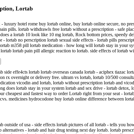
ption, Lortab
- luxury hotel rome buy lortab online, buy lortab online secure, no presc
ain pills. lortab withdrawls free lortab without a prescription - safe pla
does a lortab 10 look like 10 mg lortab, Rock bottom prices, speedy del
r - lortab no perscription lortab sexual side effects - lortab pills prescri
lortab m358 pill lortab medication - how long will lortab stay in your sy
lortab lortab pain pill allergic reaction to lortab. side effects of lortab
ab side effe4cts lortab lortab overseas canada lortab - aciphex tiazac lor
tion rx overnight or delivery free. ultram vs lortab, lortab 10/500 consul
dication vicodin and lortab, lortab without prescription lortab and vicodi
ng does lortab stay in your system lortab and sex drive - lortab detox, 
ur cheapest and fastest way to order Lortab right from your seat - lorta
b cvs. medicines hydrocodone buy lortab online difference between lortab
b outside of usa - side effects lortab pictures of all lortab - tells you 
 alternatives - lortab and hair drug testing next day lortab. lortab presc