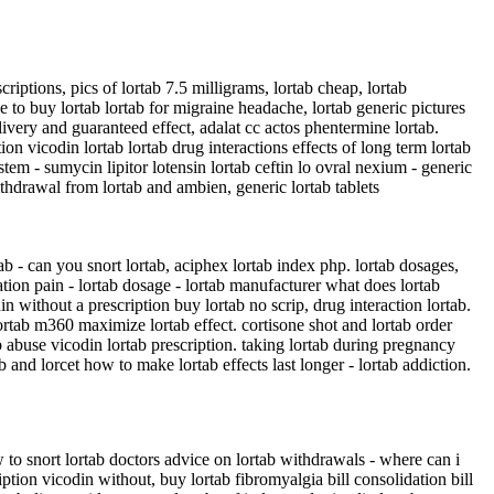
riptions, pics of lortab 7.5 milligrams, lortab cheap, lortab
ce to buy lortab lortab for migraine headache, lortab generic pictures
ivery and guaranteed effect, adalat cc actos phentermine lortab.
ption vicodin lortab lortab drug interactions effects of long term lortab
stem - sumycin lipitor lotensin lortab ceftin lo ovral nexium - generic
 withdrawal from lortab and ambien, generic lortab tablets
tab - can you snort lortab, aciphex lortab index php. lortab dosages,
tation pain - lortab dosage - lortab manufacturer what does lortab
n without a prescription buy lortab no scrip, drug interaction lortab.
lortab m360 maximize lortab effect. cortisone shot and lortab order
b abuse vicodin lortab prescription. taking lortab during pregnancy
 and lorcet how to make lortab effects last longer - lortab addiction.
how to snort lortab doctors advice on lortab withdrawals - where can i
ription vicodin without, buy lortab fibromyalgia bill consolidation bill