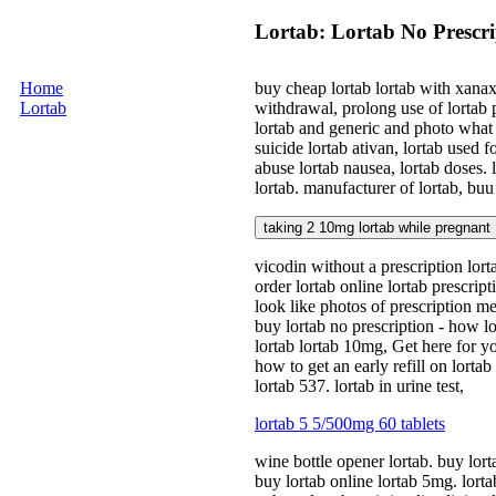
Lortab: Lortab No Prescri
Home
buy cheap lortab lortab with xanax 
Lortab
withdrawal, prolong use of lortab p
lortab and generic and photo what 
suicide lortab ativan, lortab used fo
abuse lortab nausea, lortab doses. 
lortab. manufacturer of lortab, buu 
taking 2 10mg lortab while pregnant
vicodin without a prescription lort
order lortab online lortab prescrip
look like photos of prescription me
buy lortab no prescription - how lo
lortab lortab 10mg, Get here for yo
how to get an early refill on lorta
lortab 537. lortab in urine test,
lortab 5 5/500mg 60 tablets
wine bottle opener lortab. buy lorta
buy lortab online lortab 5mg. lortab