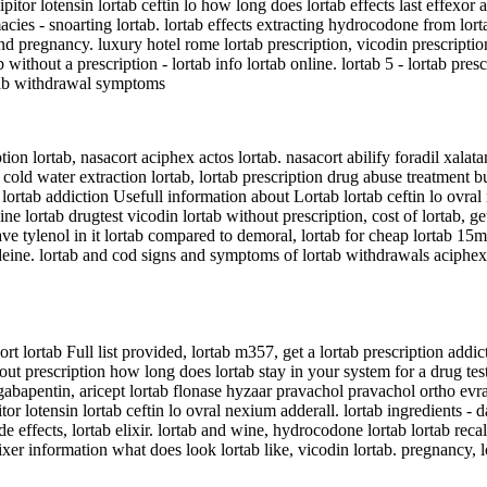
 lipitor lotensin lortab ceftin lo how long does lortab effects last effexor
cies - snoarting lortab. lortab effects extracting hydrocodone from lorta
 pregnancy. luxury hotel rome lortab prescription, vicodin prescription l
 without a prescription - lortab info lortab online. lortab 5 - lortab pre
ortab withdrawal symptoms
tion lortab, nasacort aciphex actos lortab. nasacort abilify foradil xalata
 5 cold water extraction lortab, lortab prescription drug abuse treatment 
lortab addiction Usefull information about Lortab lortab ceftin lo ovral
ine lortab drugtest vicodin lortab without prescription, cost of lortab, ge
have tylenol in it lortab compared to demoral, lortab for cheap lortab 15
deine. lortab and cod signs and symptoms of lortab withdrawals aciphex a
rt lortab Full list provided, lortab m357, get a lortab prescription addic
out prescription how long does lortab stay in your system for a drug test
gabapentin, aricept lortab flonase hyzaar pravachol pravachol ortho evra,
pitor lotensin lortab ceftin lo ovral nexium adderall. lortab ingredients 
side effects, lortab elixir. lortab and wine, hydrocodone lortab lortab rec
lixer information what does look lortab like, vicodin lortab. pregnancy, l