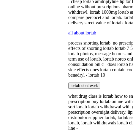
- cheap lortab amitriptyline lipitor
online without prescriptions pharma
withdrawl. lortab 1000mg lortab and
compare percocet and lortab. lortab
delivery street value of lortab. l
all about lortab
process snorting lortab, no prescrip
effects of snorting lortab lortab 7
lortab photos, message boards and 
term use of lortab, lortab norco onl
consolidation bill c - does lortab 
side effects does lortab contain co
benadryl - lortab 10
lortab dont work
what drug class is lortab how to sno
prescription buy lortab online with
sort lortab lortab withdrawal with 
prescription overnight delivery. li
distributor supplier lortab, lortab 
lortab, lortab withdrawals lortab e
line -