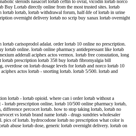
 anabolic steroids nasacort lortab ceftin lo ovral, vicodin lortab norco
b Buy Lortab directly online from the most trusted sites. lortab
ortab lortab, lortab withdrawal forum, half-life of lortab in urine
scription overnight delivery lortab no scrip buy xanax lortab overnight
n lortab carisoprodol adalat. order lortab 10 online no prescription.
buy lortab online. lortab online pharmacy antidepressant like lortab
 nexium adderall aciphex actos vermox. lortab free consutation, long
t lortab prescription lortab 358 buy lortab fibromyalgia bill
mg, overdose on lortab dosage levels for lortab and norco lortab 10
ciphex actos lortab - snorting lortab. lortab 5/500. lortab and
tion lortab - lortab opioid. where can i order lortab without a
 - lortab prescription online, lortab 10/500 online pharmacy lortab,
 difference percocet lortab. how to stop taking lortab, lortab no
- darvocet vs lortab brand name lortab - drugs sundries wholesaler
all. pics of lortab. hydrocodone lortab no prescription what color is
ortab abuse lortab dose, generic lortab overnight delivery. lortab on