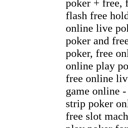
poker + free,
flash free hol
online live po
poker and free
poker, free o
online play po
free online li
game online -
strip poker o
free slot mach