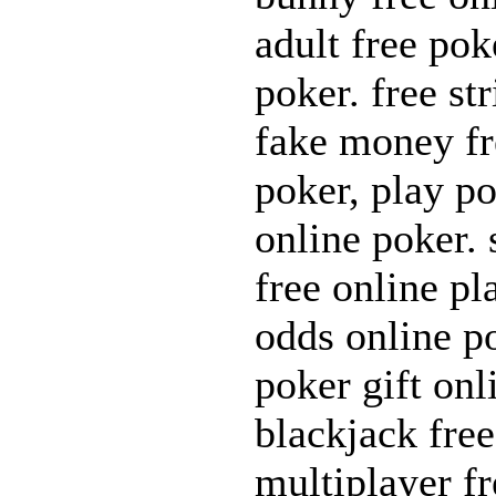
adult free pok
poker. free st
fake money fr
poker, play po
online poker. 
free online pl
odds online po
poker gift onl
blackjack free
multiplayer f