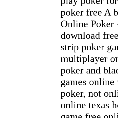
play poker for
poker free A b
Online Poker 
download free
strip poker g
multiplayer on
poker and blac
games online v
poker, not onl
online texas 
game free onl