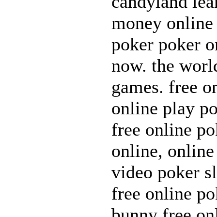
candyland lear
money online 
poker poker on
now. the world
games. free on
online play po
free online pok
online, online
video poker s
free online po
bunny free onl