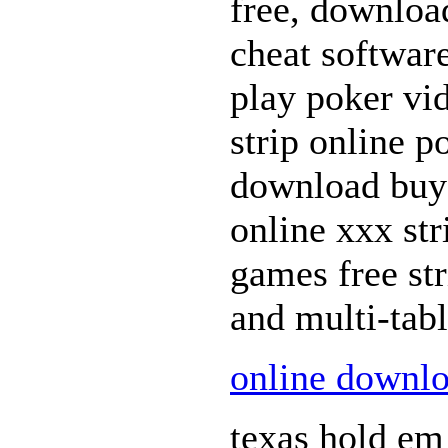
free, downloa
cheat software
play poker vid
strip online 
download buy 
online xxx str
games free str
and multi-tab
online downlo
texas hold em 