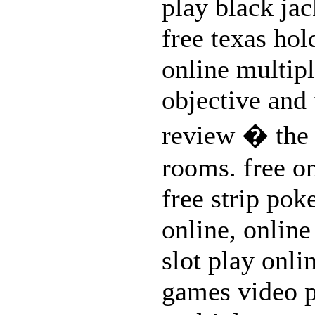
play black jac
free texas ho
online multip
objective and
review � the 
rooms. free on
free strip pok
online, online
slot play onli
games video p