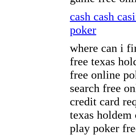
cash cash casi
poker
where can i fi
free texas ho
free online po
search free on
credit card re
texas holdem 
play poker fre