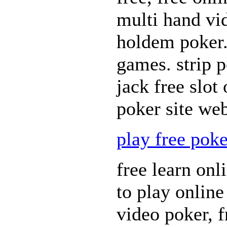
multi hand vi
holdem poker.
games. strip p
jack free slot
poker site web
play free pok
free learn onl
to play online
video poker, f