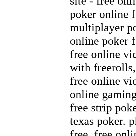
site - free on
poker online f
multiplayer p
online poker f
free online v
with freerolls
free online vi
online gaming 
free strip pok
texas poker. 
free, free onl