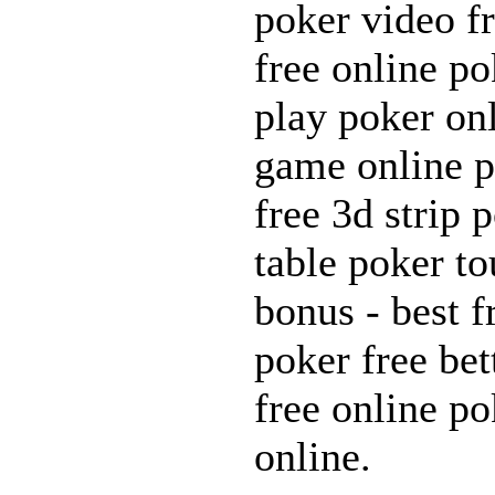
poker video fr
free online po
play poker on
game online po
free 3d strip 
table poker t
bonus - best f
poker free bet
free online po
online.