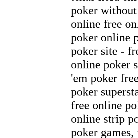
poker without 
online free on
poker online p
poker site - f
online poker s
'em poker free
poker superst
free online po
online strip p
poker games, 