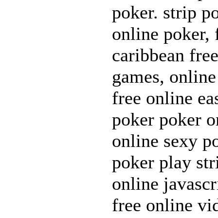
poker. strip p
online poker, 
caribbean free
games, online
free online ea
poker poker o
online sexy po
poker play str
online javascr
free online vi