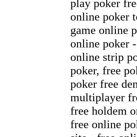
play poker fre
online poker t
game online p
online poker -
online strip p
poker, free po
poker free de
multiplayer fr
free holdem on
free online po