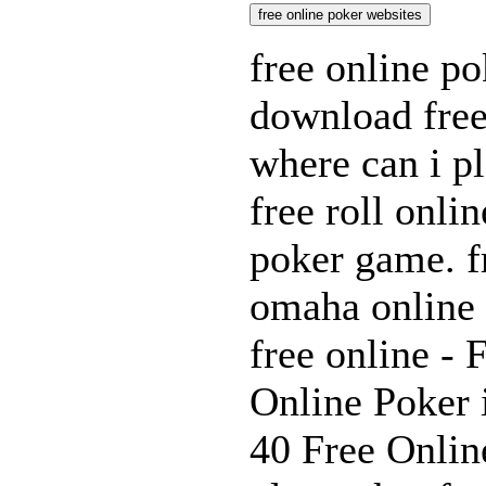
free online poker websites
free online po
download free
where can i pl
free roll onli
poker game. fr
omaha online 
free online - 
Online Poker 
40 Free Onlin