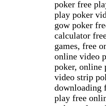
poker free pl
play poker vid
gow poker fre
calculator fre
games, free on
online video 
poker, online 
video strip po
downloading f
play free onli