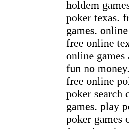
holdem games 
poker texas. f
games. online
free online te
online games a
fun no money. 
free online po
poker search 
games. play p
poker games o