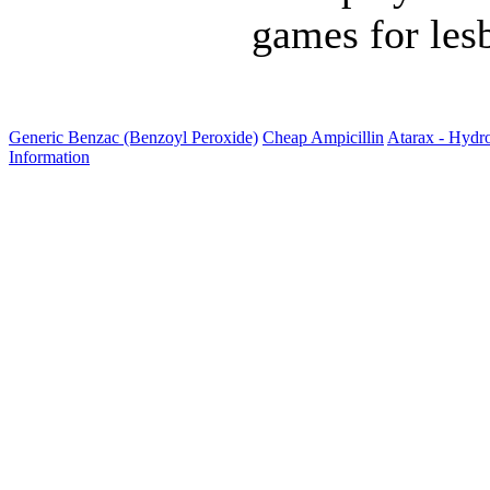
games for lesb
Generic Benzac (Benzoyl Peroxide)
Cheap Ampicillin
Atarax - Hydr
Information