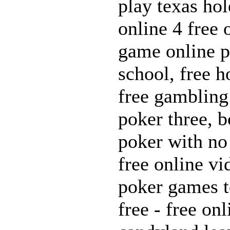
play texas ho
online 4 free 
game online p
school, free 
free gambling
poker three, b
poker with no
free online vi
poker games t
free - free on