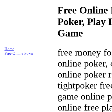
Free Online 
Poker, Play 
Game
Home
free money fo
Free Online Poker
online poker,
online poker 
tightpoker fr
game online p
online free pl