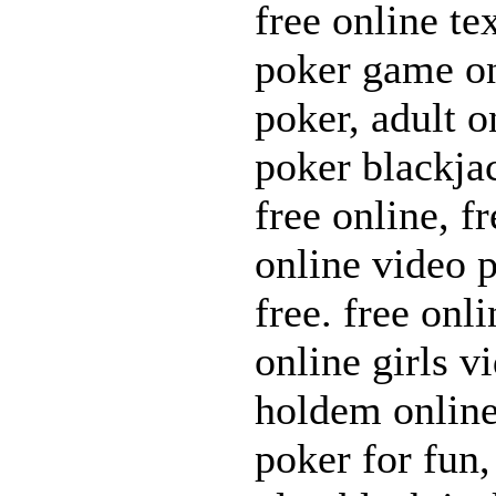
free online t
poker game on
poker, adult o
poker blackjac
free online, f
online video 
free. free onl
online girls v
holdem online 
poker for fun,