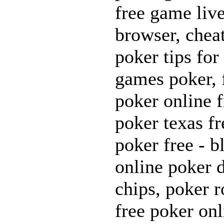
free game live
browser, cheat
poker tips for
games poker, 
poker online 
poker texas f
poker free - b
online poker 
chips, poker 
free poker on