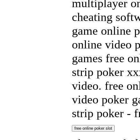
multiplayer on
cheating softw
game online p
online video p
games free onl
strip poker xx
video. free on
video poker ga
strip poker - 
free online poker slot