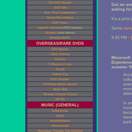
The DVD Dossier
Got an ema
DVD Talk
asking for 
Rate That Commentary
Global Film Initiative
It'a a print
DVD Times
Some
sam
digitally obsessed
(DVD reviews)
Onvideo
(new videos)
9:42 PM -
Hacking NetFlix
OVERSEAS/RARE DVDS
DVD Beaver
Other Cinema
Microsoft 
YesAsia
Experienc
5 Minutes to Live
summer '0
Sendit
Acco
Artificial Eye
cult
DVD Outsider
scie
DVD Rare Movie Imports
monst
Movie Mail
alter
Russian Cinema Council
HK Flix
In a
MUSIC (GENERAL)
inco
furthernoise
beco
tokafi
have
ReynoldsRetro
park 
::Robosexual::
Rummage Through The Crevices