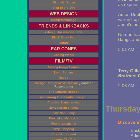
Giornale Nuovo
as expensi
Blog of the Day
WEB DESIGN
Amon Duul,
weren't up 
MandersonImage
and it's be
FRIENDS & LINKBACKS
video guitar lessons news
No one had 
Black Shiny Bug
Bangs and
leptard
EAR CONES
3:01 AM -
Coning Works
FILM/TV
Moving Image Source
Terry Gill
Long Pauses
Brothers 
Rouge
Chicago Reader movie section
(Jonathan
2:06 AM -
Rosenbaum)
The Lumiere Reader
not coming to a theatre near you
Creative Screenwriting
Thursday,
Jerry's script-o-rama
Zatz Not Funny
Filmmaker Magazine
Discoveri
Film International
filmjourney.org
Buck
The Film Journal
Arli
Jeeem's CinePad