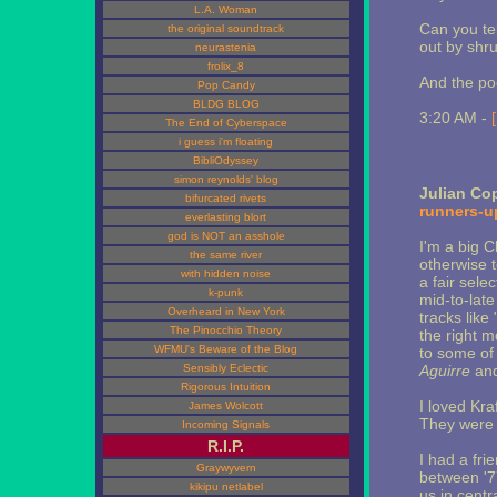
L.A. Woman
Can you tel
the original soundtrack
out by shru
neurastenia
frolix_8
And the po
Pop Candy
BLDG BLOG
3:20 AM -
The End of Cyberspace
i guess i'm floating
BibliOdyssey
simon reynolds' blog
Julian Co
bifurcated rivets
runners-u
everlasting blort
god is NOT an asshole
I'm a big 
the same river
otherwise 
with hidden noise
a fair sele
k-punk
mid-to-late
Overheard in New York
tracks like
The Pinocchio Theory
the right 
WFMU's Beware of the Blog
to some of 
Sensibly Eclectic
Aguirre
an
Rigorous Intuition
I loved Kra
James Wolcott
They were h
Incoming Signals
R.I.P.
I had a fr
Graywyvern
between '7
kikipu netlabel
us in centr