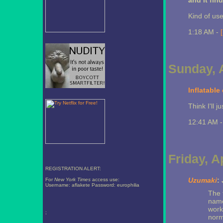
and it find
Kind of use
1:18 AM -
Sunday, A
Inflatable
Think I'll j
12:41 AM 
Friday, A
REGISTRATION ALERT:
Uzumaki
:
For
New York Times
access use:
Username: aflakete Password: europhilia
The 
name
work
;
norma