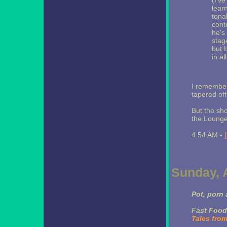
(I'v
learn
tona
cont
he's
stag
but 
in al
I remember 
tapered off
But the sh
the Lounge
4:54 AM -
Sunday, A
Pot, porn 
Fast Food
Tales fro