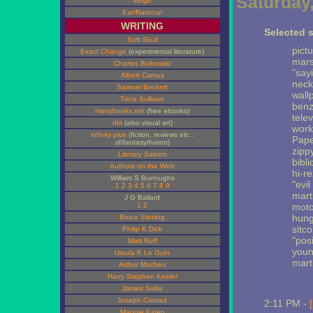
Saturday,
Verge
Ear/Rational
WRITING
Selected s
Soft Skull
pict
Exact Change
(experimental literature)
mars
Charles Bukowski
"say
Albert Camus
neck
Samuel Beckett
wall
Tricia Sullivan
benz
manybooks.net
(free ebooks)
telev
dirt
(also visual art)
work
infinity plus
(fiction, reviews etc.:
Pape
sf/fantasy/horror)
zipp
Literary Saloon
bibl
Authors on the Web
hi-re
William S Burroughs
"evi
1
2
3
4
5
6
7
8
9
mart
J G Ballard
1
2
moto
hung
Bruce Sterling
sitc
Philip K Dick
"posi
Matt Ruff
youn
Ursula K Le Guin
mart
Arthur Machen
Harry Stephen Keeler
James Sallis
Joseph Conrad
2:11 PM -
Maggie Estep