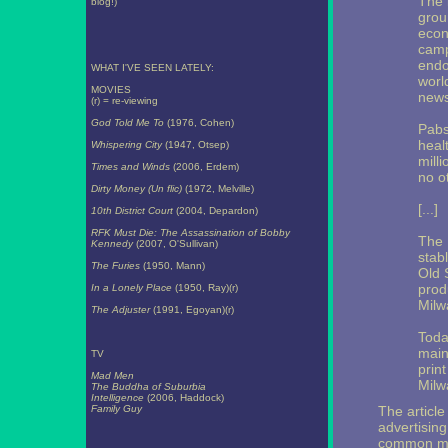
The 
blog!)
grou
econ
camp
endo
WHAT I'VE SEEN LATELY:
worl
MOVIES
news
(r) = re-viewing
God Told Me To
(1976, Cohen)
Pabst
heal
Whispering City
(1947, Otsep)
mill
Times and Winds
(2006, Erdem)
no o
Dirty Money (Un flic)
(1972, Melville)
[...]
10th District Court
(2004, Depardon)
RFK Must Die: The Assassination of Bobby
The 
Kennedy
(2007, O'Sullivan)
stabl
The Furies
(1950, Mann)
Old 
produ
In a Lonely Place
(1950, Ray)(r)
Milw
The Adjuster
(1991, Egoyan)(r)
Toda
main
TV
prin
Mad Men
Milw
The Buddha of Suburbia
Intelligence
(2006, Haddock)
Family Guy
The article
advertising
common man