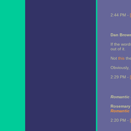
2:44 PM -
Dan Brown
If the word
out of it.
Not
this
the
Obviously, h
2:29 PM -
Romantic 
Rosemary 
Romantic
2:20 PM -