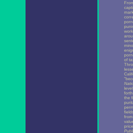
From
capt
mark
corr
porn
puni
work
arou
sente
mino
enig
porn
of ta
Thro
lesse
Cali
"bec
Nati
leve
fort
the f
puri
perm
field
from
valu
pric
Publ