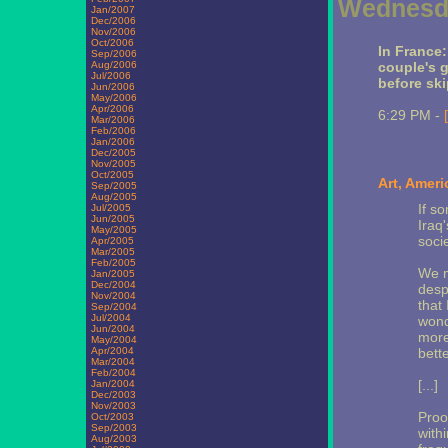
Wednesda
Jan/2007
Dec/2006
Nov/2006
Oct/2006
In France
Sep/2006
Aug/2006
couple's g
Jul/2006
before ski
Jun/2006
May/2006
Apr/2006
6:29 PM -
Mar/2006
Feb/2006
Jan/2006
Dec/2005
Nov/2005
Oct/2005
Art, Ameri
Sep/2005
Aug/2005
If s
Jul/2005
Jun/2005
Iraq'
May/2005
socie
Apr/2005
Mar/2005
Feb/2005
We m
Jan/2005
Dec/2004
desp
Nov/2004
that
Sep/2004
Jul/2004
wond
Jun/2004
more
May/2004
Apr/2004
bett
Mar/2004
Feb/2004
[...]
Jan/2004
Dec/2003
Nov/2003
Proo
Oct/2003
Sep/2003
with
Aug/2003