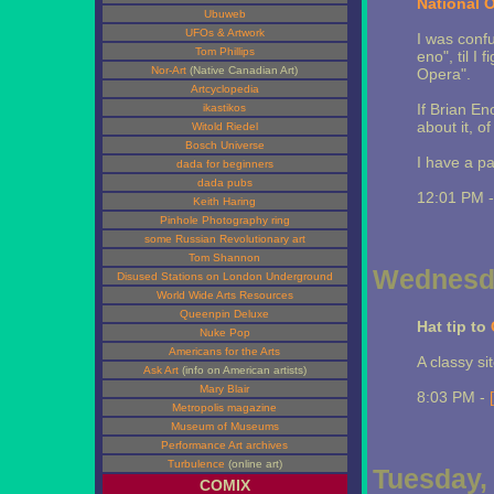
National 
Ubuweb
UFOs & Artwork
I was conf
Tom Phillips
eno", til I
Nor-Art
(Native Canadian Art)
Opera".
Artcyclopedia
If Brian En
ikastikos
about it, o
Witold Riedel
Bosch Universe
I have a p
dada for beginners
dada pubs
12:01 PM 
Keith Haring
Pinhole Photography ring
some Russian Revolutionary art
Tom Shannon
Wednesda
Disused Stations on London Underground
World Wide Arts Resources
Queenpin Deluxe
Hat tip to
Nuke Pop
Americans for the Arts
A classy sit
Ask Art
(info on American artists)
Mary Blair
8:03 PM -
Metropolis magazine
Museum of Museums
Performance Art archives
Turbulence
(online art)
Tuesday, 
COMIX