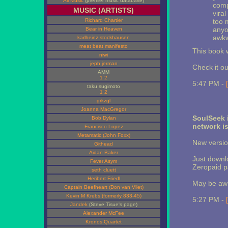
All Music
(premier music database)
comp
MUSIC (ARTISTS)
viral
Richard Chartier
too 
anyo
Bear in Heaven
awkw
karlheinz stockhausen
meat beat manifesto
This book w
niwi
jeph jerman
Check it ou
AMM
1
2
5:47 PM -
taku sugimoto
1
2
grkzgl
Joanna MacGregor
SoulSeek 
Bob Dylan
network i
Francisco Lopez
Metamatic (John Foxx)
New versio
Githead
Aidan Baker
Just downlo
Fever Asym
Zeropaid p
seth cluett
Heribert Friedl
May be awhi
Captain Beefheart (Don van Vliet)
Kevin M Krebs (formerly 833-45)
5:27 PM -
Jandek
(Steve Tisue's page)
Alexander McFee
Kronos Quartet