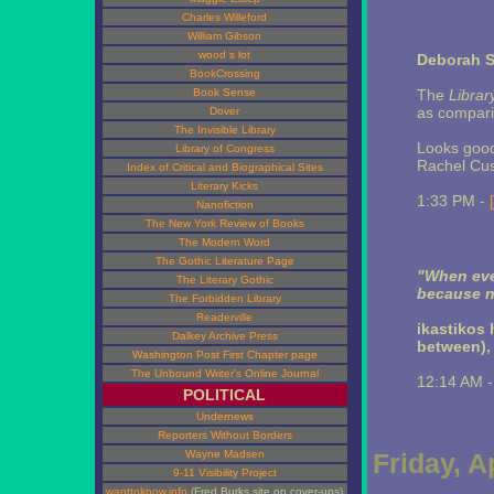
Charles Willeford
William Gibson
wood s lot
Deborah 
BookCrossing
Book Sense
The
Librar
as compari
Dover
The Invisible Library
Looks good
Library of Congress
Rachel Cu
Index of Critical and Biographical Sites
Literary Kicks
1:33 PM -
Nanofiction
The New York Review of Books
The Modern Word
The Gothic Literature Page
"When eve
The Literary Gothic
because n
The Forbidden Library
Readerville
ikastikos
Dalkey Archive Press
between),
Washington Post First Chapter page
The Unbound Writer's Online Journal
12:14 AM 
POLITICAL
Undernews
Reporters Without Borders
Wayne Madsen
Friday, A
9-11 Visibility Project
wanttoknow.info
(Fred Burks site on cover-ups)