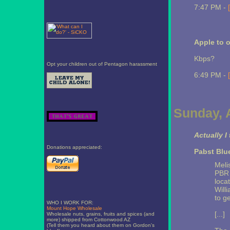
7:47 PM -
Apple to o
Kbps?
Opt your children out of Pentagon harassment
6:49 PM -
Sunday, A
Actually I
Donations appreciated:
Pabst Blu
Meli
PBR 
loca
Will
to ge
WHO I WORK FOR:
Mount Hope Wholesale
[...]
Wholesale nuts, grains, fruits and spices (and
more) shipped from Cottonwood AZ
(Tell them you heard about them on Gordon's