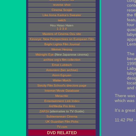
congr
cont
reverse shot
rese
Cinema Scope
the 
Like Anna Karina's Sweater
featu
twitch
four
Hou Hsiao Hsien
1
2
3
4
quad
laby
Masters of Cinema Ozu site
appa
Kinoeye: New Perspectives on European Film
Lent
Bright Lights Film Journal
Werner Herzog
The 
Midnight Eye
(New Japanese cinema)
beca
archive.org's film collection
1995
Ernst Lubitsch
Laby
Antonioni (fan archive)
labyr
Atom Egoyan
desi
Walter Murch
loca
Strictly Film School's directors page
and 
Internet Movie Database
There was o
Metacritic
which was 
Entertainment Link Index
Art/Media Pro links
It's a great
ZAP2it
(alternative to TV Guide)
Subterranean Cinema
11:42 PM 
UK Guardian Film Picks
TV.com
DVD RELATED