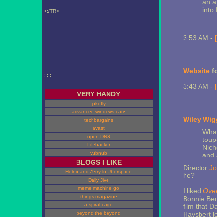
an a
into 
<;/TR>
3:53 AM -
Website
f
; ; ;
3:43 AM -
VERY HANDY
jukefly
advanced windows care
Wiley Wig
techbargains
avast
What
open DNS
toup
Lifehacker
Nich
yubnub
and 
BLOGS I LIKE
Director
Jo
Heino and Jerry in Uberspace
he?
Daily Jive
meme machine go
I liked
Over
things magazine
Bonnie Bed
a spiral cage
film that D
beyond the beyond
Haysbert l