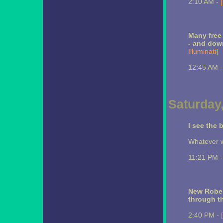
2:10 AM -
Many free 
- and dow
Illuminati
]
12:45 AM 
Saturday,
I see the
Whatever w
11:21 PM 
New Robe
through t
2:40 PM -