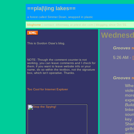
==pla|\|ing lakes==
a forest called Simmer Down, wrapped in plastic
bloghome
| contact: drbenway at priest dot com | blogging since Oct '01
Wednesda
This is Gordon Osse's blog.
Grooves
r
5:26 AM -
NOTE: Though the comment counter is not
working, you can leave comments and I check for
them. if you want to leave website info or your
name, do so within the textbox, not the signature
box, which isn't operative. Thanks.
Grooves
r
Wher
Too Cool for Internet Explorer
viol
more
expe
Buil
link
sound
key. 
Shiel
girl
mini