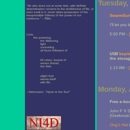
Tuesday, 
"He who does not at some time, with definite
determination consent to the terribleness of life, or
even exalt in it, never takes possession of the
SwarmSur
inexpressible fullness of the power of our
existence." -- Rilke
I'll let you k
5:50 PM -
Love,
the powering,
the Widening,
light
unraveling
all faces followers of
USB
keyri
the storag
All colors, beams of
woven thread,
the Skin
1:13 AM -
alight that
warms itself
with life.
Monday, A
-- Akhenaton, "Hymn to the Sun"
Free e-bo
John F X 
(Geeknoia
Ong's Hat
(