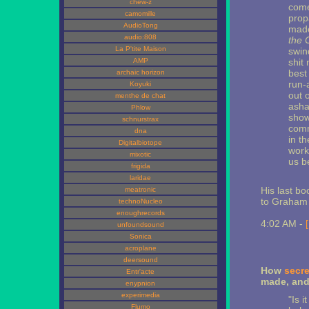
chew-z
come
camomille
prop
AudioTong
made
audio:808
the C
La P'tite Maison
swin
AMP
shit
best 
archaic horizon
run-
Koyuki
out o
menthe de chat
asha
Phlow
show
schnurstrax
comm
dna
in t
Digitalbiotope
work
mixotic
us b
frigida
laridae
His last bo
meatronic
to Graham
technoNucleo
enoughrecords
4:02 AM -
unfoundsound
Sonica
acroplane
deersound
How
secre
Entr'acte
made, and
enypnion
experimedia
"Is i
Flumo