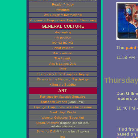
Reader Privacy
xymphora
War Resisters International
Program on Corporations, Law and Democracy
GENERAL CULTURE
stop smiling
nth position
bOING bOING
The
paint
Robot Wisdom
disinformation
11:59 PM 
The Atlantic
Arts & Letters Daily
textz
The Society for Philosophical Inquiry
Thursday,
Classics in the History of Psychology
Killing the Buddha
ART
Dan Gillmo
Paintings by Maverick Gonzalez
readers to
Cathedral Oceans
(John Foxx)
Cipango: Giapponeserie e altre passioni
10:46 PM 
Frank Lloyd Wright
Wooster Collective (Street Art)
Urban Art online
(English site for local
artists/collectors)
I find fro
Salvador Dali
(link page for all works)
based on 
iola