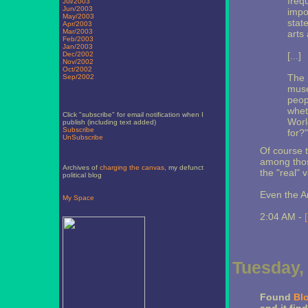
freq
Jul/2003
Jun/2003
impo
May/2003
stat
Apr/2003
Mar/2003
arts
Feb/2003
Jan/2003
Dec/2002
[...]
Nov/2002
Oct/2002
The 
Sep/2002
muse
peop
whet
Click "subscribe" for email notification when I
Worl
publish (including text added)
Subscribe
for?"
UnSubscribe
Of course t
among those
Archives of
charging the canvas
, my defunct
the "real" 
political blog
Even the A
My Space
2:04 AM -
Tuesday, 
Found
Bl