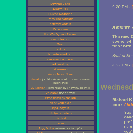
Downhill Battle
9:20 PM -
EmptyFree
Dusted Magazine
Paris Transatlantic
different waters
A Mighty 
Waxidermy
The War Against Silence
The new C
errant bodies
scene, whi
Milieu
floor with
textura
large-hearted boy
Best of Sh
movement nouveau
industrial.org
4:52 PM -
sinewaves
Avant Music News
disquiet
(ambient/electronica news, reviews,
interviews)
Wednesda
DJ Martian
(comprehensive new music info)
Zeropaid
(P2P news)
etree (lossless ripping)
Richard 
close your eyes
book
Alet
Mp3 Players
Yup,
365 lyric database
dead
Pitchfork
pref
neumu
ever
Ogg Vorbis
(alternative to mp3)
you'l