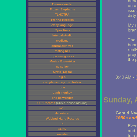
beha
Gruenrekorder
on a
Frozen Elephants
issu
TLHOTRA
dirty
Fronha Records
My r
crazy language
brand
Cyan Recs
Intervall/Audio
The 
modismo
board
clinical archives
real
resting bell
proj
rope swing ciites
the 
Musica Excentrica
noise joy
Kyoto_Digital
3:40 AM -
alg-a
complementary distribution
one
earth monkey
Sunday, A
one bit wonder
Out Records
(CDs & online albums)
tu'm
Gerald N
darkwinter
1950s and
Webbed Hand Records
-n
Ever
CONV
and 
earlabs
to a