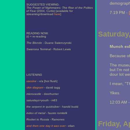
demograph
SUGGESTED VIEWING:
The Power of Nightmares: The Rise of the Politics
of Fear
(2004, Curtis) [available for
7:19 PM -
streaming/download
here
]
Saturday,
READING NOW:
(r) = re-reading
The Blonde
- Duane Swierczynski
Munch exh
Swansea Terminal
- Robert Lewis
Because of 
The museum 
but I'm no
dour lot we
LISTENING
vaccine
- v/a [hot flush]
I mean, "T
skin diagram
- david tagg
Yikes.
microcastle
- deerhunter
saturdays=youth
- m83
12:03 AM 
the serpent in quicksilver
- harold budd
index of metal
- fausto romitelli
Rocket to Russia
- Ramones
Friday, A
and then one day it was over
- elian