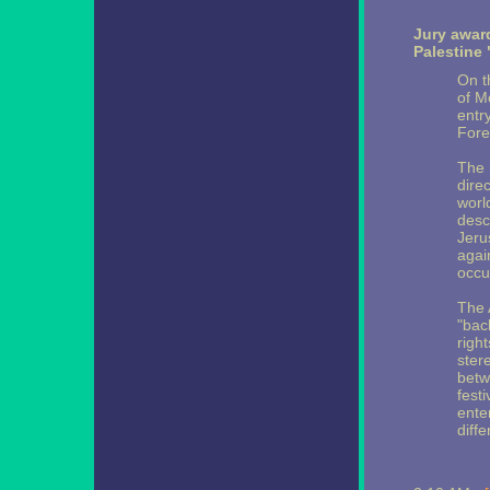
Jury awar
Palestine 
On t
of M
entry
Fore
The 
dire
worl
desc
Jeru
agai
occu
The 
"bac
righ
ster
betw
fest
enter
diffe