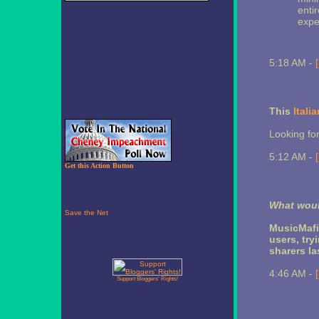
entir
expe
5:18 AM -
This
Itali
Looking for
5:12 AM -
Get this Action Button
What woul
MusicMafi
users, try
sharers la
4:46 AM -
Support Bloggers' Rights!