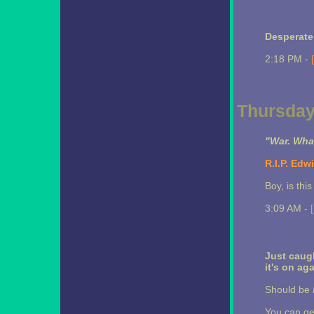
Desperat
2:18 PM -
Thursday,
"War. What
R.I.P. Edwi
Boy, is this
3:09 AM -
Just caugh
it's on ag
Should be
You can ge