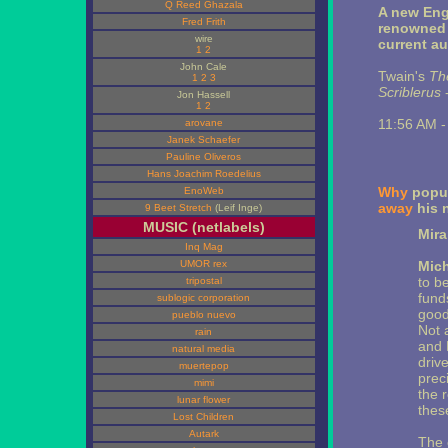
Q Reed Ghazala
A new Eng
Fred Frith
renowned 
wire
current a
1
2
John Cale
Twain's
Th
1
2
3
Scriblerus
-
Jon Hassell
1
2
11:56 AM 
arovane
Janek Schaefer
Pauline Oliveros
Hans Joachim Roedelius
Why
popul
EnoWeb
away
his 
9 Beet Stretch
(Leif Inge)
MUSIC (netlabels)
Mir
Inq Mag
UMOR rex
Mich
to b
tripostal
funds
sublogic corporation
good
pueblo nuevo
Not 
rain
and 
natural media
driv
muertepop
preci
mimi
the r
lunar flower
thes
Lost Children
Autark
The c