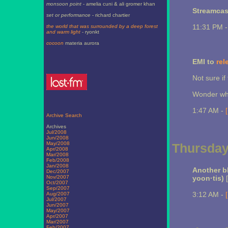
monsoon point
- amelia cuni & ali gromer khan
Streamcas
set or performance
- richard chartier
11:31 PM 
the world that was surrounded by a deep forest
and warm light
- ryonkt
cocoon
materia aurora
EMI to
rel
Not sure if
Wonder wha
1:47 AM -
Archive Search
Archives
Jul/2008
Jun/2008
May/2008
Thursday,
Apr/2008
Mar/2008
Feb/2008
Jan/2008
Another b
Dec/2007
Nov/2007
yoon·tis)
[
Oct/2007
Sep/2007
3:12 AM -
Aug/2007
Jul/2007
Jun/2007
May/2007
Apr/2007
Mar/2007
Feb/2007