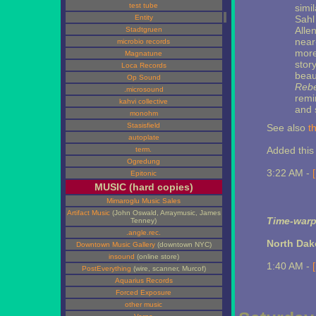
test tube
simi
Entity
Sahl
Alle
Stadtgruen
near
microbio records
more 
Magnatune
story
Loca Records
beau
Op Sound
Rebe
.microsound
remi
kahvi collective
and 
monohm
Stasisfield
See also
t
autoplate
Added this 
term.
Ogredung
3:22 AM -
Epitonic
MUSIC (hard copies)
Mimaroglu Music Sales
Artifact Music
(John Oswald, Arraymusic, James
Time-warp
Tenney)
.angle.rec.
North Dak
Downtown Music Gallery
(downtown NYC)
insound
(online store)
1:40 AM -
PostEverything
(wire, scanner, Murcof)
Aquarius Records
Forced Exposure
other music