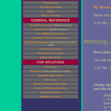
Doonesbury
PC Shortc
This Modern World
Zippy
Never did 
When I Am King
GENERAL REFERENCE
3:30 PM -
The Shifted Librarian
(North America)
Green burials
(North America)
The WWW Virtual Library
Librarians' Index to the Internet
Monday, A
Cybertimes Navigator
(use info above for
NYT
entry)
Currency Converter
Sony plas
Measurement Converter
World Time Server
This will s
FOR INTUITIVES
mood alert
2:32 PM -
Astrodienst
(free astrological charts)
Morgan's Tarot Online
Deoxy.org
Ritual Theory and Technique
Chatty tal
Archive of Western Esoterica
and the
N
Paranormal News
Jody
Megalithic Europe
-- m
band
an r