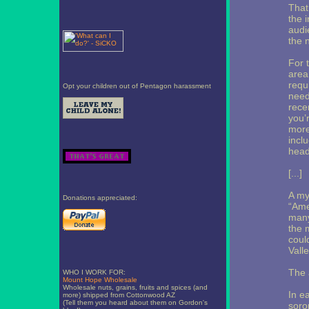
That
the 
audi
the 
For 
area 
requ
Opt your children out of Pentagon harassment
need
rece
you’
more
incl
head
[...]
A my
Donations appreciated:
“Ame
many
the 
coul
Valle
The 
WHO I WORK FOR:
Mount Hope Wholesale
Wholesale nuts, grains, fruits and spices (and
In ea
more) shipped from Cottonwood AZ
(Tell them you heard about them on Gordon's
soror