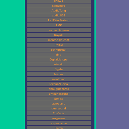
chew-z
camomille
AudioTong
audio:808
La P'tite Maison
AMP
archaic horizon
Koyuki
menthe de chat
Phlow
schnurstrax
dna
Digitalbiotope
mixotic
frigida
laridae
meatronic
technoNucleo
enoughrecords
unfoundsound
Sonica
acroplane
deersound
Entr'acte
enypnion
experimedia
Flumo