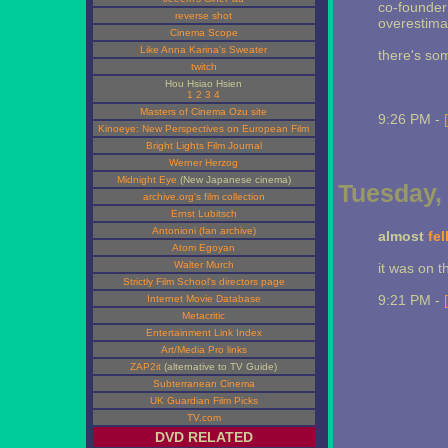
co-founder 
reverse shot
overestima
Cinema Scope
Like Anna Karina's Sweater
there's som
twitch
Hou Hsiao Hsien
1
2
3
4
Masters of Cinema Ozu site
9:26 PM -
Kinoeye: New Perspectives on European Film
Bright Lights Film Journal
Werner Herzog
Midnight Eye
(New Japanese cinema)
Tuesday, 
archive.org's film collection
Ernst Lubitsch
Antonioni (fan archive)
almost
fel
Atom Egoyan
Walter Murch
it was on t
Strictly Film School's directors page
9:21 PM -
Internet Movie Database
Metacritic
Entertainment Link Index
Art/Media Pro links
ZAP2it
(alternative to TV Guide)
Subterranean Cinema
UK Guardian Film Picks
TV.com
DVD RELATED