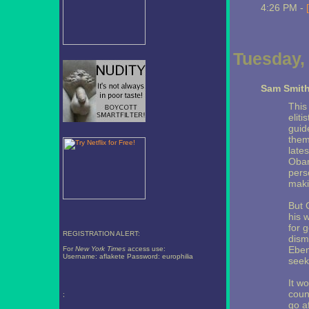
4:26 PM -
Tuesday, 
Sam Smit
This
elit
guid
them
late
Obam
pers
maki
But 
his 
for g
REGISTRATION ALERT:
dism
Eben
For
New York Times
access use:
Username: aflakete Password: europhilia
seek
It wo
coun
;
go a