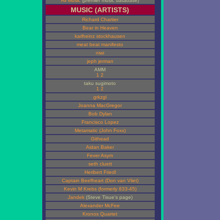
All Music
(premier music database)
MUSIC (ARTISTS)
Richard Chartier
Bear in Heaven
karlheinz stockhausen
meat beat manifesto
niwi
jeph jerman
AMM
1
2
taku sugimoto
1
2
grkzgl
Joanna MacGregor
Bob Dylan
Francisco Lopez
Metamatic (John Foxx)
Githead
Aidan Baker
Fever Asym
seth cluett
Heribert Friedl
Captain Beefheart (Don van Vliet)
Kevin M Krebs (formerly 833-45)
Jandek
(Steve Tisue's page)
Alexander McFee
Kronos Quartet