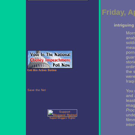
Friday, A
intriguin
Morr
anal
sold
mean
porn
guar
stor
ordi
Get this Action Button
the 
were
Iraqi
You 
and 
leas
imag
Proc
unde
Support Bloggers' Rights!
film
inte