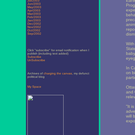
Earl
Jul/2003
Jun/2003
Prog
May/2003
expe
Apr/2003
Mar/2003
beha
Feb/2003
prec
Jan/2003
Dec/2002
anima
Nov/2002
repo
Oct/2002
dism
Sep/2002
With
Stat
Click "subscribe" for email notification when I
baby
publish (including text added)
Subscribe
eyeg
UnSubscribe
In C
on b
Archives of
charging the canvas
, my defunct
political blog
part
Otta
My Space
and C
rele
"It i
adve
will 
expo