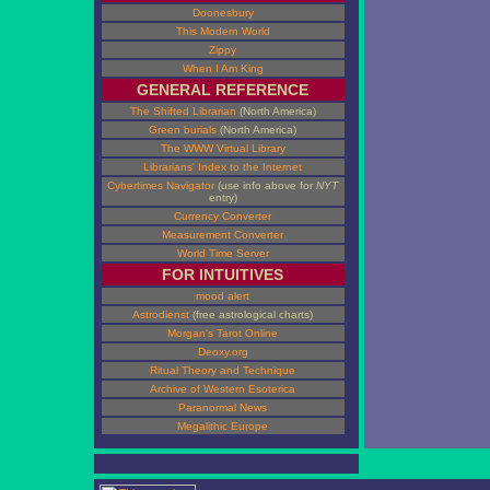
Doonesbury
This Modern World
Zippy
When I Am King
GENERAL REFERENCE
The Shifted Librarian
(North America)
Green burials
(North America)
The WWW Virtual Library
Librarians' Index to the Internet
Cybertimes Navigator
(use info above for
NYT
entry)
Currency Converter
Measurement Converter
World Time Server
FOR INTUITIVES
mood alert
Astrodienst
(free astrological charts)
Morgan's Tarot Online
Deoxy.org
Ritual Theory and Technique
Archive of Western Esoterica
Paranormal News
Megalithic Europe