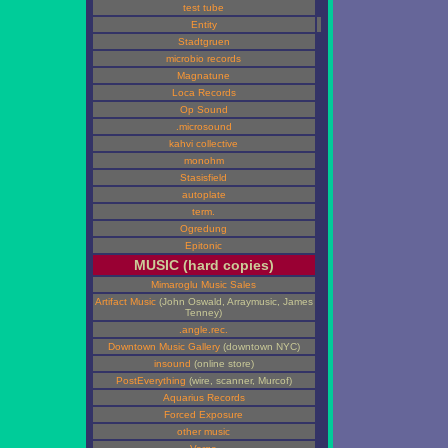
test tube
Entity
Stadtgruen
microbio records
Magnatune
Loca Records
Op Sound
.microsound
kahvi collective
monohm
Stasisfield
autoplate
term.
Ogredung
Epitonic
MUSIC (hard copies)
Mimaroglu Music Sales
Artifact Music
(John Oswald, Arraymusic, James
Tenney)
.angle.rec.
Downtown Music Gallery
(downtown NYC)
insound
(online store)
PostEverything
(wire, scanner, Murcof)
Aquarius Records
Forced Exposure
other music