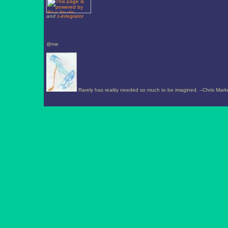
and
s-integrator
@me
Rarely has reality needed so much to be imagined. --Chris Mark