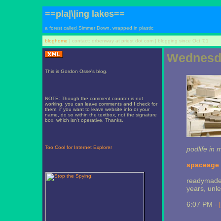
==pla|\|ing lakes==
a forest called Simmer Down, wrapped in plastic
bloghome
| contact: drbenway at priest dot com | blogging since Oct '01
Wednesda
This is Gordon Osse's blog.
NOTE: Though the comment counter is not
working, you can leave comments and I check for
them. if you want to leave website info or your
name, do so within the textbox, not the signature
box, which isn't operative. Thanks.
Too Cool for Internet Explorer
podlife in 
spaceage a
readymade 
years, unle
6:07 PM -