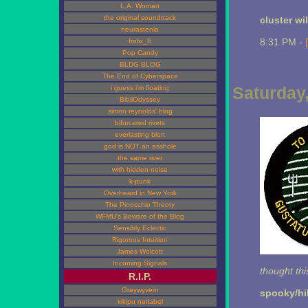
L.A. Woman
the original soundtrack
cluster wi
neurastenia
8:31 PM -
frolix_8
Pop Candy
BLDG BLOG
The End of Cyberspace
Saturday,
i guess i'm floating
BibliOdyssey
simon reynolds' blog
bifurcated rivets
everlasting blort
god is NOT an asshole
the same river
with hidden noise
k-punk
Overheard in New York
The Pinocchio Theory
WFMU's Beware of the Blog
Sensibly Eclectic
Rigorous Intuition
James Wolcott
Incoming Signals
thought th
R.I.P.
Graywyvern
spooky/hi
kikipu netlabel