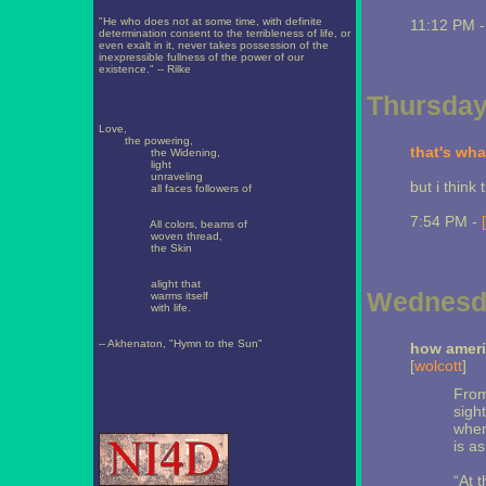
"He who does not at some time, with definite
11:12 PM 
determination consent to the terribleness of life, or
even exalt in it, never takes possession of the
inexpressible fullness of the power of our
existence." -- Rilke
Thursday,
Love,
the powering,
that's wha
the Widening,
light
unraveling
but i think
all faces followers of
7:54 PM -
All colors, beams of
woven thread,
the Skin
alight that
Wednesda
warms itself
with life.
-- Akhenaton, "Hymn to the Sun"
how ameri
[
wolcott
]
From
sigh
when
is as
“At 