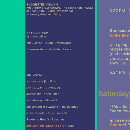
SUGGESTED VIEWING:
The Power of Nightmares: The Rise of the Politics
6:37 PM -
of Fear
(2004, Curtis) [available for
streaming/download
here
]
the massiv
READING NOW:
looks like
(r) = re-reading
The Blonde
- Duane Swierczynski
with gong, 
reggae sho
Swansea Terminal
- Robert Lewis
(and movie
choices any
show up.
6:24 PM -
LISTENING
vaccine
- v/a [hot flush]
skin diagram
- david tagg
Saturday,
microcastle
- deerhunter
saturdays=youth
- m83
“The intent
the serpent in quicksilver
- harold budd
inform the
index of metal
- fausto romitelli
Rocket to Russia
- Ramones
in case yo
Channel P
and then one day it was over
- elian