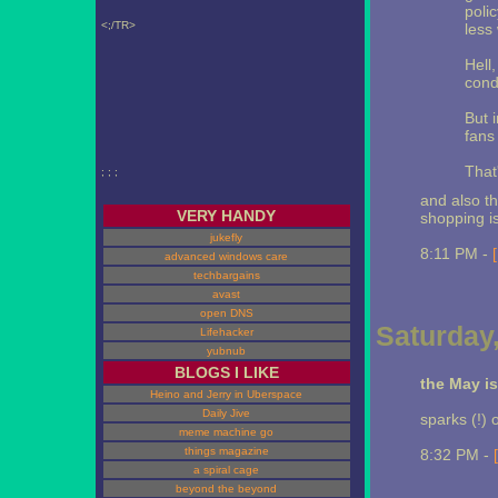
poli
<;/TR>
less
Hell
cond
But i
fans 
That
; ; ;
and also t
VERY HANDY
shopping is
jukefly
8:11 PM -
advanced windows care
techbargains
avast
open DNS
Saturday,
Lifehacker
yubnub
BLOGS I LIKE
the May i
Heino and Jerry in Uberspace
Daily Jive
sparks (!) 
meme machine go
things magazine
8:32 PM -
a spiral cage
beyond the beyond