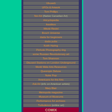
Ubuweb
UFOs & Artwork
Tom Phillips
Nor-Art
(Native Canadian Art)
Artcyclopedia
ikastikos
Witold Riedel
Bosch Universe
dada for beginners
dada pubs
Keith Haring
Pinhole Photography ring
some Russian Revolutionary art
Tom Shannon
Disused Stations on London Underground
World Wide Arts Resources
Queenpin Deluxe
Nuke Pop
Americans for the Arts
Ask Art
(info on American artists)
Mary Blair
Metropolis magazine
Museum of Museums
Performance Art archives
Turbulence
(online art)
COMIX