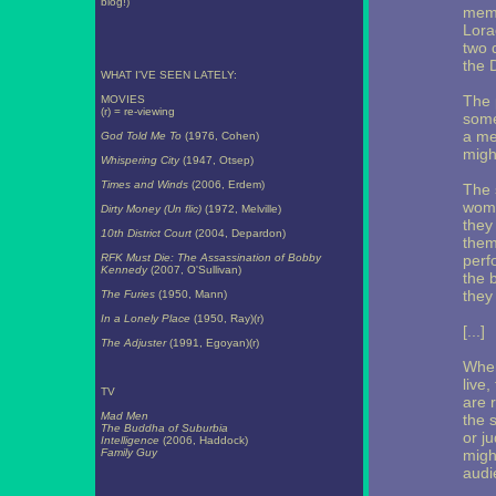
blog!)
memb
Lora
two 
the 
WHAT I'VE SEEN LATELY:
The 
MOVIES
(r) = re-viewing
some
a me
God Told Me To
(1976, Cohen)
might
Whispering City
(1947, Otsep)
Times and Winds
(2006, Erdem)
The 
wome
Dirty Money (Un flic)
(1972, Melville)
they
10th District Court
(2004, Depardon)
them
RFK Must Die: The Assassination of Bobby
perf
Kennedy
(2007, O'Sullivan)
the 
they
The Furies
(1950, Mann)
In a Lonely Place
(1950, Ray)(r)
[...]
The Adjuster
(1991, Egoyan)(r)
When
live,
TV
are 
Mad Men
the 
The Buddha of Suburbia
or j
Intelligence
(2006, Haddock)
Family Guy
migh
audi