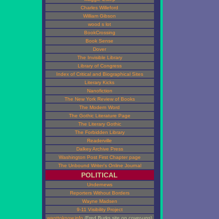
Charles Willeford
William Gibson
wood s lot
BookCrossing
Book Sense
Dover
The Invisible Library
Library of Congress
Index of Critical and Biographical Sites
Literary Kicks
Nanofiction
The New York Review of Books
The Modern Word
The Gothic Literature Page
The Literary Gothic
The Forbidden Library
Readerville
Dalkey Archive Press
Washington Post First Chapter page
The Unbound Writer's Online Journal
POLITICAL
Undernews
Reporters Without Borders
Wayne Madsen
9-11 Visibility Project
wanttoknow.info
(Fred Burks site on cover-ups)