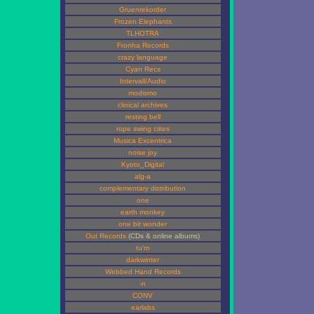
Gruenrekorder
Frozen Elephants
TLHOTRA
Fronha Records
crazy language
Cyan Recs
Intervall/Audio
modismo
clinical archives
resting bell
rope swing ciites
Musica Excentrica
noise joy
Kyoto_Digital
alg-a
complementary distribution
one
earth monkey
one bit wonder
Out Records
(CDs & online albums)
tu'm
darkwinter
Webbed Hand Records
-n
CONV
earlabs