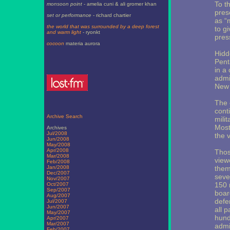
To t
monsoon point
- amelia cuni & ali gromer khan
pres
set or performance
- richard chartier
as “
the world that was surrounded by a deep forest
to g
and warm light
- ryonkt
pres
cocoon
materia aurora
Hidd
Pent
in a
admi
New 
The 
cont
Archive Search
mili
Most 
Archives
Jul/2008
the 
Jun/2008
May/2008
Apr/2008
Thos
Mar/2008
view
Feb/2008
Jan/2008
them
Dec/2007
seve
Nov/2007
150 m
Oct/2007
Sep/2007
boar
Aug/2007
defe
Jul/2007
Jun/2007
all 
May/2007
hund
Apr/2007
Mar/2007
admin
Feb/2007