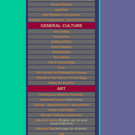
Reader Privacy
xymphora
War Resisters International
Program on Corporations, Law and Democracy
GENERAL CULTURE
stop smiling
nth position
bOING bOING
Robot Wisdom
disinformation
The Atlantic
Arts & Letters Daily
textz
The Society for Philosophical Inquiry
Classics in the History of Psychology
Killing the Buddha
ART
Paintings by Maverick Gonzalez
Cathedral Oceans
(John Foxx)
Cipango: Giapponeserie e altre passioni
Frank Lloyd Wright
Wooster Collective (Street Art)
Urban Art online
(English site for local
artists/collectors)
Salvador Dali
(link page for all works)
iola