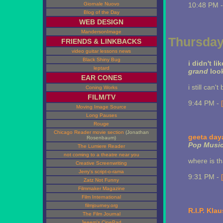
Giornale Nuovo
10:48 PM 
Blog of the Day
WEB DESIGN
MandersonImage
Thursday,
FRIENDS & LINKBACKS
video guitar lessons news
Black Shiny Bug
i didn't li
leptard
grand
loo
EAR CONES
i still can
Coning Works
FILM/TV
9:44 PM -
Moving Image Source
Long Pauses
Rouge
Chicago Reader movie section
(Jonathan
geeta day
Rosenbaum)
Pop Musi
The Lumiere Reader
not coming to a theatre near you
where is t
Creative Screenwriting
Jerry's script-o-rama
9:31 PM -
Zatz Not Funny
Filmmaker Magazine
Film International
filmjourney.org
R.I.P. Kla
The Film Journal
Jeeem's CinePad