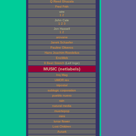
Q Reed Ghazala
Fred Frith
wire
1
2
John Cale
1
2
3
Jon Hassell
1
2
arovane
Janek Schaefer
Pauline Oliveros
Hans Joachim Roedelius
EnoWeb
9 Beet Stretch
(Leif Inge)
MUSIC (netlabels)
Inq Mag
UMOR rex
tripostal
sublogic corporation
pueblo nuevo
rain
natural media
muertepop
mimi
lunar flower
Lost Children
Autark