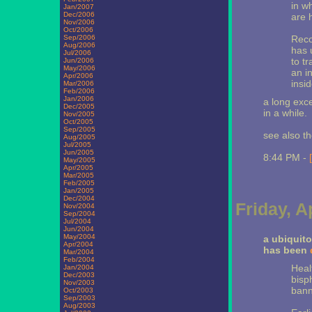
in w
Jan/2007
Dec/2006
are h
Nov/2006
Oct/2006
Sep/2006
Reco
Aug/2006
has 
Jul/2006
to t
Jun/2006
May/2006
an i
Apr/2006
insi
Mar/2006
Feb/2006
Jan/2006
a long exce
Dec/2005
in a while.
Nov/2005
Oct/2005
Sep/2005
see also t
Aug/2005
Jul/2005
Jun/2005
8:44 PM -
May/2005
Apr/2005
Mar/2005
Feb/2005
Jan/2005
Dec/2004
Friday, A
Nov/2004
Sep/2004
Jul/2004
Jun/2004
May/2004
a ubiquito
Apr/2004
has been
Mar/2004
Feb/2004
Healt
Jan/2004
Dec/2003
bisp
Nov/2003
bann
Oct/2003
Sep/2003
Aug/2003