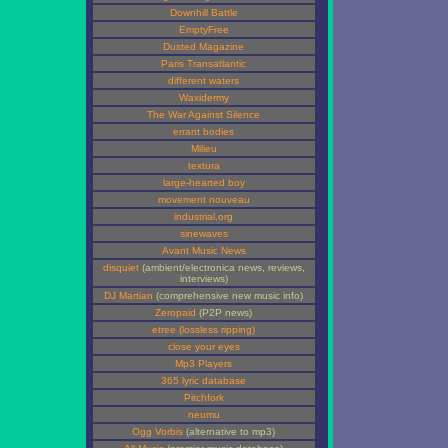
Downhill Battle
EmptyFree
Dusted Magazine
Paris Transatlantic
different waters
Waxidermy
The War Against Silence
errant bodies
Milieu
textura
large-hearted boy
movement nouveau
industrial.org
sinewaves
Avant Music News
disquiet
(ambient/electronica news, reviews,
interviews)
DJ Martian
(comprehensive new music info)
Zeropaid
(P2P news)
etree (lossless ripping)
close your eyes
Mp3 Players
365 lyric database
Pitchfork
neumu
Ogg Vorbis
(alternative to mp3)