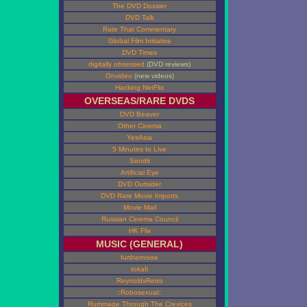
The DVD Dossier
DVD Talk
Rate That Commentary
Global Film Initiative
DVD Times
digitally obsessed
(DVD reviews)
Onvideo
(new videos)
Hacking NetFlix
OVERSEAS/RARE DVDS
DVD Beaver
Other Cinema
YesAsia
5 Minutes to Live
Sendit
Artificial Eye
DVD Outsider
DVD Rare Movie Imports
Movie Mail
Russian Cinema Council
HK Flix
MUSIC (GENERAL)
furthernoise
tokafi
ReynoldsRetro
::Robosexual::
Rummage Through The Crevices