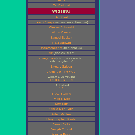
Verge
Ear/Rational
WRITING
Soft Skull
Exact Change
(experimental literature)
Charles Bukowski
Albert Camus
Samuel Beckett
Tricia Sullivan
manybooks.net
(free ebooks)
dirt
(also visual art)
infinity plus
(fiction, reviews etc.:
sf/fantasy/horror)
Literary Saloon
Authors on the Web
William S Burroughs
1
2
3
4
5
6
7
8
9
J G Ballard
1
2
Bruce Sterling
Philip K Dick
Matt Ruff
Ursula K Le Guin
Arthur Machen
Harry Stephen Keeler
James Sallis
Joseph Conrad
Maggie Estep