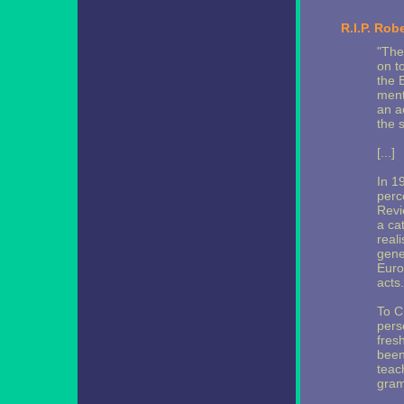
R.I.P. Rob
"The
on to
the 
ment
an a
the 
[...]
In 1
perc
Revi
a ca
real
gene
Euro
acts.
To C
pers
fres
been
teac
gram