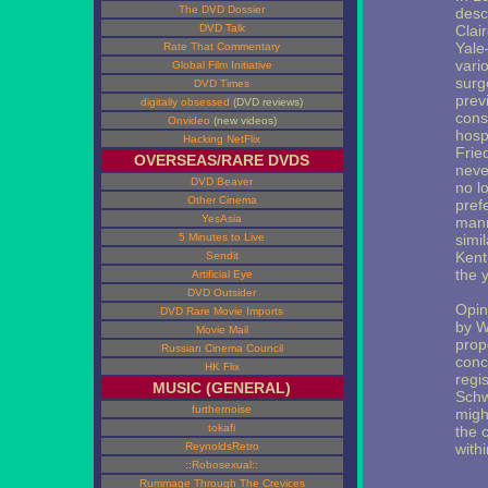
The DVD Dossier
desc
DVD Talk
Clair
Yale
Rate That Commentary
vari
Global Film Initiative
surg
DVD Times
prev
digitally obsessed
(DVD reviews)
cons
Onvideo
(new videos)
hosp
Hacking NetFlix
Frie
OVERSEAS/RARE DVDS
neve
DVD Beaver
no l
Other Cinema
pref
YesAsia
mann
5 Minutes to Live
simil
Kent
Sendit
the 
Artificial Eye
DVD Outsider
Opin
DVD Rare Movie Imports
by W
Movie Mail
prop
Russian Cinema Council
conce
HK Flix
regi
MUSIC (GENERAL)
Schw
furthernoise
might
tokafi
the 
ReynoldsRetro
withi
::Robosexual::
Rummage Through The Crevices