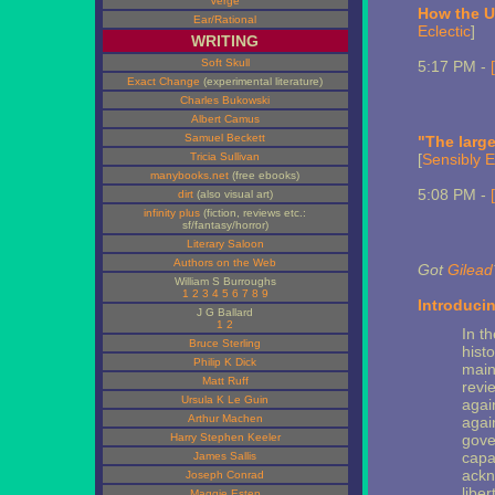
Verge
How the US
Ear/Rational
Eclectic
]
WRITING
Soft Skull
5:17 PM -
Exact Change
(experimental literature)
Charles Bukowski
Albert Camus
Samuel Beckett
"The large
Tricia Sullivan
[
Sensibly E
manybooks.net
(free ebooks)
5:08 PM -
dirt
(also visual art)
infinity plus
(fiction, reviews etc.:
sf/fantasy/horror)
Literary Saloon
Authors on the Web
Got
Gilead
William S Burroughs
1
2
3
4
5
6
7
8
9
Introducin
J G Ballard
1
2
In t
Bruce Sterling
hist
Philip K Dick
main
Matt Ruff
revie
Ursula K Le Guin
agai
Arthur Machen
again
Harry Stephen Keeler
gove
capac
James Sallis
ackn
Joseph Conrad
libe
Maggie Estep