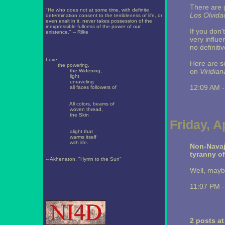
There are g
"He who does not at some time, with definite
Los Olvida
determination consent to the terribleness of life, or
even exalt in it, never takes possession of the
inexpressible fullness of the power of our
If you don
existence." -- Rilke
very influe
no definiti
Love,
Here are 
the powering,
on
Viridian
the Widening,
light
unraveling
12:09 AM 
all faces followers of
All colors, beams of
woven thread,
the Skin
Friday, A
alight that
warms itself
with life.
Non-Navaj
tyranny o
-- Akhenaton, "Hymn to the Sun"
Well, maybe
11:07 PM 
2 posts a