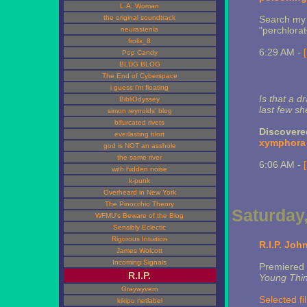
L.A. Woman
the original soundtrack
Search m
"perchlora
neurastenia
frolix_8
6:29 AM -
Pop Candy
BLDG BLOG
The End of Cyberspace
i guess i'm floating
Is that a d
BibliOdyssey
last few s
simon reynolds' blog
bifurcated rivets
Discovere
everlasting blort
xymphora
god is NOT an asshole
the same river
6:06 AM -
with hidden noise
k-punk
Overheard in New York
The Pinocchio Theory
Saturday,
WFMU's Beware of the Blog
Sensibly Eclectic
Rigorous Intuition
R.I.P. John
James Wolcott
Incoming Signals
Premiered
R.I.P.
Young Thi
Graywyvern
Selected f
kikipu netlabel