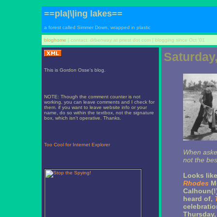
==pla|\|ing lakes==
a forest called Simmer Down, wrapped in plastic
bloghome
| contact: drbenway at priest dot com | blogging since Oct '01
Saturday,
This is Gordon Osse's blog.
NOTE: Though the comment counter is not
working, you can leave comments and I check for
them. if you want to leave website info or your
name, do so within the textbox, not the signature
box, which isn't operative. Thanks.
Too Cool for Internet Explorer
When asked
not the bes
Looks lik
Rhodes
Mo
Calhoun(!)
heard of,
celebrati
Thursday, 