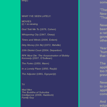
blog!)
some
"The
New 
WHAT I'VE SEEN LATELY:
"That
MOVIES
(r) = re-viewing
Newm
been
God Told Me To
(1976, Cohen)
a ra
Whispering City
(1947, Otsep)
gove
Times and Winds
(2006, Erdem)
other
Dirty Money (Un flic)
(1972, Melville)
Year
10th District Court
(2004, Depardon)
"hum
that
RFK Must Die: The Assassination of Bobby
Kennedy
(2007, O'Sullivan)
The 
The Furies
(1950, Mann)
appl
In a Lonely Place
(1950, Ray)(r)
too 
The Adjuster
(1991, Egoyan)(r)
prev
Newm
TV
to c
appl
Mad Men
The Buddha of Suburbia
comm
Intelligence
(2006, Haddock)
Family Guy
And 
edgi