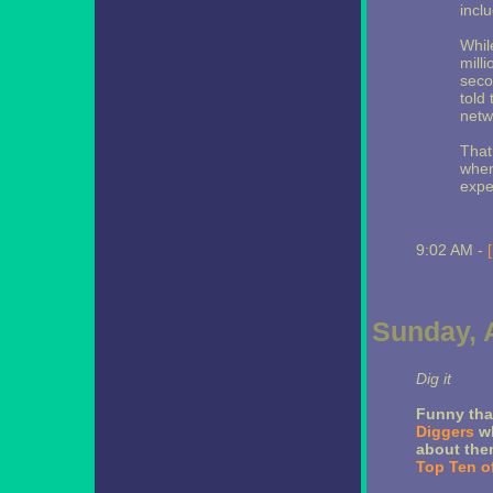
incl
Whil
milli
seco
told
netwo
That
when
expe
9:02 AM -
Sunday, A
Dig it
Funny tha
Diggers
wh
about them
Top Ten o