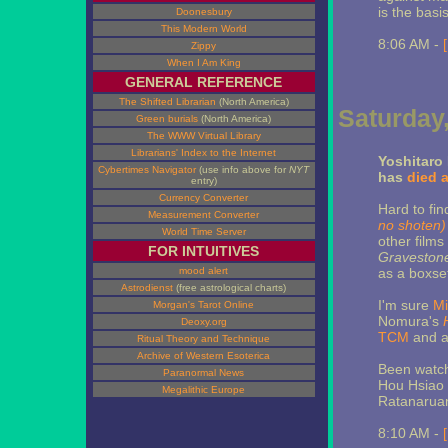
is the bas
Doonesbury
This Modern World
8:06 AM -
Zippy
When I Am King
GENERAL REFERENCE
The Shifted Librarian
(North America)
Saturday,
Green burials
(North America)
The WWW Virtual Library
Librarians' Index to the Internet
Yoshitaro 
Cybertimes Navigator
(use info above for
NYT
has
died a
entry)
Currency Converter
Hard to fin
Measurement Converter
no shoten)
World Time Server
other films 
FOR INTUITIVES
Graveston
mood alert
as a boxset
Astrodienst
(free astrological charts)
I'm sure
Mi
Morgan's Tarot Online
Nomura's
Deoxy.org
TCM
and a 
Ritual Theory and Technique
Archive of Western Esoterica
Been watchi
Paranormal News
Hou Hsiao 
Megalithic Europe
Ratanaruang
8:10 AM -