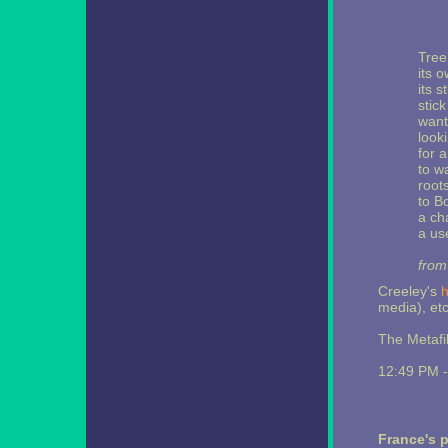
Tree
its 
its 
stick
want
looki
for 
to wa
root
to B
a ch
a use
from
Creeley's
media), etc
The Metafi
12:49 PM 
France's 