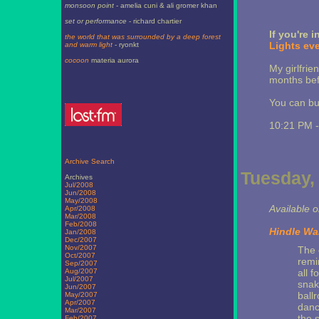
monsoon point
- amelia cuni & ali gromer khan
set or performance
- richard chartier
If you're 
the world that was surrounded by a deep forest
Lights eve
and warm light
- ryonkt
cocoon
materia aurora
My girlfri
months bef
You can buy
10:21 PM 
Archive Search
Tuesday, 
Archives
Jul/2008
Jun/2008
May/2008
Available 
Apr/2008
Mar/2008
Feb/2008
Hindle Wa
Jan/2008
Dec/2007
Nov/2007
The 
Oct/2007
remi
Sep/2007
Aug/2007
all f
Jul/2007
snak
Jun/2007
ball
May/2007
Apr/2007
danc
Mar/2007
the s
Feb/2007