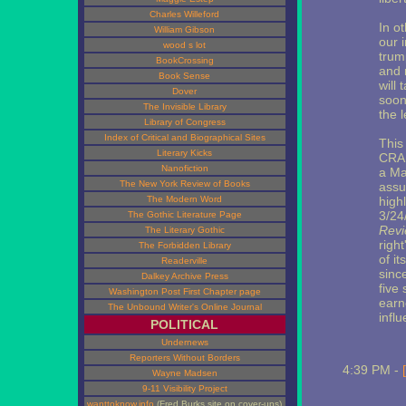
Charles Willeford
In o
William Gibson
our i
wood s lot
trum
BookCrossing
and r
Book Sense
will
Dover
soon 
The Invisible Library
the 
Library of Congress
Index of Critical and Biographical Sites
This 
Literary Kicks
CRA 
Nanofiction
a Ma
The New York Review of Books
assu
The Modern Word
high
3/24
The Gothic Literature Page
Revi
The Literary Gothic
righ
The Forbidden Library
of i
Readerville
since
Dalkey Archive Press
five
Washington Post First Chapter page
earn
The Unbound Writer's Online Journal
infl
POLITICAL
Undernews
Reporters Without Borders
4:39 PM -
Wayne Madsen
9-11 Visibility Project
wanttoknow.info
(Fred Burks site on cover-ups)