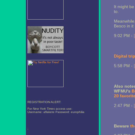
It might b
to.
Meanwhile,
Besco in it
9:02 PM -
Digital tri
5:58 PM -
Also note
WFMU's
B
20 favorit
REGISTRATION ALERT:
2:47 PM -
For
New York Times
access use:
Username: aflakete Password: europhilia
Beware
th
;