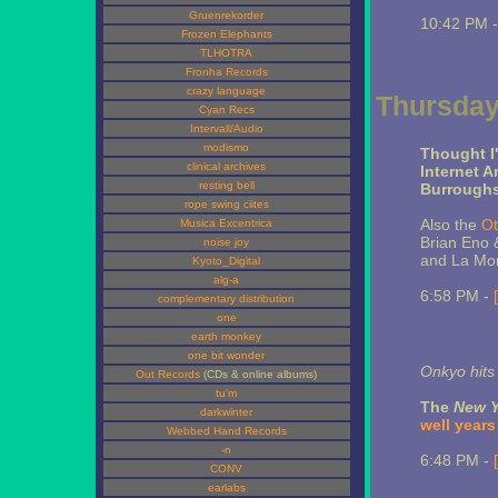
Gruenrekorder
10:42 PM 
Frozen Elephants
TLHOTRA
Fronha Records
crazy language
Thursday,
Cyan Recs
Intervall/Audio
modismo
Thought I'
clinical archives
Internet A
resting bell
Burroughs
rope swing ciites
Also the
Ot
Musica Excentrica
Brian Eno &
noise joy
and La Mo
Kyoto_Digital
alg-a
6:58 PM -
complementary distribution
one
earth monkey
one bit wonder
Onkyo hits
Out Records
(CDs & online albums)
tu'm
The
New Y
darkwinter
well years
Webbed Hand Records
-n
6:48 PM -
CONV
earlabs