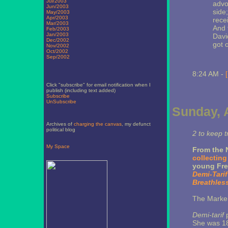
Jul/2003
advo
Jun/2003
side
May/2003
Apr/2003
rece
Mar/2003
And 
Feb/2003
Jan/2003
Davi
Dec/2002
got o
Nov/2002
Oct/2002
Sep/2002
8:24 AM -
Click "subscribe" for email notification when I
publish (including text added)
Subscribe
UnSubscribe
Sunday, A
Archives of
charging the canvas
, my defunct
political blog
2 to keep t
My Space
From the 
collecting
young Fre
Demi-Tarif
Breathles
The Marker 
Demi-tarif
p
She was 18