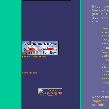
If you hav
Mexico City
(IMHO). T
don't remem
sure.
How
also
appa
use 
drea
infl
Ivan
clai
Get this Action Button
image
orch
kitc
obje
Lan
phot
olde
admi
an a
Support Bloggers' Rights!
None of the
Angel
, an
available o