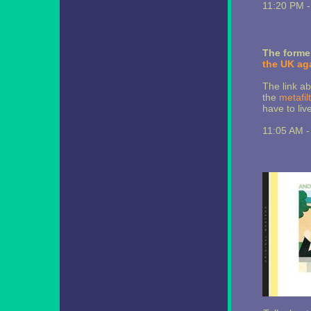
11:20 PM 
The former
the UK ag
The link ab
the
metafil
have to liv
11:05 AM 