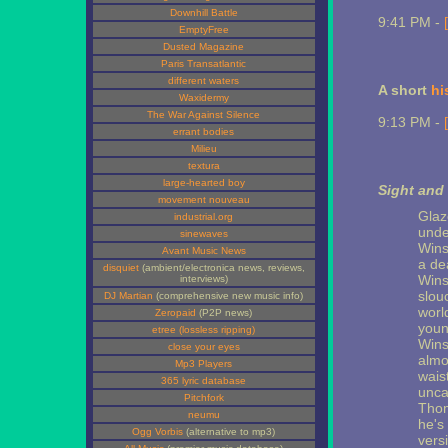
Downhill Battle
9:41 PM -
EmptyFree
Dusted Magazine
Paris Transatlantic
different waters
A short
hi
Waxidermy
The War Against Silence
9:13 PM -
errant bodies
Milieu
textura
large-hearted boy
Sight and
movement nouveau
Glaze
industrial.org
unde
sinewaves
Wins
Avant Music News
a de
disquiet
(ambient/electronica news, reviews,
Wins
interviews)
slou
DJ Martian
(comprehensive new music info)
world
Zeropaid
(P2P news)
youn
etree (lossless ripping)
Wins
close your eyes
almo
Mp3 Players
waist
365 lyric database
unca
Pitchfork
Thom
neumu
he's
Ogg Vorbis
(alternative to mp3)
vers