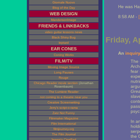
Giornale Nuovo
He was Hay
Blog of the Day
WEB DESIGN
8:58 AM -
MandersonImage
FRIENDS & LINKBACKS
video guitar lessons news
Friday, A
Black Shiny Bug
leptard
EAR CONES
An
inquir
Coning Works
FILM/TV
The 
Arch
Moving Image Source
fear
Long Pauses
expe
Rouge
nutr
Chicago Reader movie section
(Jonathan
argu
Rosenbaum)
Grea
The Lumiere Reader
slav
not coming to a theatre near you
cont
Creative Screenwriting
pass
Jerry's script-o-rama
psyc
Zatz Not Funny
Filmmaker Magazine
In an
Film International
holdi
filmjourney.org
serpe
The Film Journal
the 
Jeeem's CinePad