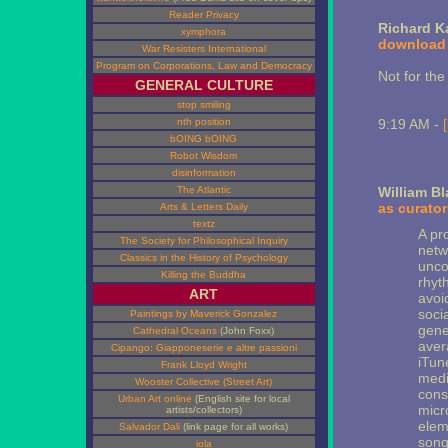
Reader Privacy
Richard K
xymphora
download
War Resisters International
Program on Corporations, Law and Democracy
Not for the 
GENERAL CULTURE
stop smiling
nth position
9:19 AM -
bOING bOING
Robot Wisdom
disinformation
The Atlantic
William B
as curator
Arts & Letters Daily
textz
A pr
The Society for Philosophical Inquiry
netw
Classics in the History of Psychology
unco
Killing the Buddha
rhyt
ART
avoid
soci
Paintings by Maverick Gonzalez
gener
Cathedral Oceans
(John Foxx)
aver
Cipango: Giapponeserie e altre passioni
iTune
Frank Lloyd Wright
medi
Wooster Collective (Street Art)
cons
Urban Art online
(English site for local
micr
artists/collectors)
elem
Salvador Dali
(link page for all works)
song
iola