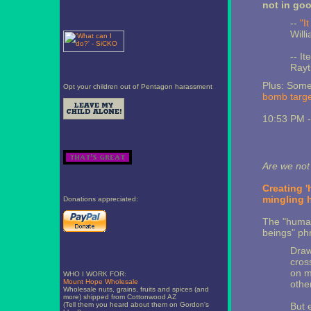
not in go
--
"I
Will
-- It
Rayt
Plus: Some
Opt your children out of Pentagon harassment
bomb targe
10:53 PM 
Are we no
Creating '
mingling 
Donations appreciated:
The "human-
beings" phr
Draw
cros
on m
WHO I WORK FOR:
Mount Hope Wholesale
othe
Wholesale nuts, grains, fruits and spices (and
more) shipped from Cottonwood AZ
(Tell them you heard about them on Gordon's
But 