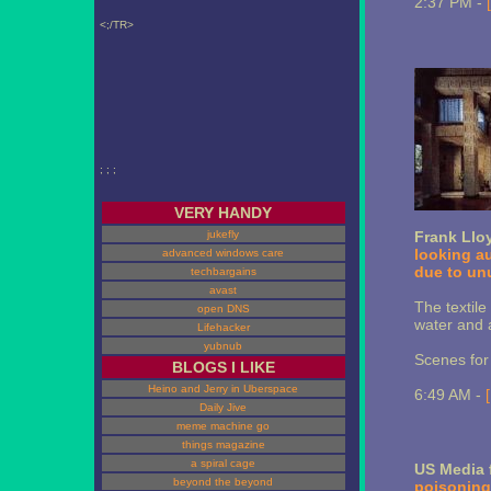
2:37 PM -
<;/TR>
; ; ;
VERY HANDY
jukefly
Frank Llo
looking a
advanced windows care
due to unu
techbargains
avast
The textile
open DNS
water and a
Lifehacker
yubnub
Scenes fo
BLOGS I LIKE
Heino and Jerry in Uberspace
6:49 AM -
Daily Jive
meme machine go
things magazine
a spiral cage
US Media 
beyond the beyond
poisoning