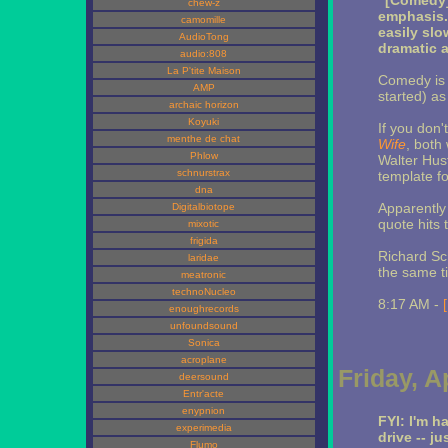
"[Comedy]
chew-z
emphasis. I
camomille
easily sl
AudioTong
dramatic a
audio:808
La P'tite Maison
Comedy is 
AMP
started) as 
archaic horizon
Koyuki
If you don
menthe de chat
Wife
, both
Phlow
Walter Hus
schnurstrax
template f
dna
Apparently
Digitalbiotope
quote hits 
mixotic
frigida
Richard Sc
laridae
the same t
meatronic
technoNucleo
8:17 AM -
enoughrecords
unfoundsound
Sonica
acroplane
Friday, A
deersound
Entr'acte
enypnion
FYI: I'm h
experimedia
drive -- j
Flumo