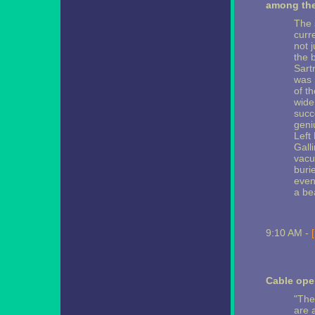
among the
The 
curre
not 
the 
Sart
was S
of t
wide
succ
geni
Left
Gall
vacu
buri
even 
a be
9:10 AM -
Cable ope
"The
are 