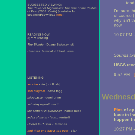
tend
SUGGESTED VIEWING:
The Power of Nightmares: The Rise of the Politics
I'm sure th
of Fear
(2004, Curtis) [available for
streaming/download
here
]
of course 
why isn't th
now.
10:07 PM 
READING NOW:
(r) = re-reading
The Blonde
- Duane Swierczynski
Swansea Terminal
- Robert Lewis
Sounds lik
USGS re
9:57 PM -
LISTENING
vaccine
- v/a [hot flush]
skin diagram
- david tagg
Wednesda
microcastle
- deerhunter
saturdays=youth
- m83
Pics
of ap
the serpent in quicksilver
- harold budd
base in Ir
index of metal
- fausto romitelli
happen fro
Rocket to Russia
- Ramones
10:27 PM 
and then one day it was over
- elian