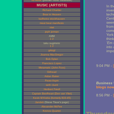
All Music
(premier music database)
MUSIC (ARTISTS)
In t
inve
Richard Chartier
tech
Bear in Heaven
Cent
karlheinz stockhausen
seen
meat beat manifesto
from
niwi
come
jeph jerman
York
AMM
thin
1
2
'Em
taku sugimoto
1
2
into 
grkzgl
impo
Joanna MacGregor
Bob Dylan
Francisco Lopez
9:04 PM -
Metamatic (John Foxx)
Githead
Aidan Baker
Fever Asym
Business
seth cluett
blogs now
Heribert Friedl
Captain Beefheart (Don van Vliet)
8:56 PM -
Kevin M Krebs (formerly 833-45)
Jandek
(Steve Tisue's page)
Alexander McFee
Kronos Quartet