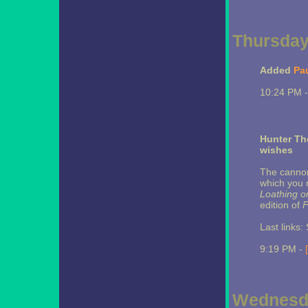
Thursday,
Added
Pa
10:24 PM 
Hunter Th
wishes
The cannon 
which you 
Loathing o
edition of
F
Last links
9:19 PM -
Wednesda