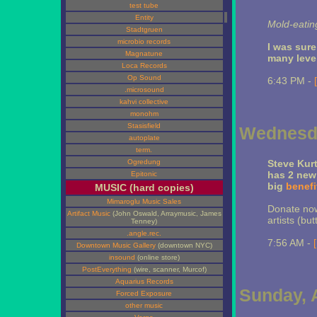
test tube
Entity
Mold-eatin
Stadtgruen
microbio records
I was sur
Magnatune
many leve
Loca Records
Op Sound
6:43 PM -
.microsound
kahvi collective
monohm
Stasisfield
Wednesda
autoplate
term.
Ogredung
Steve Kurt
has 2 new
Epitonic
big
benefi
MUSIC (hard copies)
Mimaroglu Music Sales
Donate now
Artifact Music
(John Oswald, Arraymusic, James
artists (butt
Tenney)
.angle.rec.
7:56 AM -
Downtown Music Gallery
(downtown NYC)
insound
(online store)
PostEverything
(wire, scanner, Murcof)
Aquarius Records
Sunday, A
Forced Exposure
other music