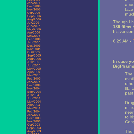
Jan/2007
abou
Dec/2006
face
Nov/2006
Oct/2006
much
Sep/2006
Aug/2006
Though I ha
Jul/2006
Jun/2006
189 films
May/2006
his version
Apr/2006
Mar/2006
Feb/2006
8:29 AM -
Jan/2006
Dec/2005
Nov/2005
Oct/2005
Sep/2005
Aug/2005
In case yo
Jul/2005
Jun/2005
BigPharma
May/2005
Apr/2005
The 
Mar/2005
avail
Feb/2005
Jan/2005
othe
Dec/2004
Ill.,
Nov/2004
Sep/2004
past
Jul/2004
Jun/2004
May/2004
Drug
Apr/2004
milli
Mar/2004
Feb/2004
near
Jan/2004
to h
Dec/2003
Cong
Nov/2003
Oct/2003
Sep/2003
The i
Aug/2003