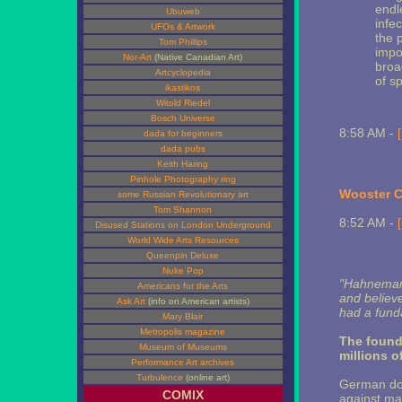
endl
Ubuweb
infe
UFOs & Artwork
the 
Tom Phillips
impo
Nor-Art
(Native Canadian Art)
broa
Artcyclopedia
of s
ikastikos
Witold Riedel
Bosch Universe
8:58 AM -
dada for beginners
dada pubs
Keith Haring
Pinhole Photography ring
Wooster Co
some Russian Revolutionary art
Tom Shannon
8:52 AM -
Disused Stations on London Underground
World Wide Arts Resources
Queenpin Deluxe
Nuke Pop
"Hahnemann 
Americans for the Arts
and believe
Ask Art
(info on American artists)
had a fund
Mary Blair
Metropolis magazine
The founde
Museum of Museums
millions o
Performance Art archives
Turbulence
(online art)
German doc
COMIX
against mal