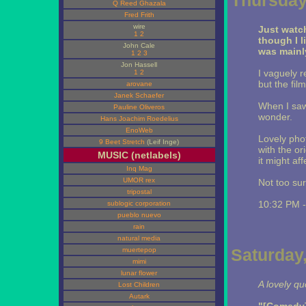
Thursday,
Q Reed Ghazala
Fred Frith
wire
Just wat
1
2
though I l
John Cale
was mainly
1
2
3
Jon Hassell
I vaguely 
1
2
but the fil
arovane
Janek Schaefer
When I sa
Pauline Oliveros
wonder.
Hans Joachim Roedelius
EnoWeb
Lovely pho
9 Beet Stretch
(Leif Inge)
with the or
MUSIC (netlabels)
it might af
Inq Mag
UMOR rex
Not too sur
tripostal
10:32 PM 
sublogic corporation
pueblo nuevo
rain
natural media
Saturday,
muertepop
mimi
lunar flower
A lovely q
Lost Children
Autark