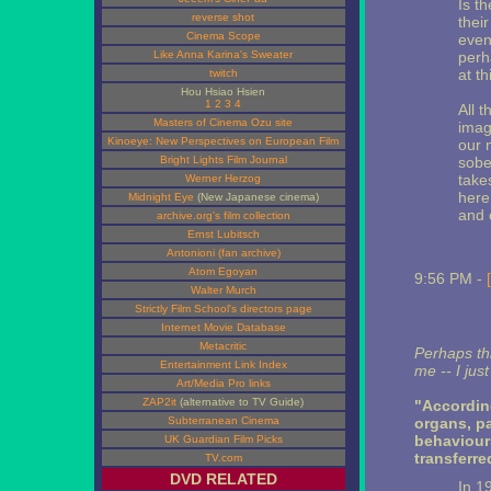
Is t
reverse shot
thei
Cinema Scope
even
Like Anna Karina's Sweater
perh
at th
twitch
Hou Hsiao Hsien
1
2
3
4
All t
Masters of Cinema Ozu site
imagi
Kinoeye: New Perspectives on European Film
our 
Bright Lights Film Journal
sober
take
Werner Herzog
here
Midnight Eye
(New Japanese cinema)
and 
archive.org's film collection
Ernst Lubitsch
Antonioni (fan archive)
Atom Egoyan
9:56 PM -
Walter Murch
Strictly Film School's directors page
Internet Movie Database
Metacritic
Perhaps thi
Entertainment Link Index
me -- I jus
Art/Media Pro links
ZAP2it
(alternative to TV Guide)
"Accordin
Subterranean Cinema
organs, pa
behaviours
UK Guardian Film Picks
transferre
TV.com
DVD RELATED
In 1