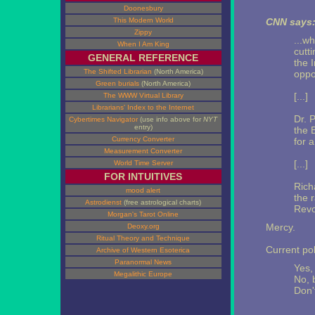
Doonesbury
This Modern World
CNN says
Zippy
...w
When I Am King
cutt
GENERAL REFERENCE
the 
The Shifted Librarian
(North America)
oppo
Green burials
(North America)
[...]
The WWW Virtual Library
Librarians' Index to the Internet
Dr. 
Cybertimes Navigator
(use info above for
NYT
entry)
the 
Currency Converter
for 
Measurement Converter
[...]
World Time Server
FOR INTUITIVES
Rich
mood alert
the 
Astrodienst
(free astrological charts)
Revo
Morgan's Tarot Online
Mercy.
Deoxy.org
Ritual Theory and Technique
Current pol
Archive of Western Esoterica
Paranormal News
Yes, 
Megalithic Europe
No, b
Don't