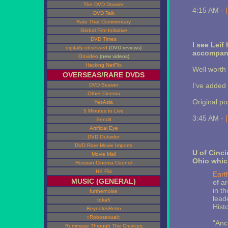
The DVD Dossier
4:15 AM -
DVD Talk
Rate That Commentary
Global Film Initiative
DVD Times
I see Lei
digitally obsessed
(DVD reviews)
accompany
Onvideo
(new videos)
Hacking NetFlix
Well worth 
OVERSEAS/RARE DVDS
I've added t
DVD Beaver
Other Cinema
Original p
YesAsia
5 Minutes to Live
3:45 AM -
Sendit
Artificial Eye
DVD Outsider
DVD Rare Movie Imports
U of Cinc
Movie Mail
Ohio whic
Russian Cinema Council
HK Flix
Eart
MUSIC (GENERAL)
of a
in th
furthernoise
lead
tokafi
Histo
ReynoldsRetro
::Robosexual::
"Anc
Rummage Through The Crevices