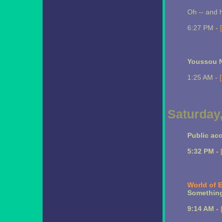
Oh -- and h
6:27 PM -
Youssou N
1:25 AM -
Saturday
Public ac
5:32 PM -
World of 
Something
9:14 AM -