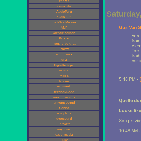
chew-z
camomille
Saturday
AudioTong
audio:808
La P'tite Maison
Gus Van S
AMP
archaic horizon
Van 
Koyuki
from
menthe de chat
Aker
Phlow
Tarr
schnurstrax
trad
dna
minut
Digitalbiotope
mixotic
frigida
5:46 PM -
laridae
meatronic
technoNucleo
enoughrecords
Quelle d
unfoundsound
Sonica
Looks lik
acroplane
deersound
See previ
Entr'acte
enypnion
10:48 AM 
experimedia
Flumo