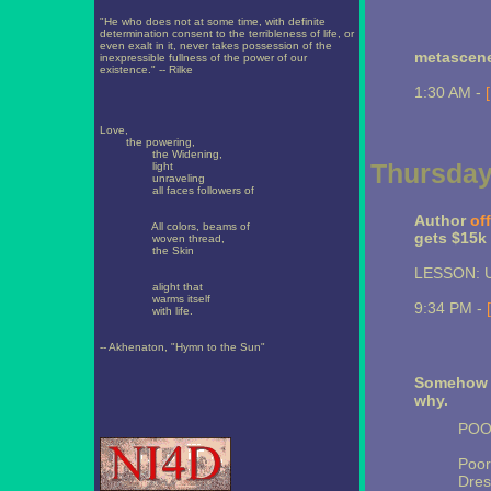
"He who does not at some time, with definite
determination consent to the terribleness of life, or
even exalt in it, never takes possession of the
metascen
inexpressible fullness of the power of our
existence." -- Rilke
1:30 AM -
Love,
the powering,
the Widening,
Thursday
light
unraveling
all faces followers of
Author
of
All colors, beams of
gets $15k 
woven thread,
the Skin
LESSON: Us
alight that
warms itself
9:34 PM -
with life.
-- Akhenaton, "Hymn to the Sun"
Somehow t
why.
POO
Poor
Dres