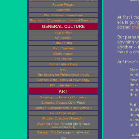
Reader Privacy
xymphora
War Resisters International
At first I t
Program on Corporations, Law and Democracy
era is goin
GENERAL CULTURE
posted
onc
stop smiling
But perhaps
nth position
anything yo
bOING bOING
another -- 
Robot Wisdom
make a co
disinformation
The Atlantic
Anf there'
Arts & Letters Daily
Nost
textz
burl
The Society for Philosophical Inquiry
lewd
Classics in the History of Psychology
time
Killing the Buddha
enti
ART
thro
Paintings by Maverick Gonzalez
Cathedral Oceans
(John Foxx)
But 
Cipango: Giapponeserie e altre passioni
that
Frank Lloyd Wright
doing
Wooster Collective (Street Art)
rein
Urban Art online
(English site for local
at t
artists/collectors)
Salvador Dali
(link page for all works)
Toda
iola