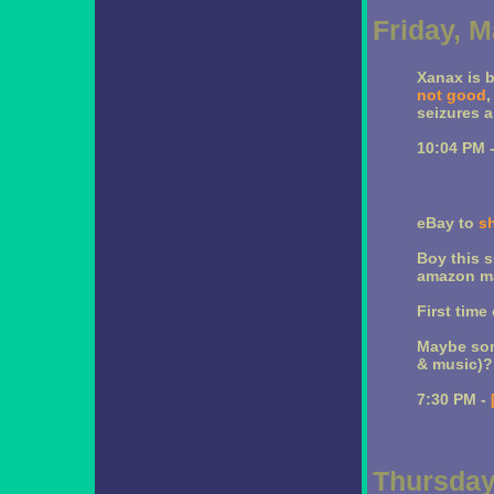
Friday, M
Xanax is 
not good
,
seizures a
10:04 PM 
eBay to
s
Boy this s
amazon ma
First time
Maybe som
& music)?
7:30 PM -
Thursday