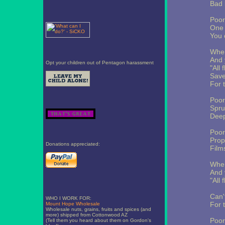
Bad 
Poor
One 
You 
When
And 
Opt your children out of Pentagon harassment
"All 
Save
For 
Poor
Spru
Deep
Poor
Prop
Donations appreciated:
Film
When
And 
"All 
Can't
WHO I WORK FOR:
For 
Mount Hope Wholesale
Wholesale nuts, grains, fruits and spices (and
more) shipped from Cottonwood AZ
Poor
(Tell them you heard about them on Gordon's