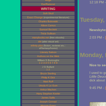
Verge
12:18 PM 
Ear/Rational
WRITING
Soft Skull
Exact Change
(experimental literature)
Tuesday,
Charles Bukowski
Albert Camus
Newsbytes
Samuel Beckett
Tricia Sullivan
2:03 PM -
manybooks.net
(free ebooks)
dirt
(also visual art)
infinity plus
(fiction, reviews etc.:
sf/fantasy/horror)
Literary Saloon
Monday, 
Authors on the Web
William S Burroughs
1
2
3
4
5
6
7
8
9
Nice to s
J G Ballard
1
2
I used to 
Bruce Sterling
Little Deu
Philip K Dick
dick about
Matt Ruff
Ursula K Le Guin
9:45 PM -
Arthur Machen
Harry Stephen Keeler
James Sallis
Joseph Conrad
Maggie Estep