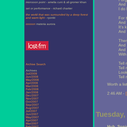
monsoon point
- amelia cuni & ali gromer khan
And 
I do 
set or performance
- richard chartier
the world that was surrounded by a deep forest
For t
and warm light
- ryonkt
And 
cocoon
materia aurora
It's
And 
Then
And 
And I
With
Tell
Archive Search
Tell
Archives
Look
Jul/2008
Tell
Jun/2008
May/2008
Apr/2008
Worth a lis
Mar/2008
Feb/2008
Jan/2008
2:46 AM -
Dec/2007
Nov/2007
Oct/2007
Sep/2007
Aug/2007
Jul/2007
Tuesday,
Jun/2007
May/2007
Apr/2007
Mar/2007
Huh. Soni
Feb/2007