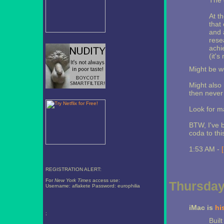
The 
At th
that 
and 
rese
achi
(it's
Might be wo
Might also 
then never
Look for m
BTW, I've 
coda to thi
1:53 AM -
REGISTRATION ALERT:
For
New York Times
access use:
Thursday
Username: aflakete Password: europhilia
iMac is
hi
;
Buil