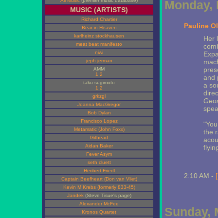
All Music
(premier music database)
Monday, 
MUSIC (ARTISTS)
Richard Chartier
Pauline Ol
Bear in Heaven
karlheinz stockhausen
Her 
meat beat manifesto
comb
niwi
Expa
jeph jerman
mach
pres
AMM
1
2
and 
taku sugimoto
a so
1
2
direc
grkzgl
Geom
Joanna MacGregor
spea
Bob Dylan
Francisco Lopez
"You
Metamatic (John Foxx)
the 
Githead
acou
Aidan Baker
flyi
Fever Asym
seth cluett
Heribert Friedl
2:10 AM -
Captain Beefheart (Don van Vliet)
Kevin M Krebs (formerly 833-45)
Jandek
(Steve Tisue's page)
Alexander McFee
Sunday, 
Kronos Quartet