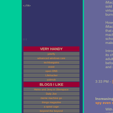
iMac
<;/TR>
sold 
virt
burn
Howe
iMac
that 
machi
scho
; ; ;
make
VERY HANDY
Intr
jukefly
its c
advanced windows care
adul
befo
techbargains
and 
avast
open DNS
Lifehacker
yubnub
3:33 PM -
BLOGS I LIKE
Heino and Jerry in Uberspace
Daily Jive
meme machine go
Increasin
spy even 
things magazine
a spiral cage
With
beyond the beyond