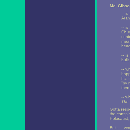
Mel Gibso
-- i
Arama
-- is
Chur
cent
meat
head
-- is
built
-- w
happ
his 
"by 
them 
-- w
The 
Gotta respe
the conspir
Holocaust,
But . . . wo