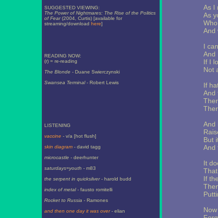
As I
SUGGESTED VIEWING:
The Power of Nightmares: The Rise of the Politics
As y
of Fear
(2004, Curtis) [available for
Who 
streaming/download
here
]
And 
I ca
And 
READING NOW:
If I 
(r) = re-reading
Not 
The Blonde
- Duane Swierczynski
Swansea Terminal
- Robert Lewis
If h
And 
Ther
Ther
And i
LISTENING
Rais
vaccine
- v/a [hot flush]
But i
And 
skin diagram
- david tagg
microcastle
- deerhunter
It do
saturdays=youth
- m83
That
If th
the serpent in quicksilver
- harold budd
Then 
index of metal
- fausto romitelli
Putti
Rocket to Russia
- Ramones
Now 
and then one day it was over
- elian
Forg