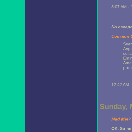
8:07 AM -
No escap
Common Cr
Seet
Ange
coll
Emin
Ameri
prob
12:42 AM 
Sunday, 
Mad Mel?
OK. So her