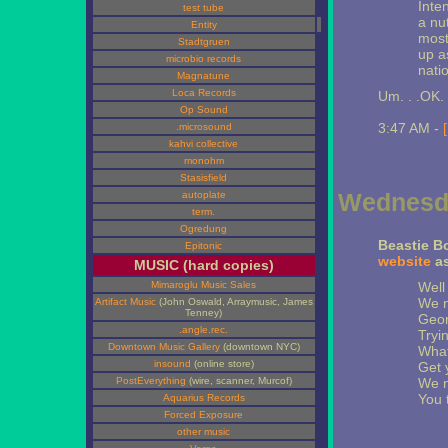
Inten
test tube
a nu
Entity
most
Stadtgruen
up a
microbio records
nati
Magnatune
Loca Records
Um. . .OK.
Op Sound
3:47 AM -
.microsound
kahvi collective
monohm
Stasisfield
Wednesda
autoplate
term.
Ogredung
Beastie B
Epitonic
website
as
MUSIC (hard copies)
Mimaroglu Music Sales
Well
We n
Artifact Music
(John Oswald, Arraymusic, James
Tenney)
Geor
.angle.rec.
Tryi
Downtown Music Gallery
(downtown NYC)
What
insound
(online store)
Get 
PostEverything
(wire, scanner, Murcof)
We n
You t
Aquarius Records
Forced Exposure
other music