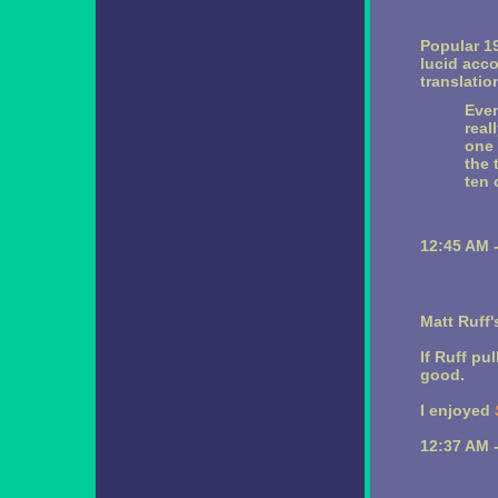
Popular 1
lucid acco
translatio
Even
real
one 
the 
ten 
12:45 AM 
Matt Ruff
If Ruff pu
good.
I enjoyed
12:37 AM 