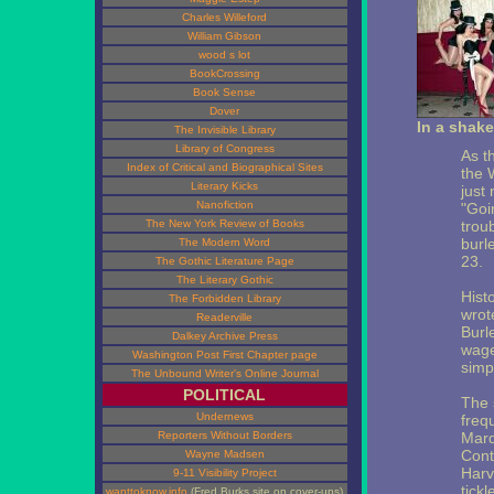
Charles Willeford
William Gibson
wood s lot
BookCrossing
Book Sense
Dover
In a shake
The Invisible Library
Library of Congress
As th
Index of Critical and Biographical Sites
the 
Literary Kicks
just 
Nanofiction
"Goi
The New York Review of Books
trou
burl
The Modern Word
23.
The Gothic Literature Page
The Literary Gothic
Hist
The Forbidden Library
wrot
Readerville
Burl
Dalkey Archive Press
wage
Washington Post First Chapter page
simp
The Unbound Writer's Online Journal
POLITICAL
The 
Undernews
freq
Reporters Without Borders
Marq
Cont
Wayne Madsen
Harv
9-11 Visibility Project
tickl
wanttoknow.info
(Fred Burks site on cover-ups)