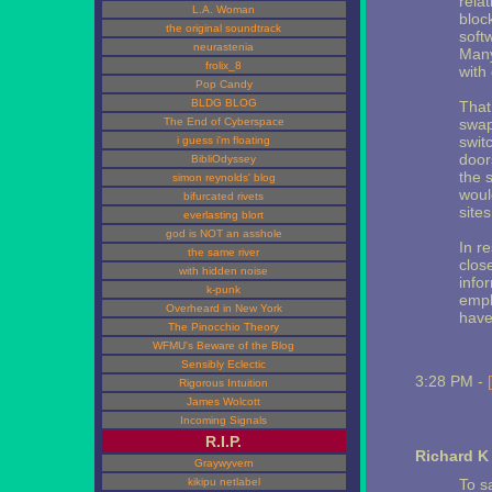
rela
L.A. Woman
bloc
the original soundtrack
soft
neurastenia
Many
frolix_8
with
Pop Candy
BLDG BLOG
That 
The End of Cyberspace
swap
switc
i guess i'm floating
door
BibliOdyssey
the 
simon reynolds' blog
would
bifurcated rivets
site
everlasting blort
god is NOT an asshole
In r
the same river
close
with hidden noise
info
k-punk
empl
Overheard in New York
have
The Pinocchio Theory
WFMU's Beware of the Blog
Sensibly Eclectic
3:28 PM -
Rigorous Intuition
James Wolcott
Incoming Signals
R.I.P.
Richard K
Graywyvern
kikipu netlabel
To s