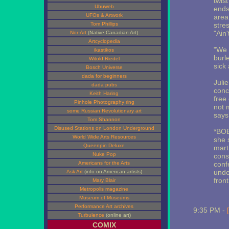
twist
Ubuweb
ends
UFOs & Artwork
area
Tom Phillips
stre
"Ain'
Nor-Art
(Native Canadian Art)
Artcyclopedia
"We 
ikastikos
burl
Witold Riedel
sick
Bosch Universe
dada for beginners
Juli
dada pubs
conc
Keith Haring
free
Pinhole Photography ring
not 
some Russian Revolutionary art
says
Tom Shannon
Disused Stations on London Underground
*BOB*
World Wide Arts Resources
she 
Queenpin Deluxe
mart
Nuke Pop
cons
Americans for the Arts
conf
unde
Ask Art
(info on American artists)
front
Mary Blair
Metropolis magazine
Museum of Museums
Performance Art archives
9:35 PM -
Turbulence
(online art)
COMIX