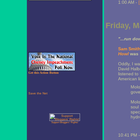
1:00 AM -
Friday, M
"...run do
Sam Smit
Howl
was
Oddly, I wa
David Halb
Get this Action Button
listened to
American lit 
Molo
gove
Molo
soul
spec
hydr
Support Bloggers' Rights!
10:41 PM 