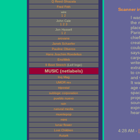
Q Reed Ghazala
Fred Frith
Scanner i
wire
1
2
I wa
John Cale
the 
1
2
3
plac
Jon Hassell
Paris
1
2
chie
arovane
crea
Janek Schaefer
coul
Pauline Oliveros
says
Hans Joachim Roedelius
carp
EnoWeb
writ
9 Beet Stretch
(Leif Inge)
extr
MUSIC (netlabels)
to c
and 
Inq Mag
It w
UMOR rex
age 
tripostal
space
sublogic corporation
proj
pueblo nuevo
sour
rain
expr
natural media
hear
muertepop
mimi
lunar flower
4:28 AM -
Lost Children
Autark