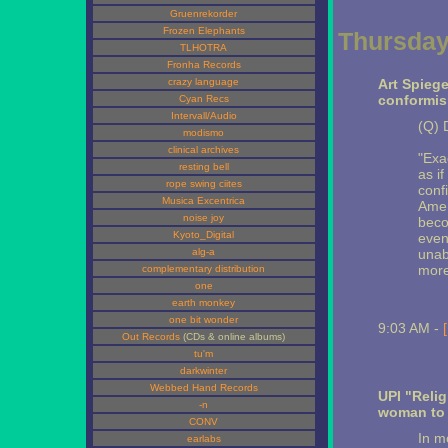
Gruenrekorder
Frozen Elephants
Thursday
TLHOTRA
Fronha Records
crazy language
Art Spieg
conformis
Cyan Recs
Intervall/Audio
(Q) 
modismo
clinical archives
"Exa
resting bell
as if
rope swing ciites
conf
Musica Excentrica
Amer
noise joy
beco
Kyoto_Digital
eve
alg-a
unab
more
complementary distribution
one
earth monkey
one bit wonder
9:03 AM -
Out Records
(CDs & online albums)
tu'm
darkwinter
Webbed Hand Records
UPI "Reli
-n
woman t
CONV
In m
earlabs