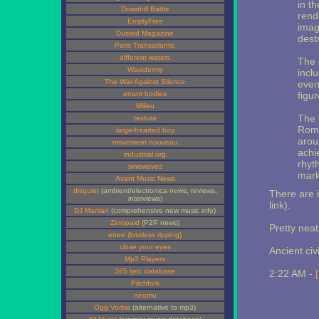
in t
Downhill Battle
rend
EmptyFree
imag
Dusted Magazine
dest
Paris Transatlantic
different waters
The 
Waxidermy
incl
The War Against Silence
even
errant bodies
figu
Milieu
The 
textura
Roma
large-hearted boy
arou
movement nouveau
achi
industrial.org
rhyt
sinewaves
mark
Avant Music News
disquiet
(ambient/electronica news, reviews,
There are 
interviews)
link).
DJ Martian
(comprehensive new music info)
Zeropaid
(P2P news)
Pretty neat
etree (lossless ripping)
close your eyes
Ancient civ
Mp3 Players
365 lyric database
2:22 AM -
Pitchfork
neumu
Ogg Vorbis
(alternative to mp3)