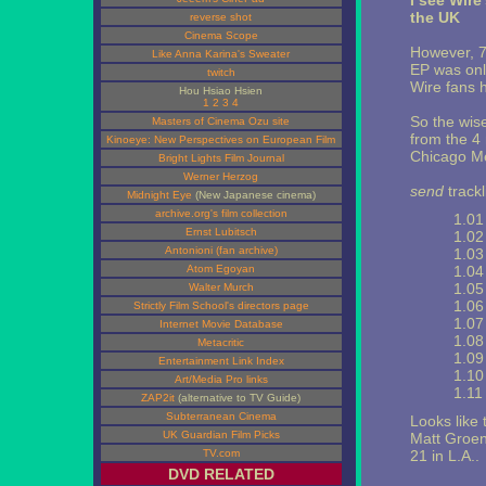
I see Wire
the UK
reverse shot
Cinema Scope
However, 7
Like Anna Karina's Sweater
EP was onl
twitch
Wire fans 
Hou Hsiao Hsien
1
2
3
4
So the wis
Masters of Cinema Ozu site
from the 4 
Kinoeye: New Perspectives on European Film
Chicago Me
Bright Lights Film Journal
Werner Herzog
send
trackli
Midnight Eye
(New Japanese cinema)
archive.org's film collection
1.01 
Ernst Lubitsch
1.02
Antonioni (fan archive)
1.03
Atom Egoyan
1.04
1.05
Walter Murch
1.06 
Strictly Film School's directors page
1.07
Internet Movie Database
1.08
Metacritic
1.09
Entertainment Link Index
1.10 
Art/Media Pro links
1.11 
ZAP2it
(alternative to TV Guide)
Subterranean Cinema
Looks like 
UK Guardian Film Picks
Matt Groen
TV.com
21 in L.A..
DVD RELATED