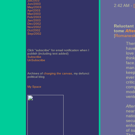
Jul/2003
Jun/2003
2:42 AM -
May/2003
Apr/2003
Mar/2003
Feb/2003
Jan/2003
Dec/2002
Reluctant
Nov/2002
tome
Afte
Oct/2002
Sep/2002
[
Romanes
There
have
Click "subscribe" for email notification when I
love 
publish (including text added)
Subscribe
think
UnSubscribe
face
man.
keep
Archives of
charging the canvas
, my defunct
ever
political blog
criti
comp
My Space
mode
vent
After
near
nati
secur
enfo
of s