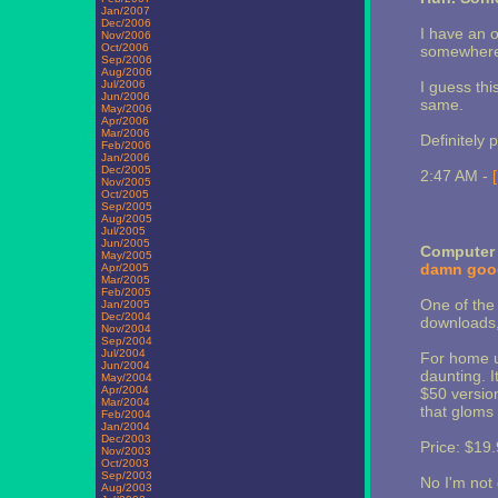
Jan/2007
Dec/2006
I have an o
Nov/2006
Oct/2006
somewhere, 
Sep/2006
Aug/2006
Jul/2006
I guess thi
Jun/2006
same.
May/2006
Apr/2006
Mar/2006
Definitely 
Feb/2006
Jan/2006
Dec/2005
2:47 AM -
Nov/2005
Oct/2005
Sep/2005
Aug/2005
Jul/2005
Jun/2005
Computer 
May/2005
damn goo
Apr/2005
Mar/2005
Feb/2005
One of the 
Jan/2005
Dec/2004
downloads, 
Nov/2004
Sep/2004
Jul/2004
For home us
Jun/2004
daunting. I
May/2004
Apr/2004
$50 version
Mar/2004
that gloms
Feb/2004
Jan/2004
Dec/2003
Price: $19.
Nov/2003
Oct/2003
Sep/2003
No I'm not 
Aug/2003