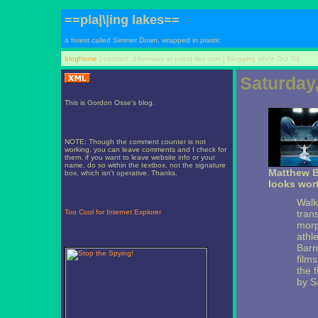
==pla|\|ing lakes==
a forest called Simmer Down, wrapped in plastic
bloghome
| contact: drbenway at priest dot com | blogging since Oct '01
Saturday
This is Gordon Osse's blog.
NOTE: Though the comment counter is not
working, you can leave comments and I check for
them. if you want to leave website info or your
name, do so within the textbox, not the signature
Matthew B
box, which isn't operative. Thanks.
looks wort
Walk
Too Cool for Internet Explorer
tran
morp
athl
Barn
films
the f
by S