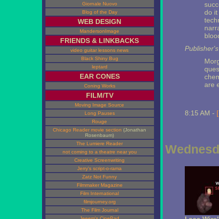
succ
Giornale Nuovo
do it
Blog of the Day
tech
WEB DESIGN
narr
MandersonImage
bloo
FRIENDS & LINKBACKS
Publisher'
video guitar lessons news
Black Shiny Bug
Morg
leptard
ques
EAR CONES
chem
are e
Coning Works
FILM/TV
Moving Image Source
8:15 AM -
Long Pauses
Rouge
Chicago Reader movie section
(Jonathan
Rosenbaum)
The Lumiere Reader
Wednesda
not coming to a theatre near you
Creative Screenwriting
Jerry's script-o-rama
Zatz Not Funny
Filmmaker Magazine
Film International
filmjourney.org
The Film Journal
Jeeem's CinePad