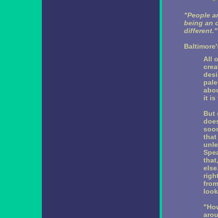
"People ar
being an o
different."
Baltimore
All 
crea
desi
pale
abou
it is
But 
does
soon
that
unle
Spea
that
else
righ
from
look
"How
arou