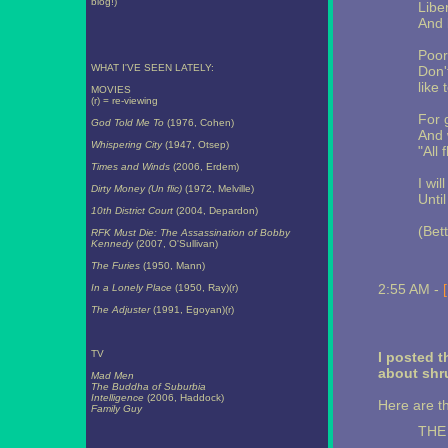
blog!)
Libe
And 
Poor
WHAT I'VE SEEN LATELY:
Don'
like
MOVIES
(r) = re-viewing
For 
God Told Me To
(1976, Cohen)
And 
Whispering City
(1947, Otsep)
"All 
Times and Winds
(2006, Erdem)
I wil
Dirty Money (Un flic)
(1972, Melville)
Unti
10th District Court
(2004, Depardon)
(Bet
RFK Must Die: The Assassination of Bobby
Kennedy
(2007, O'Sullivan)
The Furies
(1950, Mann)
2:55 AM -
In a Lonely Place
(1950, Ray)(r)
The Adjuster
(1991, Egoyan)(r)
TV
I posted 
about shr
Mad Men
The Buddha of Suburbia
Intelligence
(2006, Haddock)
Here are th
Family Guy
THE