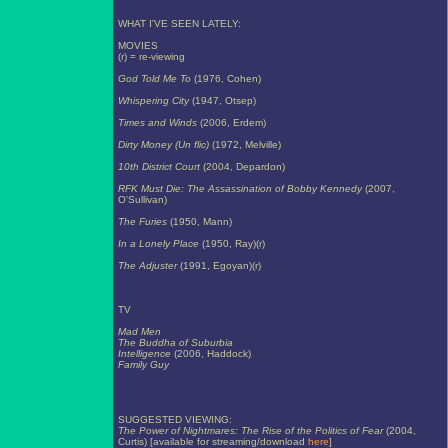
WHAT I'VE SEEN LATELY:
MOVIES
(r) = re-viewing
God Told Me To
(1976, Cohen)
Whispering City
(1947, Otsep)
Times and Winds
(2006, Erdem)
Dirty Money (Un flic)
(1972, Melville)
10th District Court
(2004, Depardon)
RFK Must Die: The Assassination of Bobby Kennedy
(2007,
O'Sullivan)
The Furies
(1950, Mann)
In a Lonely Place
(1950, Ray)(r)
The Adjuster
(1991, Egoyan)(r)
TV
Mad Men
The Buddha of Suburbia
Intelligence
(2006, Haddock)
Family Guy
SUGGESTED VIEWING:
The Power of Nightmares: The Rise of the Politics of Fear
(2004,
Curtis) [available for streaming/download
here
]