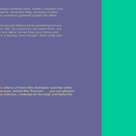
egan resisting taxes, credits a situation that
stance. Alexander Haig, secretary of state
n protesters gathered outside the White
 how you get influenced by something but you
tion, like, 'you know you can stand there, you
e your signs, but we have your money and
in a big way, even though I didn't really start
cle
where a French film distributor said that while
]ecause, behind this 'Passion' . . . you can glimpse
on violence, contempt for the body and hatred for