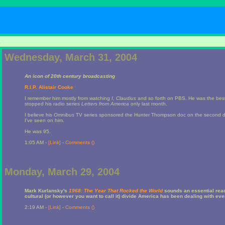
1
Wednesday, March 31, 2004
An icon of 20th century broadcasting
R.I.P. Alistair Cooke
I remember him mostly from watching
I, Claudius
and so forth on PBS. He was the best ho
stopped his radio series
Letters from America
only last month.
I believe his
Omnibus
TV series sponsored the Hunter Thompson doc on the second d
I've seen on him.
He was 95.
1:05 AM -
[Link]
-
Comments (
)
Monday, March 29, 2004
Mark Kurlansky's
1968: The Year That Rocked the World
sounds an essential read
cultural (or however you want to call it) divide America has been dealing with ev
2:19 AM -
[Link]
-
Comments (
)