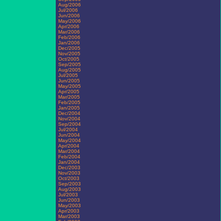
Aug/2006
Jul/2006
Jun/2006
May/2006
Apr/2006
Mar/2006
Feb/2006
Jan/2006
Dec/2005
Nov/2005
Oct/2005
Sep/2005
Aug/2005
Jul/2005
Jun/2005
May/2005
Apr/2005
Mar/2005
Feb/2005
Jan/2005
Dec/2004
Nov/2004
Sep/2004
Jul/2004
Jun/2004
May/2004
Apr/2004
Mar/2004
Feb/2004
Jan/2004
Dec/2003
Nov/2003
Oct/2003
Sep/2003
Aug/2003
Jul/2003
Jun/2003
May/2003
Apr/2003
Mar/2003