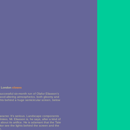
in London
closes
uccessful six-month run of Olafur Eliasson's
f mood-altering atmospherics, both gloomy and
ghts behind a huge semicircular screen, below
haracter. It's serious. Landscape components
mires, Mr. Eliasson is, he says, after a kind of
 about its artifice. He is adamant that the Tate
isitor see the lights behind the screen and the
e.