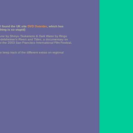
I found the UK site
DVD Outsider
, which has
hing is so stupid)
June
by Shinyu Tsukamoto &
Dark Water
by
Ringu
edelsheimer's
Rivers and Tides
, a documentary on
 the 2003 San Francisco International Film Festival,
to keep track of the different extras on regional