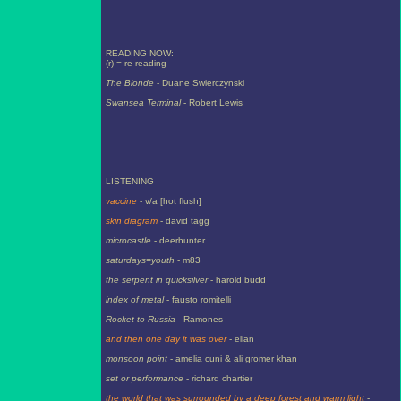
READING NOW:
(r) = re-reading
The Blonde
- Duane Swierczynski
Swansea Terminal
- Robert Lewis
LISTENING
vaccine
- v/a [hot flush]
skin diagram
- david tagg
microcastle
- deerhunter
saturdays=youth
- m83
the serpent in quicksilver
- harold budd
index of metal
- fausto romitelli
Rocket to Russia
- Ramones
and then one day it was over
- elian
monsoon point
- amelia cuni & ali gromer khan
set or performance
- richard chartier
the world that was surrounded by a deep forest and warm light
-