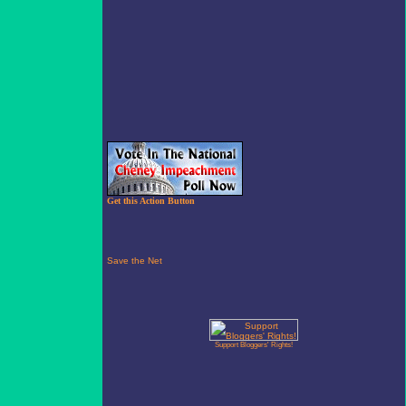
Get this Action Button
Support Bloggers' Rights!