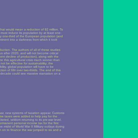
 that would mean a reduction of 92 million. To
must reduce its population by at least one-
ly one-third of the European population (and
tinent into a darkness from which it took
duction. The authors of all of these studies
 us after 2020, and will not become critical
ent decline of production), along with the
te this agricultural crisis much sooner than
not be effective for sustainability; the
lity, global population will have to be
uction of 68r over two-thirds. The end of this
g decade could see massive starvation on a
 war, new systems of taxation appear. Customs
cise taxes were added to help pay for the
eted, seldom returning to its pre-war level.
manent personal income tax for the first
 midst of World War II Military outlays during
en on to finance the war jumped to six and a