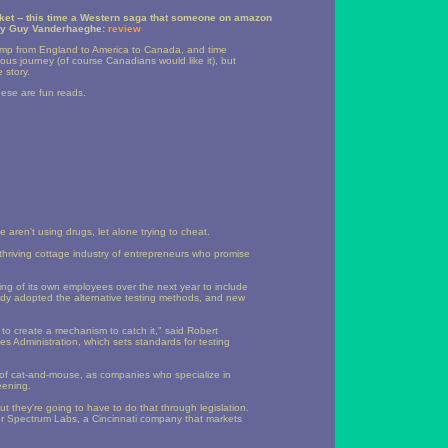
ket -- this time a Western saga that someone on amazon
y Guy Vanderhaeghe:
review
 jump from England to America to Canada, and time
uous journey (of course Canadians would like it), but
 story.
these are fun reads.
 aren't using drugs, let alone trying to cheat.
thriving cottage industry of entrepreneurs who promise
g of its own employees over the next year to include
eady adopted the alternative testing methods, and new
to create a mechanism to catch it," said Robert
s Administration, which sets standards for testing
d of cat-and-mouse, as companies who specialize in
eening.
t they're going to have to do that through legislation.
for Spectrum Labs, a Cincinnati company that markets