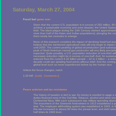
Saturday, March 27, 2004
Fossil fuel
game over
Given that the current U.S. population is in excess of 292 million, 40
achieve a sustainable economy and avert disaster, the United States 
third. The black plague during the 14th Century claimed approximate
more than half of the Asian and Indian populations), plunging the con
them nearly two centuries to emerge.
None of this research considers the impact of declining fossil fuel pro
believe that the mentioned agricultural crisis will only begin to impact
until 2050. The current peaking of global oil production (and subsequ
peak of North American natural gas production will very likely precipita
expected. Quite possibly, a U.S. population reduction of one-third will 
necessary reduction might be in excess of one-half. And, for sustainabi
reduced from the current 6.32 billion people -- 42 to 2 billion -- a red
decade could see spiraling food prices without relief. And the comin
global level such as never experienced before by the human race.
Unless the focus changes, natch.
1:20 AM -
[Link]
-
Comments (
)
Peace activism and tax resistance
The history of taxation is tied to war. As money is needed to wage a
duties financed most of the Civil War. Tobacco, alcohol and other ex
Continental Navy. With each subsequent war, military spending skyrock
The enactment of the Sixteenth Amendment in 1913 established a per
time. The employee withholding system was established in 1943, in the
this war increased to almost 80 times the prewar level, and debt tak
half times its 1940 level.