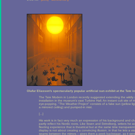
Olafur Eliasson's spectacularly popular artificial sun exhibit at the Tate 
The Tate Modern in London recently suggested extending the wildly s
installation in the museum's vast Turbine Hall. An instant cult site o
eye-popping, "The Weather Project" consists of a fake sun (yellow li
a mirrored ceiling) and pumped-in mist.
[...]
His work is in fact very much an expression of his background and c
partly reflect his Nordic roots. Like Ibsen and Strindberg, writers he ad
fleeting experience that is theatrical but at the same time transparent
display is not about creating a convincing illusion, in that he lets a v
seams between the mirrors -- gives them a peek backstage, as it wer