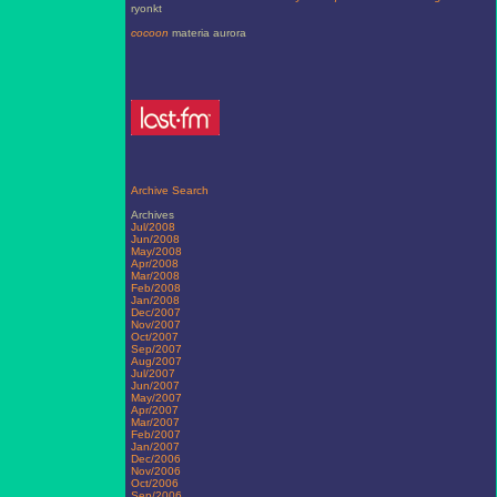
ryonkt
cocoon
materia aurora
Archive Search
Archives
Jul/2008
Jun/2008
May/2008
Apr/2008
Mar/2008
Feb/2008
Jan/2008
Dec/2007
Nov/2007
Oct/2007
Sep/2007
Aug/2007
Jul/2007
Jun/2007
May/2007
Apr/2007
Mar/2007
Feb/2007
Jan/2007
Dec/2006
Nov/2006
Oct/2006
Sep/2006