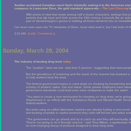
Another acclaimed Canadian novel that's belatedly making it to the American mar
compares to
Lonesome Dove
, the gold standard apparently --
The Last Crossing
b
With points of view that rotate among half a dozen characters, settings that
periods that slip back and forth across the 19th century, it sounds like an ard
part of Vanderhaeghe's genius is melding all these elements into an irresistible
I've never even seen the TV miniseries of
Dove
, never mind read it, but I bet both of 
2:01 AM -
[Link]
-
Comments (
)
Sunday, March 28, 2004
The industry of beating drug tests
today
The "positive" rates are low - less than 5 percent - suggesting that most people
But the prevalence of screening and the reach of the Internet has fostered a 
to help workers beat the tests.
The federal government hopes to crack down on cheating by broadening testin
scrutiny of workers' saliva, hair and sweat. Some private employers have alr
government standards could lead even more companies to make the switch.
"You want to create a new mechanism for cheating on drug tests, we're going 
Stephenson II, an official with the Substance Abuse and Mental Health Service
federal workers.
But tests using so-called alternative matrices are already fueling a new roun
test-beating scramble to market products they claim will foil hair and saliva scr
"The government can go ahead and try to catch up and they will eventually, bu
They're not going to do it through science," said Tony Wilson, a spokesman 
an ever-changing lineup of products designed to beat drug tests.