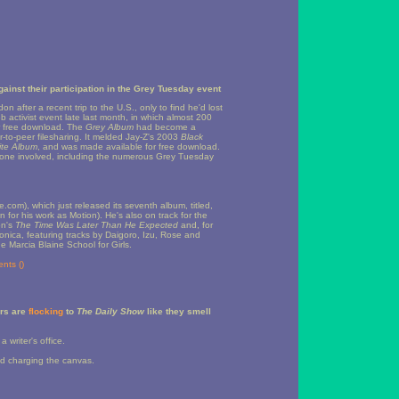
gainst their participation in the Grey Tuesday event
after a recent trip to the U.S., only to find he'd lost
 activist event late last month, in which almost 200
r free download. The
Grey Album
had become a
r-to-peer filesharing. It melded Jay-Z's 2003
Black
te Album
, and was made available for free download.
eryone involved, including the numerous Grey Tuesday
e.com), which just released its seventh album, titled,
for his work as Motion). He's also on track for the
on's
The Time Was Later Than He Expected
and, for
tronica, featuring tracks by Daigoro, Izu, Rose and
e Marcia Blaine School for Girls.
nts (
)
ers are
flocking
to
The Daily Show
like they smell
 writer's office.
sed charging the canvas.