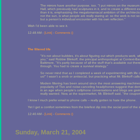
The mirrors have another purpose, too. "I put mirrors on the museum 
Hall, which previously had sculptures in it, and to create a different 
than it is, emphasizing the megalomaniacal ambition of the architects a
not the sun, is what people are really staring at: so the work is not 
but a person's individual encounter with his own reflection."
Wish I'd been able to see it.
12:48 AM -
[Link]
-
Comments (
)
The filtered life
"It's not about bubbles, it's about figuring out which products work, w
you," said Robbie Blinkoff, the principal anthropologist at Context-B
Baltimore. "It's partly because of all the stuff that's available out th
through. You had to create a survival strategy."
So never mind that as I completed a week of experimenting with life o
us!" I wasn't a snob or antisocial, but practicing what Mr. Blinkoff calls
Modern filtering has been around since the most answering machines 
popularity of Tivo and noise-canceling headphones suggest that demand
in an age when people's cellphone conversations and blogs are givi
really wanted. Now, at the supermarket, Mr. Blinkoff said, "the coupo
I know I much prefer email to phone calls -- really gotten to hate the phone.
Yet I get a comfort sometimes from the briefest dip into the social pool of the
12:40 AM -
[Link]
-
Comments (
)
Sunday, March 21, 2004