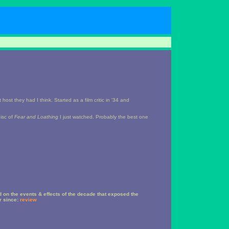
st they had I think. Started as a film critic in '34 and
isc of
Fear and Loathing
I just watched. Probably the best one
 on the events & effects of the decade that exposed the
er since:
review