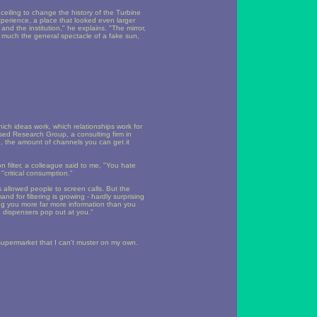
ceiling to change the history of the Turbine
experience, a place that looked even larger
nd the institution," he explains. "The mirror,
so much the general spectacle of a fake sun,
hich ideas work, which relationships work for
ased Research Group, a consulting firm in
ere, the amount of channels you can get it
n filter, a colleague said to me, "You hate
 "critical consumption."
allowed people to screen calls. But the
 for filtering is growing - hardly surprising
ng you more far more information than you
n dispensers pop out at you."
 supermarket that I can't muster on my own.