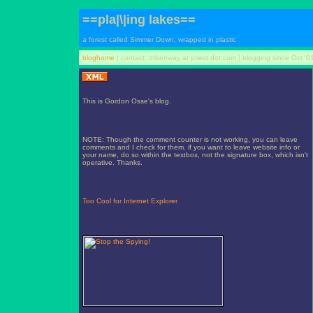
==pla|\|ing lakes==
a forest called Simmer Down, wrapped in plastic
bloghome
| contact: drbenway at priest dot com | blogging since Oct '0
This is Gordon Osse's blog.
NOTE: Though the comment counter is not working, you can leave
comments and I check for them. if you want to leave website info or
your name, do so within the textbox, not the signature box, which isn't
operative. Thanks.
Too Cool for Internet Explorer