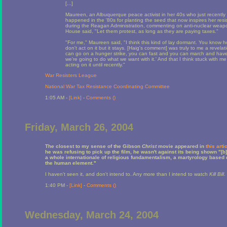
[...]
Maureen, an Albuquerque peace activist in her 40s who just recently b
happened in the '80s for planting the seed that now inspires her resi
during the Reagan Administration, commenting on anti-nuclear weapo
House said, "Let them protest, as long as they are paying taxes."
"For me," Maureen said, "I think this kind of lay dormant. You know
don't act on it but it stays. [Haig's comment] was truly to me a revela
can go on a hunger strike, you can fast and you can march and hav
we're going to do what we want with it.' And that I think stuck with me 
acting on it until recently."
War Resisters League
National War Tax Resistance Coordinating Committee
1:05 AM -
[Link]
-
Comments (
)
Friday, March 26, 2004
The closest to my sense of the Gibson
Christ
movie appeared in
this arti
he was refusing to pick up the film, he wasn't against its being shown "[b
a whole internationale of religious fundamentalism, a martyrology based 
the human element."
I haven't seen it, and don't intend to. Any more than I intend to watch
Kill Bill
.
1:40 PM -
[Link]
-
Comments (
)
Wednesday, March 24, 2004