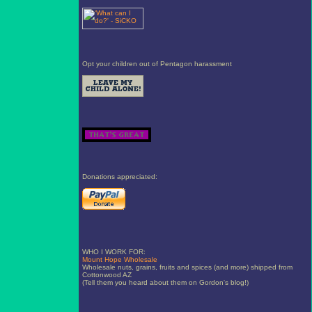
Opt your children out of Pentagon harassment
Donations appreciated:
WHO I WORK FOR:
Mount Hope Wholesale
Wholesale nuts, grains, fruits and spices (and more) shipped from
Cottonwood AZ
(Tell them you heard about them on Gordon's blog!)