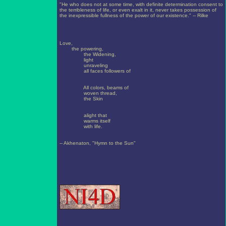
"He who does not at some time, with definite determination consent to
the terribleness of life, or even exalt in it, never takes possession of
the inexpressible fullness of the power of our existence." -- Rilke
Love,
the powering,
the Widening,
light
unraveling
all faces followers of
All colors, beams of
woven thread,
the Skin
alight that
warms itself
with life.
-- Akhenaton, "Hymn to the Sun"