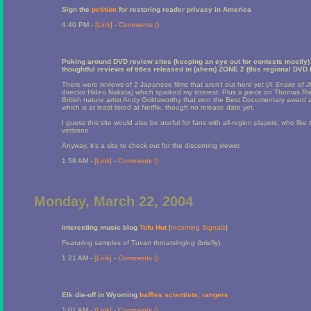
Sign the
petition
for restoring reader privacy in America
4:40 PM -
[Link]
-
Comments (
)
Poking around DVD review sites (keeping an eye out for contests mostly) 
thoughtful reviews of titles released in (ahem) ZONE 2 (this regional DVD t
There were reviews of 2 Japanese films that aren't out here yet (
A Snake of 
director Hideo Nakata) which sparked my interest. Plus a piece on Thomas Ri
British nature artist Andy Goldsworthy that won the Best Documentary award at
which is at least listed at Netflix, though no release date yet.
I guess this site would also be useful for fans with all-region players, who like 
versions.
Anyway, it's a site to check out for the discerning viewer.
1:58 AM -
[Link]
-
Comments (
)
Monday, March 22, 2004
Interesting music blog
Tofu Hut
[
Incoming Signals
]
Featuring samples of Tuvan throatsinging (briefly).
1:21 AM -
[Link]
-
Comments (
)
Elk die-off in Wyoming
baffles scientists, rangers
1:01 AM -
[Link]
-
Comments (
)