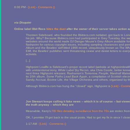
6:00 PM -
[Link]
-
Comments (
)
via Disquiet
Online label 8bit Recs
bites the dust
after the owner of their server takes action a
Thorsten Sideboard, who founded the 8bitrecs.com netlabel, got back to London 
his job. Why? Because 8bitrecs.com had participated in Grey Tuesday, the web
websites around the world made DJ Danger Mouse's
Grey Album
available fo
flashpoint for various copyright issues, including sampling clearances and pee
Album
and the Beatles' self-titled 1968 record, ubiquitously known as
The Whi
EMI, the Beatles' publisher, sent threatening cease and desist letters to ev
activists.
[...]
Highpoint Lowlife is Sideboard's proper record label (website at highpointlowlif
with unintentional irony,
White Label
(by Recon, aka Chris Coode, better known 
next three Highpoint releases: Rashamon's
Tomorrow, People
, Marshall Wats
its 10th album,
Some Paths Lead Back Again
, a compilation of Scottish elec
Sandy, Accrual, Bovine Life, the Village Orchestra and others, organized by th
Although 8bitrecs.com has hung the "closed" sign, Highpoint is
[Link]
-
Comme
Jon Stewart keeps calling it fake news -- which it is of course -- but view
the truth anyway -- which they are
Meanwhile, Kerry's
FBI files detailing surveillance from the 70s
are stolen from a
OK, I promise I'll get back to the usual posts. Had to get my fix in since I clo
1:17 AM -
[Link]
-
Comments (
)