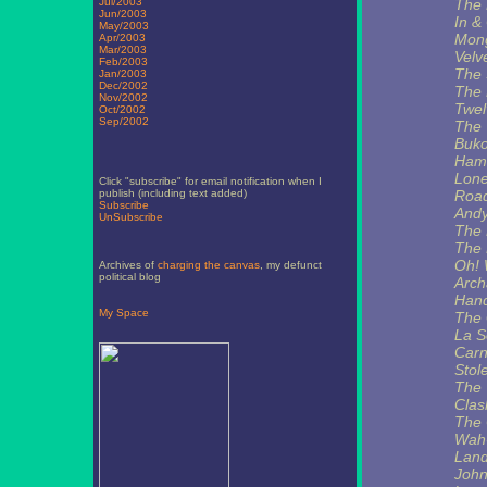
Jul/2003
The 
Jun/2003
In &
May/2003
Mong
Apr/2003
Mar/2003
Velv
Feb/2003
The 
Jan/2003
Dec/2002
The 
Nov/2002
Twel
Oct/2002
Sep/2002
The 
Buko
Hami
Lon
Click "subscribe" for email notification when I
publish (including text added)
Road
Subscribe
Andy
UnSubscribe
The 
The 
Oh! 
Archives of
charging the canvas
, my defunct
political blog
Arch
Hand
My Space
The 
La S
Carn
Stol
The 
Clas
The 
Wah
Land
John