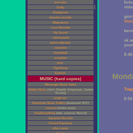
fort
test tube
vista
Entity
Stadtgruen
gior
microbio records
Wel
Magnatune
Loca Records
kero
Op Sound
.microsound
uk a
kahvi collective
youn
monohm
Stasisfield
8:48
autoplate
term.
Ogredung
Epitonic
Monda
MUSIC (hard copies)
Mimaroglu Music Sales
Trap
Artifact Music
(John Oswald, Arraymusic, James
Tenney)
.angle.rec.
8:56
Downtown Music Gallery
(downtown NYC)
insound
(online store)
PostEverything
(wire, scanner, Murcof)
Aquarius Records
Forced Exposure
other music