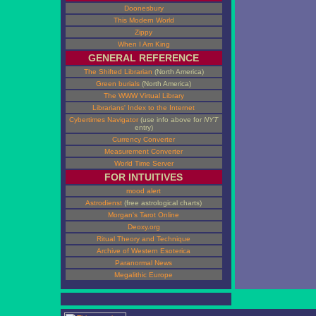
Doonesbury
This Modern World
Zippy
When I Am King
GENERAL REFERENCE
The Shifted Librarian
(North America)
Green burials
(North America)
The WWW Virtual Library
Librarians' Index to the Internet
Cybertimes Navigator
(use info above for
NYT
entry)
Currency Converter
Measurement Converter
World Time Server
FOR INTUITIVES
mood alert
Astrodienst
(free astrological charts)
Morgan's Tarot Online
Deoxy.org
Ritual Theory and Technique
Archive of Western Esoterica
Paranormal News
Megalithic Europe