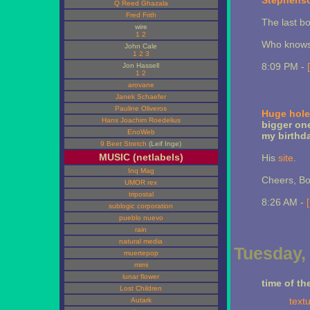
Stephens
Q Reed Ghazala
Fred Frith
The last bo
wire
1
2
Who knows,
John Cale
1
2
3
8:09 PM -
Jon Hassell
1
2
arovane
Janek Schaefer
Pauline Oliveros
Huge hole
Hans Joachim Roedelius
bigger on
EnoWeb
my birthda
9 Beet Stretch
(Leif Inge)
MUSIC (netlabels)
His
site
.
Inq Mag
Cheers, Bo
UMOR rex
tripostal
8:26 AM -
sublogic corporation
pueblo nuevo
rain
natural media
Tuesday,
muertepop
mimi
lunar flower
time of the
Lost Children
text
Autark