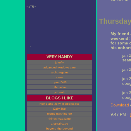
<;/TR>
Thursday
My friend 
weekend; i
for some 
; ; ;
his cohort
jan 
VERY HANDY
seatt
jukefly
advanced windows care
jan 2
techbargains
avast
jan 
open DNS
doug
Lifehacker
jan 
yubnub
doug
BLOGS I LIKE
Heino and Jerry in Uberspace
Download
o
Daily Jive
meme machine go
9:47 PM -
things magazine
a spiral cage
beyond the beyond