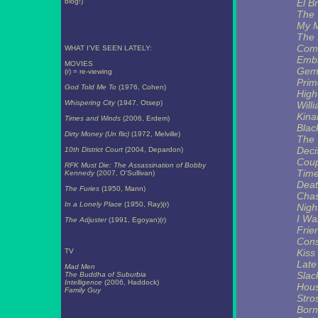
blog!)
El B
The 
My M
The 
Comi
WHAT I'VE SEEN LATELY:
Emb
MOVIES
Gemi
(r) = re-viewing
Prim
God Told Me To
(1976, Cohen)
High
Whispering City
(1947, Otsep)
Will
Kin
Times and Winds
(2006, Erdem)
Blac
Dirty Money (Un flic)
(1972, Melville)
The 
Deci
10th District Court
(2004, Depardon)
Coup
RFK Must Die: The Assassination of Bobby
Tim
Kennedy
(2007, O'Sullivan)
Deat
The Furies
(1950, Mann)
Chas
In a Lonely Place
(1950, Ray)(r)
Nigh
I Wa
The Adjuster
(1991, Egoyan)(r)
Frie
Cons
TV
Kiss
Late
Mad Men
Slac
The Buddha of Suburbia
Intelligence
(2006, Haddock)
Hous
Family Guy
Stro
Born 