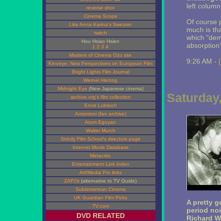
left column
reverse shot
Cinema Scope
Of course p
Like Anna Karina's Sweater
much is th
twitch
which "dema
Hou Hsiao Hsien
absorption
1
2
3
4
Masters of Cinema Ozu site
9:26 AM -
Kinoeye: New Perspectives on European Film
Bright Lights Film Journal
Werner Herzog
Midnight Eye
(New Japanese cinema)
Saturday
archive.org's film collection
Ernst Lubitsch
Antonioni (fan archive)
Atom Egoyan
Walter Murch
Strictly Film School's directors page
Internet Movie Database
Metacritic
Entertainment Link Index
Art/Media Pro links
ZAP2it
(alternative to TV Guide)
Subterranean Cinema
UK Guardian Film Picks
A pretty g
TV.com
period no
DVD RELATED
Richard W