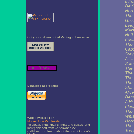
Il Po
Devi
Harr
The 
Griz
Ever
Mare
Huff
Opt your children out of Pentagon harassment
Edva
The 
Capo
Stay
A Ti
Safe
The 
The 
The 
The 
Donations appreciated:
Shau
Alic
Ders
A Hi
Elev
The I
Whis
WHO I WORK FOR:
Hoo
Mount Hope Wholesale
Wholesale nuts, grains, fruits and spices (and
The 
more) shipped from Cottonwood AZ
Tony
(Tell them you heard about them on Gordon's