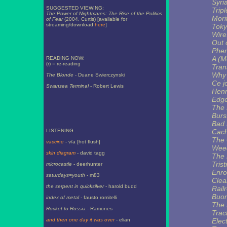
Syri
SUGGESTED VIEWING:
Trip
The Power of Nightmares: The Rise of the Politics
Morit
of Fear
(2004, Curtis) [available for
streaming/download
here
]
Toky
Wire
Out 
Phe
A (M
READING NOW:
(r) = re-reading
Tran
Why 
The Blonde
- Duane Swierczynski
Ce j
Swansea Terminal
- Robert Lewis
Henr
Edge
The 
Burst
Bad 
LISTENING
Cach
The 
vaccine
- v/a [hot flush]
Wee
skin diagram
- david tagg
The 
Tris
microcastle
- deerhunter
Enro
saturdays=youth
- m83
Clea
the serpent in quicksilver
- harold budd
Rail
Buon
index of metal
- fausto romitelli
The 
Rocket to Russia
- Ramones
Trac
and then one day it was over
- elian
Elec