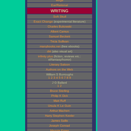
Verge
Ear/Rational
WRITING
Soft Skull
Exact Change
(experimental literature)
Charles Bukowski
Albert Camus
Samuel Beckett
Tricia Sullivan
manybooks.net
(free ebooks)
dirt
(also visual art)
infinity plus
(fiction, reviews etc.:
sf/fantasy/horror)
Literary Saloon
Authors on the Web
William S Burroughs
1
2
3
4
5
6
7
8
9
J G Ballard
1
2
Bruce Sterling
Philip K Dick
Matt Ruff
Ursula K Le Guin
Arthur Machen
Harry Stephen Keeler
James Sallis
Joseph Conrad
Maggie Estep