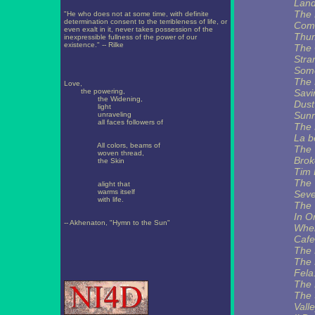
Land
The 
"He who does not at some time, with definite
determination consent to the terribleness of life, or
Com
even exalt in it, never takes possession of the
Thu
inexpressible fullness of the power of our
existence." -- Rilke
The 
Stra
Some
The 
Love,
the powering,
Savi
the Widening,
Dust
light
Sunr
unraveling
all faces followers of
The 
La b
All colors, beams of
The 
woven thread,
Brok
the Skin
Tim 
The 
alight that
warms itself
Sev
with life.
The 
In O
-- Akhenaton, "Hymn to the Sun"
Wher
Cafe
The 
The 
Fela
The 
The 
Valle