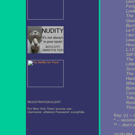
Leon
Fort
Look
The 
Good
Burn
Le F
I Am
Lewi
Hous
L.I.E
Still
The 
Litt
Scro
The 
Hami
Wher
Burn
Cisc
Trib
Rock
REGISTRATION ALERT:
Thre
For
New York Times
access use:
Username: aflakete Password: europhilia
Key: (r) --
* -- reco
** -- don't 
;
10:00 PM 