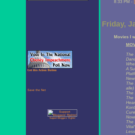
8:33 PM -
Friday, J
Movies I w
MOV
The 
Danc
Wher
A Su
Get this Action Button
Plat
News
The 
alle
The 
The 
Hear
Kontr
Cure
Nowh
Support Bloggers' Rights!
The 
Vital
Less