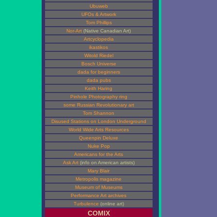
Ubuweb
UFOs & Artwork
Tom Phillips
Nor-Art
(Native Canadian Art)
Artcyclopedia
ikastikos
Witold Riedel
Bosch Universe
dada for beginners
dada pubs
Keith Haring
Pinhole Photography ring
some Russian Revolutionary art
Tom Shannon
Disused Stations on London Underground
World Wide Arts Resources
Queenpin Deluxe
Nuke Pop
Americans for the Arts
Ask Art
(info on American artists)
Mary Blair
Metropolis magazine
Museum of Museums
Performance Art archives
Turbulence
(online art)
COMIX