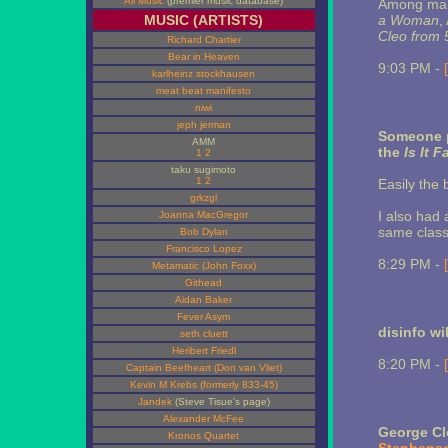
All Music
(premier music database)
Among many
MUSIC (ARTISTS)
a Woman
,
Cleo from 5
Richard Chartier
Bear in Heaven
9:03 PM -
karlheinz stockhausen
meat beat manifesto
niwi
jeph jerman
Someone p
AMM
the
Is It F
1
2
taku sugimoto
1
2
Easily the 
grkzgl
I also had 
Joanna MacGregor
same class
Bob Dylan
Francisco Lopez
8:29 PM -
Metamatic (John Foxx)
Githead
Aidan Baker
Fever Asym
disinfo wi
seth cluett
Heribert Friedl
8:20 PM -
Captain Beefheart (Don van Vliet)
Kevin M Krebs (formerly 833-45)
Jandek
(Steve Tisue's page)
Alexander McFee
George C
Kronos Quartet