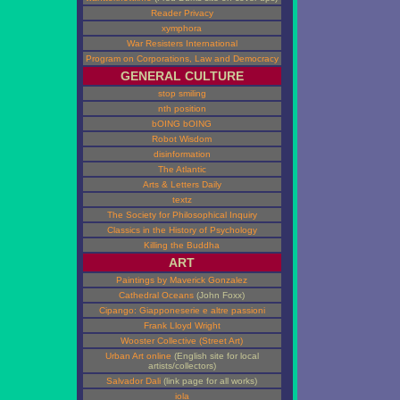
Reader Privacy
xymphora
War Resisters International
Program on Corporations, Law and Democracy
GENERAL CULTURE
stop smiling
nth position
bOING bOING
Robot Wisdom
disinformation
The Atlantic
Arts & Letters Daily
textz
The Society for Philosophical Inquiry
Classics in the History of Psychology
Killing the Buddha
ART
Paintings by Maverick Gonzalez
Cathedral Oceans
(John Foxx)
Cipango: Giapponeserie e altre passioni
Frank Lloyd Wright
Wooster Collective (Street Art)
Urban Art online
(English site for local
artists/collectors)
Salvador Dali
(link page for all works)
iola