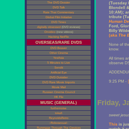
(Tuesday 
The DVD Dossier
Blondell 
DVD Talk
10:AM); an
Rate That Commentary
tribute (T
Global Film Initiative
Human De
DVD Times
Ford, Glo
digitally obsessed
(DVD reviews)
Billy Wild
Onvideo
(new videos)
(aka
The B
Hacking NetFlix
OVERSEAS/RARE DVDS
None of th
DVD Beaver
know.
Other Cinema
All times 
YesAsia
observe DS
5 Minutes to Live
Sendit
ADDENDUM
Artificial Eye
DVD Outsider
9:25 PM -
DVD Rare Movie Imports
Movie Mail
Russian Cinema Council
HK Flix
Friday, J
MUSIC (GENERAL)
furthernoise
tokafi
sweet jesu
ReynoldsRetro
::Robosexual::
This
is jus
Rummage Through The Crevices
watch it o