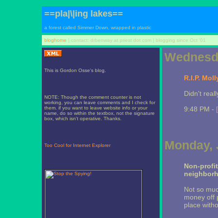
==pla|\|ing lakes==
a forest called Simmer Down, wrapped in plastic
bloghome
| contact: drbenway at priest dot com | blogging since Oct '01
Wednesda
This is Gordon Osse's blog.
R.I.P. Moll
Didn't real
NOTE: Though the comment counter is not
working, you can leave comments and I check for
them. if you want to leave website info or your
9:48 PM -
name, do so within the textbox, not the signature
box, which isn't operative. Thanks.
Monday, 
Too Cool for Internet Explorer
Non-profi
neighbor
Not so muc
money off p
place witho