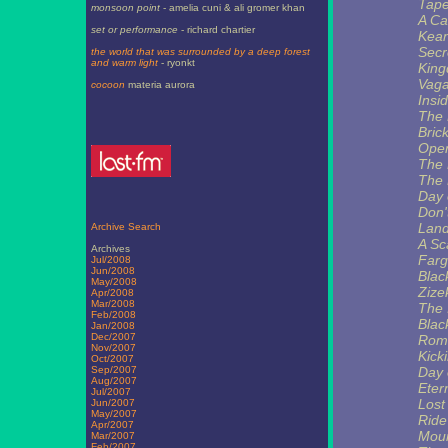
Tape
monsoon point
- amelia cuni & ali gromer khan
A Ca
set or performance
- richard chartier
Kea
Secr
the world that was surrounded by a deep forest
and warm light
- ryonkt
King
Vaga
cocoon
materia aurora
Insi
The 
Brick
Ope
The 
The 
Day 
Don'
Land
Archive Search
A Sc
Archives
Far
Jul/2008
Jun/2008
Blac
May/2008
Zize
Apr/2008
Mar/2008
The 
Feb/2008
Blac
Jan/2008
Dec/2007
Ro
Nov/2007
Kick
Oct/2007
Sep/2007
Day 
Aug/2007
Eter
Jul/2007
Lost
Jun/2007
May/2007
Ride
Apr/2007
Moun
Mar/2007
Feb/2007