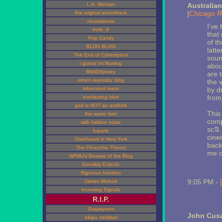
L.A. Woman
Australia
[
Chicago R
the original soundtrack
neurastenia
I’ve
frolix_8
that 
Pop Candy
of t
BLDG BLOG
latt
The End of Cyberspace
soun
i guess i'm floating
abou
BibliOdyssey
are 
simon reynolds' blog
the 
bifurcated rivets
by d
from
everlasting blort
god is NOT an asshole
This
the same river
comp
with hidden noise
sc⇅ 
k-punk
cine
Overheard in New York
back
The Pinocchio Theory
me o
WFMU's Beware of the Blog
Sensibly Eclectic
Rigorous Intuition
9:05 PM -
James Wolcott
Incoming Signals
R.I.P.
Graywyvern
John Cusa
kikipu netlabel