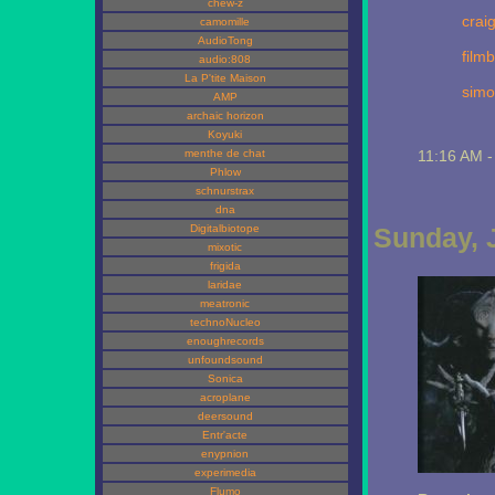
chew-z
craig
camomille
AudioTong
filmb
audio:808
La P'tite Maison
simo
AMP
archaic horizon
Koyuki
menthe de chat
11:16 AM 
Phlow
schnurstrax
dna
Digitalbiotope
Sunday, 
mixotic
frigida
laridae
meatronic
technoNucleo
enoughrecords
unfoundsound
Sonica
acroplane
deersound
Entr'acte
enypnion
experimedia
Flumo