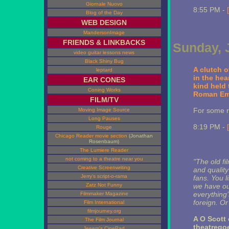
Giornale Nuovo
8:55 PM -
Blog of the Day
WEB DESIGN
MandersonImage
FRIENDS & LINKBACKS
Sunday, 
video guitar lessons news
Black Shiny Bug
A clutch 
leptard
in the hea
EAR CONES
kind held 
Coning Works
Roman Emp
FILM/TV
For some r
Moving Image Source
Long Pauses
8:19 PM -
Rouge
Chicago Reader movie section
(Jonathan
Rosenbaum)
The Lumiere Reader
not coming to a theatre near you
"The old fi
Creative Screenwriting
and quality
Jerry's script-o-rama
fans. You l
Zatz Not Funny
we have ou
everything’
Filmmaker Magazine
foreign. O
Film International
filmjourney.org
A O Scott 
The Film Journal
theatregoe
Jeeem's CinePad