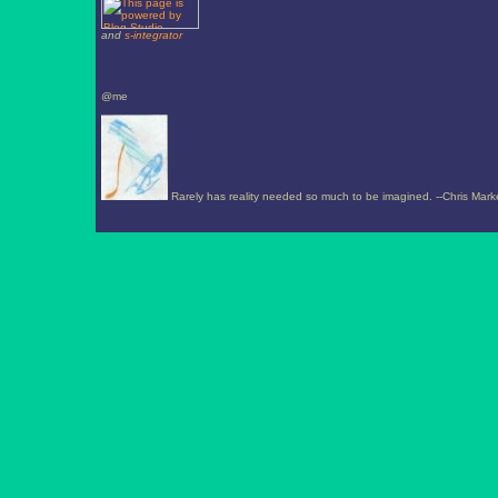
and
s-integrator
@me
Rarely has reality needed so much to be imagined. --Chris Mark