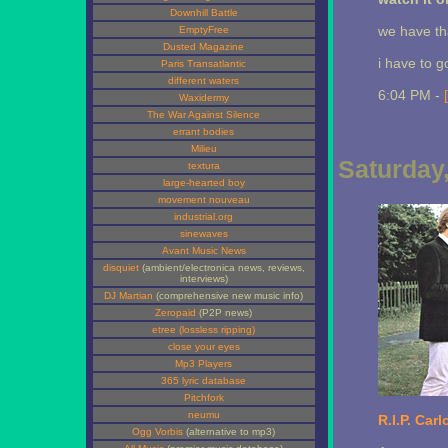
Downhill Battle
we have tha
EmptyFree
Dusted Magazine
i have to g
Paris Transatlantic
different waters
6:04 PM -
Waxidermy
The War Against Silence
errant bodies
Milieu
Saturday
textura
large-hearted boy
movement nouveau
industrial.org
sinewaves
Avant Music News
disquiet
(ambient/electronica news, reviews,
interviews)
DJ Martian
(comprehensive new music info)
Zeropaid
(P2P news)
etree (lossless ripping)
close your eyes
Mp3 Players
365 lyric database
Pitchfork
neumu
R.I.P. Carl
Ogg Vorbis
(alternative to mp3)