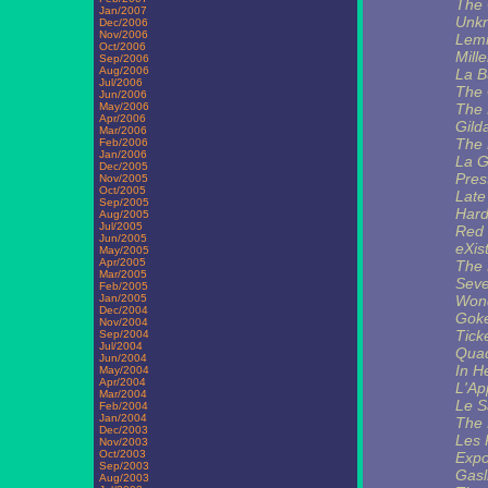
The
Jan/2007
Unkn
Dec/2006
Nov/2006
Lem
Oct/2006
Mill
Sep/2006
Aug/2006
La B
Jul/2006
The 
Jun/2006
May/2006
The 
Apr/2006
Gild
Mar/2006
The 
Feb/2006
Jan/2006
La G
Dec/2005
Pres
Nov/2005
Oct/2005
Late
Sep/2005
Hard
Aug/2005
Jul/2005
Red 
Jun/2005
eXis
May/2005
Apr/2005
The 
Mar/2005
Seve
Feb/2005
Jan/2005
Wond
Dec/2004
Goke
Nov/2004
Tick
Sep/2004
Jul/2004
Qua
Jun/2004
In H
May/2004
Apr/2004
L'Ap
Mar/2004
Le S
Feb/2004
Jan/2004
The 
Dec/2003
Les 
Nov/2003
Oct/2003
Expo
Sep/2003
Gasl
Aug/2003