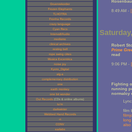
Rosenba
Gruenrekorder
Frozen Elephants
8:49 AM -
TLHOTRA
Fronha Records
crazy language
Cyan Recs
Saturday
Intervall/Audio
modismo
clinical archives
Robert Sto
resting bell
Prime Gre
read
rope swing ciites
Musica Excentrica
9:06 PM -
noise joy
Kyoto_Digital
alg-a
complementary distribution
Fighting o
one
running pe
earth monkey
normalcy e
one bit wonder
Out Records
(CDs & online albums)
Lyn
tu'm
darkwinter
film 
Webbed Hand Records
film
-n
long
also 
CONV
earlabs