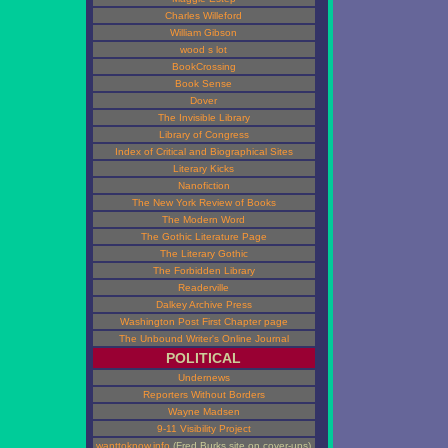
Charles Willeford
William Gibson
wood s lot
BookCrossing
Book Sense
Dover
The Invisible Library
Library of Congress
Index of Critical and Biographical Sites
Literary Kicks
Nanofiction
The New York Review of Books
The Modern Word
The Gothic Literature Page
The Literary Gothic
The Forbidden Library
Readerville
Dalkey Archive Press
Washington Post First Chapter page
The Unbound Writer's Online Journal
POLITICAL
Undernews
Reporters Without Borders
Wayne Madsen
9-11 Visibility Project
wanttoknow.info
(Fred Burks site on cover-ups)