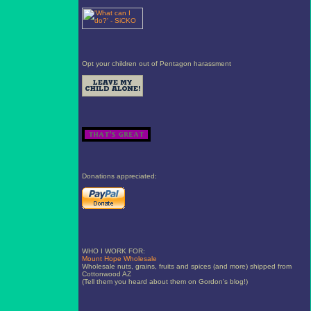
Opt your children out of Pentagon harassment
Donations appreciated:
WHO I WORK FOR:
Mount Hope Wholesale
Wholesale nuts, grains, fruits and spices (and more) shipped from
Cottonwood AZ
(Tell them you heard about them on Gordon's blog!)