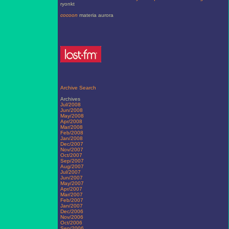
ryonkt
cocoon
materia aurora
Archive Search
Archives
Jul/2008
Jun/2008
May/2008
Apr/2008
Mar/2008
Feb/2008
Jan/2008
Dec/2007
Nov/2007
Oct/2007
Sep/2007
Aug/2007
Jul/2007
Jun/2007
May/2007
Apr/2007
Mar/2007
Feb/2007
Jan/2007
Dec/2006
Nov/2006
Oct/2006
Sep/2006