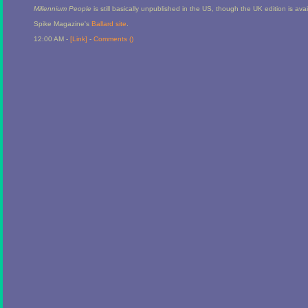
Millennium People
is still basically unpublished in the US, though the UK edition is av
Spike Magazine's
Ballard site
.
12:00 AM -
[Link]
-
Comments (
)