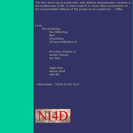
"He who does not at some time, with definite determination consent to
the terribleness of life, or even exalt in it, never takes possession of
the inexpressible fullness of the power of our existence." -- Rilke
Love,
the powering,
the Widening,
light
unraveling
all faces followers of
All colors, beams of
woven thread,
the Skin
alight that
warms itself
with life.
-- Akhenaton, "Hymn to the Sun"