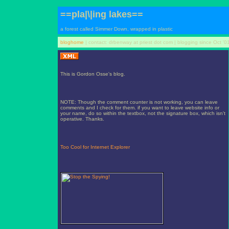
==pla|\|ing lakes==
a forest called Simmer Down, wrapped in plastic
bloghome
| contact: drbenway at priest dot com | blogging since Oct '0
This is Gordon Osse's blog.
NOTE: Though the comment counter is not working, you can leave
comments and I check for them. if you want to leave website info or
your name, do so within the textbox, not the signature box, which isn't
operative. Thanks.
Too Cool for Internet Explorer