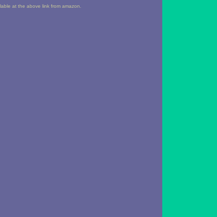
ailable at the above link from amazon.