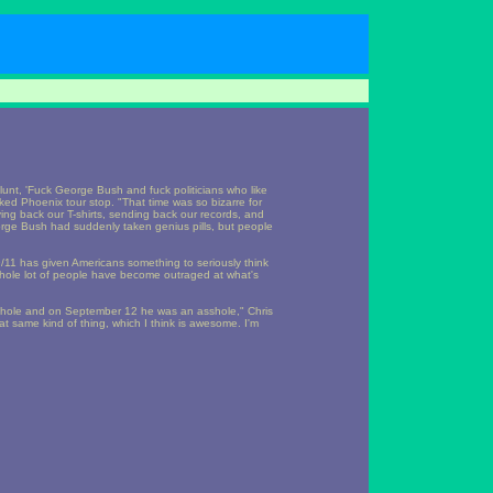
lunt, 'Fuck George Bush and fuck politicians who like
ked Phoenix tour stop. "That time was so bizarre for
ng back our T-shirts, sending back our records, and
eorge Bush had suddenly taken genius pills, but people
/11 has given Americans something to seriously think
 whole lot of people have become outraged at what's
hole and on September 12 he was an asshole," Chris
at same kind of thing, which I think is awesome. I'm