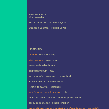
READING NOW:
(r) = re-reading
The Blonde
- Duane Swierczynski
Swansea Terminal
- Robert Lewis
LISTENING
vaccine
- v/a [hot flush]
skin diagram
- david tagg
microcastle
- deerhunter
saturdays=youth
- m83
the serpent in quicksilver
- harold budd
index of metal
- fausto romitelli
Rocket to Russia
- Ramones
and then one day it was over
- elian
monsoon point
- amelia cuni & ali gromer khan
set or performance
- richard chartier
the world that was surrounded by a deep forest and warm light
-