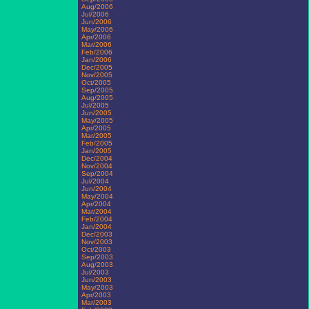
Aug/2006
Jul/2006
Jun/2006
May/2006
Apr/2006
Mar/2006
Feb/2006
Jan/2006
Dec/2005
Nov/2005
Oct/2005
Sep/2005
Aug/2005
Jul/2005
Jun/2005
May/2005
Apr/2005
Mar/2005
Feb/2005
Jan/2005
Dec/2004
Nov/2004
Sep/2004
Jul/2004
Jun/2004
May/2004
Apr/2004
Mar/2004
Feb/2004
Jan/2004
Dec/2003
Nov/2003
Oct/2003
Sep/2003
Aug/2003
Jul/2003
Jun/2003
May/2003
Apr/2003
Mar/2003