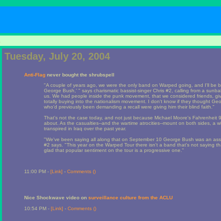
1
Tuesday, July 20, 2004
Anti-Flag
never bought the shrubspell
"A couple of years ago, we were the only band on Warped going, and I'll be b
George Bush,' " says charismatic bassist-singer Chris #2, calling from a sunba
us. We had people inside the punk movement, that we considered friends, givi
totally buying into the nationalism movement. I don't know if they thought G
who'd previously been demanding a recall were giving him their blind faith."
That's not the case today, and not just because Michael Moore's Fahrenheit 9
about. As the casualties--and the wartime atrocities--mount on both sides, a
transpired in Iraq over the past year.
"We've been saying all along that on September 10 George Bush was an ass
#2 says. "This year on the Warped Tour there isn't a band that's not saying th
glad that popular sentiment on the tour is a progressive one."
11:00 PM -
[Link]
-
Comments (
)
Nice Shockwave video on
surveillance culture from the ACLU
10:54 PM -
[Link]
-
Comments (
)