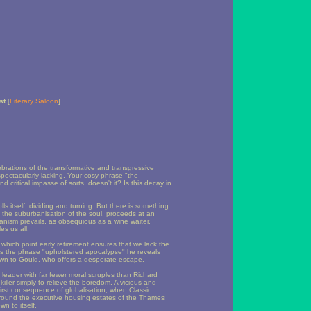
st
[
Literary Saloon
]
brations of the transformative and transgressive
spectacularly lacking. Your cosy phrase "the
 critical impasse of sorts, doesn't it? Is this decay in
ls itself, dividing and turning. But there is something
, the suburbanisation of the soul, proceeds at an
anism prevails, as obsequious as a wine waiter.
es us all.
t which point early retirement ensures that we lack the
es the phrase "upholstered apocalypse" he reveals
rawn to Gould, who offers a desperate escape.
 leader with far fewer moral scruples than Richard
iller simply to relieve the boredom. A vicious and
first consequence of globalisation, when Classic
 around the executive housing estates of the Thames
wn to itself.