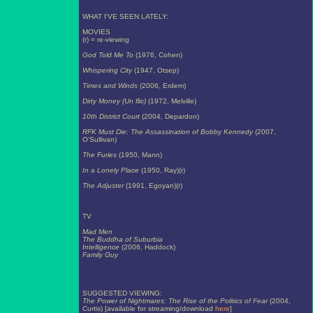
WHAT I'VE SEEN LATELY:
MOVIES
(r) = re-viewing
God Told Me To
(1976, Cohen)
Whispering City
(1947, Otsep)
Times and Winds
(2006, Erdem)
Dirty Money (Un flic)
(1972, Melville)
10th District Court
(2004, Depardon)
RFK Must Die: The Assassination of Bobby Kennedy
(2007,
O'Sullivan)
The Furies
(1950, Mann)
In a Lonely Place
(1950, Ray)(r)
The Adjuster
(1991, Egoyan)(r)
TV
Mad Men
The Buddha of Suburbia
Intelligence
(2006, Haddock)
Family Guy
SUGGESTED VIEWING:
The Power of Nightmares: The Rise of the Politics of Fear
(2004,
Curtis) [available for streaming/download
here
]