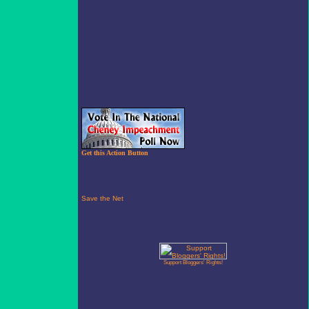
Get this Action Button
Support Bloggers' Rights!