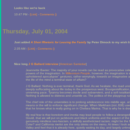
Looks like we're back
10:47 PM -
[Link]
-
Comments (
)
Thursday, July 01, 2004
Just added
A Short Rhetoric for Leaving the Family
by Peter Dimock to my wish li
2:35 AM -
[Link]
-
Comments (
)
Nice long
J G Ballard interview
[
American Samizdat
]
Jeannette Baxter: The majority of your novels can be read as provocative cele
powers of the imagination. In
Millennium People
, however, the imagination is 
upholstered apocalypse" gestures, rather worryingly, towards an imaginative and
the life of the mind a terminal state of affairs?
J G Ballard: Nothing is ever terminal, thank God. As we hesitate, the road unrol
deeply suffocating about life today in the prosperous west. Bourgeoisification
unnerving pace. Tyranny becomes docile and subservient, and a soft totalitari
Nothing is allowed to distress and unsettle us. The politics of the playgroup rul
The chief role of the universities is to prolong adolescence into middle age, a
means or the will to enforce significant change. When Markham (not JGB) us
that he knows what is really going on in Chelsea Marina. That is why he is d
My real fear is that boredom and inertia may lead people to follow a deranged
Gould, that we will put on jackboots and black uniforms and the aspect of the k
genuinely mindless neo-fascism, a skilfully aestheticised racism, might be the 
Coke? and California merlot are the only drinks on the menu. At times I look
Valley and feel that it is already here, quietly waiting its day, and largely unkno