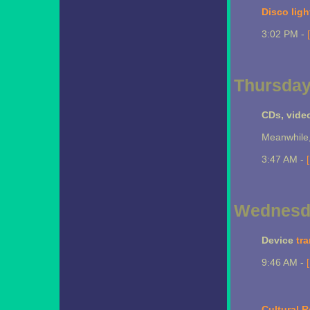
Disco ligh
3:02 PM -
Thursday
CDs, vide
Meanwhile,
3:47 AM -
Wednesda
Device
tr
9:46 AM -
Cultural R