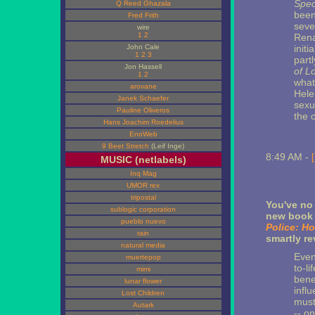
Spec
Q Reed Ghazala
been
Fred Frith
seve
wire
1
2
Rena
John Cale
initi
1
2
3
part
Jon Hassell
of L
1
2
what
arovane
Hele
Janek Schaefer
sexu
Pauline Oliveros
the o
Hans Joachim Roedelius
EnoWeb
9 Beet Stretch
(Leif Inge)
8:49 AM -
MUSIC (netlabels)
Inq Mag
UMOR rex
tripostal
You've no 
sublogic corporation
new book 
pueblo nuevo
Police: H
rain
smartly r
natural media
Even
muertepop
to-l
mimi
bene
lunar flower
influ
Lost Children
must
Autark
-- o