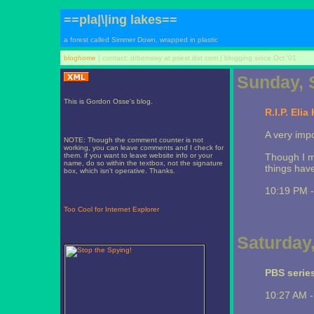
==pla|\|ing lakes==
a forest called Simmer Down, wrapped in plastic
bloghome
| contact: drbenway at priest dot com | blogging since Oct '01
Sunday, 
This is Gordon Osse's blog.
R.I.P. Elia
A very impo
NOTE: Though the comment counter is not
working, you can leave comments and I check for
them. if you want to leave website info or your
Though I m
name, do so within the textbox, not the signature
things have
box, which isn't operative. Thanks.
10:19 PM 
Too Cool for Internet Explorer
Saturday
PBS series
10:27 AM 