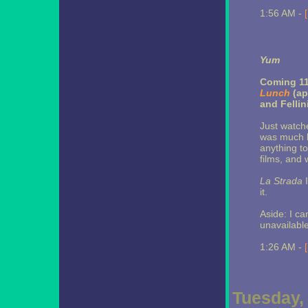
1:56 AM -
Yum
Coming 11
Lunch
(ap
and Fellin
Just watch
was much be
anything to
films, and 
La Strada
I
it.
Aside: I ca
unavailabl
1:26 AM -
Tuesday,