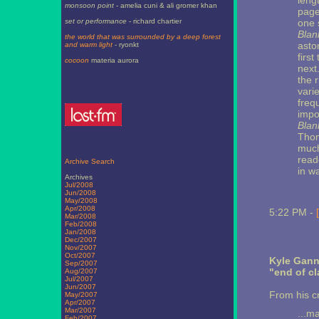
leng
monsoon point
- amelia cuni & ali gromer khan
pages
set or performance
- richard chartier
one s
Blan
the world that was surrounded by a deep forest
asto
and warm light
- ryonkt
firs
cocoon
materia aurora
next
the 
vari
freq
impo
Blan
Thom
much
reade
Archive Search
in wa
Archives
Jul/2008
Jun/2008
May/2008
Apr/2008
5:22 PM -
Mar/2008
Feb/2008
Jan/2008
Dec/2007
Nov/2007
Oct/2007
Kyle Gann
Sep/2007
"end of cl
Aug/2007
Jul/2007
Jun/2007
From his cr
May/2007
Apr/2007
Mar/2007
...m
Feb/2007