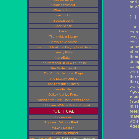
and 
Charles Willeford
In W
William Gibson
wood s lot
[...]
BookCrossing
Book Sense
The 
extr
Dover
way 
The Invisible Library
chil
Library of Congress
unaw
Index of Critical and Biographical Sites
of n
Literary Kicks
them
Nanofiction
doing
The New York Review of Books
comp
The Modern Word
whil
The Gothic Literature Page
the w
The Literary Gothic
the 
The Forbidden Library
work
Readerville
Ages
Dalkey Archive Press
a un
Washington Post First Chapter page
(suc
The Unbound Writer's Online Journal
miss
POLITICAL
feel
mate
Undernews
viol
Reporters Without Borders
Ages
Wayne Madsen
9-11 Visibility Project
wanttoknow.info
(Fred Burks site on cover-ups)