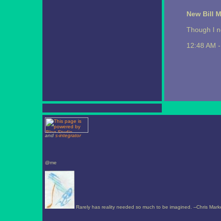
New Bill 
Though I n
12:48 AM 
and
s-integrator
@me
Rarely has reality needed so much to be imagined. --Chris Mark