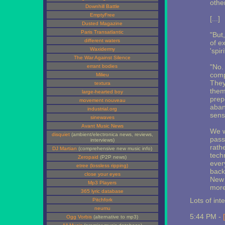
othe
Downhill Battle
EmptyFree
[...]
Dusted Magazine
Paris Transatlantic
"But,
different waters
of e
Waxidermy
'spir
The War Against Silence
"No. 
errant bodies
comp
Milieu
They 
textura
them
large-hearted boy
prepo
movement nouveau
aban
industrial.org
sensu
sinewaves
Avant Music News
We w
disquiet
(ambient/electronica news, reviews,
pass
interviews)
rathe
DJ Martian
(comprehensive new music info)
tech
Zeropaid
(P2P news)
every
etree (lossless ripping)
back,
close your eyes
New 
Mp3 Players
more
365 lyric database
Lots of int
Pitchfork
neumu
5:44 PM -
Ogg Vorbis
(alternative to mp3)