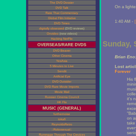
The DVD Dossier
On a light
DVD Talk
Rate That Commentary
Global Film Initiative
1:40 AM -
DVD Times
digitally obsessed
(DVD reviews)
Onvideo
(new videos)
Hacking NetFlix
Sunday, 
OVERSEAS/RARE DVDS
DVD Beaver
Other Cinema
Brian Eno:
YesAsia
Lost artic
5 Minutes to Live
Forever
Sendit
Artificial Eye
His f
DVD Outsider
minim
DVD Rare Movie Imports
musi
Movie Mail
coll
Russian Cinema Council
it's 
HK Flix
reme
MUSIC (GENERAL)
exce
"Bab
furthernoise
on a
tokafi
take
ReynoldsRetro
ever
::Robosexual::
serio
Rummage Through The Crevices