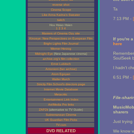
reverse shot
Ta
Cinema Scope
Like Anna Karina's Sweater
7:13 PM -
twitch
Hou Hsiao Hsien
1
2
3
4
Masters of Cinema Ozu site
If you're
Kinoeye: New Perspectives on European Film
here
Bright Lights Film Journal
Werner Herzog
Remember y
Midnight Eye
(New Japanese cinema)
SoulSeek bo
archive.org's film collection
Ernst Lubitsch
I hadn't ch
Antonioni (fan archive)
Atom Egoyan
6:51 PM -
Walter Murch
Strictly Film School's directors page
Internet Movie Database
Metacritic
File-shari
Entertainment Link Index
Art/Media Pro links
MusicMob
ZAP2it
(alternative to TV Guide)
sharers
Subterranean Cinema
UK Guardian Film Picks
Just trying
TV.com
DVD RELATED
We know wh