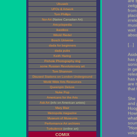
are 
Ubuweb
zeit
UFOs & Artwork
from
Tom Phillips
placi
Nor-Art
(Native Canadian Art)
irre
musi
Artcyclopedia
wait
ikastikos
abso
Witold Riedel
Bosch Universe
[...]
dada for beginners
dada pubs
Asid
Keith Haring
has 
Pinhole Photography ring
soni
some Russian Revolutionary art
in g
Tom Shannon
rele
Disused Stations on London Underground
has c
World Wide Arts Resources
are t
Queenpin Deluxe
that
Nuke Pop
Americans for the Arts
She 
Ask Art
(info on American artists)
and 
Hoop
Mary Blair
Howi
Metropolis magazine
what
Museum of Museums
soun
Performance Art archives
"Hom
Turbulence
(online art)
volc
COMIX