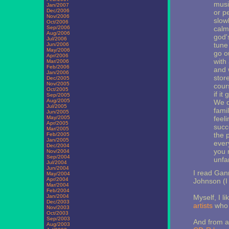
musi
Jan/2007
Dec/2006
or pe
Nov/2006
slow
Oct/2006
Sep/2006
calm
Aug/2006
god'
Jul/2006
tune
Jun/2006
May/2006
go o
Apr/2006
with 
Mar/2006
Feb/2006
and 
Jan/2006
stor
Dec/2005
Nov/2005
cours
Oct/2005
if i
Sep/2005
Aug/2005
We d
Jul/2005
fami
Jun/2005
May/2005
feel
Apr/2005
succ
Mar/2005
the 
Feb/2005
Jan/2005
ever
Dec/2004
you 
Nov/2004
Sep/2004
unfam
Jul/2004
Jun/2004
I read Gann
May/2004
Apr/2004
Johnson (I 
Mar/2004
Feb/2004
Jan/2004
Myself, I l
Dec/2003
artists
who b
Nov/2003
Oct/2003
Sep/2003
And from an
Aug/2003