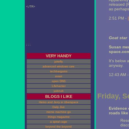
released (F
<;/TR>
as perhaps 
2:51 PM -
Goat star
; ; ;
Susan men
space.com
VERY HANDY
It's below 
jukefly
anyway.
advanced windows care
techbargains
12:43 AM 
avast
open DNS
Lifehacker
yubnub
Friday, 
BLOGS I LIKE
Heino and Jerry in Uberspace
Daily Jive
Evidence o
meme machine go
roads like
things magazine
Rese
a spiral cage
disc
beyond the beyond