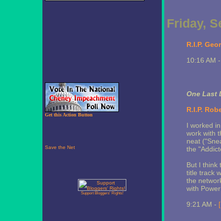
Friday, 
R.I.P. Geo
10:16 AM 
One Last 
R.I.P. Rob
Get this Action Button
I worked in
work with t
neat ("Snea
the "Addict
But I think 
title track
the networ
with Power 
Support Bloggers' Rights!
9:21 AM -