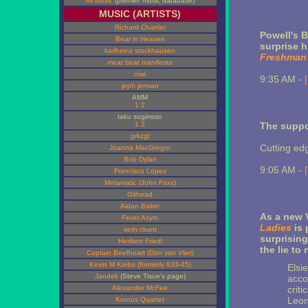
All Music
(premier music database)
MUSIC (ARTISTS)
Richard Chartier
Powell's 
Bear in Heaven
surprise h
karlheinz stockhausen
Freshman
meat beat manifesto
niwi
9:35 AM -
jeph jerman
AMM
1
2
taku sugimoto
1
2
The suppo
grkzgl
Cutting ed
Joanna MacGregor
Bob Dylan
9:05 AM -
Francisco Lopez
Metamatic (John Foxx)
Githead
Aidan Baker
As a new 
Fever Asym
Ladies
is 
seth cluett
surprising
Heribert Friedl
the lie to
Captain Beefheart (Don van Vliet)
Kevin M Krebs (formerly 833-45)
Elsie
Jandek
(Steve Tisue's page)
acco
Alexander McFee
crit
Leon
Kronos Quartet