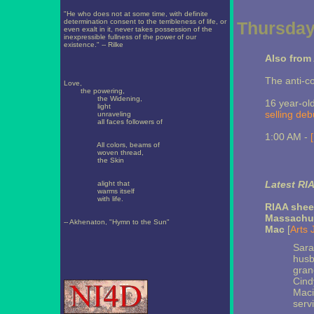
"He who does not at some time, with definite
determination consent to the terribleness of life, or
Thursday
even exalt in it, never takes possession of the
inexpressible fullness of the power of our
existence." -- Rilke
Also from 
The anti-c
Love,
the powering,
the Widening,
16 year-ol
light
selling deb
unraveling
all faces followers of
1:00 AM -
All colors, beams of
woven thread,
the Skin
Latest RI
alight that
warms itself
with life.
RIAA shee
Massachus
-- Akhenaton, "Hymn to the Sun"
Mac
[
Arts 
Sara
husb
gran
Cind
Maci
servi