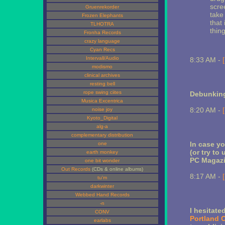
scree
Gruenrekorder
take
Frozen Elephants
that 
TLHOTRA
thing
Fronha Records
crazy language
Cyan Recs
Intervall/Audio
8:33 AM -
modismo
clinical archives
resting bell
rope swing ciites
Debunkin
Musica Excentrica
8:20 AM -
noise joy
Kyoto_Digital
alg-a
complementary distribution
In case yo
one
(or try to 
earth monkey
PC Magaz
one bit wonder
Out Records
(CDs & online albums)
8:17 AM -
tu'm
darkwinter
Webbed Hand Records
-n
I hesitat
CONV
Portland 
earlabs