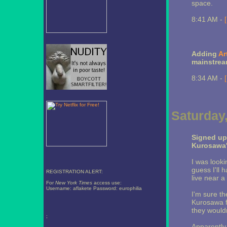
space.
8:41 AM -
Adding
Ar
mainstrea
8:34 AM -
Saturday
Signed up 
Kurosawa
I was looki
guess I'll h
REGISTRATION ALERT:
live near a 
For
New York Times
access use:
Username: aflakete Password: europhilia
I'm sure th
Kurosawa f
they would
;
Apparently