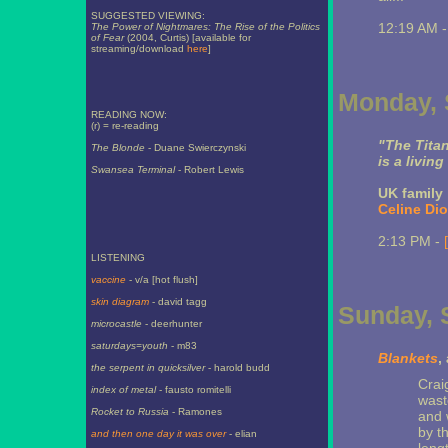
SUGGESTED VIEWING:
12:19 AM 
The Power of Nightmares: The Rise of the Politics
of Fear
(2004, Curtis) [available for
streaming/download
here
]
Monday, 
READING NOW:
(r) = re-reading
"The Titan
The Blonde
- Duane Swierczynski
is a living
Swansea Terminal
- Robert Lewis
UK family 
Celine Dio
2:13 PM -
LISTENING
vaccine
- v/a [hot flush]
skin diagram
- david tagg
Sunday, 
microcastle
- deerhunter
saturdays=youth
- m83
Blankets
,
the serpent in quicksilver
- harold budd
Crai
index of metal
- fausto romitelli
wast
Rocket to Russia
- Ramones
and 
by t
and then one day it was over
- elian