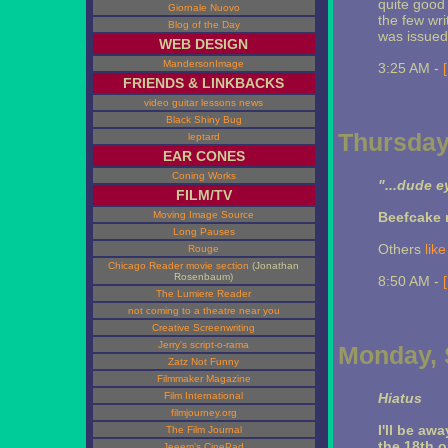
quite good 
Giornale Nuovo
the few wr
Blog of the Day
was issued
WEB DESIGN
MandersonImage
3:25 AM -
FRIENDS & LINKBACKS
video guitar lessons news
Black Shiny Bug
Thursday
leptard
EAR CONES
Coning Works
"...dude e
FILM/TV
Moving Image Source
Beefcake 
Long Pauses
Others
like 
Rouge
Chicago Reader movie section
(Jonathan
Rosenbaum)
8:50 AM -
The Lumiere Reader
not coming to a theatre near you
Creative Screenwriting
Jerry's script-o-rama
Monday, 
Zatz Not Funny
Filmmaker Magazine
Film International
Hiatus
filmjourney.org
I'll be aw
The Film Journal
the 18th o
Jeeem's CinePad