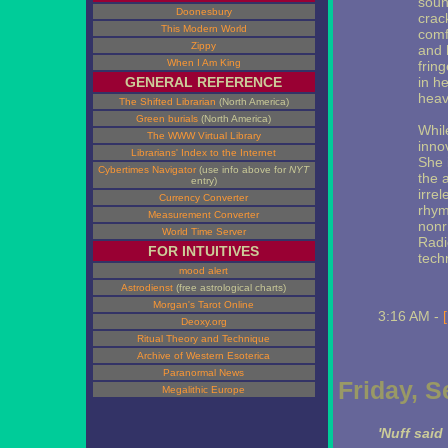
soun
Doonesbury
crac
This Modern World
comf
Zippy
and 
When I Am King
frin
GENERAL REFERENCE
in h
heav
The Shifted Librarian
(North America)
Green burials
(North America)
Whil
The WWW Virtual Library
inno
Librarians' Index to the Internet
She 
Cybertimes Navigator
(use info above for
NYT
the 
entry)
irrel
Currency Converter
rhym
Measurement Converter
nonr
World Time Server
Radi
FOR INTUITIVES
tech
mood alert
Astrodienst
(free astrological charts)
Morgan's Tarot Online
3:16 AM -
Deoxy.org
Ritual Theory and Technique
Archive of Western Esoterica
Paranormal News
Friday, 
Megalithic Europe
'Nuff said