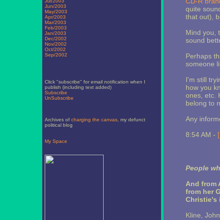
CD-R bran
Jul/2003
Jun/2003
quite soun
May/2003
that out), 
Apr/2003
Mar/2003
Feb/2003
Mind you, t
Jan/2003
Dec/2002
sound bett
Nov/2002
Oct/2002
Sep/2002
Perhaps this
someone li
I'm still t
Click "subscribe" for email notification when I
how you kn
publish (including text added)
Subscribe
ones, etc.
UnSubscribe
belong to n
Any inform
Archives of
charging the canvas
, my defunct
political blog
8:54 AM -
My Space
People who
And from A
from her G
Christie's
Kline, John