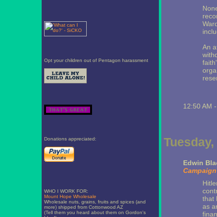
None
recor
Ward
incl
An a
with
Opt your children out of Pentagon harassment
faith
orga
reser
12:50 AM 
Tuesday,
Donations appreciated:
Edwin Bla
Campaign 
Hitl
cont
WHO I WORK FOR:
Mount Hope Wholesale
that
Wholesale nuts, grains, fruits and spices (and
as a
more) shipped from Cottonwood AZ
(Tell them you heard about them on Gordon's
fina