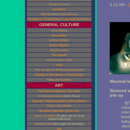
4:16 AM -
Reader Privacy
xymphora
War Resisters International
Program on Corporations, Law and Democracy
GENERAL CULTURE
stop smiling
nth position
bOING bOING
Robot Wisdom
disinformation
The Atlantic
Arts & Letters Daily
textz
The Society for Philosophical Inquiry
Classics in the History of Psychology
Killing the Buddha
Maximal I
ART
Stunned u
Paintings by Maverick Gonzalez
pile up
Cathedral Oceans
(John Foxx)
Cipango: Giapponeserie e altre passioni
...B
Frank Lloyd Wright
influ
Wooster Collective (Street Art)
inter
Urban Art online
(English site for local
leas
artists/collectors)
baby
Salvador Dali
(link page for all works)
obvi
iola