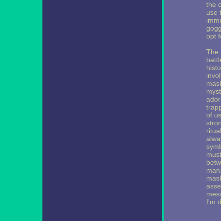
the 
use t
immu
goggl
opt 
The c
batt
histo
invo
mask
myst
ador
trap
of u
stro
ritua
alwa
symb
must
betw
man.
masks
asser
mess
I'm 