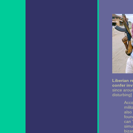
Liberian r
confer invi
since arou
disturbing]
Acco
milit
also 
foun
can 
simu
biza