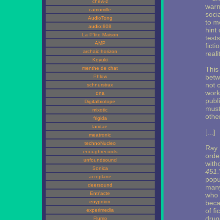
chew-z
warn
camomille
socia
AudioTong
to m
audio:808
hint
La P'tite Maison
test
AMP
ficti
archaic horizon
reali
Koyuki
menthe de chat
This 
betw
Phlow
not 
schnurstrax
work
dna
publ
Digitalbiotope
must
mixotic
othe
frigida
laridae
[...]
meatronic
technoNucleo
Ray 
enoughrecords
orde
unfoundsound
with
Sonica
451
acroplane
popu
deersound
many
Entr'acte
who 
enypnion
beca
of f
experimedia
drug
Flumo