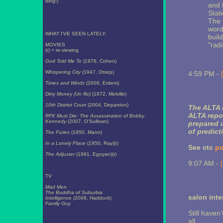
blog!)
and 
Stat
The 
word
WHAT I'VE SEEN LATELY:
buil
"radi
MOVIES
(r) = re-viewing
God Told Me To
(1976, Cohen)
Whispering City
(1947, Otsep)
4:59 PM -
Times and Winds
(2006, Erdem)
Dirty Money (Un flic)
(1972, Melville)
10th District Court
(2004, Depardon)
The ALTA r
ALTA repor
RFK Must Die: The Assassination of Bobby
Kennedy
(2007, O'Sullivan)
prepared u
of predict
The Furies
(1950, Mann)
In a Lonely Place
(1950, Ray)(r)
See ctc
po
The Adjuster
(1991, Egoyan)(r)
9:07 AM -
TV
Mad Men
The Buddha of Suburbia
salon inte
Intelligence
(2006, Haddock)
Family Guy
Still haven
all...