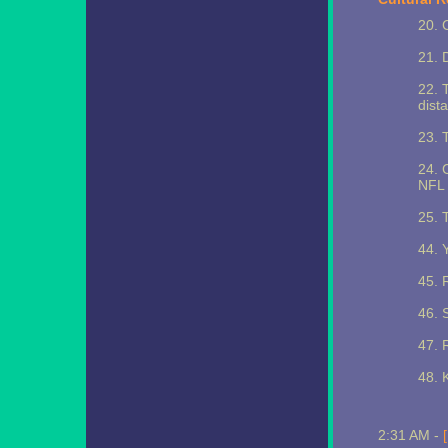
20. 
21. 
22. 
dista
23. 
24. 
NFL 
25. 
44. 
45. 
46. 
47. 
48. 
2:31 AM -