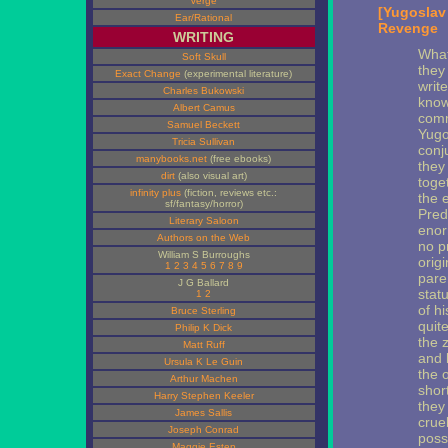
Verge
[Yugoslav
Ear/Rational
Revenge
WRITING
What
Soft Skull
they
Exact Change
(experimental literature)
writ
Charles Bukowski
know
Albert Camus
comm
Samuel Beckett
Yugos
Tricia Sullivan
conj
manybooks.net
(free ebooks)
they 
dirt
(also visual art)
toge
infinity plus
(fiction, reviews etc.:
the 
sf/fantasy/horror)
Pred
Literary Saloon
enor
Authors on the Web
no p
William S Burroughs
orig
1
2
3
4
5
6
7
8
9
paren
J G Ballard
stat
1
2
of hi
Bruce Sterling
quite
Philip K Dick
the 
Matt Ruff
and 
Ursula K Le Guin
the 
Arthur Machen
shor
Harry Stephen Keeler
they 
James Sallis
cruel
Joseph Conrad
poss
Maggie Estep