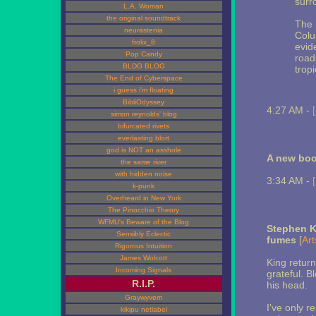
surr
L.A. Woman
the original soundtrack
The 
neurastenia
Colu
frolix_8
evid
Pop Candy
road
BLDG BLOG
tropi
The End of Cyberspace
i guess i'm floating
BibliOdyssey
4:27 AM -
simon reynolds' blog
bifurcated rivets
everlasting blort
god is NOT an asshole
A new boo
the same river
with hidden noise
3:34 AM -
k-punk
Overheard in New York
The Pinocchio Theory
WFMU's Beware of the Blog
Stephen K
Sensibly Eclectic
fumes
[
Art
Rigorous Intuition
James Wolcott
King retur
Incoming Signals
grateful. B
R.I.P.
his head.
Graywyvern
I've only r
kikipu netlabel