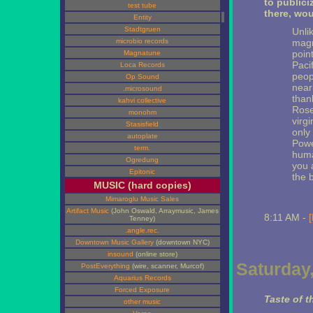
to publici
test tube
there, wou
Entity
Stadtgruen
Unli
microbio records
magni
point
Magnatune
Pacif
Loca Records
peop
Op Sound
nearb
.microsound
than
kahvi collective
Rose
monohm
virg
Stasisfield
only
autoplate
Powel
term.
huma
Ogredung
you 
Epitonic
the b
MUSIC (hard copies)
Mimaroglu Music Sales
Artifact Music
(John Oswald, Arraymusic, James
8:11 AM -
[
Tenney)
.angle.rec.
Downtown Music Gallery
(downtown NYC)
insound
(online store)
Saturday
PostEverything
(wire, scanner, Murcof)
Aquarius Records
Forced Exposure
Taste of t
other music