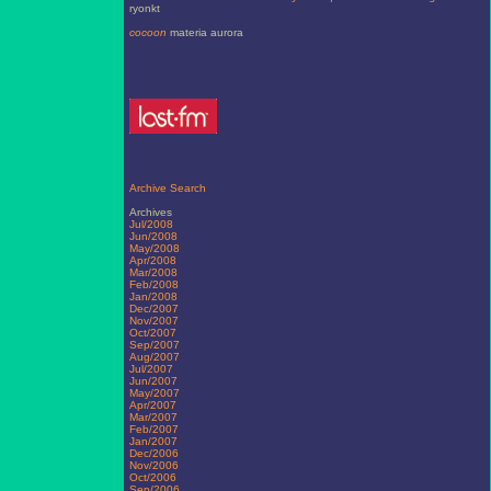
ryonkt
cocoon
materia aurora
Archive Search
Archives
Jul/2008
Jun/2008
May/2008
Apr/2008
Mar/2008
Feb/2008
Jan/2008
Dec/2007
Nov/2007
Oct/2007
Sep/2007
Aug/2007
Jul/2007
Jun/2007
May/2007
Apr/2007
Mar/2007
Feb/2007
Jan/2007
Dec/2006
Nov/2006
Oct/2006
Sep/2006