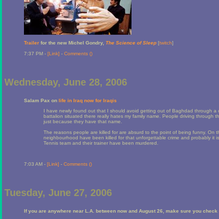
Trailer
for the new Michel Gondry,
The Science of Sleep
[
twitch
]
7:37 PM -
[Link]
-
Comments (
)
Wednesday, June 28, 2006
Salam Pax on
life in Iraq now for Iraqis
I have newly found out that I should avoid getting out of Baghdad through a 
battalion situated there really hates my family name. People driving through th
just because they have that name.
The reasons people are killed for are absurd to the point of being funny. On t
neighbourhood have been killed for that unforgettable crime and probably it i
Tennis team and their trainer have been murdered.
7:03 AM -
[Link]
-
Comments (
)
Tuesday, June 27, 2006
If you are anywhere near L.A. between now and August 26, make sure you check 