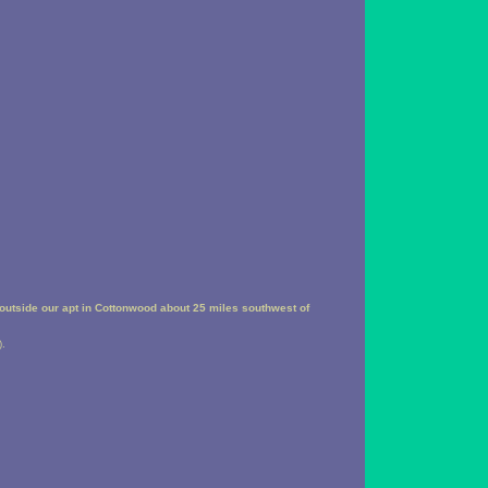
outside our apt in Cottonwood about 25 miles southwest of
).