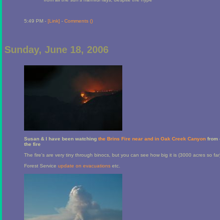
5:49 PM -
[Link]
-
Comments (
)
Sunday, June 18, 2006
Susan & I have been watching
the Brins Fire near and in Oak Creek Canyon
from 
the fire
The fire's are very tiny through binocs, but you can see how big it is (3000 acres so far
Forest Service
update on evacuations
etc.