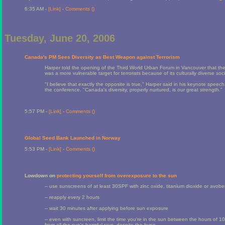
6:35 AM -
[Link]
-
Comments (
)
Tuesday, June 20, 2006
Canada's PM Sees Diversity as Best Weapon against Terrorism
Harper told the opening of the Third World Urban Forum in Vancouver that 
was a more vulnerable target for terrorists because of its culturally diverse soci
"I believe that exactly the opposite is true," Harper said in his keynote speec
the conference. "Canada's diversity, properly nurtured, is our great strength."
5:57 PM -
[Link]
-
Comments (
)
Global Seed Bank Launched in Norway
5:53 PM -
[Link]
-
Comments (
)
Lowdown on
protecting yourself from overexposure to the sun
-- use sunscreens of at least 30SPF with zinc oxide, titanium dioxide or avo
-- reapply every 2 hours
-- wait 30 minutes after applying before sun exposure
-- even with suncreen, limit the time you're in the sun between the hours 
from all the sun's harmful rays, despite the hype