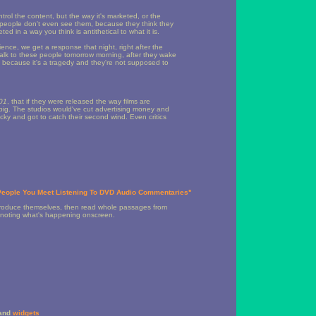
ntrol the content, but the way it's marketed, or the
me people don't even see them, because they think they
d in a way you think is antithetical to what it is.
ce, we get a response that night, right after the
d talk to these people tomorrow morning, after they wake
, because it's a tragedy and they're not supposed to
01
, that if they were released the way films are
 big. The studios would've cut advertising money and
ky and got to catch their second wind. Even critics
 People You Meet Listening To DVD Audio Commentaries"
 introduce themselves, then read whole passages from
ly noting what's happening onscreen.
and
widgets