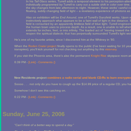
In his
Tall Glass
series, Turrell adds a temporal element to his perception-alte
individually programmed by Turrell to carry out a subtle shift in color over time,
the sky changes from late afternoon to night. However, these works’ careful con
floating, subtly changing field of light – a revelatory experience of photons as
Also on exhibition will be
End Around
, one of Turrell’s Ganzfeld works. Upon 
instinctively approach what appears to be a faint wall of light in the distance.
field is consumed by an apparently limitless field of blue light. Turrell enginee
the human brain uses to process depth. As a result, one is unable to tell whet
extends for inches, feet, or into infinity. The loaded act of “moving toward th
reopen the spiritual dialectic that has perpetually surrounded Turrell’s light wor
He's one of my favorite artists, since I discovered him at the Whitney in '80.
When the
Roden Crater project
finally opens to the public (I've been waiting for 10 
transpires), you'll kick yourself for not checking out anything by this
visionary
.
If you visit the Phoenix area, there's also the permanent
Knight Rise
skyspace room at
6:39 PM -
[Link]
-
Comments (
)
New Residents project
combines a radio serial and blank CD-Rs to burn encrypted
Soooo . . . not only do you have to cough up the $14.99 price of a regular CD, you 
Somehow I don't see this catching on.
6:22 PM -
[Link]
-
Comments (
)
Sunday, June 25, 2006
"Can't think of a better way to spend a day."