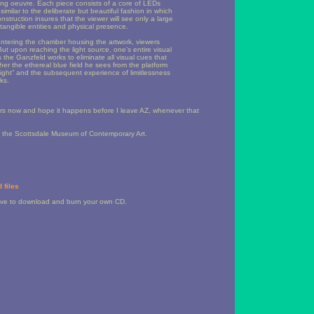
ring oeuvre. Each piece consists of a core of LEDs
 similar to the deliberate but beautiful fashion in which
struction insures that the viewer will see only a large
 tangible entities and physical presence.
entering the chamber housing the artwork, viewers
 But upon reaching the light source, one’s entire visual
rs the Ganzfeld works to eliminate all visual cues that
her the ethereal blue field he sees from the platform
e light” and the subsequent experience of limitlessness
ks.
years now and hope it happens before I leave AZ, whenever that
 the Scottsdale Museum of Contemporary Art.
 files
have to download and burn your own CD.