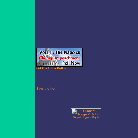
Get this Action Button
Support Bloggers' Rights!