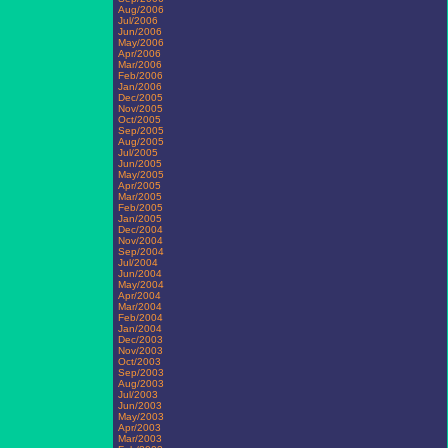
Aug/2006
Jul/2006
Jun/2006
May/2006
Apr/2006
Mar/2006
Feb/2006
Jan/2006
Dec/2005
Nov/2005
Oct/2005
Sep/2005
Aug/2005
Jul/2005
Jun/2005
May/2005
Apr/2005
Mar/2005
Feb/2005
Jan/2005
Dec/2004
Nov/2004
Sep/2004
Jul/2004
Jun/2004
May/2004
Apr/2004
Mar/2004
Feb/2004
Jan/2004
Dec/2003
Nov/2003
Oct/2003
Sep/2003
Aug/2003
Jul/2003
Jun/2003
May/2003
Apr/2003
Mar/2003