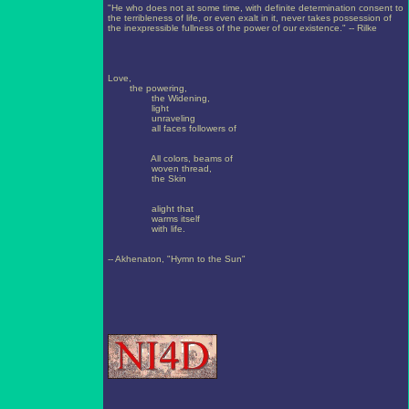
"He who does not at some time, with definite determination consent to
the terribleness of life, or even exalt in it, never takes possession of
the inexpressible fullness of the power of our existence." -- Rilke
Love,
the powering,
the Widening,
light
unraveling
all faces followers of
All colors, beams of
woven thread,
the Skin
alight that
warms itself
with life.
-- Akhenaton, "Hymn to the Sun"