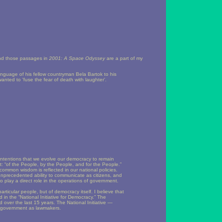
, and those passages in
2001: A Space Odyssey
are a part of my
anguage of his fellow countryman Bela Bartok to his
ted to 'fuse the fear of death with laughter'.
ntentions that we evolve our democracy to remain
t: “of the People, by the People, and for the People.”
 common wisdom is reflected in our national policies.
nprecedented ability to communicate as citizens, and
 to play a direct role in the operations of government.
articular people, but of democracy itself. I believe that
d in the “National Initiative for Democracy.” The
d over the last 15 years. The National Initiative —
of government as lawmakers.