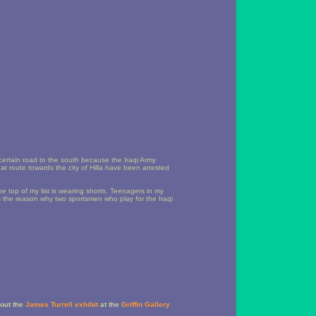
certain road to the south because the Iraqi Army
at route towards the city of Hilla have been arrested
he top of my list is wearing shorts. Teenagers in my
s the reason why two sportsmen who play for the Iraqi
out the
James Turrell exhibit
at the
Griffin Gallery