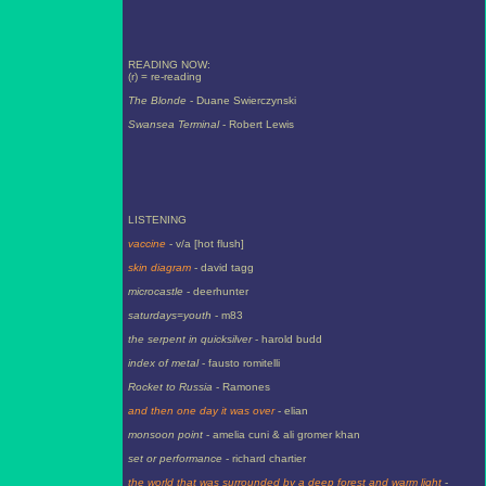
READING NOW:
(r) = re-reading
The Blonde
- Duane Swierczynski
Swansea Terminal
- Robert Lewis
LISTENING
vaccine
- v/a [hot flush]
skin diagram
- david tagg
microcastle
- deerhunter
saturdays=youth
- m83
the serpent in quicksilver
- harold budd
index of metal
- fausto romitelli
Rocket to Russia
- Ramones
and then one day it was over
- elian
monsoon point
- amelia cuni & ali gromer khan
set or performance
- richard chartier
the world that was surrounded by a deep forest and warm light
-