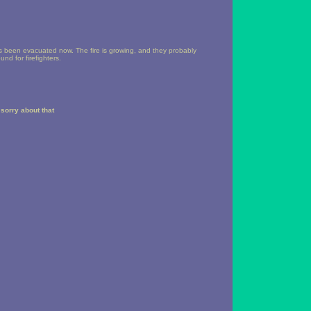
s been evacuated now. The fire is growing, and they probably
nd for firefighters.
sorry about that