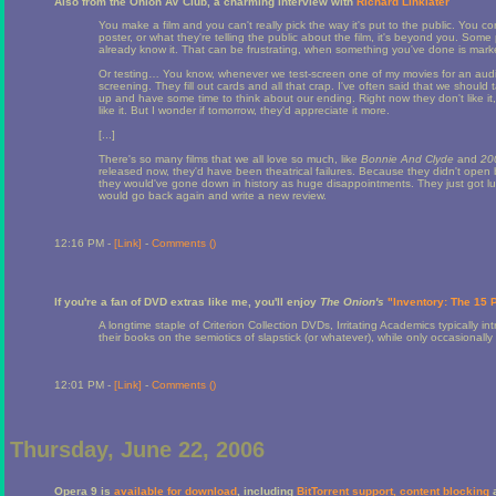
Also from the Onion AV Club, a charming interview with
Richard Linklater
You make a film and you can't really pick the way it's put to the public. You co
poster, or what they're telling the public about the film, it's beyond you. So
already know it. That can be frustrating, when something you've done is markete
Or testing… You know, whenever we test-screen one of my movies for an audien
screening. They fill out cards and all that crap. I've often said that we shoul
up and have some time to think about our ending. Right now they don't like it
like it. But I wonder if tomorrow, they'd appreciate it more.
[...]
There's so many films that we all love so much, like
Bonnie And Clyde
and
20
released now, they'd have been theatrical failures. Because they didn't open
they would've gone down in history as huge disappointments. They just got luc
would go back again and write a new review.
12:16 PM -
[Link]
-
Comments (
)
If you're a fan of DVD extras like me, you'll enjoy
The Onion's
"Inventory: The 15
A longtime staple of Criterion Collection DVDs, Irritating Academics typically
their books on the semiotics of slapstick (or whatever), while only occasional
12:01 PM -
[Link]
-
Comments (
)
Thursday, June 22, 2006
Opera 9 is
available for download
, including
BitTorrent support, content blocking