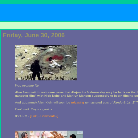
1
Friday, June 30, 2006
Way overdue file
Also from twitch, welcome news that Alejandro Jodorowsky may be back on the f
gangster film" with Nick Nolte and Marilyn Manson supposedly to begin filming so
And apparently Allen Klein will soon be
releasing
re-mastered cuts of
Fando & Lis
,
El 
Can't wait. Guy's a genius.
8:24 PM -
[Link]
-
Comments (
)