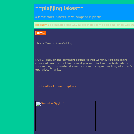
==pla|\|ing lakes==
a forest called Simmer Down, wrapped in plastic
bloghome
| contact: drbenway at priest dot com | blogging since Oct '0
This is Gordon Osse's blog.
NOTE: Though the comment counter is not working, you can leave
comments and I check for them. if you want to leave website info or
your name, do so within the textbox, not the signature box, which isn't
operative. Thanks.
Too Cool for Internet Explorer