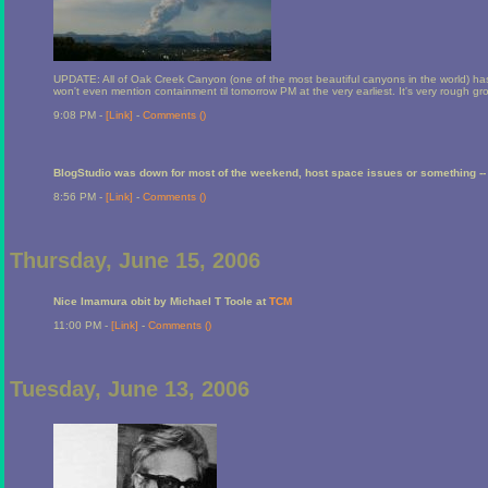
UPDATE: All of Oak Creek Canyon (one of the most beautiful canyons in the world) ha
won't even mention containment til tomorrow PM at the very earliest. It's very rough grou
9:08 PM -
[Link]
-
Comments (
)
BlogStudio was down for most of the weekend, host space issues or something -- 
8:56 PM -
[Link]
-
Comments (
)
Thursday, June 15, 2006
Nice Imamura obit by Michael T Toole at
TCM
11:00 PM -
[Link]
-
Comments (
)
Tuesday, June 13, 2006