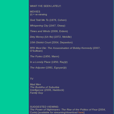
WHAT I'VE SEEN LATELY:
MOVIES
(r) = re-viewing
God Told Me To
(1976, Cohen)
Whispering City
(1947, Otsep)
Times and Winds
(2006, Erdem)
Dirty Money (Un flic)
(1972, Melville)
10th District Court
(2004, Depardon)
RFK Must Die: The Assassination of Bobby Kennedy
(2007,
O'Sullivan)
The Furies
(1950, Mann)
In a Lonely Place
(1950, Ray)(r)
The Adjuster
(1991, Egoyan)(r)
TV
Mad Men
The Buddha of Suburbia
Intelligence
(2006, Haddock)
Family Guy
SUGGESTED VIEWING:
The Power of Nightmares: The Rise of the Politics of Fear
(2004,
Curtis) [available for streaming/download
here
]