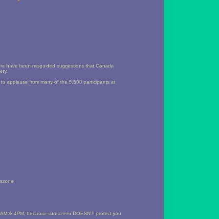
there have been misguided suggestions that Canada
ety.
h to applause from many of the 5,500 participants at
benzone
of 10AM & 4PM, because sunscreen DOESN'T protect you