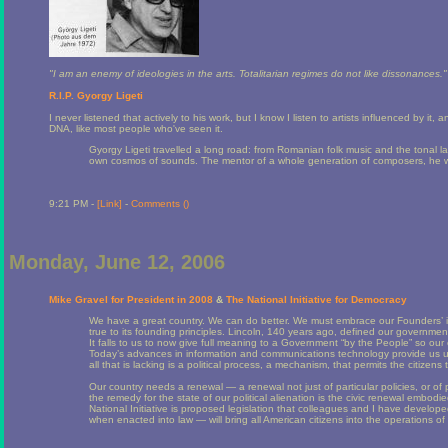
"I am an enemy of ideologies in the arts. Totalitarian regimes do not like dissonances."
R.I.P. Gyorgy Ligeti
I never listened that actively to his work, but I know I listen to artists influenced by it
DNA, like most people who've seen it.
Gyorgy Ligeti travelled a long road: from Romanian folk music and the tonal l
own cosmos of sounds. The mentor of a whole generation of composers, he wan
9:21 PM -
[Link]
-
Comments (
)
Monday, June 12, 2006
Mike Gravel for President in 2008
&
The National Initiative for Democracy
We have a great country. We can do better. We must embrace our Founders’ i
true to its founding principles. Lincoln, 140 years ago, defined our governmen
It falls to us to now give full meaning to a Government “by the People” so our
Today’s advances in information and communications technology provide us u
all that is lacking is a political process, a mechanism, that permits the citizens
Our country needs a renewal — a renewal not just of particular policies, or of p
the remedy for the state of our political alienation is the civic renewal embodie
National Initiative is proposed legislation that colleagues and I have develope
when enacted into law — will bring all American citizens into the operations 