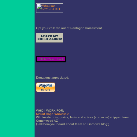
Opt your children out of Pentagon harassment
Donations appreciated:
WHO I WORK FOR:
Mount Hope Wholesale
Wholesale nuts, grains, fruits and spices (and more) shipped from
Cottonwood AZ
(Tell them you heard about them on Gordon's blog!)