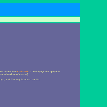
ilm scene with
King Shot
, a "metaphysical spaghetti
on in Mexico (of course)
Topo
, and
The Holy Mountain
on disc.