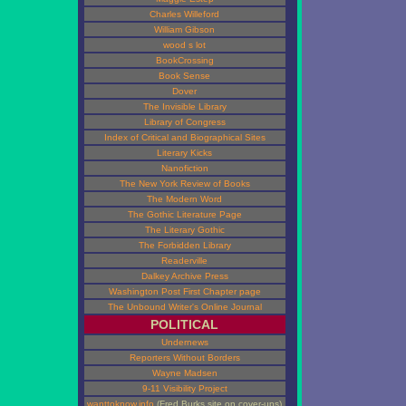
Charles Willeford
William Gibson
wood s lot
BookCrossing
Book Sense
Dover
The Invisible Library
Library of Congress
Index of Critical and Biographical Sites
Literary Kicks
Nanofiction
The New York Review of Books
The Modern Word
The Gothic Literature Page
The Literary Gothic
The Forbidden Library
Readerville
Dalkey Archive Press
Washington Post First Chapter page
The Unbound Writer's Online Journal
POLITICAL
Undernews
Reporters Without Borders
Wayne Madsen
9-11 Visibility Project
wanttoknow.info
(Fred Burks site on cover-ups)