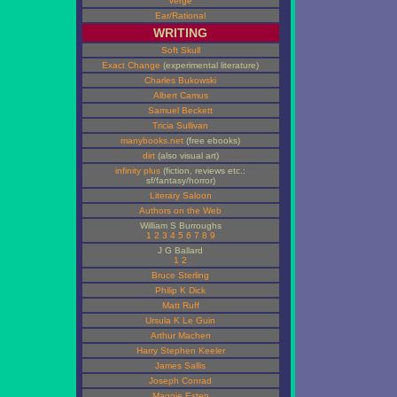
Verge
Ear/Rational
WRITING
Soft Skull
Exact Change
(experimental literature)
Charles Bukowski
Albert Camus
Samuel Beckett
Tricia Sullivan
manybooks.net
(free ebooks)
dirt
(also visual art)
infinity plus
(fiction, reviews etc.:
sf/fantasy/horror)
Literary Saloon
Authors on the Web
William S Burroughs
1
2
3
4
5
6
7
8
9
J G Ballard
1
2
Bruce Sterling
Philip K Dick
Matt Ruff
Ursula K Le Guin
Arthur Machen
Harry Stephen Keeler
James Sallis
Joseph Conrad
Maggie Estep