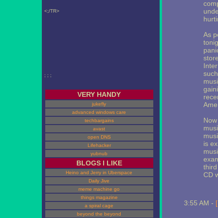
comp
unde
<;/TR>
hurti
As p
toni
pani
stor
Inte
such
; ; ;
musi
gain
VERY HANDY
rece
Amer
jukefly
advanced windows care
Now 
techbargains
musi
avast
musi
open DNS
is e
Lifehacker
musi
yubnub
exam
BLOGS I LIKE
thir
Heino and Jerry in Uberspace
CD wi
Daily Jive
meme machine go
things magazine
3:55 AM -
a spiral cage
beyond the beyond