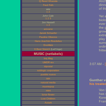
Anch
Q Reed Ghazala
dinn
Fred Frith
of th
wire
1
2
Yet 
John Cale
1
2
3
biol
Jon Hassell
ever
1
2
the 
arovane
grow
Janek Schaefer
extr
Pauline Oliveros
play
Hans Joachim Roedelius
summ
EnoWeb
ordi
9 Beet Stretch
(Leif Inge)
frit
MUSIC (netlabels)
Inq Mag
UMOR rex
3:07 AM -
tripostal
sublogic corporation
pueblo nuevo
rain
Gunther v
natural media
his treate
muertepop
Von 
mimi
has 
lunar flower
Kore
Lost Children
Fran
Autark