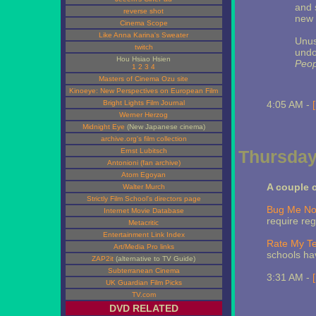
and s
reverse shot
new 
Cinema Scope
Like Anna Karina's Sweater
Unus
twitch
undo
Hou Hsiao Hsien
Peop
1
2
3
4
Masters of Cinema Ozu site
Kinoeye: New Perspectives on European Film
Bright Lights Film Journal
4:05 AM -
Werner Herzog
Midnight Eye
(New Japanese cinema)
archive.org's film collection
Ernst Lubitsch
Thursday
Antonioni (fan archive)
Atom Egoyan
A couple 
Walter Murch
Strictly Film School's directors page
Bug Me No
Internet Movie Database
require reg
Metacritic
Entertainment Link Index
Rate My T
Art/Media Pro links
schools ha
ZAP2it
(alternative to TV Guide)
Subterranean Cinema
3:31 AM -
UK Guardian Film Picks
TV.com
DVD RELATED