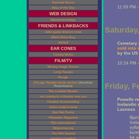
Giornale Nuovo
11:59 PM 
Blog of the Day
WEB DESIGN
MandersonImage
FRIENDS & LINKBACKS
Saturday,
video guitar lessons news
Black Shiny Bug
leptard
Cemetary i
sold into 
EAR CONES
by the US
Coning Works
FILM/TV
10:24 PM 
Moving Image Source
Long Pauses
Rouge
Chicago Reader movie section
(Jonathan
Friday, F
Rosenbaum)
The Lumiere Reader
not coming to a theatre near you
Powells r
Creative Screenwriting
Icelandic
Jerry's script-o-rama
Laxness
Zatz Not Funny
Bjart
Filmmaker Magazine
Icel
Film International
syll
filmjourney.org
luci
The Film Journal
be a
Jeeem's CinePad