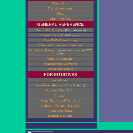
Doonesbury
This Modern World
Zippy
When I Am King
GENERAL REFERENCE
The Shifted Librarian
(North America)
Green burials
(North America)
The WWW Virtual Library
Librarians' Index to the Internet
Cybertimes Navigator
(use info above for
NYT
entry)
Currency Converter
Measurement Converter
World Time Server
FOR INTUITIVES
mood alert
Astrodienst
(free astrological charts)
Morgan's Tarot Online
Deoxy.org
Ritual Theory and Technique
Archive of Western Esoterica
Paranormal News
Megalithic Europe