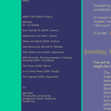
blog!)
Everything
completely 
WHAT I'VE SEEN LATELY:
If I wasn't
maybe I wou
MOVIES
I felt much
(r) = re-viewing
God Told Me To
(1976, Cohen)
3:24 AM -
Whispering City
(1947, Otsep)
Times and Winds
(2006, Erdem)
Dirty Money (Un flic)
(1972, Melville)
Sunday, 
10th District Court
(2004, Depardon)
RFK Must Die: The Assassination of Bobby
Kennedy
(2007, O'Sullivan)
I've yet t
might be 
The Furies
(1950, Mann)
In a Lonely Place
(1950, Ray)(r)
The 
maki
The Adjuster
(1991, Egoyan)(r)
betw
spoo
TV
Mosl
four
Mad Men
The Buddha of Suburbia
It i
Intelligence
(2006, Haddock)
anom
Family Guy
pitif
lang