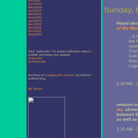
Jul/2003
Jun/2003
May/2003
Sunday, 
Apr/2003
Mar/2003
Feb/2003
Jan/2003
Heard abo
Dec/2002
of the Wor
Nov/2002
Oct/2002
Sep/2002
...i
the 
scorc
Foun
Click "subscribe" for email notification when I
publish (including text added)
Catc
Subscribe
fict
UnSubscribe
Log
Archives of
charging the canvas
, my defunct
political blog
2:10 AM -
My Space
amazon.ca
etc.
shows 
between th
as well as
1:15 AM -