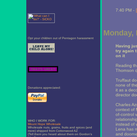
7:40 PM -
Monday, 
Opt your children out of Pentagon harassment
Having ju
try again 
on it
Reading th
Thomson quo
Truffaut do
none of the
Donations appreciated:
it as a dec
director do
Charles Az
context of 
of-control 
relationshi
WHO I WORK FOR:
instead of 
Mount Hope Wholesale
Wholesale nuts, grains, fruits and spices (and
Lena has no
more) shipped from Cottonwood AZ
and doomed
(Tell them you heard about them on Gordon's