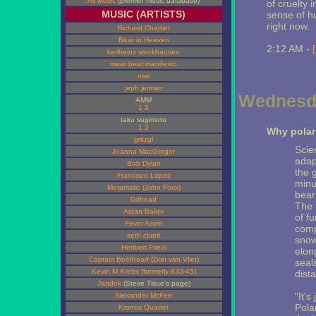
All Music
(premier music database)
of cruelty 
MUSIC (ARTISTS)
sense of hu
right now.
Richard Chartier
Bear in Heaven
2:12 AM -
karlheinz stockhausen
meat beat manifesto
niwi
jeph jerman
Wednesda
AMM
1
2
taku sugimoto
1
2
Why polar
grkzgl
Scie
Joanna MacGregor
adap
Bob Dylan
the 
Francisco Lopez
minu
Metamatic (John Foxx)
bear
Githead
The 
Aidan Baker
of f
Fever Asym
comp
seth cluett
snow
Heribert Friedl
elon
Captain Beefheart (Don van Vliet)
seals
Kevin M Krebs (formerly 833-45)
dist
Jandek
(Steve Tisue's page)
"It's
Alexander McFee
Polar
Kronos Quartet