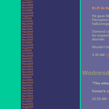
Jan/2007
Dec/2006
R.I.P. Dr
Nov/2006
Oct/2006
Sep/2006
He gave Al
Aug/2006
Jul/2006
Perception
Jun/2006
hallucinoge
May/2006
Apr/2006
Mar/2006
Osmond cam
Feb/2006
Jan/2006
he suspecte
Dec/2005
disorder.
Nov/2005
Oct/2005
Sep/2005
Wouldn't be
Aug/2005
Jul/2005
Jun/2005
3:35 AM -
May/2005
Apr/2005
Mar/2005
Feb/2005
Jan/2005
Dec/2004
Wednesda
Nov/2004
Sep/2004
Jul/2004
Jun/2004
May/2004
"The other 
Apr/2004
Mar/2004
Conan's
a
Feb/2004
Jan/2004
Dec/2003
10:55 AM 
Nov/2003
Oct/2003
Sep/2003
Aug/2003