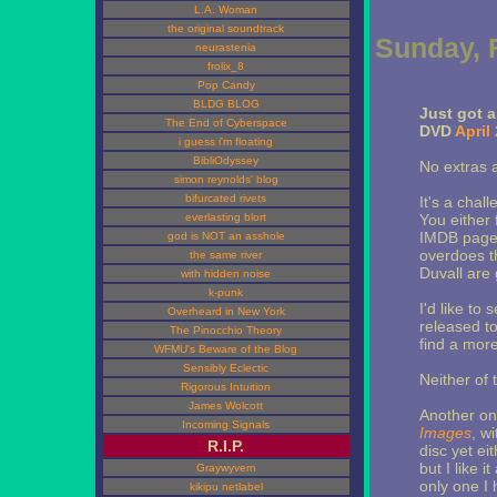
L.A. Woman
the original soundtrack
Sunday, 
neurastenia
frolix_8
Pop Candy
BLDG BLOG
Just got 
The End of Cyberspace
DVD
April
i guess i'm floating
BibliOdyssey
No extras a
simon reynolds' blog
bifurcated rivets
It's a chal
everlasting blort
You either 
IMDB page 
god is NOT an asshole
overdoes t
the same river
Duvall are 
with hidden noise
k-punk
I'd like to
Overheard in New York
released to
The Pinocchio Theory
find a mor
WFMU's Beware of the Blog
Sensibly Eclectic
Neither of 
Rigorous Intuition
James Wolcott
Another one
Incoming Signals
Images
, w
R.I.P.
disc yet ei
but I like i
Graywyvern
only one I 
kikipu netlabel