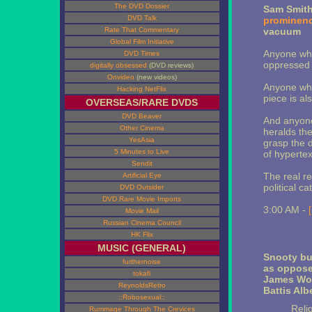
The DVD Dossier
Sam Smit
DVD Talk
prominen
Rate That Commentary
vacuum
Global Film Initiative
Anyone who
DVD Times
oppressed p
digitally obsessed
(DVD reviews)
Onvideo
(new videos)
Anyone who 
Hacking NetFlix
piece is al
OVERSEAS/RARE DVDS
DVD Beaver
And anyone
Other Cinema
heralds th
YesAsia
grasp the d
5 Minutes to Live
of hypertex
Sendit
The real re
Artificial Eye
political ca
DVD Outsider
DVD Rare Movie Imports
3:00 AM -
Movie Mail
Russian Cinema Council
HK Flix
MUSIC (GENERAL)
Snooty bu
furthernoise
as opposed
tokafi
James Woo
ReynoldsRetro
Battis Albe
::Robosexual::
Reli
Rummage Through The Crevices