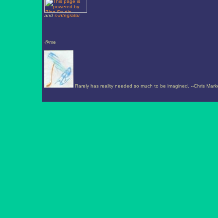
and
s-integrator
@me
Rarely has reality needed so much to be imagined. --Chris Mark