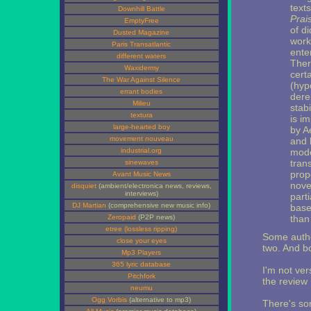
text
Downhill Battle
Prais
EmptyFree
of d
Dusted Magazine
work
Paris Transatlantic
ente
different waters
There
Waxidermy
cert
The War Against Silence
(hyp
errant bodies
derel
Milieu
stabi
textura
is i
large-hearted boy
by A
movement nouveau
and h
industrial.org
mode
trans
sinewaves
propo
Avant Music News
nove
disquiet
(ambient/electronica news, reviews,
interviews)
part
DJ Martian
(comprehensive new music info)
base
Zeropaid
(P2P news)
than
etree (lossless ripping)
Some autho
close your eyes
two. And bo
Mp3 Players
365 lyric database
I'm not ve
Pitchfork
the review 
neumu
Ogg Vorbis
(alternative to mp3)
There's so