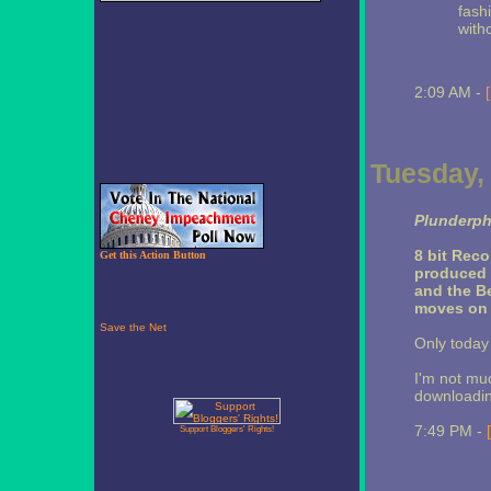
fash
with
2:09 AM -
Tuesday,
Plunderph
8 bit Reco
Get this Action Button
produced
and the B
moves on r
Only today 
I'm not muc
downloadin
7:49 PM -
Support Bloggers' Rights!