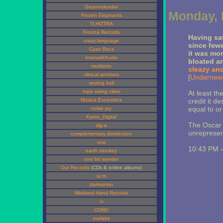
Gruenrekorder
Monday, 
Frozen Elephants
TLHOTRA
Fronha Records
Having sat
crazy language
since fewe
Cyan Recs
it was mor
Intervall/Audio
bloated a
modismo
sleazy an
clinical archives
[
Undernew
resting bell
rope swing ciites
At least t
Musica Excentrica
credit it d
equal to or
noise joy
Kyoto_Digital
The Oscar 
alg-a
unrepresen
complementary distribution
one
10:43 PM 
earth monkey
one bit wonder
Out Records
(CDs & online albums)
tu'm
darkwinter
Webbed Hand Records
-n
CONV
earlabs