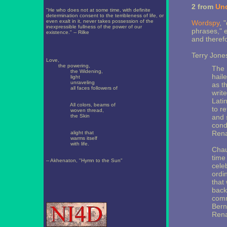
2 from
Un
"He who does not at some time, with definite
determination consent to the terribleness of life, or
even exalt in it, never takes possession of the
Wordspy
, 
inexpressible fullness of the power of our
phrases," 
existence." -- Rilke
and therefo
Terry Jones
Love,
the powering,
The 
the Widening,
hail
light
unraveling
as t
all faces followers of
write
Lati
All colors, beams of
to re
woven thread,
the Skin
and 
cond
Rena
alight that
warms itself
with life.
Chau
time
-- Akhenaton, "Hymn to the Sun"
celeb
ordi
that
back
comm
Bern
Rena