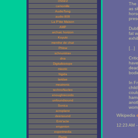
chew-z
The 
camomille
as s
AudioTong
hors
audio:808
pres
La P'tite Maison
AMP
Dubb
archaic horizon
fat 
Koyuki
exhi
menthe de chat
[...]
Phlow
schnurstrax
Crit
dna
have
Digitalbiotope
dead
mixotic
bodi
frigida
laridae
In F
meatronic
chil
technoNucleo
coul
enoughrecords
hamm
unfoundsound
anot
Sonica
woma
acroplane
Wikipedia
deersound
Entr'acte
12:23 AM 
enypnion
experimedia
Flumo