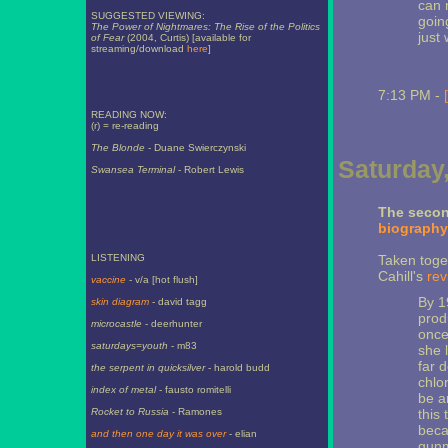
can 
SUGGESTED VIEWING:
going
The Power of Nightmares: The Rise of the Politics
just
of Fear
(2004, Curtis) [available for
streaming/download
here
]
7:13 PM -
READING NOW:
(r) = re-reading
The Blonde
- Duane Swierczynski
Saturday,
Swansea Terminal
- Robert Lewis
The secon
biography
LISTENING
Taken toge
Cahill's
rev
vaccine
- v/a [hot flush]
By 1
skin diagram
- david tagg
prod
microcastle
- deerhunter
once
saturdays=youth
- m83
she 
far d
the serpent in quicksilver
- harold budd
chlo
index of metal
- fausto romitelli
be a
Rocket to Russia
- Ramones
this
beca
and then one day it was over
- elian
gunm