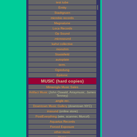
test tube
Entity
Stadtgruen
microbio records
Magnatune
Loca Records
Op Sound
.microsound
kahvi collective
monohm
Stasisfield
autoplate
term.
Ogredung
Epitonic
MUSIC (hard copies)
Mimaroglu Music Sales
Artifact Music
(John Oswald, Arraymusic, James
Tenney)
.angle.rec.
Downtown Music Gallery
(downtown NYC)
insound
(online store)
PostEverything
(wire, scanner, Murcof)
Aquarius Records
Forced Exposure
other music