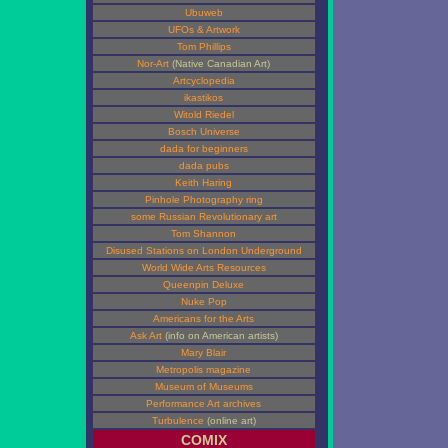
Ubuweb
UFOs & Artwork
Tom Phillips
Nor-Art
(Native Canadian Art)
Artcyclopedia
ikastikos
Witold Riedel
Bosch Universe
dada for beginners
dada pubs
Keith Haring
Pinhole Photography ring
some Russian Revolutionary art
Tom Shannon
Disused Stations on London Underground
World Wide Arts Resources
Queenpin Deluxe
Nuke Pop
Americans for the Arts
Ask Art
(info on American artists)
Mary Blair
Metropolis magazine
Museum of Museums
Performance Art archives
Turbulence
(online art)
COMIX