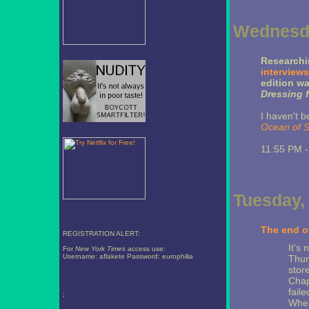
Wednesda
Researchi
interviews
edition w
Dressing f
I haven't b
Ocean of 
11:55 PM 
Tuesday,
The end of
REGISTRATION ALERT:
It's 
For
New York Times
access use:
Username: aflakete Password: europhilia
Thur
store
Chap
fail
;
Wher