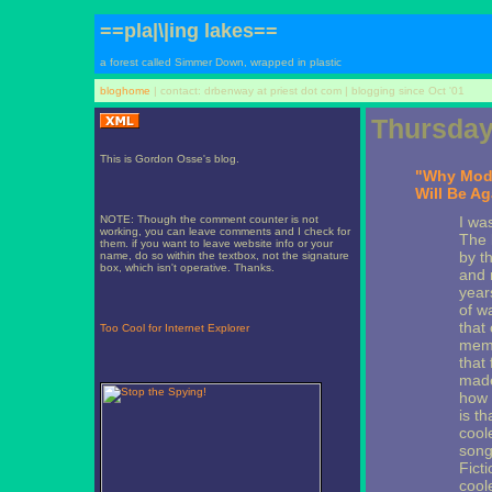
==pla|\|ing lakes==
a forest called Simmer Down, wrapped in plastic
bloghome
| contact: drbenway at priest dot com | blogging since Oct '01
Thursday
This is Gordon Osse's blog.
"Why Mode
Will Be Ag
NOTE: Though the comment counter is not
I wa
working, you can leave comments and I check for
The 
them. if you want to leave website info or your
by t
name, do so within the textbox, not the signature
box, which isn't operative. Thanks.
and 
year
of w
that
Too Cool for Internet Explorer
memo
that
made
how 
is t
cool
song
Fict
cool