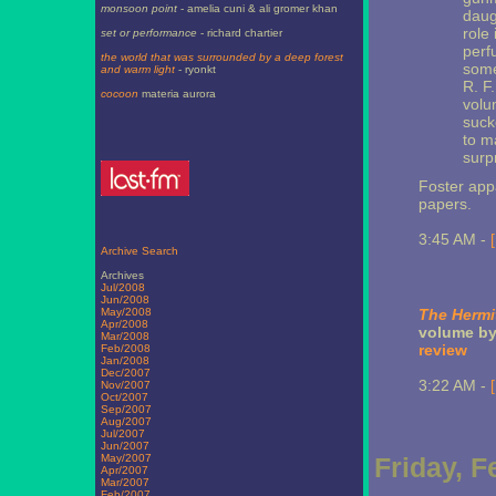
monsoon point
- amelia cuni & ali gromer khan
daug
role
set or performance
- richard chartier
perf
the world that was surrounded by a deep forest
some
and warm light
- ryonkt
R. F
cocoon
materia aurora
volum
suck
to m
surp
Foster app
papers.
3:45 AM -
Archive Search
Archives
Jul/2008
Jun/2008
May/2008
The Hermit
Apr/2008
volume by 
Mar/2008
review
Feb/2008
Jan/2008
Dec/2007
3:22 AM -
Nov/2007
Oct/2007
Sep/2007
Aug/2007
Jul/2007
Jun/2007
May/2007
Friday, F
Apr/2007
Mar/2007
Feb/2007