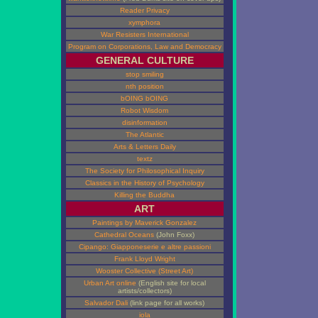
Reader Privacy
xymphora
War Resisters International
Program on Corporations, Law and Democracy
GENERAL CULTURE
stop smiling
nth position
bOING bOING
Robot Wisdom
disinformation
The Atlantic
Arts & Letters Daily
textz
The Society for Philosophical Inquiry
Classics in the History of Psychology
Killing the Buddha
ART
Paintings by Maverick Gonzalez
Cathedral Oceans
(John Foxx)
Cipango: Giapponeserie e altre passioni
Frank Lloyd Wright
Wooster Collective (Street Art)
Urban Art online
(English site for local
artists/collectors)
Salvador Dali
(link page for all works)
iola