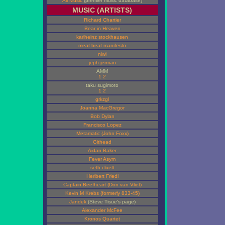
All Music
(premier music database)
MUSIC (ARTISTS)
Richard Chartier
Bear in Heaven
karlheinz stockhausen
meat beat manifesto
niwi
jeph jerman
AMM
1
2
taku sugimoto
1
2
grkzgl
Joanna MacGregor
Bob Dylan
Francisco Lopez
Metamatic (John Foxx)
Githead
Aidan Baker
Fever Asym
seth cluett
Heribert Friedl
Captain Beefheart (Don van Vliet)
Kevin M Krebs (formerly 833-45)
Jandek
(Steve Tisue's page)
Alexander McFee
Kronos Quartet