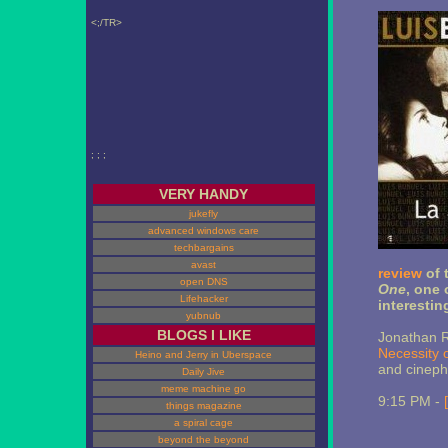
<;/TR>
; ; ;
VERY HANDY
jukefly
advanced windows care
techbargains
avast
review
of 
open DNS
One
, one 
Lifehacker
interestin
yubnub
BLOGS I LIKE
Jonathan R
Necessity 
Heino and Jerry in Uberspace
and cinephi
Daily Jive
meme machine go
9:15 PM -
things magazine
a spiral cage
beyond the beyond