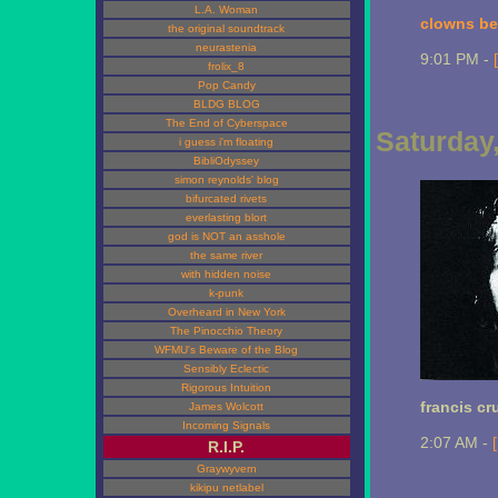
L.A. Woman
clowns bea
the original soundtrack
neurastenia
9:01 PM -
frolix_8
Pop Candy
BLDG BLOG
The End of Cyberspace
Saturday
i guess i'm floating
BibliOdyssey
simon reynolds' blog
bifurcated rivets
everlasting blort
god is NOT an asshole
the same river
with hidden noise
k-punk
Overheard in New York
The Pinocchio Theory
WFMU's Beware of the Blog
Sensibly Eclectic
Rigorous Intuition
francis cr
James Wolcott
Incoming Signals
2:07 AM -
R.I.P.
Graywyvern
kikipu netlabel