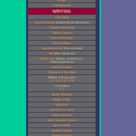
Verge
Ear/Rational
WRITING
Soft Skull
Exact Change
(experimental literature)
Charles Bukowski
Albert Camus
Samuel Beckett
Tricia Sullivan
manybooks.net
(free ebooks)
dirt
(also visual art)
infinity plus
(fiction, reviews etc.:
sf/fantasy/horror)
Literary Saloon
Authors on the Web
William S Burroughs
1
2
3
4
5
6
7
8
9
J G Ballard
1
2
Bruce Sterling
Philip K Dick
Matt Ruff
Ursula K Le Guin
Arthur Machen
Harry Stephen Keeler
James Sallis
Joseph Conrad
Maggie Estep