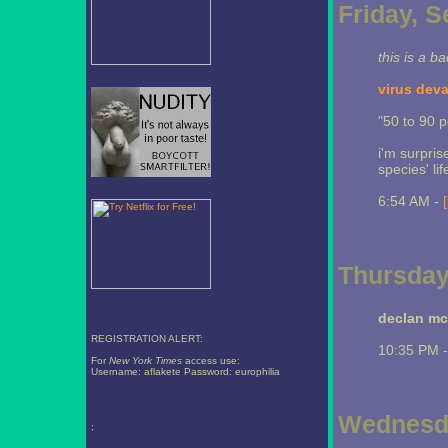
Friday, 
this is a b
virus dev
"50 to 90 p
i'm surpris
species' lif
6:54 AM -
Thursday
declan mc
REGISTRATION ALERT:
10:35 PM 
For
New York Times
access use:
Username: aflakete Password: europhilia
Wednesda
;