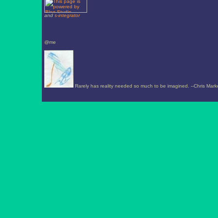
and
s-integrator
@me
Rarely has reality needed so much to be imagined. --Chris Mark