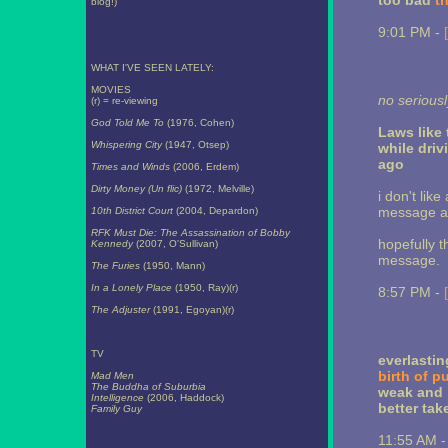
too bad
t
blog!)
9:01 PM -
WHAT I'VE SEEN LATELY:
MOVIES
no seriousl
(r) = re-viewing
God Told Me To
(1976, Cohen)
Laws like
Whispering City
(1947, Otsep)
while dri
ago
Times and Winds
(2006, Erdem)
Dirty Money (Un flic)
(1972, Melville)
i don't lik
message any
10th District Court
(2004, Depardon)
RFK Must Die: The Assassination of Bobby
hopefully th
Kennedy
(2007, O'Sullivan)
message.
The Furies
(1950, Mann)
In a Lonely Place
(1950, Ray)(r)
8:57 PM -
The Adjuster
(1991, Egoyan)(r)
TV
everlastin
birth of p
Mad Men
The Buddha of Suburbia
weak and 
Intelligence
(2006, Haddock)
better tak
Family Guy
11:55 AM 