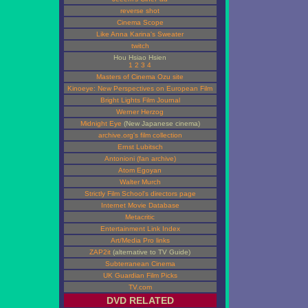
reverse shot
Cinema Scope
Like Anna Karina's Sweater
twitch
Hou Hsiao Hsien
1
2
3
4
Masters of Cinema Ozu site
Kinoeye: New Perspectives on European Film
Bright Lights Film Journal
Werner Herzog
Midnight Eye
(New Japanese cinema)
archive.org's film collection
Ernst Lubitsch
Antonioni (fan archive)
Atom Egoyan
Walter Murch
Strictly Film School's directors page
Internet Movie Database
Metacritic
Entertainment Link Index
Art/Media Pro links
ZAP2it
(alternative to TV Guide)
Subterranean Cinema
UK Guardian Film Picks
TV.com
DVD RELATED