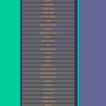
chew-z
camomille
AudioTong
audio:808
La P'tite Maison
AMP
archaic horizon
Koyuki
menthe de chat
Phlow
schnurstrax
dna
Digitalbiotope
mixotic
frigida
laridae
meatronic
technoNucleo
enoughrecords
unfoundsound
Sonica
acroplane
deersound
Entr'acte
enypnion
experimedia
Flumo