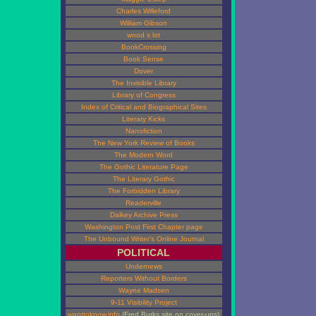
Charles Willeford
William Gibson
wood s lot
BookCrossing
Book Sense
Dover
The Invisible Library
Library of Congress
Index of Critical and Biographical Sites
Literary Kicks
Nanofiction
The New York Review of Books
The Modern Word
The Gothic Literature Page
The Literary Gothic
The Forbidden Library
Readerville
Dalkey Archive Press
Washington Post First Chapter page
The Unbound Writer's Online Journal
POLITICAL
Undernews
Reporters Without Borders
Wayne Madsen
9-11 Visibility Project
wanttoknow.info
(Fred Burks site on cover-ups)