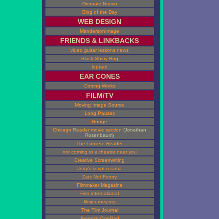
Giornale Nuovo
Blog of the Day
WEB DESIGN
MandersonImage
FRIENDS & LINKBACKS
video guitar lessons news
Black Shiny Bug
leptard
EAR CONES
Coning Works
FILM/TV
Moving Image Source
Long Pauses
Rouge
Chicago Reader movie section
(Jonathan
Rosenbaum)
The Lumiere Reader
not coming to a theatre near you
Creative Screenwriting
Jerry's script-o-rama
Zatz Not Funny
Filmmaker Magazine
Film International
filmjourney.org
The Film Journal
Jeeem's CinePad