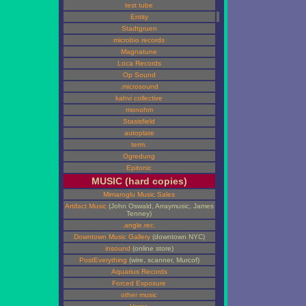
test tube
Entity
Stadtgruen
microbio records
Magnatune
Loca Records
Op Sound
.microsound
kahvi collective
monohm
Stasisfield
autoplate
term.
Ogredung
Epitonic
MUSIC (hard copies)
Mimaroglu Music Sales
Artifact Music
(John Oswald, Arraymusic, James
Tenney)
.angle.rec.
Downtown Music Gallery
(downtown NYC)
insound
(online store)
PostEverything
(wire, scanner, Murcof)
Aquarius Records
Forced Exposure
other music