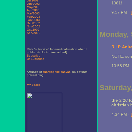
Jul/2003
1981!
Jun/2003
May/2003
Apr/2003
9:17 PM -
Mar/2003
Feb/2003
Jan/2003
Dec/2002
Nov/2002
Oct/2002
Monday, 
Sep/2002
R.I.P. Ani
Click "subscribe" for email notification when I
publish (including text added)
Subscribe
NOTE: sorry
UnSubscribe
10:58 PM 
Archives of
charging the canvas
, my defunct
political blog
My Space
Saturday
the
3:10 t
christian 
4:34 PM -