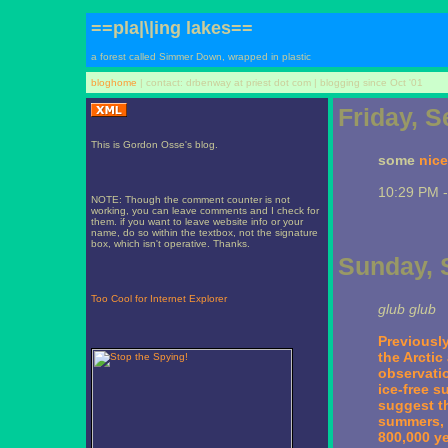
==pla|\|ing lakes==
a forest called Simmer Down, wrapped in plastic
bloghome
| contact: drbenway at priest dot com | blogging since Oct '01
Friday, 
This is Gordon Osse's blog.
some
nice
10:29 PM 
NOTE: Though the comment counter is not
working, you can leave comments and I check for
them. if you want to leave website info or your
name, do so within the textbox, not the signature
box, which isn't operative. Thanks.
Sunday, 
Too Cool for Internet Explorer
glub glub
Previously
the Arctic
observati
ice-free s
suggest th
summers, i
800,000 ye