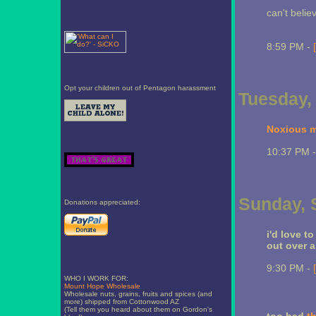
can't belie
8:59 PM -
Opt your children out of Pentagon harassment
Tuesday,
Noxious m
10:37 PM 
Sunday, 
Donations appreciated:
i'd love t
out over a 
9:30 PM -
WHO I WORK FOR:
Mount Hope Wholesale
Wholesale nuts, grains, fruits and spices (and
more) shipped from Cottonwood AZ
(Tell them you heard about them on Gordon's