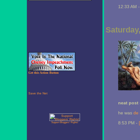
12:33 AM 
Saturday
Get this Action Button
neat post 
he was
de 
8:53 PM -
Support Bloggers' Rights!