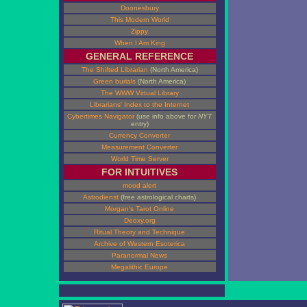
Doonesbury
This Modern World
Zippy
When I Am King
GENERAL REFERENCE
The Shifted Librarian
(North America)
Green burials
(North America)
The WWW Virtual Library
Librarians' Index to the Internet
Cybertimes Navigator
(use info above for
NYT
entry)
Currency Converter
Measurement Converter
World Time Server
FOR INTUITIVES
mood alert
Astrodienst
(free astrological charts)
Morgan's Tarot Online
Deoxy.org
Ritual Theory and Technique
Archive of Western Esoterica
Paranormal News
Megalithic Europe