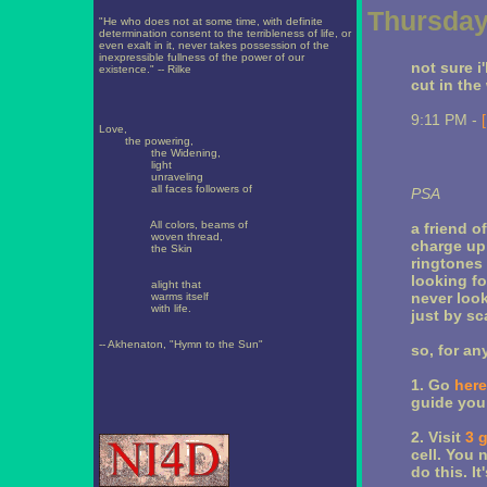
Thursday
"He who does not at some time, with definite
determination consent to the terribleness of life, or
even exalt in it, never takes possession of the
inexpressible fullness of the power of our
not sure i'
existence." -- Rilke
cut in the
9:11 PM -
Love,
the powering,
the Widening,
light
unraveling
all faces followers of
PSA
All colors, beams of
a friend o
woven thread,
charge up 
the Skin
ringtones 
looking fo
alight that
never look
warms itself
with life.
just by sc
-- Akhenaton, "Hymn to the Sun"
so, for an
1. Go
here
guide you 
2. Visit
3 
cell. You 
do this. It