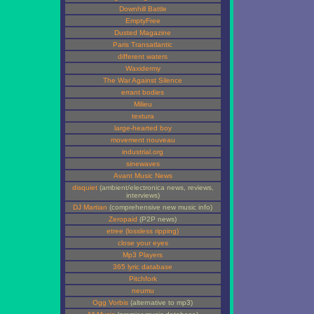
Downhill Battle
EmptyFree
Dusted Magazine
Paris Transatlantic
different waters
Waxidermy
The War Against Silence
errant bodies
Milieu
textura
large-hearted boy
movement nouveau
industrial.org
sinewaves
Avant Music News
disquiet
(ambient/electronica news, reviews,
interviews)
DJ Martian
(comprehensive new music info)
Zeropaid
(P2P news)
etree (lossless ripping)
close your eyes
Mp3 Players
365 lyric database
Pitchfork
neumu
Ogg Vorbis
(alternative to mp3)