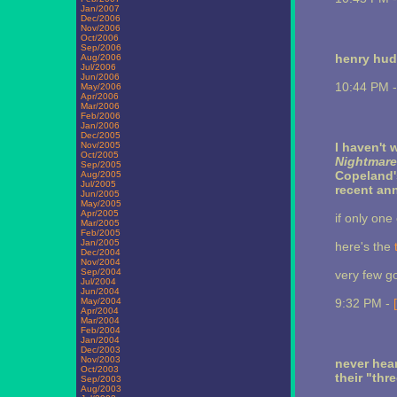
Jan/2007
Dec/2006
Nov/2006
Oct/2006
Sep/2006
henry hu
Aug/2006
Jul/2006
Jun/2006
10:44 PM 
May/2006
Apr/2006
Mar/2006
Feb/2006
Jan/2006
Dec/2005
Nov/2005
I haven't 
Oct/2005
Nightmare
Sep/2005
Copeland
Aug/2005
Jul/2005
recent an
Jun/2005
May/2005
Apr/2005
if only one 
Mar/2005
Feb/2005
Jan/2005
here's the
Dec/2004
Nov/2004
Sep/2004
very few go
Jul/2004
Jun/2004
May/2004
9:32 PM -
Apr/2004
Mar/2004
Feb/2004
Jan/2004
Dec/2003
Nov/2003
never hea
Oct/2003
their "thre
Sep/2003
Aug/2003