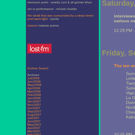
Saturday
monsoon point
- amelia cuni & ali gromer khan
set or performance
- richard chartier
interview
the world that was surrounded by a deep forest
and warm light
- ryonkt
various n
cocoon
materia aurora
12:29 PM 
Friday, 
The ten mo
Archive Search
Sumg
Archives
Linf
Jul/2008
Jun/2008
Tian
May/2008
Suki
Apr/2008
Mar/2008
Vapi,
Feb/2008
La O
Jan/2008
Dec/2007
Dzer
Nov/2007
Nori
Oct/2007
Sep/2007
Cher
Aug/2007
Kabw
Jul/2007
Jun/2007
May/2007
Apr/2007
Mar/2007
10:45 PM 
Feb/2007