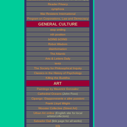
Reader Privacy
xymphora
War Resisters International
Program on Corporations, Law and Democracy
GENERAL CULTURE
stop smiling
nth position
bOING bOING
Robot Wisdom
disinformation
The Atlantic
Arts & Letters Daily
textz
The Society for Philosophical Inquiry
Classics in the History of Psychology
Killing the Buddha
ART
Paintings by Maverick Gonzalez
Cathedral Oceans
(John Foxx)
Cipango: Giapponeserie e altre passioni
Frank Lloyd Wright
Wooster Collective (Street Art)
Urban Art online
(English site for local
artists/collectors)
Salvador Dali
(link page for all works)
iola