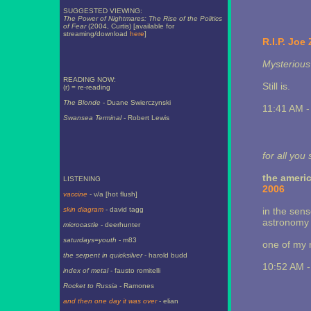
SUGGESTED VIEWING:
The Power of Nightmares: The Rise of the Politics
of Fear
(2004, Curtis) [available for
streaming/download
here
]
R.I.P. Joe
Mysterious 
READING NOW:
Still is.
(r) = re-reading
The Blonde
- Duane Swierczynski
11:41 AM 
Swansea Terminal
- Robert Lewis
for all you
the americ
LISTENING
2006
vaccine
- v/a [hot flush]
skin diagram
- david tagg
in the sens
astronomy 
microcastle
- deerhunter
saturdays=youth
- m83
one of my n
the serpent in quicksilver
- harold budd
10:52 AM 
index of metal
- fausto romitelli
Rocket to Russia
- Ramones
and then one day it was over
- elian