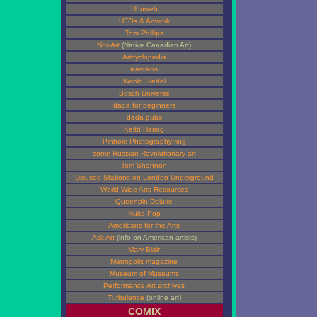
Ubuweb
UFOs & Artwork
Tom Phillips
Nor-Art
(Native Canadian Art)
Artcyclopedia
ikastikos
Witold Riedel
Bosch Universe
dada for beginners
dada pubs
Keith Haring
Pinhole Photography ring
some Russian Revolutionary art
Tom Shannon
Disused Stations on London Underground
World Wide Arts Resources
Queenpin Deluxe
Nuke Pop
Americans for the Arts
Ask Art
(info on American artists)
Mary Blair
Metropolis magazine
Museum of Museums
Performance Art archives
Turbulence
(online art)
COMIX