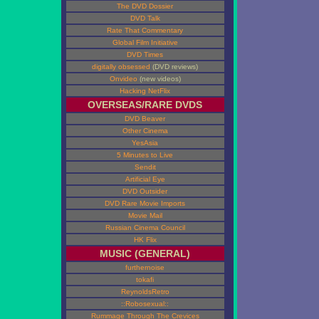
The DVD Dossier
DVD Talk
Rate That Commentary
Global Film Initiative
DVD Times
digitally obsessed
(DVD reviews)
Onvideo
(new videos)
Hacking NetFlix
OVERSEAS/RARE DVDS
DVD Beaver
Other Cinema
YesAsia
5 Minutes to Live
Sendit
Artificial Eye
DVD Outsider
DVD Rare Movie Imports
Movie Mail
Russian Cinema Council
HK Flix
MUSIC (GENERAL)
furthernoise
tokafi
ReynoldsRetro
::Robosexual::
Rummage Through The Crevices