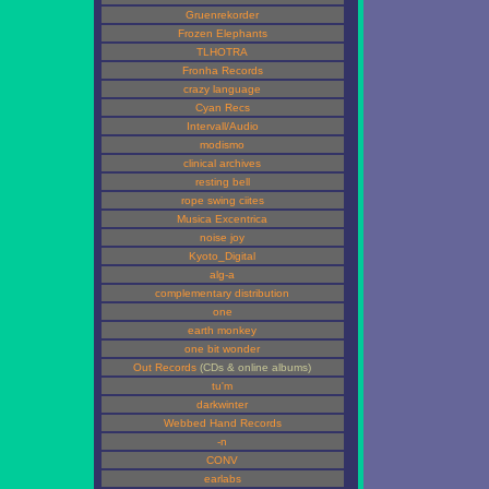
Gruenrekorder
Frozen Elephants
TLHOTRA
Fronha Records
crazy language
Cyan Recs
Intervall/Audio
modismo
clinical archives
resting bell
rope swing ciites
Musica Excentrica
noise joy
Kyoto_Digital
alg-a
complementary distribution
one
earth monkey
one bit wonder
Out Records
(CDs & online albums)
tu'm
darkwinter
Webbed Hand Records
-n
CONV
earlabs