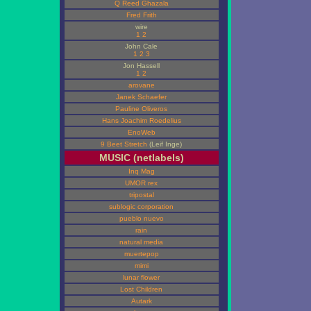
Q Reed Ghazala
Fred Frith
wire
1
2
John Cale
1
2
3
Jon Hassell
1
2
arovane
Janek Schaefer
Pauline Oliveros
Hans Joachim Roedelius
EnoWeb
9 Beet Stretch
(Leif Inge)
MUSIC (netlabels)
Inq Mag
UMOR rex
tripostal
sublogic corporation
pueblo nuevo
rain
natural media
muertepop
mimi
lunar flower
Lost Children
Autark