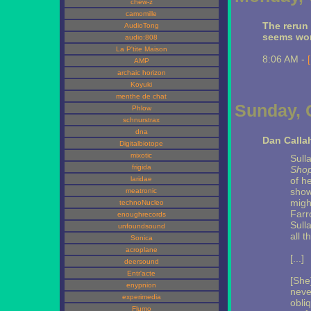
chew-z
camomille
The rerun
AudioTong
seems wor
audio:808
La P'tite Maison
8:06 AM -
AMP
archaic horizon
Koyuki
menthe de chat
Sunday, 
Phlow
schnurstrax
dna
Dan Calla
Digitalbiotope
mixotic
Sull
frigida
Shop
laridae
of h
show
meatronic
migh
technoNucleo
Farr
enoughrecords
Sull
unfoundsound
all 
Sonica
acroplane
[...]
deersound
Entr'acte
[She
enypnion
neve
experimedia
obli
Flumo