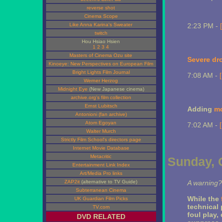
reverse shot
Cinema Scope
Like Anna Karina's Sweater
2:23 PM -
twitch
Hou Hsiao Hsien
1
2
3
4
Masters of Cinema Ozu site
Severe dr
Kinoeye: New Perspectives on European Film
Bright Lights Film Journal
7:08 AM -
Werner Herzog
Midnight Eye
(New Japanese cinema)
archive.org's film collection
Ernst Lubitsch
Adding
mo
Antonioni (fan archive)
Atom Egoyan
7:02 AM -
Walter Murch
Strictly Film School's directors page
Internet Movie Database
Metacritic
Sunday, 
Entertainment Link Index
Art/Media Pro links
ZAP2it
(alternative to TV Guide)
A warning?
Subterranean Cinema
While the
UK Guardian Film Picks
technical 
TV.com
foul play,
DVD RELATED