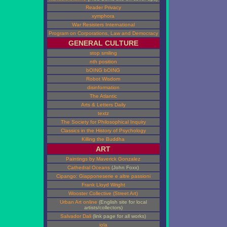
Reader Privacy
xymphora
War Resisters International
Program on Corporations, Law and Democracy
GENERAL CULTURE
stop smiling
nth position
bOING bOING
Robot Wisdom
disinformation
The Atlantic
Arts & Letters Daily
textz
The Society for Philosophical Inquiry
Classics in the History of Psychology
Killing the Buddha
ART
Paintings by Maverick Gonzalez
Cathedral Oceans
(John Foxx)
Cipango: Giapponeserie e altre passioni
Frank Lloyd Wright
Wooster Collective (Street Art)
Urban Art online
(English site for local
artists/collectors)
Salvador Dali
(link page for all works)
iola