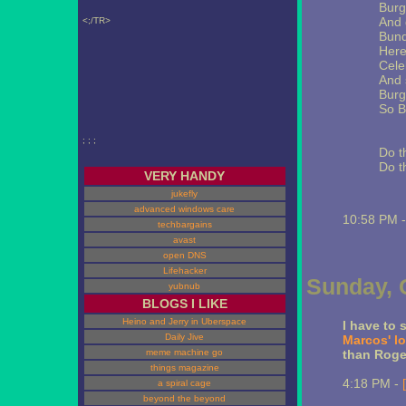
Burg
And 
<;/TR>
Bund
Here
Celeb
And 
Burg
So B
; ; ;
Do t
Do t
VERY HANDY
jukefly
advanced windows care
10:58 PM 
techbargains
avast
open DNS
Lifehacker
Sunday, 
yubnub
BLOGS I LIKE
Heino and Jerry in Uberspace
I have to 
Daily Jive
Marcos' l
meme machine go
than Roge
things magazine
4:18 PM -
a spiral cage
beyond the beyond