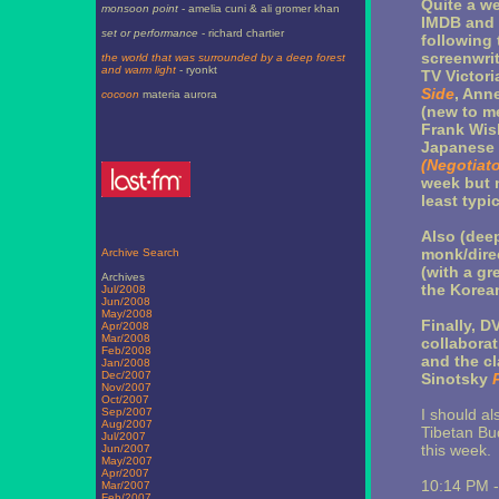
Quite a we
monsoon point
- amelia cuni & ali gromer khan
IMDB and n
set or performance
- richard chartier
following 
screenwrit
the world that was surrounded by a deep forest
and warm light
- ryonkt
TV Victor
Side
, Ann
cocoon
materia aurora
(new to m
Frank Wisb
Japanese 
(Negotiato
week but 
least typic
Also (dee
monk/dire
Archive Search
(with a gr
Archives
the Korean
Jul/2008
Jun/2008
May/2008
Finally, D
Apr/2008
Mar/2008
collabora
Feb/2008
and the c
Jan/2008
Dec/2007
Sinotsky
Nov/2007
Oct/2007
Sep/2007
I should a
Aug/2007
Tibetan Bu
Jul/2007
this week.
Jun/2007
May/2007
Apr/2007
10:14 PM 
Mar/2007
Feb/2007