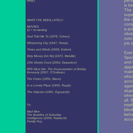
pers
blog!)
is b
The 
supe
the 
WHAT I'VE SEEN LATELY:
comp
MOVIES
a po
(r) = re-viewing
obst
God Told Me To
(1976, Cohen)
over
job 
Whispering City
(1947, Otsep)
Times and Winds
(2006, Erdem)
Ever
Dirty Money (Un flic)
(1972, Melville)
Spar
and 
10th District Court
(2004, Depardon)
appa
RFK Must Die: The Assassination of Bobby
make
Kennedy
(2007, O'Sullivan)
whic
The Furies
(1950, Mann)
acro
again
In a Lonely Place
(1950, Ray)(r)
stupi
The Adjuster
(1991, Egoyan)(r)
wher
all.
inte
TV
blind
Mad Men
beha
The Buddha of Suburbia
Intelligence
(2006, Haddock)
acco
Family Guy