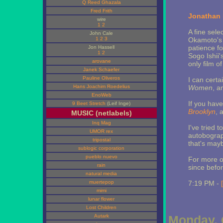
Q Reed Ghazala
Fred Frith
Jonathan 
wire
1
2
A fine sele
John Cale
1
2
3
Okamoto'
patience fo
Jon Hassell
1
2
Sogo Ishii'
arovane
only film o
Janek Schaefer
Pauline Oliveros
I can certa
Hans Joachim Roedelius
Women
, a
EnoWeb
If you hav
9 Beet Stretch
(Leif Inge)
Brooklyn
, 
MUSIC (netlabels)
Inq Mag
I've tried t
UMOR rex
autobograph
tripostal
that's may
sublogic corporation
pueblo nuevo
For more 
rain
since befo
natural media
muertepop
7:19 PM -
mimi
lunar flower
Lost Children
Autark
Monday, 