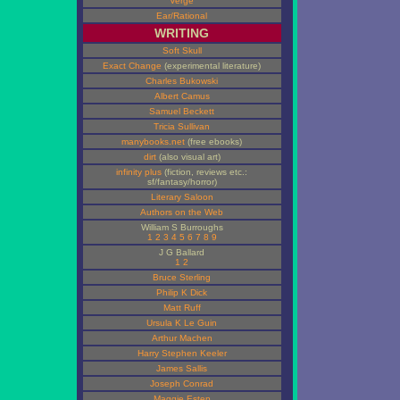
Verge
Ear/Rational
WRITING
Soft Skull
Exact Change
(experimental literature)
Charles Bukowski
Albert Camus
Samuel Beckett
Tricia Sullivan
manybooks.net
(free ebooks)
dirt
(also visual art)
infinity plus
(fiction, reviews etc.:
sf/fantasy/horror)
Literary Saloon
Authors on the Web
William S Burroughs
1
2
3
4
5
6
7
8
9
J G Ballard
1
2
Bruce Sterling
Philip K Dick
Matt Ruff
Ursula K Le Guin
Arthur Machen
Harry Stephen Keeler
James Sallis
Joseph Conrad
Maggie Estep