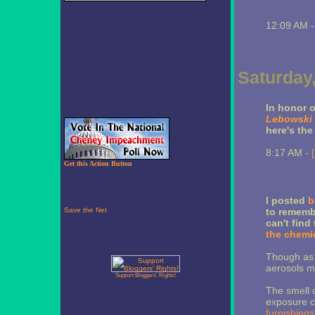
12:09 AM 
Saturday,
In honor o
Lebowski
here's the
8:17 AM -
Get this Action Button
I posted
b
to remembe
can't find
the chemic
Though as t
aerosols mi
Support Bloggers' Rights!
The smell o
exposure 
furnishings