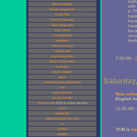
ruef
Gruenrekorder
with
Frozen Elephants
in
Th
TLHOTRA
bala
Fronha Records
have
crazy language
have 
beca
Cyan Recs
vers
Intervall/Audio
Hedd
modismo
clinical archives
resting bell
rope swing ciites
2:00 AM -
Musica Excentrica
noise joy
Kyoto_Digital
alg-a
Saturday,
complementary distribution
one
earth monkey
New colle
one bit wonder
English for
Out Records
(CDs & online albums)
12:55 AM 
tu'm
darkwinter
Webbed Hand Records
-n
TCM is
sq
CONV
earlabs