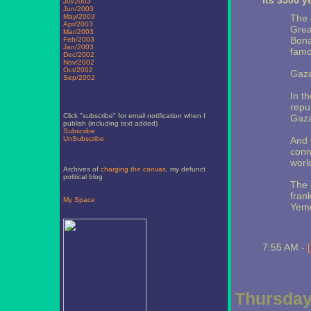
its 3500 y
Jul/2003
Jun/2003
May/2003
The 
Apr/2003
Grea
Mar/2003
Bona
Feb/2003
Jan/2003
famo
Dec/2002
Nov/2002
Oct/2002
Gaza
Sep/2002
In t
reput
Click "subscribe" for email notification when I
Gaza
publish (including text added)
Subscribe
UnSubscribe
And 
conn
worl
Archives of
charging the canvas
, my defunct
political blog
The 
fran
My Space
Yem
7:55 AM -
Thursday