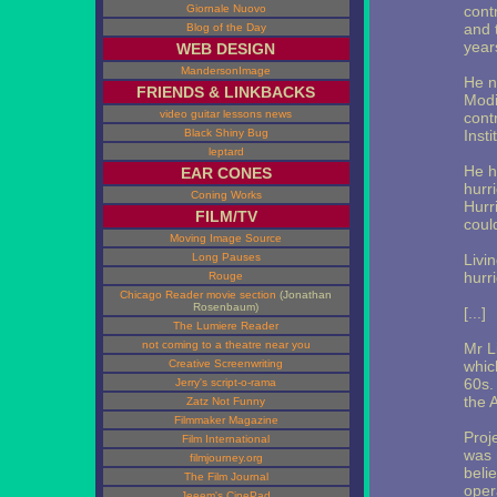
Giornale Nuovo
cont
and t
Blog of the Day
year
WEB DESIGN
MandersonImage
He n
FRIENDS & LINKBACKS
Modi
video guitar lessons news
cont
Black Shiny Bug
Insti
leptard
He h
EAR CONES
hurr
Coning Works
Hurr
FILM/TV
coul
Moving Image Source
Long Pauses
Livi
hurri
Rouge
Chicago Reader movie section
(Jonathan
Rosenbaum)
[...]
The Lumiere Reader
not coming to a theatre near you
Mr L
Creative Screenwriting
whic
60s.
Jerry's script-o-rama
the A
Zatz Not Funny
Filmmaker Magazine
Proj
Film International
was 
filmjourney.org
beli
The Film Journal
oper
Jeeem's CinePad