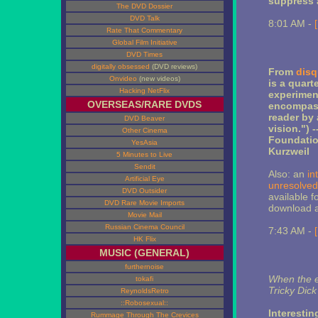
suppress 
The DVD Dossier
DVD Talk
8:01 AM -
Rate That Commentary
Global Film Initiative
DVD Times
digitally obsessed
(DVD reviews)
From
disq
Onvideo
(new videos)
is a quart
Hacking NetFlix
experimen
OVERSEAS/RARE DVDS
encompass 
reader by 
DVD Beaver
vision.") 
Other Cinema
Foundatio
YesAsia
Kurzweil
5 Minutes to Live
Sendit
Also: an
in
Artificial Eye
unresolved
DVD Outsider
available f
DVD Rare Movie Imports
download at
Movie Mail
Russian Cinema Council
7:43 AM -
HK Flix
MUSIC (GENERAL)
furthernoise
When the e
tokafi
Tricky Dick
ReynoldsRetro
::Robosexual::
Interesti
Rummage Through The Crevices