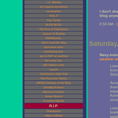
L.A. Woman
the original soundtrack
I don't sha
neurastenia
blog any
frolix_8
Pop Candy
8:50 AM -
BLDG BLOG
The End of Cyberspace
i guess i'm floating
BibliOdyssey
Saturday,
simon reynolds' blog
bifurcated rivets
everlasting blort
Navy-trai
god is NOT an asshole
weather mo
the same river
with hidden noise
Livi
k-punk
from
Schoo
Overheard in New York
The Pinocchio Theory
Acco
WFMU's Beware of the Blog
drama
Sensibly Eclectic
impa
Rigorous Intuition
Kore
James Wolcott
occu
Incoming Signals
R.I.P.
Livi
Graywyvern
brie
kikipu netlabel
weath