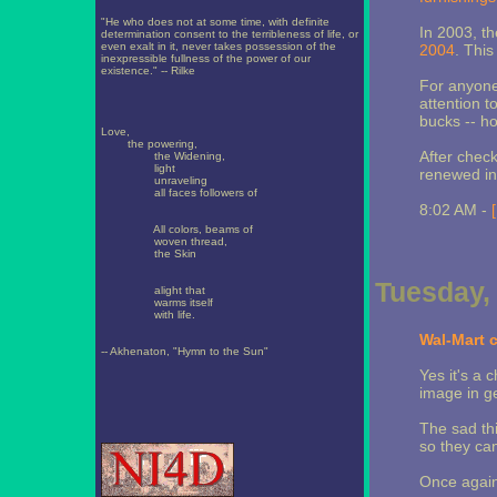
"He who does not at some time, with definite
In 2003, t
determination consent to the terribleness of life, or
even exalt in it, never takes possession of the
2004
. This
inexpressible fullness of the power of our
existence." -- Rilke
For anyone 
attention t
bucks -- h
Love,
the powering,
After check
the Widening,
light
renewed int
unraveling
all faces followers of
8:02 AM -
All colors, beams of
woven thread,
the Skin
Tuesday,
alight that
warms itself
with life.
Wal-Mart 
-- Akhenaton, "Hymn to the Sun"
Yes it's a 
image in g
The sad thi
so they can
Once again I