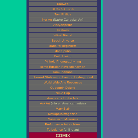
Ubuweb
UFOs & Artwork
Tom Phillips
Nor-Art
(Native Canadian Art)
Artcyclopedia
ikastikos
Witold Riedel
Bosch Universe
dada for beginners
dada pubs
Keith Haring
Pinhole Photography ring
some Russian Revolutionary art
Tom Shannon
Disused Stations on London Underground
World Wide Arts Resources
Queenpin Deluxe
Nuke Pop
Americans for the Arts
Ask Art
(info on American artists)
Mary Blair
Metropolis magazine
Museum of Museums
Performance Art archives
Turbulence
(online art)
COMIX