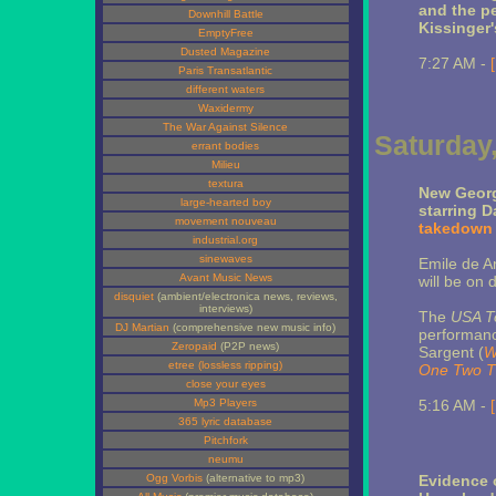
and the pe
Downhill Battle
Kissinger'
EmptyFree
Dusted Magazine
7:27 AM -
Paris Transatlantic
different waters
Waxidermy
The War Against Silence
Saturday,
errant bodies
Milieu
textura
New Georg
large-hearted boy
starring D
movement nouveau
takedown 
industrial.org
sinewaves
Emile de A
Avant Music News
will be on 
disquiet
(ambient/electronica news, reviews,
interviews)
The
USA T
DJ Martian
(comprehensive new music info)
performance
Zeropaid
(P2P news)
Sargent (
W
etree (lossless ripping)
One Two T
close your eyes
Mp3 Players
5:16 AM -
365 lyric database
Pitchfork
neumu
Ogg Vorbis
(alternative to mp3)
Evidence 