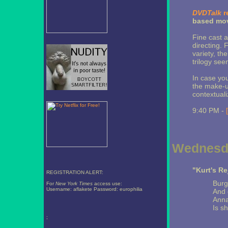
DVDTalk
r
based mov
Fine cast a
directing.
variety, th
trilogy see
In case you
the make-u
contextuali
9:40 PM -
Wednesda
"Kurt's Re
REGISTRATION ALERT:
Burg
For
New York Times
access use:
Username: aflakete Password: europhilia
And 
Anna
Is s
;