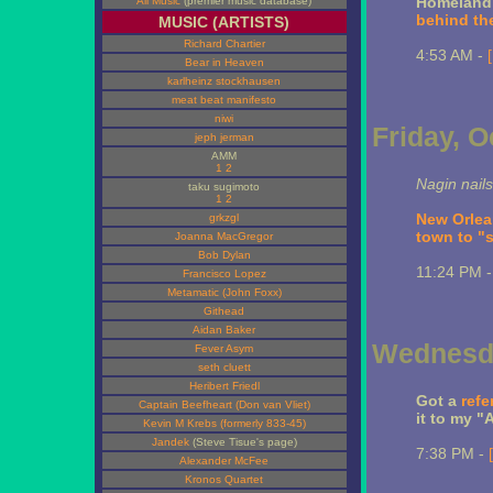
Homeland S
All Music
(premier music database)
behind the
MUSIC (ARTISTS)
Richard Chartier
4:53 AM -
Bear in Heaven
karlheinz stockhausen
meat beat manifesto
niwi
Friday, O
jeph jerman
AMM
1
2
Nagin nails
taku sugimoto
1
2
New Orlea
grkzgl
town to "s
Joanna MacGregor
Bob Dylan
11:24 PM 
Francisco Lopez
Metamatic (John Foxx)
Githead
Aidan Baker
Wednesda
Fever Asym
seth cluett
Heribert Friedl
Got a
refe
Captain Beefheart (Don van Vliet)
it to my "A
Kevin M Krebs (formerly 833-45)
Jandek
(Steve Tisue's page)
7:38 PM -
Alexander McFee
Kronos Quartet