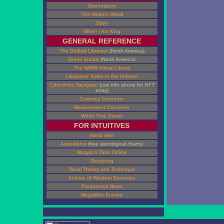
Doonesbury
This Modern World
Zippy
When I Am King
GENERAL REFERENCE
The Shifted Librarian
(North America)
Green burials
(North America)
The WWW Virtual Library
Librarians' Index to the Internet
Cybertimes Navigator
(use info above for
NYT
entry)
Currency Converter
Measurement Converter
World Time Server
FOR INTUITIVES
mood alert
Astrodienst
(free astrological charts)
Morgan's Tarot Online
Deoxy.org
Ritual Theory and Technique
Archive of Western Esoterica
Paranormal News
Megalithic Europe