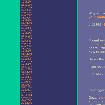
Jan/2007
Dec/2006
Nov/2006
Oct/2006
Sep/2006
Why some 
Aug/2006
your brain
Jul/2006
Jun/2006
May/2006
8:52 PM -
Apr/2006
Mar/2006
Feb/2006
Jan/2006
Dec/2005
Nov/2005
Found out
Oct/2005
Sep/2005
minusn ne
Aug/2005
heard litt
Jul/2005
new to so
Jun/2005
May/2005
Apr/2005
Here's the
Mar/2005
Feb/2005
Jan/2005
I can rec
Dec/2004
Nov/2004
Sep/2004
8:03 AM -
Jul/2004
Jun/2004
May/2004
Apr/2004
Mar/2004
Feb/2004
Re-imagin
Jan/2004
Dec/2003
Nov/2003
Gaza is
on
Oct/2003
Sep/2003
and violen
Aug/2003