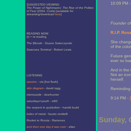
10:09 PM 
SUGGESTED VIEWING:
The Power of Nightmares: The Rise of the Politics
of Fear
(2004, Curtis) [available for
streaming/download
here
]
Founder of
R.I.P. Ros
READING NOW:
(r) = re-reading
She change
The Blonde
- Duane Swierczynski
of the color
Swansea Terminal
- Robert Lewis
Future gen
ever so bar
And in the 
Not an ico
LISTENING
herself.
vaccine
- v/a [hot flush]
Reminding u
skin diagram
- david tagg
microcastle
- deerhunter
9:14 PM -
saturdays=youth
- m83
the serpent in quicksilver
- harold budd
index of metal
- fausto romitelli
Sunday, 
Rocket to Russia
- Ramones
and then one day it was over
- elian