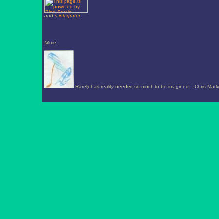
and
s-integrator
@me
Rarely has reality needed so much to be imagined. --Chris Mark