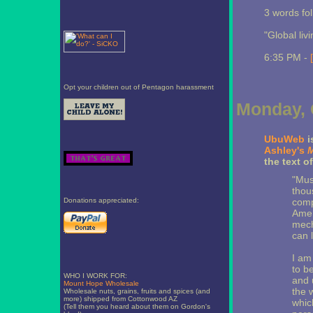
3 words fol
"Global liv
6:35 PM -
Opt your children out of Pentagon harassment
Monday, 
UbuWeb
i
Ashley's
M
the text o
"Musi
thou
Donations appreciated:
comp
Amer
mech
can l
I am
to b
WHO I WORK FOR:
and 
Mount Hope Wholesale
the 
Wholesale nuts, grains, fruits and spices (and
more) shipped from Cottonwood AZ
whic
(Tell them you heard about them on Gordon's