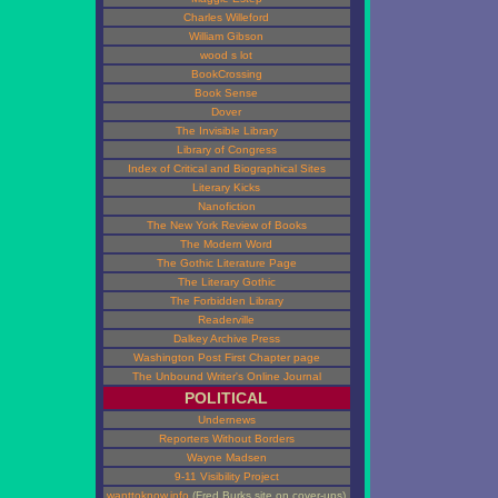
Charles Willeford
William Gibson
wood s lot
BookCrossing
Book Sense
Dover
The Invisible Library
Library of Congress
Index of Critical and Biographical Sites
Literary Kicks
Nanofiction
The New York Review of Books
The Modern Word
The Gothic Literature Page
The Literary Gothic
The Forbidden Library
Readerville
Dalkey Archive Press
Washington Post First Chapter page
The Unbound Writer's Online Journal
POLITICAL
Undernews
Reporters Without Borders
Wayne Madsen
9-11 Visibility Project
wanttoknow.info
(Fred Burks site on cover-ups)