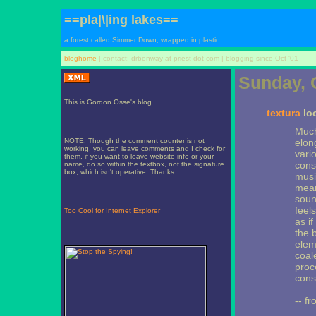
==pla|\|ing lakes==
a forest called Simmer Down, wrapped in plastic
bloghome
| contact: drbenway at priest dot com | blogging since Oct '01
Sunday, 
This is Gordon Osse's blog.
textura
loo
Much
NOTE: Though the comment counter is not
elon
working, you can leave comments and I check for
vari
them. if you want to leave website info or your
const
name, do so within the textbox, not the signature
box, which isn't operative. Thanks.
musi
mean
sound
feel
Too Cool for Internet Explorer
as i
the 
elem
coal
proc
cons
-- fr