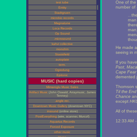
One of the 
test tube
number of 
Entity
Stadtgruen
...th
microbio records
man 
Magnatune
there
Loca Records
man,
Op Sound
mena
.microsound
thou
kahvi collective
He made a l
monohm
seeing in m
Stasisfield
autoplate
If you hav
term.
Past
,
Maca
Ogredung
Cape Fear
Epitonic
demented p
MUSIC (hard copies)
Thomson su
Mimaroglu Music Sales
Til the End
Artifact Music
(John Oswald, Arraymusic, James
Tenney)
Chance
an
except
HK
.angle.rec.
Downtown Music Gallery
(downtown NYC)
All of thes
insound
(online store)
PostEverything
(wire, scanner, Murcof)
12:33 AM 
Aquarius Records
Forced Exposure
other music