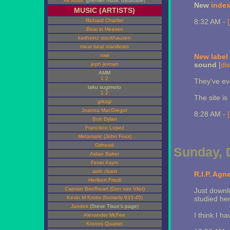
All Music
(premier music database)
New
inde
MUSIC (ARTISTS)
Richard Chartier
8:32 AM -
Bear in Heaven
karlheinz stockhausen
meat beat manifesto
niwi
New label
sound
[
dis
jeph jerman
AMM
1
2
They've eve
taku sugimoto
1
2
The site is
grkzgl
Joanna MacGregor
8:28 AM -
Bob Dylan
Francisco Lopez
Metamatic (John Foxx)
Githead
Sunday, 
Aidan Baker
Fever Asym
seth cluett
R.I.P. Agn
Heribert Friedl
Captain Beefheart (Don van Vliet)
Just downl
Kevin M Krebs (formerly 833-45)
studied he
Jandek
(Steve Tisue's page)
I think I h
Alexander McFee
Kronos Quartet