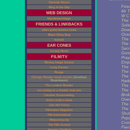
Giornale Nuovo
Fire
Blog of the Day
Mr T
WEB DESIGN
W C 
MandersonImage
The 
FRIENDS & LINKBACKS
Sola
Dow
video guitar lessons news
Ocea
Black Shiny Bug
The 
leptard
The 
EAR CONES
Sacr
Coning Works
Gone
FILM/TV
Pray
Empi
Moving Image Source
The 
Long Pauses
The 
Rouge
The 
Chicago Reader movie section
(Jonathan
Had
Rosenbaum)
The 
The Lumiere Reader
The 
not coming to a theatre near you
Brok
Creative Screenwriting
Over
Jerry's script-o-rama
The 
Zatz Not Funny
The 
Filmmaker Magazine
Shut
Film International
Popu
filmjourney.org
Cron
The Film Journal
Fier
Jeeem's CinePad