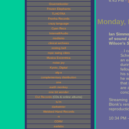
6:43 PM -
Gruenrekorder
Frozen Elephants
TLHOTRA
Fronha Records
Monday, 
crazy language
Cyan Recs
Intervall/Audio
Ian Simm
of sound a
modismo
Wilson's
S
clinical archives
resting bell
...I 
rope swing ciites
Schw
Musica Excentrica
an e
noise joy
durin
Kyoto_Digital
fell
alg-a
his 
complementary distribution
he w
one
that 
are 
earth monkey
conc
one bit wonder
Out Records
(CDs & online albums)
Streaming v
tu'm
Blonk's ren
darkwinter
reproductio
Webbed Hand Records
-n
10:34 PM 
CONV
earlabs