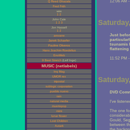
12:06 AM 
Q Reed Ghazala
Fred Frith
wire
1
2
John Cale
Saturday
1
2
3
Jon Hassell
1
2
Just befo
arovane
particular
Janek Schaefer
tsunamis h
Pauline Oliveros
flattening
Hans Joachim Roedelius
EnoWeb
11:52 PM 
9 Beet Stretch
(Leif Inge)
MUSIC (netlabels)
Inq Mag
UMOR rex
Saturday
tripostal
sublogic corporation
pueblo nuevo
DVD Comm
rain
I've listene
natural media
muertepop
The one f
mimi
considerab
lunar flower
Gould, Seg
Lost Children
between the
Autark
the backgr