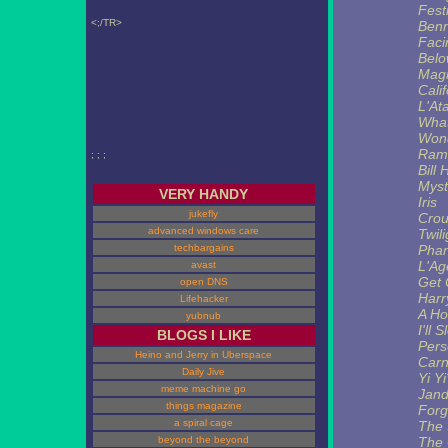
Fest
<;/TR>
Ben
Faci
Belo
Mag
Calif
L'At
What
Won
Ram 
; ; ;
Bill 
Myst
VERY HANDY
Iris
jukefly
Crou
advanced windows care
Twil
techbargains
Pha
L'Ag
avast
Get 
open DNS
Harr
Lifehacker
A Ho
yubnub
I'll
BLOGS I LIKE
Pers
Heino and Jerry in Uberspace
Carn
Daily Jive
Yi Yi
meme machine go
Jand
things magazine
Forg
a spiral cage
The 
beyond the beyond
The 