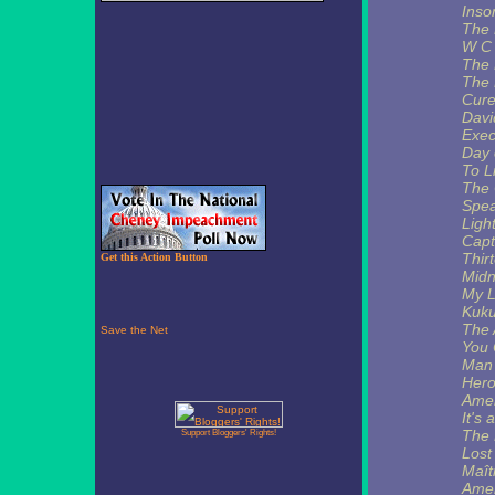
Ins
The 
W C 
The 
The 
Cur
Davi
Exec
Day 
To L
The 
Spea
Ligh
Capt
Thir
Get this Action Button
Midn
My L
Kuku
The 
You 
Man 
Hero
Amer
It's 
The 
Support Bloggers' Rights!
Lost 
Maît
Amer