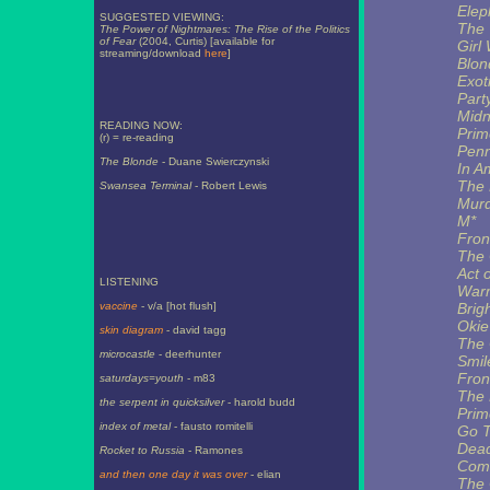
Elep
SUGGESTED VIEWING:
The T
The Power of Nightmares: The Rise of the Politics
of Fear
(2004, Curtis) [available for
Girl 
streaming/download
here
]
Blon
Exot
Part
Midn
READING NOW:
Prim
(r) = re-reading
Pen
The Blonde
- Duane Swierczynski
In A
The
Swansea Terminal
- Robert Lewis
Murd
M*
Fron
The 
Act 
LISTENING
Warm
vaccine
- v/a [hot flush]
Brigh
Okie
skin diagram
- david tagg
The 
microcastle
- deerhunter
Smil
Fron
saturdays=youth
- m83
The 
the serpent in quicksilver
- harold budd
Prim
index of metal
- fausto romitelli
Go T
Dead
Rocket to Russia
- Ramones
Comf
and then one day it was over
- elian
The 