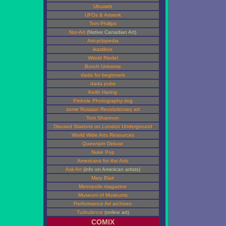
Ubuweb
UFOs & Artwork
Tom Phillips
Nor-Art
(Native Canadian Art)
Artcyclopedia
ikastikos
Witold Riedel
Bosch Universe
dada for beginners
dada pubs
Keith Haring
Pinhole Photography ring
some Russian Revolutionary art
Tom Shannon
Disused Stations on London Underground
World Wide Arts Resources
Queenpin Deluxe
Nuke Pop
Americans for the Arts
Ask Art
(info on American artists)
Mary Blair
Metropolis magazine
Museum of Museums
Performance Art archives
Turbulence
(online art)
COMIX