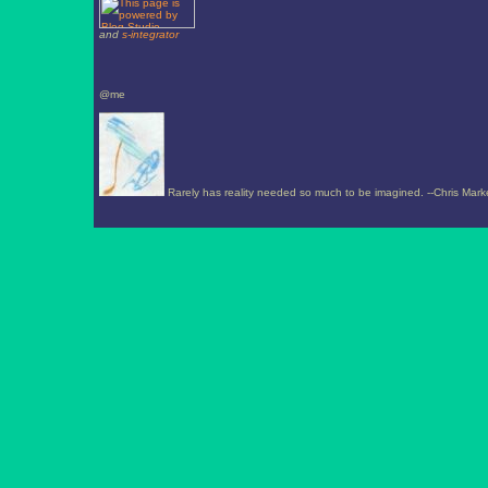
and
s-integrator
@me
Rarely has reality needed so much to be imagined. --Chris Mark