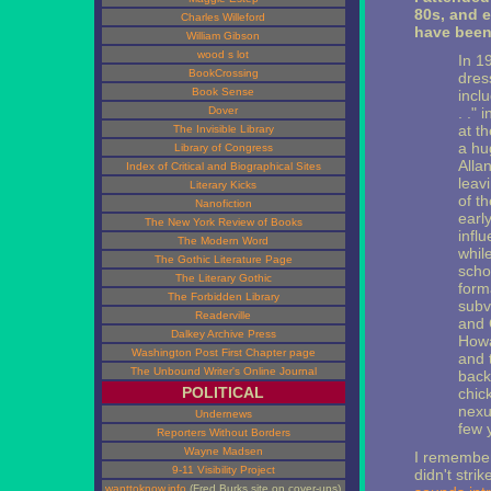
80s, and e
Charles Willeford
have been 
William Gibson
wood s lot
In 1
BookCrossing
dres
Book Sense
incl
Dover
. ."
at th
The Invisible Library
a hu
Library of Congress
Alla
Index of Critical and Biographical Sites
leavi
Literary Kicks
of t
Nanofiction
earl
The New York Review of Books
infl
The Modern Word
whil
The Gothic Literature Page
scho
The Literary Gothic
form
The Forbidden Library
subv
Readerville
and 
Dalkey Archive Press
Howa
Washington Post First Chapter page
and 
The Unbound Writer's Online Journal
back
POLITICAL
chic
nexu
Undernews
few y
Reporters Without Borders
Wayne Madsen
I remember
9-11 Visibility Project
didn't stri
wanttoknow.info
(Fred Burks site on cover-ups)