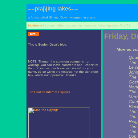
==pla|\|ing lakes==
a forest called Simmer Down, wrapped in plastic
bloghome
| contact: drbenway at priest dot com | blogging since Oct '01
Friday, 
This is Gordon Osse's blog.
Movies wat
Quai
NOTE: Though the comment counter is not
The 
working, you can leave comments and I check for
Le c
them. if you want to leave website info or your
John
name, do so within the textbox, not the signature
box, which isn't operative. Thanks.
The 
Gosf
Nort
The 
Too Cool for Internet Explorer
Merc
Gian
Blac
The 
The 
Ring
The 
The
Bob 