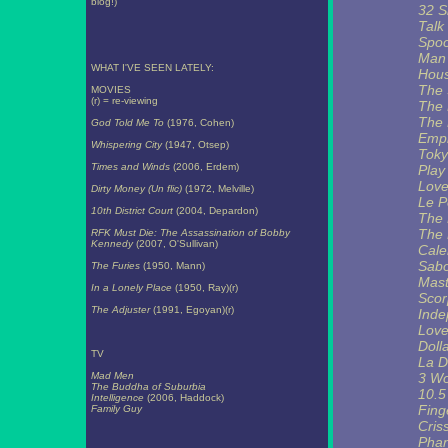
blog!)
32 S
Talk
Spoo
Man 
WHAT I'VE SEEN LATELY:
Hous
The
MOVIES
(r) = re-viewing
The 
The
God Told Me To
(1976, Cohen)
Empi
Whispering City
(1947, Otsep)
Toky
Times and Winds
(2006, Erdem)
Play
Love
Dirty Money (Un flic)
(1972, Melville)
Le P
10th District Court
(2004, Depardon)
The 
The 
RFK Must Die: The Assassination of Bobby
Kennedy
(2007, O'Sullivan)
Cale
Sab
The Furies
(1950, Mann)
Mast
In a Lonely Place
(1950, Ray)(r)
Scor
The Adjuster
(1991, Egoyan)(r)
Inde
Love
Doll
TV
La D
Mad Men
3 W
The Buddha of Suburbia
10.5
Intelligence
(2006, Haddock)
Finge
Family Guy
Cris
Pha