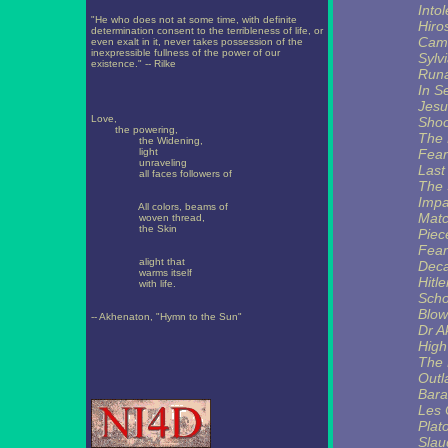
Into
"He who does not at some time, with definite
Hiro
determination consent to the terribleness of life, or
Camb
even exalt in it, never takes possession of the
inexpressible fullness of the power of our
Sylv
existence." -- Rilke
Runa
In S
Jesu
Love,
Shoo
the powering,
The
the Widening,
light
Fear
unraveling
Last
all faces followers of
The
Imp
All colors, beams of
Matc
woven thread,
the Skin
Piece
Fear
alight that
Deca
warms itself
Hitle
with life.
Scho
Blow
-- Akhenaton, "Hymn to the Sun"
Dr A
High
The 
Out
Bara
Les 
Plat
Slau