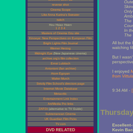
Oute
reverse shot
Skin
Cinema Scope
Only
Like Anna Karina's Sweater
Ambi
twitch
The 
Hou Hsiao Hsien
Coun
1
2
3
4
In t
Masters of Cinema Ozu site
The 
Kinoeye: New Perspectives on European Film
All but the
Bright Lights Film Journal
watching fi
Werner Herzog
Midnight Eye
(New Japanese cinema)
But I wasn
archive.org's film collection
perspectiv
Ernst Lubitsch
Antonioni (fan archive)
I enjoyed
M
Atom Egoyan
from Vittul
Walter Murch
Strictly Film School's directors page
Internet Movie Database
9:34 AM -
Metacritic
Entertainment Link Index
Art/Media Pro links
ZAP2it
(alternative to TV Guide)
Thursday
Subterranean Cinema
UK Guardian Film Picks
TV.com
Excellent
DVD RELATED
Kevin Bac