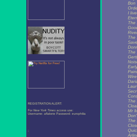
Bon
Ord
I liv
Eter
The 
Goo
Rive
The 
Save
Donn
The 
Gert
Nois
Earl
Pain
Wire
Dari
Laur
Secr
Cons
The 
REGISTRATION ALERT:
Cloa
Mr M
For
New York Times
access use:
Username: aflakete Password: europhilia
Don'
The 
Clos
Qui
;
Arli