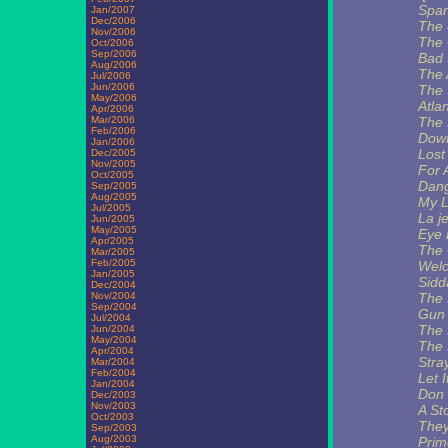
Spar
Jan/2007
Dec/2006
The
Nov/2006
The
Oct/2006
Sep/2006
Bad 
Aug/2006
The 
Jul/2006
Jun/2006
The 
May/2006
Atlan
Apr/2006
Mar/2006
The
Feb/2006
Dow
Jan/2006
Lost
Dec/2005
Nov/2005
For 
Oct/2005
Dang
Sep/2005
Aug/2005
My Li
Jul/2005
La j
Jun/2005
May/2005
Eye 
Apr/2005
The 
Mar/2005
Feb/2005
Welc
Jan/2005
Sidd
Dec/2004
Nov/2004
The P
Sep/2004
Gun
Jul/2004
The 
Jun/2004
May/2004
The 
Apr/2004
Stra
Mar/2004
Feb/2004
Let 
Jan/2004
Don 
Dec/2003
Nov/2003
A St
Oct/2003
They
Sep/2003
Aug/2003
Prim