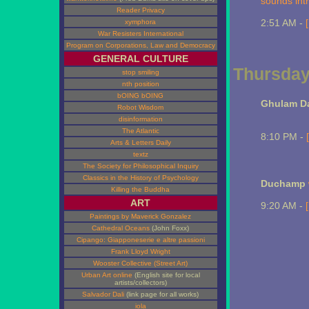
sounds intr
Reader Privacy
2:51 AM -
xymphora
War Resisters International
Program on Corporations, Law and Democracy
GENERAL CULTURE
Thursday
stop smiling
nth position
bOING bOING
Ghulam Da
Robot Wisdom
disinformation
The Atlantic
8:10 PM -
Arts & Letters Daily
textz
The Society for Philosophical Inquiry
Classics in the History of Psychology
Duchamp
Killing the Buddha
ART
9:20 AM -
Paintings by Maverick Gonzalez
Cathedral Oceans
(John Foxx)
Cipango: Giapponeserie e altre passioni
Frank Lloyd Wright
Wooster Collective (Street Art)
Urban Art online
(English site for local
artists/collectors)
Salvador Dali
(link page for all works)
iola