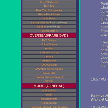
The DVD Dossier
Part
DVD Talk
whole
Rate That Commentary
conve
Global Film Initiative
moles
DVD Times
girl
whom
digitally obsessed
(DVD reviews)
expo
Onvideo
(new videos)
find
Hacking NetFlix
grace
OVERSEAS/RARE DVDS
DVD Beaver
That
Other Cinema
comp
YesAsia
sente
5 Minutes to Live
prec
Sendit
year
Artificial Eye
keep
DVD Outsider
the r
DVD Rare Movie Imports
Movie Mail
Russian Cinema Council
10:57 PM 
HK Flix
MUSIC (GENERAL)
furthernoise
tokafi
Positive
N
ReynoldsRetro
Richard N
::Robosexual::
10:49 PM 
Rummage Through The Crevices