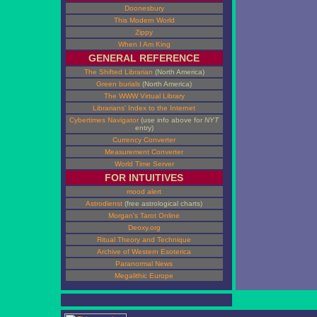
Doonesbury
This Modern World
Zippy
When I Am King
GENERAL REFERENCE
The Shifted Librarian
(North America)
Green burials
(North America)
The WWW Virtual Library
Librarians' Index to the Internet
Cybertimes Navigator
(use info above for
NYT
entry)
Currency Converter
Measurement Converter
World Time Server
FOR INTUITIVES
mood alert
Astrodienst
(free astrological charts)
Morgan's Tarot Online
Deoxy.org
Ritual Theory and Technique
Archive of Western Esoterica
Paranormal News
Megalithic Europe