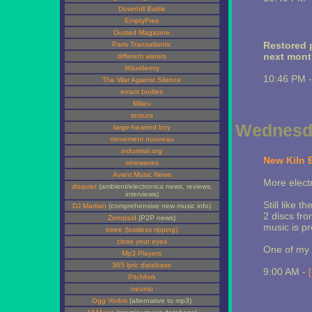
Downhill Battle
EmptyFree
Dusted Magazine
Restored p
Paris Transatlantic
next month
different waters
Waxidermy
10:46 PM 
The War Against Silence
errant bodies
Milieu
textura
Wednesda
large-hearted boy
movement nouveau
industrial.org
New Kiln 
sinewaves
Avant Music News
More elect
disquiet
(ambient/electronica news, reviews,
interviews)
Still like t
DJ Martian
(comprehensive new music info)
2 discs fr
Zeropaid
(P2P news)
music is pr
etree (lossless ripping)
close your eyes
One of my f
Mp3 Players
365 lyric database
9:00 AM -
Pitchfork
neumu
Ogg Vorbis
(alternative to mp3)