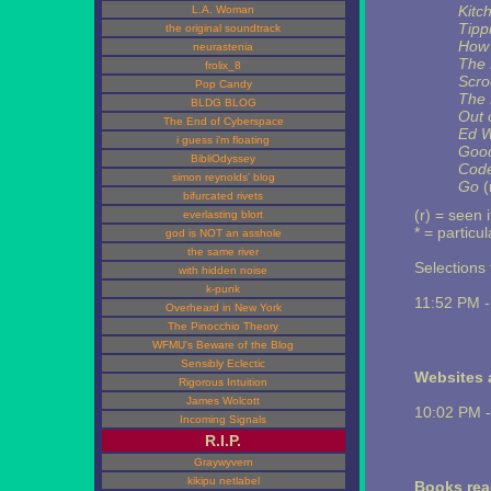
Kitc
L.A. Woman
Tipp
the original soundtrack
How 
neurastenia
The 
frolix_8
Scro
Pop Candy
The 
BLDG BLOG
Out 
The End of Cyberspace
Ed 
i guess i'm floating
Good
BibliOdyssey
Code
simon reynolds' blog
Go
(
bifurcated rivets
(r) = seen 
everlasting blort
* = particu
god is NOT an asshole
the same river
Selections t
with hidden noise
k-punk
11:52 PM 
Overheard in New York
The Pinocchio Theory
WFMU's Beware of the Blog
Sensibly Eclectic
Websites a
Rigorous Intuition
James Wolcott
10:02 PM 
Incoming Signals
R.I.P.
Graywyvern
kikipu netlabel
Books rea