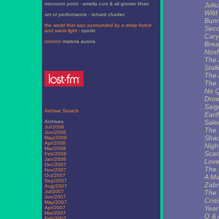
monsoon point
- amelia cuni & ali gromer khan
Juli
Wild
set or performance
- richard chartier
Bunn
the world that was surrounded by a deep forest
Seco
and warm light
- ryonkt
Cary
cocoon
materia aurora
Brea
Nosf
The 
Stal
The 
The 
No Q
Drow
Saig
Archive Search
Eart
Sale
Archives
Jul/2008
The 
Jun/2008
Shad
May/2008
Apr/2008
Nigh
Mar/2008
Scan
Feb/2008
Jan/2008
Love
Dec/2007
The 
Nov/2007
Oct/2007
A Ma
Sep/2007
Zabr
Aug/2007
Jul/2007
The 
Jun/2007
Cris
May/2007
Year
Apr/2007
Mar/2007
Q & 
Feb/2007