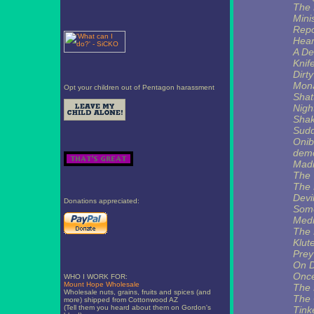
The 
Mini
Rep
Hear
A De
Knif
Dirty
Mona
Opt your children out of Pentagon harassment
Shat
Nig
Shak
Sud
Onib
demo
Mad
The
The 
Devi
Donations appreciated:
Some
Medi
The 
Klut
Prey
On 
Once
WHO I WORK FOR:
Mount Hope Wholesale
The 
Wholesale nuts, grains, fruits and spices (and
The 
more) shipped from Cottonwood AZ
(Tell them you heard about them on Gordon's
Tink