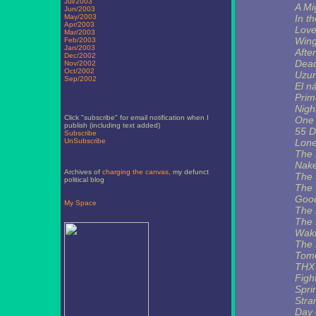
Jul/2003
A Mi
Jun/2003
May/2003
In t
Apr/2003
Love
Mar/2003
Wing
Feb/2003
Jan/2003
Afte
Dec/2002
Dea
Nov/2002
Oct/2002
Uzu
Sep/2002
El n
Prim
Nigh
Click "subscribe" for email notification when I
One 
publish (including text added)
55 D
Subscribe
UnSubscribe
Lone
The 
Nak
Archives of
charging the canvas
, my defunct
The 
political blog
The 
Good
My Space
The 
The 
Waki
The 
Tomo
THX
Figh
Spri
Stra
Day 