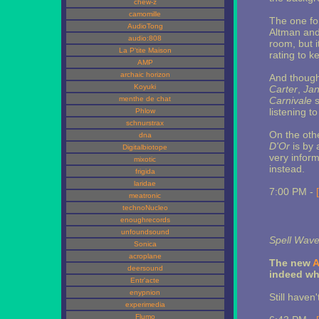
chew-z
camomille
The one f
AudioTong
Altman and
audio:808
room, but i
La P'tite Maison
rating to k
AMP
archaic horizon
And though 
Koyuki
Carter
,
Jan
menthe de chat
Carnivale
s
listening t
Phlow
schnurstrax
On the oth
dna
D'Or
is by 
Digitalbiotope
very infor
mixotic
instead.
frigida
laridae
7:00 PM -
meatronic
technoNucleo
enoughrecords
unfoundsound
Spell Wave
Sonica
acroplane
The new
A
deersound
indeed wha
Entr'acte
enypnion
Still haven
experimedia
Flumo