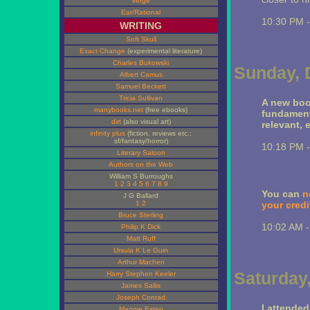
Verge
Ear/Rational
10:30 PM 
WRITING
Soft Skull
Exact Change
(experimental literature)
Charles Bukowski
Sunday, 
Albert Camus
Samuel Beckett
Tricia Sullivan
A new boo
manybooks.net
(free ebooks)
fundamenta
dirt
(also visual art)
relevant, 
infinity plus
(fiction, reviews etc.:
sf/fantasy/horror)
10:18 PM 
Literary Saloon
Authors on the Web
William S Burroughs
1
2
3
4
5
6
7
8
9
You can
n
J G Ballard
1
2
your credi
Bruce Sterling
10:02 AM 
Philip K Dick
Matt Ruff
Ursula K Le Guin
Arthur Machen
Saturday
Harry Stephen Keeler
James Sallis
Joseph Conrad
I attended
Maggie Estep