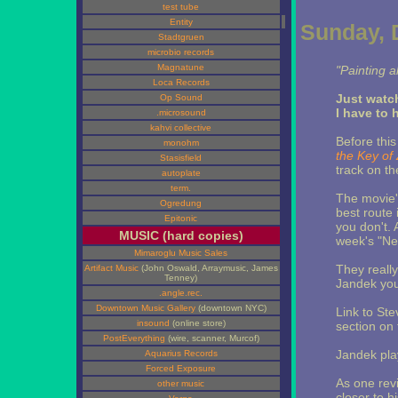
test tube
Entity
Sunday, 
Stadtgruen
microbio records
Magnatune
"Painting a
Loca Records
Just watc
Op Sound
I have to 
.microsound
kahvi collective
Before this
monohm
the Key of
Stasisfield
track on t
autoplate
term.
The movie's
Ogredung
best route 
Epitonic
you don't. A
MUSIC (hard copies)
week's "Ne
Mimaroglu Music Sales
They really
Artifact Music
(John Oswald, Arraymusic, James
Tenney)
Jandek you
.angle.rec.
Downtown Music Gallery
(downtown NYC)
Link to Ste
insound
(online store)
section on t
PostEverything
(wire, scanner, Murcof)
Jandek play
Aquarius Records
Forced Exposure
As one rev
other music
closer to h