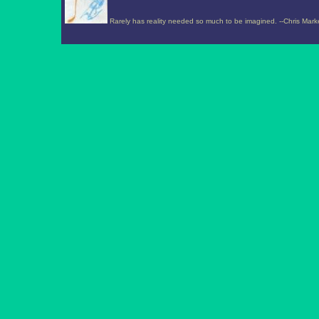
Rarely has reality needed so much to be imagined. --Chris Mark