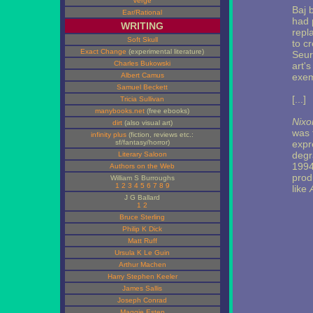
Verge
Baj 
Ear/Rational
had 
WRITING
repl
Soft Skull
to c
Exact Change
(experimental literature)
Seur
Charles Bukowski
art's
Albert Camus
exem
Samuel Beckett
[...]
Tricia Sullivan
manybooks.net
(free ebooks)
Nixo
dirt
(also visual art)
was 
infinity plus
(fiction, reviews etc.:
sf/fantasy/horror)
expr
degr
Literary Saloon
1994 
Authors on the Web
prod
William S Burroughs
1
2
3
4
5
6
7
8
9
like
J G Ballard
1
2
Bruce Sterling
Philip K Dick
Matt Ruff
Ursula K Le Guin
Arthur Machen
Harry Stephen Keeler
James Sallis
Joseph Conrad
Maggie Estep