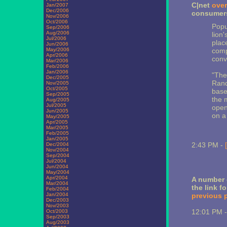
C|net
over
Jan/2007
Dec/2006
consumers
Nov/2006
Oct/2006
Popu
Sep/2006
Aug/2006
lion'
Jul/2006
plac
Jun/2006
May/2006
comp
Apr/2006
conv
Mar/2006
Feb/2006
Jan/2006
"The
Dec/2005
Rand
Nov/2005
Oct/2005
base
Sep/2005
the m
Aug/2005
Jul/2005
open
Jun/2005
on a
May/2005
Apr/2005
Mar/2005
Feb/2005
Jan/2005
2:43 PM -
Dec/2004
Nov/2004
Sep/2004
Jul/2004
Jun/2004
May/2004
Apr/2004
A number 
Mar/2004
the link f
Feb/2004
Jan/2004
previous 
Dec/2003
Nov/2003
12:01 PM 
Oct/2003
Sep/2003
Aug/2003