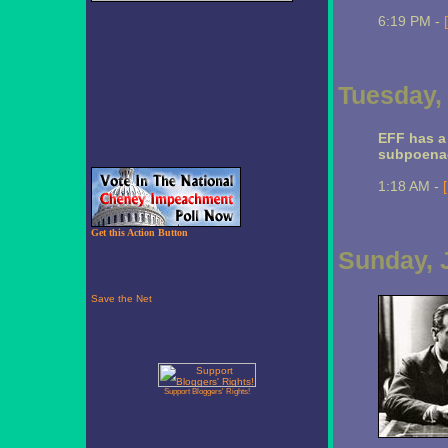
6:19 PM -
Tuesday, 
EFF has 
subpoena
1:18 AM -
Get this Action Button
Sunday, J
Support Bloggers' Rights!