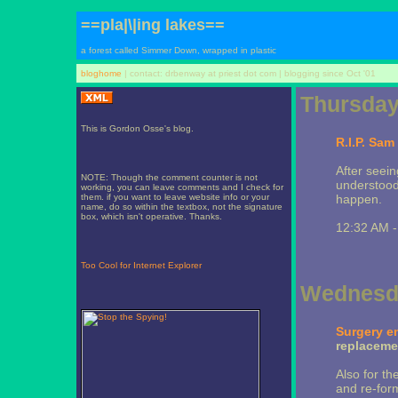
==pla|\|ing lakes==
a forest called Simmer Down, wrapped in plastic
bloghome
| contact: drbenway at priest dot com | blogging since Oct '01
Thursday,
This is Gordon Osse's blog.
R.I.P. Sam 
After seeing
NOTE: Though the comment counter is not
understood 
working, you can leave comments and I check for
them. if you want to leave website info or your
happen.
name, do so within the textbox, not the signature
box, which isn't operative. Thanks.
12:32 AM 
Too Cool for Internet Explorer
Wednesda
Surgery e
replacemen
Also for th
and re-form