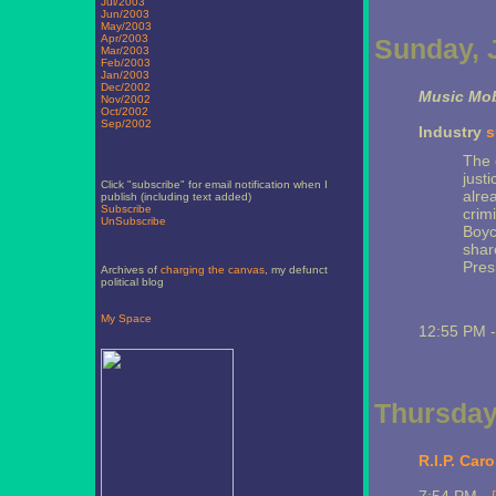
Jul/2003
Jun/2003
May/2003
Apr/2003
Sunday, J
Mar/2003
Feb/2003
Jan/2003
Dec/2002
Music Mob
Nov/2002
Oct/2002
Sep/2002
Industry
s
The 
just
Click "subscribe" for email notification when I
alre
publish (including text added)
Subscribe
crimi
UnSubscribe
Boyc
share
Presi
Archives of
charging the canvas
, my defunct
political blog
My Space
12:55 PM 
Thursday,
R.I.P. Caro