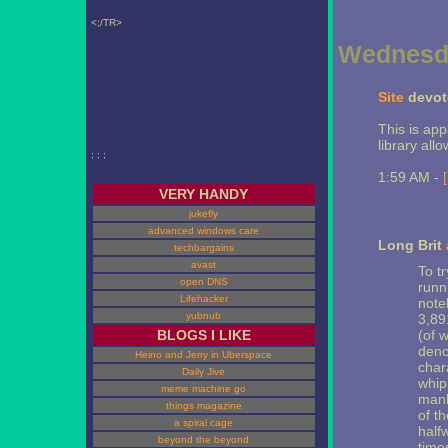
<;/TR>
Wednesda
Site
devote
This is appa
library all
; ; ;
1:59 AM -
VERY HANDY
jukefly
advanced windows care
Long Brit
techbargains
avast
To tr
open DNS
runni
Lifehacker
note
yubnub
3,89
BLOGS I LIKE
(of 
deno
Heino and Jerry in Uberspace
char
Daily Jive
whip
meme machine go
manh
things magazine
of t
a spiral cage
half
beyond the beyond
times