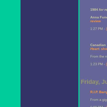
1984
for r
Anna Fun
review
1:27 PM -
Canadian 
Heart
:
sho
From the ne
1:23 PM -
Friday, J
R.I.P. Bar
From a gigg