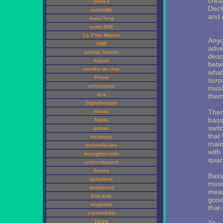
crea
chew-z
Decl
camomille
and 
AudioTong
audio:808
La P'tite Maison
Anyo
AMP
adve
archaic horizon
desc
Koyuki
betw
menthe de chat
what
Phlow
surpr
schnurstrax
musi
dna
them
Digitalbiotope
Ther
mixotic
bass
frigida
swit
laridae
that
meatronic
main
technoNucleo
with
enoughrecords
quar
unfoundsound
Sonica
Bass
acroplane
most
deersound
mean
Entr'acte
good
enypnion
that 
experimedia
Flumo