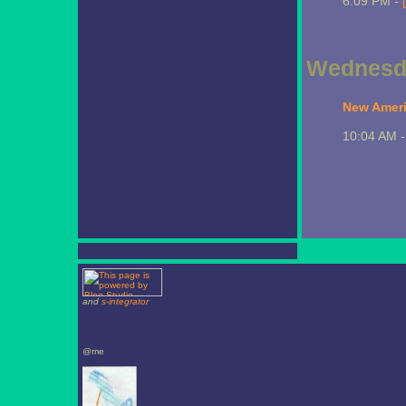
6:09 PM -
Wednesda
New Ameri
10:04 AM 
and
s-integrator
@me