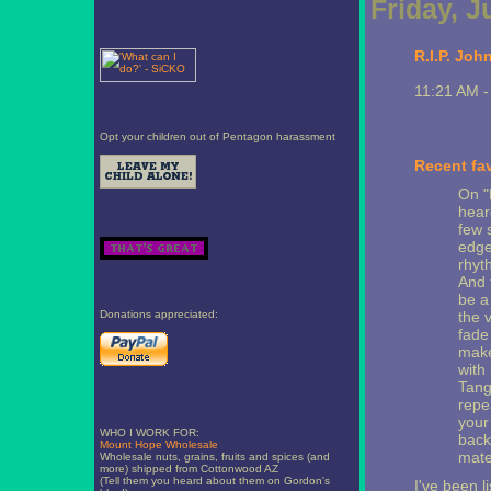
Friday, J
R.I.P. Joh
11:21 AM 
Opt your children out of Pentagon harassment
Recent fav
On "
heard
few 
edge,
rhyt
And 
be a 
Donations appreciated:
the v
fade
make
with
Tang
repe
your
WHO I WORK FOR:
back
Mount Hope Wholesale
mate
Wholesale nuts, grains, fruits and spices (and
more) shipped from Cottonwood AZ
(Tell them you heard about them on Gordon's
I've been l