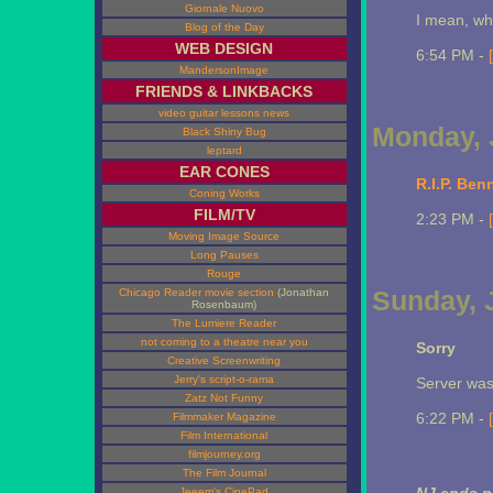
Giornale Nuovo
I mean, who
Blog of the Day
WEB DESIGN
6:54 PM -
MandersonImage
FRIENDS & LINKBACKS
video guitar lessons news
Monday, 
Black Shiny Bug
leptard
EAR CONES
R.I.P. Ben
Coning Works
FILM/TV
2:23 PM -
Moving Image Source
Long Pauses
Rouge
Sunday, J
Chicago Reader movie section
(Jonathan
Rosenbaum)
The Lumiere Reader
not coming to a theatre near you
Sorry
Creative Screenwriting
Jerry's script-o-rama
Server was
Zatz Not Funny
6:22 PM -
Filmmaker Magazine
Film International
filmjourney.org
The Film Journal
Jeeem's CinePad