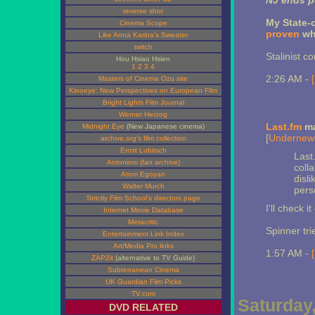
NJ ends po
reverse shot
My State-
Cinema Scope
proven
why
Like Anna Karina's Sweater
twitch
Stalinist c
Hou Hsiao Hsien
1
2
3
4
2:26 AM -
Masters of Cinema Ozu site
Kinoeye: New Perspectives on European Film
Bright Lights Film Journal
Werner Herzog
Last.fm
ma
Midnight Eye
(New Japanese cinema)
[
Undernew
archive.org's film collection
Ernst Lubitsch
Last.
Antonioni (fan archive)
colla
Atom Egoyan
disl
Walter Murch
perso
Strictly Film School's directors page
I'll check it
Internet Movie Database
Metacritic
Spinner tri
Entertainment Link Index
Art/Media Pro links
1:57 AM -
ZAP2it
(alternative to TV Guide)
Subterranean Cinema
UK Guardian Film Picks
TV.com
Saturday,
DVD RELATED