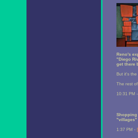
Reno's e
"Diego Ri
get there 
But it's th
The rest o
10:31 PM 
Shopping 
"villages"
1:37 PM -