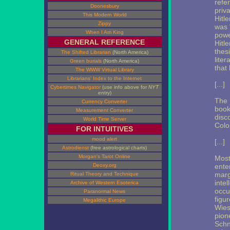
refe
Doonesbury
priv
This Modern World
Hitle
Zippy
was 
When I Am King
powe
GENERAL REFERENCE
Hitl
thes
The Shifted Librarian
(North America)
lite
Green burials
(North America)
that 
The WWW Virtual Library
Librarians' Index to the Internet
[...]
Cybertimes Navigator
(use info above for
NYT
entry)
The 
Currency Converter
book
Measurement Converter
disc
World Time Server
Colo
FOR INTUITIVES
mood alert
[...]
Astrodienst
(free astrological charts)
Morgan's Tarot Online
Most
Deoxy.org
enter
marg
Ritual Theory and Technique
inte
Archive of Western Esoterica
occu
Paranormal News
figu
Megalithic Europe
Wies
pion
Schn