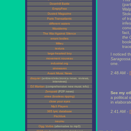
Downhill Battle
(part
Walp
EmptyFree
Stok
Dusted Magazine
of t
Paris Transatlantic
infes
different waters
conv
Waxidermy
fact
The War Against Silence
the 
errant bodies
book,
Milieu
trace
textura
large-hearted boy
I noticed t
Saragossa
movement nouveau
one.
industrial.org
sinewaves
2:48 AM -
Avant Music News
disquiet
(ambient/electronica news, reviews,
interviews)
DJ Martian
(comprehensive new music info)
Zeropaid
(P2P news)
See my oth
etree (lossless ripping)
a political
close your eyes
in elaborat
Mp3 Players
2:41 AM -
365 lyric database
Pitchfork
neumu
Ogg Vorbis
(alternative to mp3)