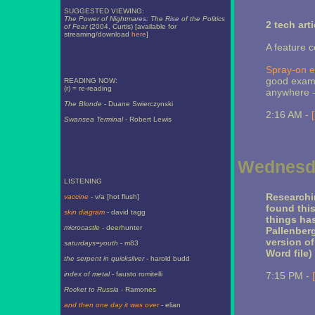
SUGGESTED VIEWING:
The Power of Nightmares: The Rise of the Politics
2 tech art
of Fear
(2004, Curtis) [available for
streaming/download
here
]
A feature 
Spray-on e
good exampl
READING NOW:
(r) = re-reading
anywhere --
The Blonde
- Duane Swierczynski
2:16 AM -
Swansea Terminal
- Robert Lewis
Wednesda
LISTENING
Researchi
vaccine
- v/a [hot flush]
found this
skin diagram
- david tagg
things ha
microcastle
- deerhunter
Pallenberg
version o
saturdays=youth
- m83
Word file)
the serpent in quicksilver
- harold budd
index of metal
- fausto romitelli
7:15 PM -
Rocket to Russia
- Ramones
and then one day it was over
- elian