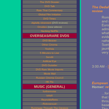
The DVD Dossier
DVD Talk
The Dedal
Rate That Commentary
review
Global Film Initiative
Rome
DVD Times
and 
digitally obsessed
(DVD reviews)
Euro
Onvideo
(new videos)
admi
Hacking NetFlix
what
OVERSEAS/RARE DVDS
evide
rath
DVD Beaver
Suet
Other Cinema
jaun
YesAsia
very
5 Minutes to Live
Sendit
Artificial Eye
DVD Outsider
3:00 AM -
DVD Rare Movie Imports
Movie Mail
Russian Cinema Council
HK Flix
European 
MUSIC (GENERAL)
Horner:
re
furthernoise
...fo
tokafi
that
ReynoldsRetro
thro
::Robosexual::
base
Rummage Through The Crevices
This 