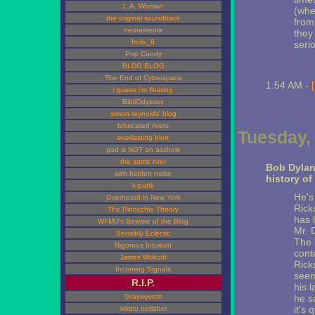
L.A. Woman
(whe
the original soundtrack
from
neurastenia
they
frolix_8
serio
Pop Candy
BLDG BLOG
The End of Cyberspace
1:54 AM -
i guess i'm floating
BibliOdyssey
simon reynolds' blog
bifurcated rivets
Tuesday, 
everlasting blort
god is NOT an asshole
the same river
Bob Dylan
with hidden noise
history of
k-punk
He's
Overheard in New York
Rick
The Pinocchio Theory
has 
WFMU's Beware of the Blog
Mr. 
Sensibly Eclectic
The 
Rigorous Intuition
cont
James Wolcott
Rick
Incoming Signals
seem
R.I.P.
his 
Graywyvern
he s
it's 
kikipu netlabel