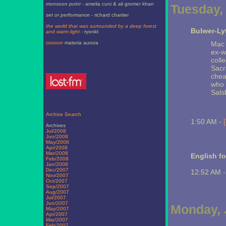
monsoon point
- amelia cuni & ali gromer khan
Tuesday, 
set or performance
- richard chartier
the world that was surrounded by a deep forest
Bulwer-Ly
and warm light
- ryonkt
cocoon
materia aurora
Mac 
ex-w
coll
Sacr
chea
who 
Salsb
Archive Search
1:50 AM -
Archives
Jul/2008
Jun/2008
May/2008
Apr/2008
Mar/2008
English fo
Feb/2008
Jan/2008
Dec/2007
12:52 AM 
Nov/2007
Oct/2007
Sep/2007
Aug/2007
Jul/2007
Jun/2007
Monday, 
May/2007
Apr/2007
Mar/2007
Feb/2007