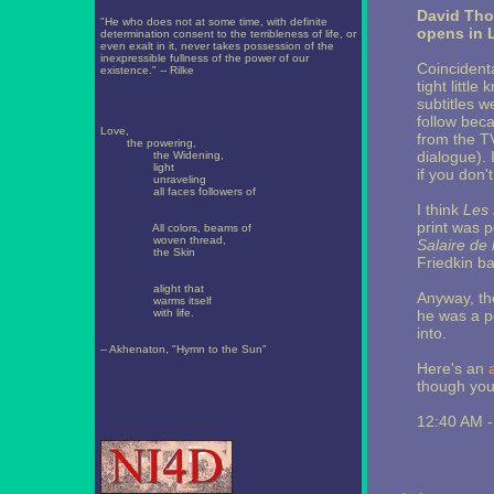
David Th
"He who does not at some time, with definite
opens in
determination consent to the terribleness of life, or
even exalt in it, never takes possession of the
inexpressible fullness of the power of our
Coincidenta
existence." -- Rilke
tight little
subtitles w
follow beca
Love,
from the TV
the powering,
dialogue). 
the Widening,
light
if you don't
unraveling
all faces followers of
I think
Les 
print was po
All colors, beams of
woven thread,
Salaire de 
the Skin
Friedkin ba
alight that
Anyway, the
warms itself
with life.
he was a pe
into.
-- Akhenaton, "Hymn to the Sun"
Here's an
a
though you'
12:40 AM 