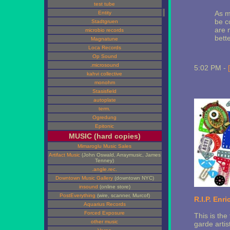
test tube
As m
Entity
be c
Stadtgruen
are 
microbio records
bette
Magnatune
Loca Records
Op Sound
.microsound
5:02 PM -
kahvi collective
monohm
Stasisfield
autoplate
term.
Ogredung
Epitonic
MUSIC (hard copies)
Mimaroglu Music Sales
Artifact Music
(John Oswald, Arraymusic, James
Tenney)
.angle.rec.
Downtown Music Gallery
(downtown NYC)
insound
(online store)
PostEverything
(wire, scanner, Murcof)
R.I.P. Enri
Aquarius Records
Forced Exposure
This is the 
other music
garde arti