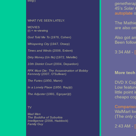
blog!)
genethera
45's
Solar 
autoplate
o
WHAT I'VE SEEN LATELY:
The Mathie
are also o
MOVIES
(r) = re-viewing
Also got an
God Told Me To
(1976, Cohen)
Been follo
Whispering City
(1947, Otsep)
Times and Winds
(2006, Erdem)
3:34 AM -
Dirty Money (Un flic)
(1972, Melville)
10th District Court
(2004, Depardon)
RFK Must Die: The Assassination of Bobby
More tech
Kennedy
(2007, O'Sullivan)
The Furies
(1950, Mann)
DVD X Copy
Low feature
In a Lonely Place
(1950, Ray)(r)
little poin
The Adjuster
(1991, Egoyan)(r)
cheapo copy
Compariso
TV
WalMart loo
Mad Men
(The
only
c
The Buddha of Suburbia
Intelligence
(2006, Haddock)
Family Guy
2:43 AM -