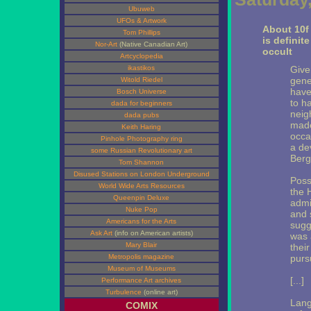
Ubuweb
UFOs & Artwork
About 10f H
Tom Phillips
is definit
Nor-Art
(Native Canadian Art)
occult
Artcyclopedia
ikastikos
Given
gener
Witold Riedel
have
Bosch Universe
to h
dada for beginners
neig
dada pubs
made
Keith Haring
occa
Pinhole Photography ring
a de
some Russian Revolutionary art
Berg
Tom Shannon
Disused Stations on London Underground
Possi
World Wide Arts Resources
the H
Queenpin Deluxe
admi
Nuke Pop
and 
Americans for the Arts
sugge
Ask Art
(info on American artists)
was 
Mary Blair
thei
Metropolis magazine
purs
Museum of Museums
[...]
Performance Art archives
Turbulence
(online art)
Lang
COMIX