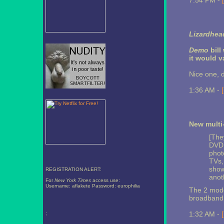
7:54 PM -
Lizardhead
Demo
bill
it would 
Nice one, 
1:36 AM -
New multi
[The
DVD 
phot
TVs,
show
REGISTRATION ALERT:
anot
For
New York Times
access use:
Username: aflakete Password: europhilia
The 2 model
broadband 
1:32 AM -
;