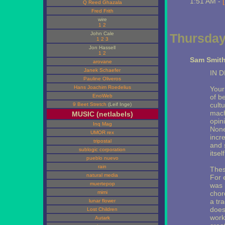
1:51 AM -
Q Reed Ghazala
Fred Frith
wire
1
2
John Cale
Thursday,
1
2
3
Jon Hassell
1
2
Sam Smith
arovane
Janek Schaefer
IN 
Pauline Oliveros
Hans Joachim Roedelius
Your 
EnoWeb
of b
cult
9 Beet Stretch
(Leif Inge)
mach
MUSIC (netlabels)
opin
Inq Mag
None
UMOR rex
incr
tripostal
and 
sublogic corporation
itsel
pueblo nuevo
rain
Thes
natural media
For e
muertepop
was 
mimi
chor
a tr
lunar flower
does
Lost Children
work
Autark