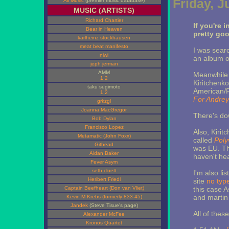
Friday, J
All Music
(premier music database)
MUSIC (ARTISTS)
Richard Chartier
If you're 
Bear in Heaven
pretty go
karlheinz stockhausen
meat beat manifesto
I was searc
niwi
an album o
jeph jerman
AMM
Meanwhile
1
2
Kiritchenko
taku sugimoto
American/P
1
2
For Andrey
grkzgl
Joanna MacGregor
There's do
Bob Dylan
Francisco Lopez
Also, Kiri
Metamatic (John Foxx)
called
Poly
Githead
was EU. Th
Aidan Baker
haven't hear
Fever Asym
seth cluett
I'm also li
Heribert Friedl
site
no typ
Captain Beefheart (Don van Vliet)
this case 
and martin
Kevin M Krebs (formerly 833-45)
Jandek
(Steve Tisue's page)
All of thes
Alexander McFee
Kronos Quartet