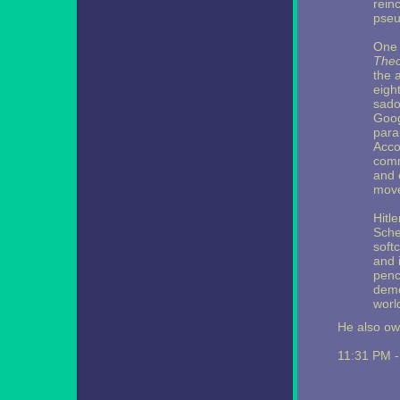
rein
pseu
One 
Theo
the 
eight
sado
Googl
para
Acco
comm
and 
move
Hitle
Sche
soft
and i
penc
demo
worl
He also ow
11:31 PM 