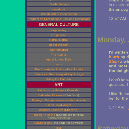
which is pa
in electron
Reader Privacy
the analog t
xymphora
War Resisters International
12:57 AM 
Program on Corporations, Law and Democracy
GENERAL CULTURE
stop smiling
nth position
Monday, 
bOING bOING
Robot Wisdom
disinformation
I'd written
The Atlantic
blurb
by d
Arts & Letters Daily
Stein
a whi
textz
and most a
The Society for Philosophical Inquiry
the deligh
Classics in the History of Psychology
Killing the Buddha
I don't know
qualities. T
ART
Paintings by Maverick Gonzalez
I like Ree
Cathedral Oceans
(John Foxx)
her for the
Cipango: Giapponeserie e altre passioni
Frank Lloyd Wright
1:44 AM -
Wooster Collective (Street Art)
Urban Art online
(English site for local
artists/collectors)
Salvador Dali
(link page for all works)
Saturday,
iola