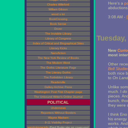
Here's a
p
Charles Willeford
abductions
William Gibson
wood s lot
3:08 AM -
BookCrossing
Book Sense
Dover
The Invisible Library
Tuesday, 
Library of Congress
Index of Critical and Biographical Sites
Literary Kicks
New
Curio
Nanofiction
most inter
The New York Review of Books
The Modern Word
Other rece
The Gothic Literature Page
Bell Studi
The Literary Gothic
both nice b
to
On Lan
The Forbidden Library
Readerville
Unlike some
Dalkey Archive Press
much. I
do
Washington Post First Chapter page
pieces. An
The Unbound Writer's Online Journal
bunch, thou
POLITICAL
they were 
Undernews
Reporters Without Borders
I think Eno
Wayne Madsen
his energy 
9-11 Visibility Project
works. And 
wanttoknow.info
(Fred Burks site on cover-ups)