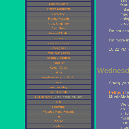
The 
Gruenrekorder
fear
Frozen Elephants
bala
magni
TLHOTRA
doing
Fronha Records
proc
crazy language
Cyan Recs
I'm not con
Intervall/Audio
modismo
I'm more i
clinical archives
resting bell
10:22 PM 
rope swing ciites
Musica Excentrica
noise joy
Kyoto_Digital
Wednesda
alg-a
complementary distribution
one
Suing you
earth monkey
Petition
fo
one bit wonder
MusicMob
Out Records
(CDs & online albums)
tu'm
We c
darkwinter
on
Webbed Hand Records
indi
-n
musi
CONV
to m
earlabs
inten