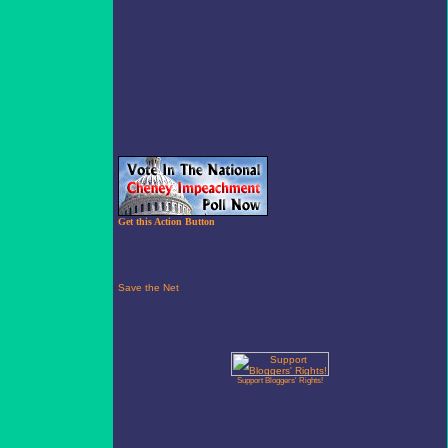
Get this Action Button
Support Bloggers' Rights!