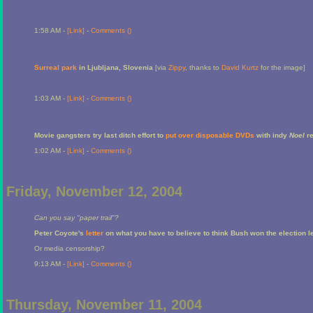
1:58 AM -
[Link]
-
Comments (
)
Surreal park
in Ljubljana, Slovenia
[via
Zippy
, thanks to
David Kurtz
for the image]
1:03 AM -
[Link]
-
Comments (
)
Movie gangsters try last ditch effort to
put over disposable DVDs
with indy
Noel
re
1:02 AM -
[Link]
-
Comments (
)
Friday, November 12, 2004
Can you say "paper trail"?
Peter Coyote's
letter
on what you have to believe to think Bush won the election l
Or media censorship?
9:13 AM -
[Link]
-
Comments (
)
Thursday, November 11, 2004