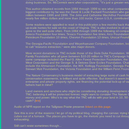
doing business. So, McCormick went after corporations. "It's just a greater ret
This author obtained records from 1994 through 1999 to see what companie
biggest contributor by far was the David & Lucile Packard Foundation who ga
million between 1996 and 1999. The John and Catherine MacArthur Foundat
nearly five million dollars and more than 100 trucks. Canon U.S.A. contribute
Some readers were appalled to read in this publication a few months back t
up-scale homes for sale on the coast of Virginia. TNC is also involved in oil pr
gone to the well quite often. From 1994 through 1999 the following oil compan
Amoco Foundation four times, Texaco Foundation five times, Arco Foundation fi
Petroleum Foundation 10 times, Chevron Foundation 13 times, Unocal Found
The Georgia-Pacific Foundation and Weyerhaeuser Company Foundation, both 
to call "resource extraction," were also major donors.
More recent donations to TNC include those of the Doris Duke Foundation, W
Family Foundation who all gave between $10-20 million to TNC's Campaign for C
same campaign included the Paul G. Allen Forest Protection Foundation, the 
West Corporation and the George S. & Delores Dore Eccles Foundation. Charit
include the Ahmanson Foundation, the W.K. Kellogg Foundation, Georgia Pacif
Stewart Mott Foundation, the Victoria Foundation and the William Penn Foun
The Nature Conservancy's business model of extracting large sums of cash 
conservation easements, is brilliant and quite effective. But doesn't it seem iro
enterprise and private property rights, are financing the potential lock-up of v
fathers had in mind?
Land owners and ranchers who might be considering donating development rig
TNC, believing it will be protected forever, might want to consider The Nature
money and power. Who's to say what the TNC will do with your land in 10, 50
cash? [
link
]
Audio of NPR report on the Tallgrass Prairie preserve
linked on this page
.
See this is one of the reasons I let go of my political blog, charging the canvas: tryin
cubes out of a furnace. The places you have to go, the rhetoric you need to cut throug
exhausting.
Still can't resist sometimes though...