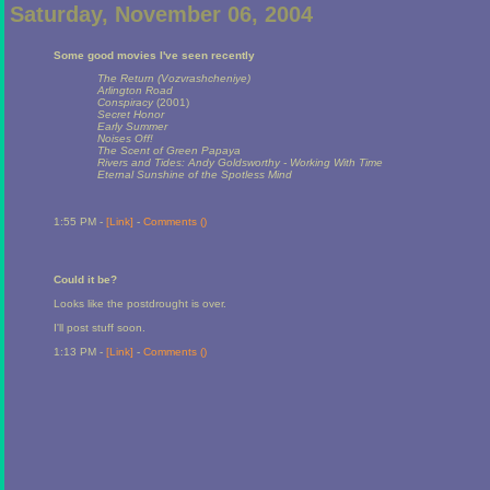
Saturday, November 06, 2004
Some good movies I've seen recently
The Return (Vozvrashcheniye)
Arlington Road
Conspiracy
(2001)
Secret Honor
Early Summer
Noises Off!
The Scent of Green Papaya
Rivers and Tides: Andy Goldsworthy - Working With Time
Eternal Sunshine of the Spotless Mind
1:55 PM -
[Link]
-
Comments (
)
Could it be?
Looks like the postdrought is over.
I'll post stuff soon.
1:13 PM -
[Link]
-
Comments (
)