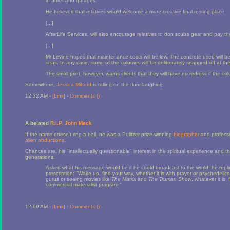
in attics and garages.
He believed that relatives would welcome a more creative final resting place.
[...]
AfterLife Services, will also encourage relatives to don scuba gear and pay th
[...]
Mr Levine hopes that maintenance costs will be low. The concrete used will be
seas. In any case, some of the columns will be deliberately snapped off at the 
The small print, however, warns clients that they will have no redress if the c
Somewhere,
Jessica Mitford
is rolling on the floor laughing.
12:32 AM -
[Link]
-
Comments (
)
A belated
R.I.P. John Mack
If the name doesn't ring a bell, he was a Pulitzer prize-winning
biographer
and professor
alien
abductions
.
Chances are, his "intellectually questionable" interest in the spiritual experience and t
generations.
Asked what his message would be if he could broadcast to the world, he replie
prescription: "Wake up, find your way, whether it is with prayer or psychedelic
gurus or seeing movies like
The Matrix
and
The Truman Show
, whatever it is
commercial materialist program."
12:09 AM -
[Link]
-
Comments (
)