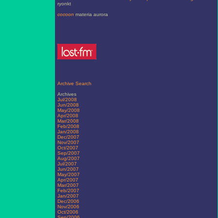
ryonkt
cocoon
materia aurora
Archive Search
Archives
Jul/2008
Jun/2008
May/2008
Apr/2008
Mar/2008
Feb/2008
Jan/2008
Dec/2007
Nov/2007
Oct/2007
Sep/2007
Aug/2007
Jul/2007
Jun/2007
May/2007
Apr/2007
Mar/2007
Feb/2007
Jan/2007
Dec/2006
Nov/2006
Oct/2006
Sep/2006