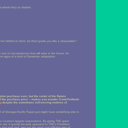
0s rebels they so disdain.
d be faithful to them, let them guide you like a sleepwalker"
ort of circumstances that will arise in the future. As
e signs of a kind of Darwinian adaptation.
tion purchase ever; but the roster of the Nature
lf the purchase price -- makes you wonder if anti-Fed/anti-
g
despite the sometimes self-serving motives of
 of Georgia-Pacific Paper just might have something else in
 country's largest corporations. By giving TNC grant
 veil. It quickly became apparent to TNC's President
s and junk mail, was not the most cost efficient way of