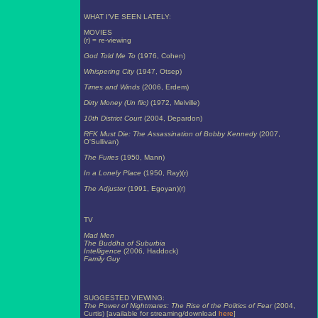
WHAT I'VE SEEN LATELY:
MOVIES
(r) = re-viewing
God Told Me To
(1976, Cohen)
Whispering City
(1947, Otsep)
Times and Winds
(2006, Erdem)
Dirty Money (Un flic)
(1972, Melville)
10th District Court
(2004, Depardon)
RFK Must Die: The Assassination of Bobby Kennedy
(2007,
O'Sullivan)
The Furies
(1950, Mann)
In a Lonely Place
(1950, Ray)(r)
The Adjuster
(1991, Egoyan)(r)
TV
Mad Men
The Buddha of Suburbia
Intelligence
(2006, Haddock)
Family Guy
SUGGESTED VIEWING:
The Power of Nightmares: The Rise of the Politics of Fear
(2004,
Curtis) [available for streaming/download
here
]