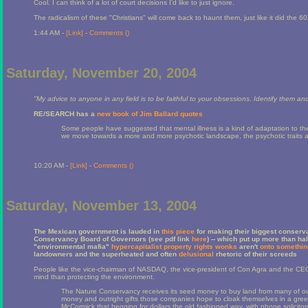
Cool. I can think of a lot of court decisions I'd like to just ignore.
The radicalism of these "Christians" will come back to haunt them, just like it did the 6
1:44 AM -
[Link]
-
Comments (
)
Saturday, November 20, 2004
"My advice to anyone in any field is to be faithful to your obsessions. Identify them an
RE/SEARCH has a
new book of Jim Ballard quotes
Some people have suggested that mental illness is a kind of adaptation to the s
we move towards a more and more psychotic landscape, the psychotic traits ar
10:20 AM -
[Link]
-
Comments (
)
Saturday, November 13, 2004
The Mexican government is lauded in
this piece
for making their biggest conserva
Conservancy Board of Governors (see pdf link
here
) -- which put up more than ha
"environmental mafia"
hypercapitalist property rights wonks
aren't
onto somethin
landowners and the superheated and often
delusional
rhetoric of their screeds
People like the vice-chairman of NASDAQ, the vice-president of Con Agra and the CEO
mind than protecting the environment.
The Nature Conservancy receives its seed money to buy land from many of our
money and outright gifts those companies hope to cloak themselves in a green
McCormick that begging for dollars the old fashioned way, with phone solicitor