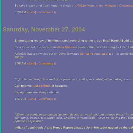
So take it easy amd don't forget to check out
William Hung at the Hollywood Christma
8:20 AM -
[Link]
-
Comments (
)
Saturday, November 27, 2004
Encouraging review of imminent (and according to the artist, final) Harold Budd 
It's a 2-disc set, the second an
Akira Rabelais
remix of the track "As Long As I Can Hold
Rabelais has a new disc out on David Sylvian's
Samadhisound label
too -- recombining
songs.
1:56 AM -
[Link]
-
Comments (
)
"If you're cramming more and more power in a small space, what you're making is a s
Cell phones
just explode
. It happens.
Repophones are always intense.
1:47 AM -
[Link]
-
Comments (
)
"When the courts make unconstitutional decisions, we should not enforce them," he to
can opine, decide, talk about, sing, whatever it wants to do. We're not saying they can'
enforce its opinions."
Indiana "dominionist" and House Representative John Hostetler quoted by the va