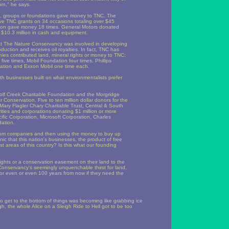
urn," he says.
s, groups or foundations gave money to TNC. The
ve TNC grants on 34 occasions totaling over $45
ion gave money 18 times. General Motors donated
d $10.3 million in cash and equipment.
hat The Nature Conservancy was involved in developing
oduction and receives oil royalties. In fact, TNC has
ies contributed land, mineral rights or money to TNC:
ve times, Mobil Foundation four times, Phillips
ation and Exxon Mobil one time each.
businesses built on what environmentalists prefer
olf Creek Charitable Foundation and the Morgridge
onservation. Five to ten million dollar donors for the
Mary Flagler Chary Charitable Trust, Central & South
ies and corporations donating $1 million or more
ic Corporation, Microsoft Corporation, Charles
dation.
from companies and then using the money to buy up
nic that this nation's businesses, the product of free
ast areas of this country? Is this what our founding
hts or a conservation easement on their land to the
 Conservancy's seemingly unquenchable thirst for land,
 or even or even 100 years from now if they need the
g to get to the bottom of things was becoming like grabbing ice
h, the whole Alice on a Sleigh Ride to Hell got to be too