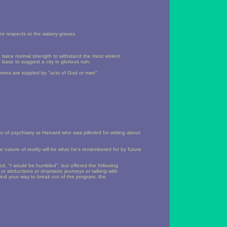
eir respects at the watery graves.
 twice normal strength to withstand the most violent
base to suggest a city in glorious ruin.
olumns are toppled by "acts of God or man".
 of psychiatry at Harvard who was pilloried for writing about
he nature of reality will be what he's remembered for by future
d, "I would be humbled", but offered the following
s or abductions or shamanic journeys or talking with
, find your way to break out of the program, the