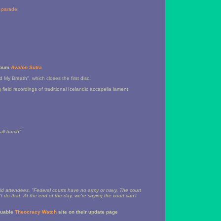
s parade
.
album
Avalon Sutra
 My Breath", which closes the first disc.
 field recordings of traditional Icelandic accapella lament
mall bomb"
ld attendees. "Federal courts have no army or navy. The court
t do that. At the end of the day, we're saying the court can't
luable
Theocracy Watch
site on their update page