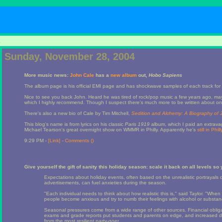
1
Sunday, November 28, 2004
More music news:
John Cale
has a
new album
out,
Hobo Sapiens
The album page is his official EMI page and has shockwave samples of each track for 
Nice to see you back John. Heard he was tired of rock/pop music a few years ago, ma
which I highly recommend. Though I suspect there's much more to be written about one o
There's also a new bio of Cale by Tim Mitchell,
Sedition and Alchemy: A Biography of 
This blog's name is from lyrics on his classic
Paris 1919
album, which I paid an extravag
Michael Tearson's great overnight show on WMMR in Philly. Apparently he's
still in Phil
9:29 PM -
[Link]
-
Comments (
)
Give yourself the gift of sanity this holiday season: scale it back on all levels so
Expectations about holiday events, often based on the unrealistic portrayals of
advertisements, can fuel anxieties during the season.
"Each individual needs to think about how realistic this is," said Taylor. "When pe
people become anxious and try to numb their feelings with alcohol or substan
Seasonal pressures come from a wide range of other sources. Financial oblig
exams and grade reports put students and parents on edge, and increased 
from the most resilient party-goer.