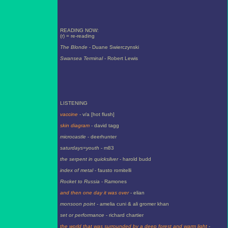
READING NOW:
(r) = re-reading
The Blonde
- Duane Swierczynski
Swansea Terminal
- Robert Lewis
LISTENING
vaccine
- v/a [hot flush]
skin diagram
- david tagg
microcastle
- deerhunter
saturdays=youth
- m83
the serpent in quicksilver
- harold budd
index of metal
- fausto romitelli
Rocket to Russia
- Ramones
and then one day it was over
- elian
monsoon point
- amelia cuni & ali gromer khan
set or performance
- richard chartier
the world that was surrounded by a deep forest and warm light
-