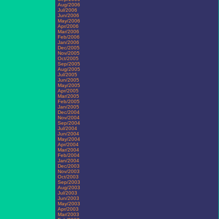
Aug/2006
Jul/2006
Jun/2006
May/2006
Apr/2006
Mar/2006
Feb/2006
Jan/2006
Dec/2005
Nov/2005
Oct/2005
Sep/2005
Aug/2005
Jul/2005
Jun/2005
May/2005
Apr/2005
Mar/2005
Feb/2005
Jan/2005
Dec/2004
Nov/2004
Sep/2004
Jul/2004
Jun/2004
May/2004
Apr/2004
Mar/2004
Feb/2004
Jan/2004
Dec/2003
Nov/2003
Oct/2003
Sep/2003
Aug/2003
Jul/2003
Jun/2003
May/2003
Apr/2003
Mar/2003