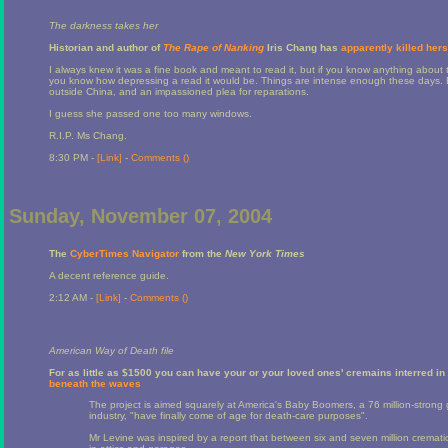
The darkness takes her
Historian and author of
The Rape of Nanking
Iris Chang has
apparently killed hers
I always knew it was a fine book and meant to read it, but if you know anything about
you know how depressing a read it would be. Things are intense enough these days. 
outside China, and an impassioned plea for reparations.
I guess she passed one too many windows.
R.I.P. Ms Chang.
8:30 PM -
[Link]
-
Comments (
)
Sunday, November 07, 2004
The
CyberTimes Navigator
from the
New York Times
A decent reference guide.
2:12 AM -
[Link]
-
Comments (
)
American Way of Death file
For as little as $1500 you can have your or your loved ones' cremains interred i
beneath the waves
The project is aimed squarely at America's Baby Boomers, a 76 million-strong 
industry, "have finally come of age for death-care purposes".
Mr Levine was inspired by a report that between six and seven million cremati