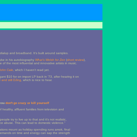
dialup and broadband. It's built around samples.
ybe in his autobiography
What's Welsh for Zen
(
short review
),
f the most influential and innovative artists in music.
John Cale
, which I haven't read yet.
ant $10 for on import LP back in '73, after hearing it on
ly and still DJing
, which is nice to hear.
 you
don't go crazy or kill yourself
 healthy, affluent families from television and
ople try to live up to that and it's not realistic,
ce abuse. This can lead to domestic violence."
ations mount as holiday spending runs amok, final
demands on time and energy can sap the strength