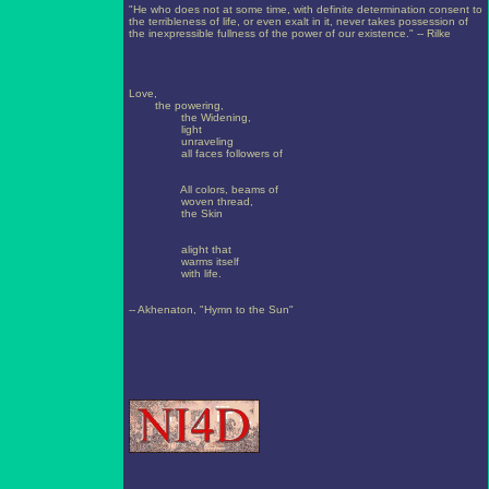
"He who does not at some time, with definite determination consent to
the terribleness of life, or even exalt in it, never takes possession of
the inexpressible fullness of the power of our existence." -- Rilke
Love,
the powering,
the Widening,
light
unraveling
all faces followers of
All colors, beams of
woven thread,
the Skin
alight that
warms itself
with life.
-- Akhenaton, "Hymn to the Sun"