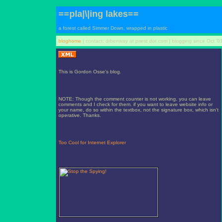
==pla|\|ing lakes==
a forest called Simmer Down, wrapped in plastic
bloghome
| contact: drbenway at priest dot com | blogging since Oct '0
This is Gordon Osse's blog.
NOTE: Though the comment counter is not working, you can leave
comments and I check for them. if you want to leave website info or
your name, do so within the textbox, not the signature box, which isn't
operative. Thanks.
Too Cool for Internet Explorer