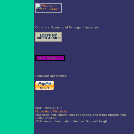
Opt your children out of Pentagon harassment
Donations appreciated:
WHO I WORK FOR:
Mount Hope Wholesale
Wholesale nuts, grains, fruits and spices (and more) shipped from
Cottonwood AZ
(Tell them you heard about them on Gordon's blog!)