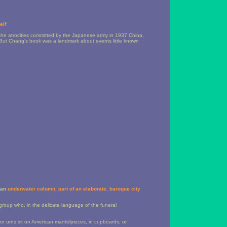
elf
 the atrocities committed by the Japanese army in 1937 China,
But Chang's book was a landmark about events little known
n an
underwater column, part of an elaborate, baroque city
group who, in the delicate language of the funeral
on urns sit on American mantelpieces, in cupboards, or